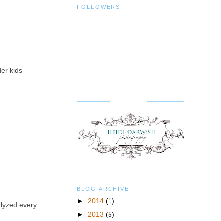
FOLLOWERS
der kids
BLOG ARCHIVE
►
2014
(1)
alyzed every
►
2013
(5)