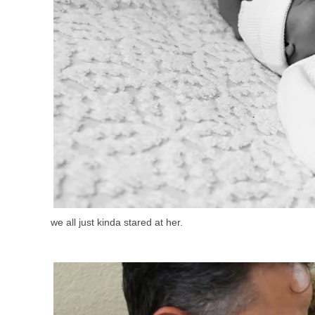
we all just kinda stared at her.