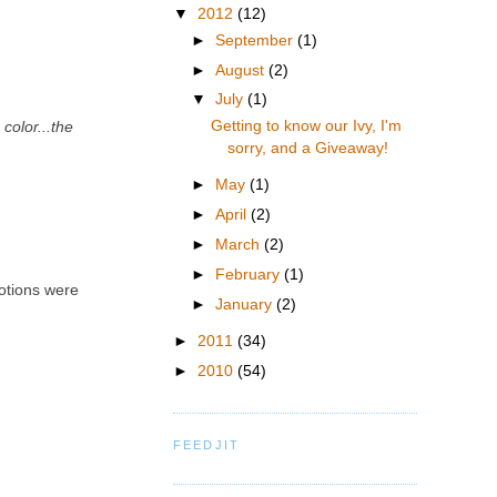
▼
2012
(12)
►
September
(1)
►
August
(2)
▼
July
(1)
Getting to know our Ivy, I'm
color...the
sorry, and a Giveaway!
►
May
(1)
►
April
(2)
►
March
(2)
►
February
(1)
motions were
►
January
(2)
►
2011
(34)
►
2010
(54)
FEEDJIT