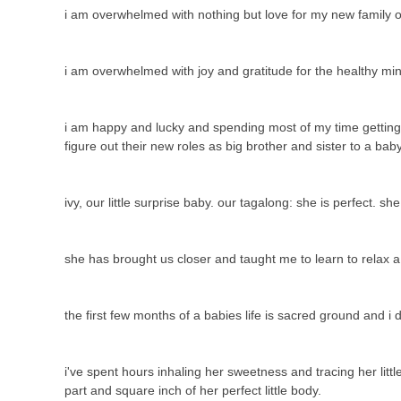
i am overwhelmed with nothing but love for my new family o
i am overwhelmed with joy and gratitude for the healthy mi
i am happy and lucky and spending most of my time getting to
figure out their new roles as big brother and sister to a ba
ivy, our little surprise baby. our tagalong: she is perfect. sh
she has brought us closer and taught me to learn to relax 
the first few months of a babies life is sacred ground and i
i've spent hours inhaling her sweetness and tracing her litt
part and square inch of her perfect little body.