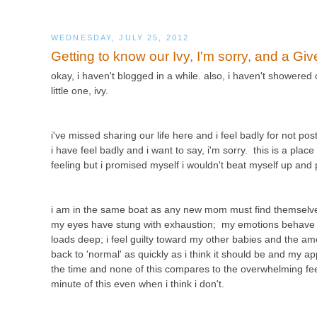
WEDNESDAY, JULY 25, 2012
Getting to know our Ivy, I'm sorry, and a Gi
okay, i haven't blogged in a while. also, i haven't showered
little one, ivy.
i've missed sharing our life here and i feel badly for not p
i have feel badly and i want to say, i'm sorry. this is a plac
feeling but i promised myself i wouldn't beat myself up an
i am in the same boat as any new mom must find themselves
my eyes have stung with exhaustion; my emotions behave lik
loads deep; i feel guilty toward my other babies and the amo
back to 'normal' as quickly as i think it should be and my app
the time and none of this compares to the overwhelming feelin
minute of this even when i think i don't.