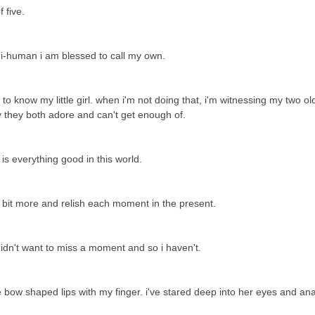
f five.
ni-human i am blessed to call my own.
 know my little girl. when i'm not doing that, i'm witnessing my two ol
by they both adore and can't get enough of.
e is everything good in this world.
a bit more and relish each moment in the present.
 didn't want to miss a moment and so i haven't.
le bow shaped lips with my finger. i've stared deep into her eyes and an