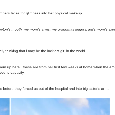
embers faces for glimpses into her physical makeup.
ton's mouth. my mom's arms, my grandmas fingers, jeff's mom's skin 
ely thinking that i may be the luckiest girl in the world.
t them up here...these are from her first few weeks at home when the e
ved to capacity.
efore they forced us out of the hospital and into big sister's arms...