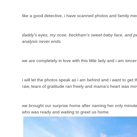
like a good detective, i have scanned photos and family m
daddy's eyes, my nose, beckham's sweet baby face, and pey
analysis never ends.
we are completely in love with this little lady and i am sincer
i will let the photos speak as i am behind and i want to ge
raw, tears of gratitude ran freely and mama's heart was mo
we brought our surprise home after naming her only minutes b
who was ready and waiting to greet us home: