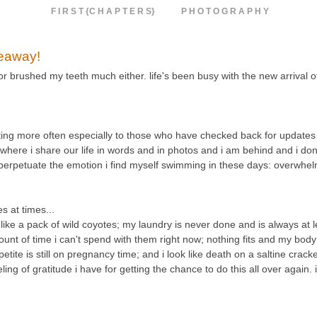
F I R S T {C H A P T E R S}
P H O T O G R A P H Y
veaway!
 or brushed my teeth much either. life's been busy with the new arrival 
osting more often especially to those who have checked back for updates 
e where i share our life in words and in photos and i am behind and i don'
d perpetuate the emotion i find myself swimming in these days: overwhe
 at times...
e a pack of wild coyotes; my laundry is never done and is always at le
unt of time i can't spend with them right now; nothing fits and my body 
etite is still on pregnancy time; and i look like death on a saltine crack
g of gratitude i have for getting the chance to do this all over again. 