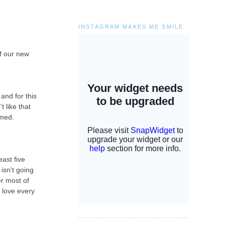
INSTAGRAM MAKES ME SMILE
of our new
and for this
t like that
lmed.
ast five
isn't going
er most of
i love every