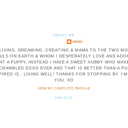
ABOUT ME
HEIDI
. LIVING, DREAMING, CREATING & MAMA TO THE TWO M
ULS ON EARTH & WHOM I DESPERATELY LOVE AND ADOR
NT A PUPPY, INSTEAD I HAVE A SWEET HUBBY WHO MAK
CRAMBLED EGGS EVER AND THAT IS BETTER THAN A PU
PIRED IS...LIVING WELL! THANKS FOR STOPPING BY. I'M
YOU. XO
VIEW MY COMPLETE PROFILE
JAM OUT.