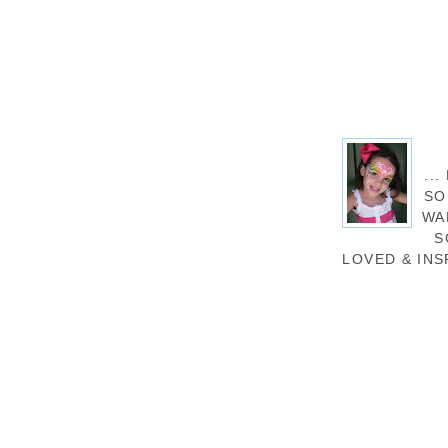
..
SO
WA
S
LOVED & INS