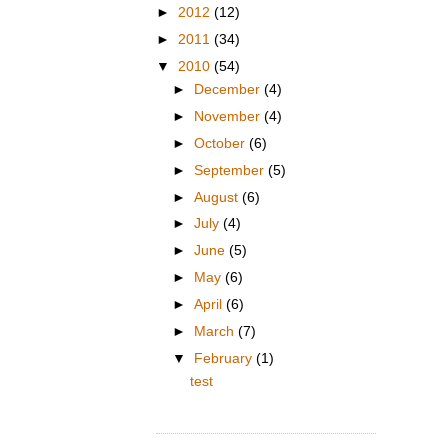
►
2012
(12)
►
2011
(34)
▼
2010
(54)
►
December
(4)
►
November
(4)
►
October
(6)
►
September
(5)
►
August
(6)
►
July
(4)
►
June
(5)
►
May
(6)
►
April
(6)
►
March
(7)
▼
February
(1)
test