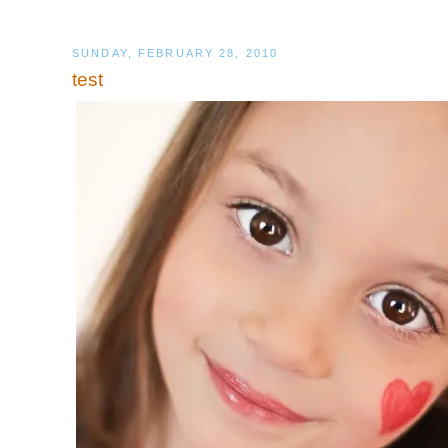
SUNDAY, FEBRUARY 28, 2010
test