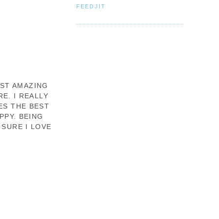
FEEDJIT
OST AMAZING
E. I REALLY
ES THE BEST
PPY. BEING
 SURE I LOVE