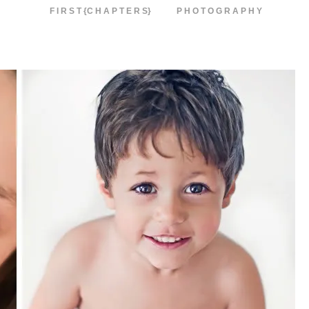
F I R S T {C H A P T E R S}
P H O T O G R A P H Y