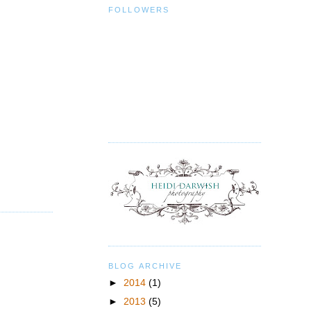
FOLLOWERS
BLOG ARCHIVE
►
2014
(1)
►
2013
(5)