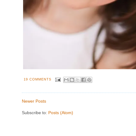
19 COMMENTS
Newer Posts
Subscribe to:
Posts (Atom)