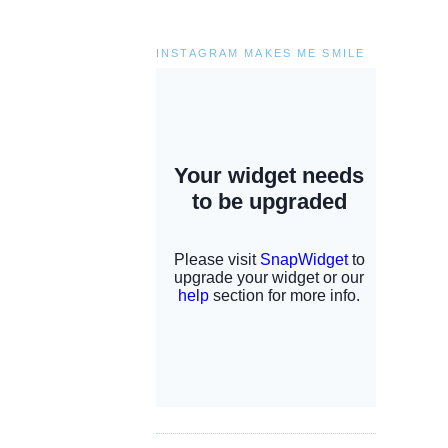
INSTAGRAM MAKES ME SMILE