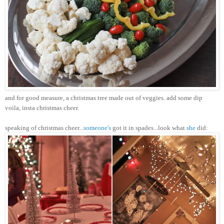
and for good measure, a
christmas
tree made out of veggies. add some dip
voila,
insta
christmas
cheer.
speaking of
christmas
cheer...
someone's
got it in spades...look what
she
did: