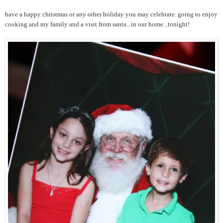
have a happy christmas or any other holiday you may celebrate. going to enjoy
cooking and my family and a visit from santa...in our home...tonight!