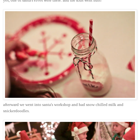
yes, one of
santa's
elves were there. and the kids went nuts!
afterward we went into
santa's
workshop and had snow chilled milk and
snickerdoodles
.