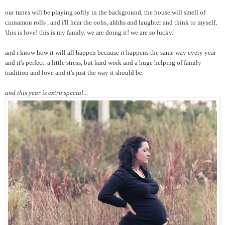
our tunes will be playing softly in the background, the house will smell of
cinnamon rolls , and i'll hear the oohs, ahhhs and laughter and think to myself,
'this is love! this is my family. we are doing it! we are so lucky.'
and i know how it will all happen because it happens the same way every year
and it's perfect. a little stress, but hard work and a huge helping of family
tradition and love and it's just the way it should be.
and this year is extra special...