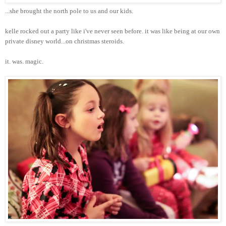
...she brought the north pole to us and our kids.
kelle
rocked out a party like
i've
never seen before. it was like being at our own
private
disney
world...on
christmas
steroids.
it. was. magic.