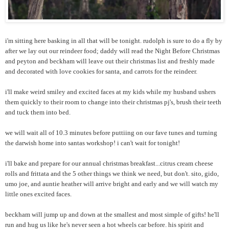
i'm sitting here basking in all that will be tonight. rudolph is sure to do a fly by
after we lay out our reindeer food; daddy will read the Night Before Christmas
and peyton and beckham will leave out their christmas list and freshly made
and decorated with love cookies for santa, and carrots for the reindeer.
i'll make weird smiley and excited faces at my kids while my husband ushers
them quickly to their room to change into their christmas pj's, brush their teeth
and tuck them into bed.
we will wait all of 10.3 minutes before puttiing on our fave tunes and turning
the darwish home into santas workshop! i can't wait for tonight!
i'll bake and prepare for our annual christmas breakfast...citrus cream cheese
rolls and frittata and the 5 other things we think we need, but don't. sito, gido,
umo joe, and auntie heather will arrive bright and early and we will watch my
little ones excited faces.
beckham will jump up and down at the smallest and most simple of gifts! he'll
run and hug us like he's never seen a hot wheels car before. his spirit and