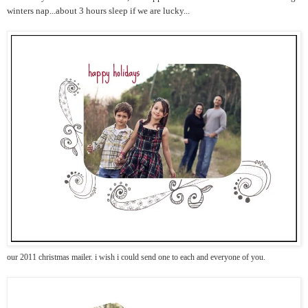
winters nap...about 3 hours sleep if we are lucky...
our 2011 christmas mailer. i wish i could send one to each and everyone of you.