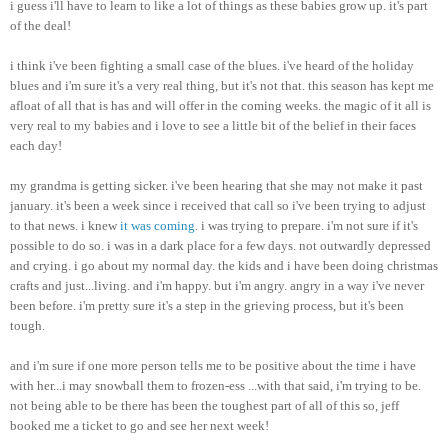
i guess
i'll
have to learn to like a lot of things as these babies grow up. it's part
of the deal!
i think
i've
been fighting a small case of the blues.
i've
heard of the holiday
blues and
i'm
sure it's a very real thing, but it's not that. this season has kept me
afloat of all that is has and will offer in the coming weeks. the magic of it all is
very real to my babies and i love to see a little bit of the belief in their faces
each day!
my grandma is getting sicker.
i've
been hearing that she may not make it past
january
. it's been a week since i received that call so
i've
been trying to adjust
to that news. i knew
it was coming
. i was trying to prepare.
i'm
not sure if it's
possible to do so. i was in a dark place for a few days. not outwardly depressed
and crying. i go about my normal day. the kids and i have been doing
christmas
crafts and just...living. and
i'm
happy. but
i'm
angry. angry in a way
i've
never
been before.
i'm
pretty sure it's a step in the grieving process, but it's been
tough.
and
i'm
sure if one more person tells me to be positive about the time i have
with her...i may snowball them to frozen-
ess
...with that said,
i'm
trying to be.
not being able to be there has been the toughest part of all of this so,
jeff
booked me a ticket to go and see her next week!