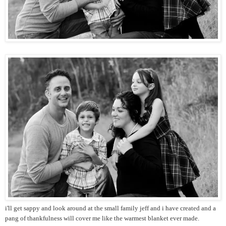
i'll get sappy and look around at the small family jeff and i have created and a
pang of thankfulness will cover me like the warmest blanket ever made.