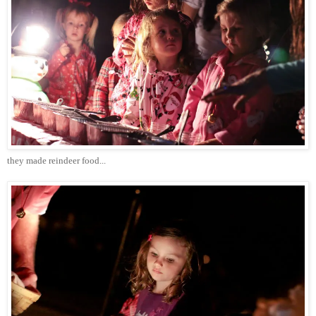
they made reindeer food...