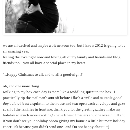
we are all excited and maybe a bit nervous too, but i know 2012 is going to be
an amazing year.
feeling the love right now and loving all of my family and friends and blog
friends too... you all have a special place in my heart.
"...Happy Christmas to all, and to all a good-night!"
oh, and one more thing...
walking to my box each day is more like a waddling sprint to the box...i
practically rip the mailman's arm off before i flash a smile and mumble
good
day
before i bust a sprint into the house and tear open each envelope and gaze
at all of the families in front me. thank you for the greetings...they make my
holiday so much more exciting! i have lines of mailers and one wreath full and
if you don't see your holiday photo giving my home a a little bit more holiday
cheer...it's because you didn't send one...and i'm not happy about it;)