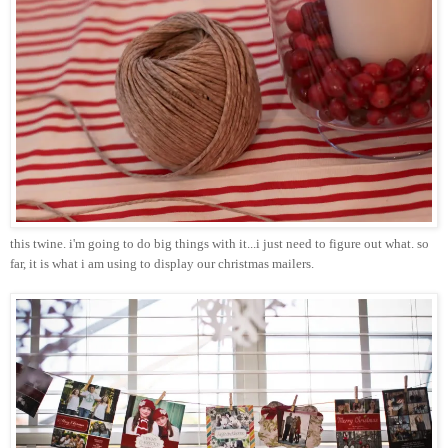
this twine.
i'm
going to do big things with it...i just need to figure out what. so
far, it is what i am using to display our
christmas
mailers.