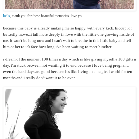
kells
, thank you for these beautiful memories. love you.
because this baby is already making me so happy. with every kick, hiccup, or
butterfly move...i fall more deeply in love with the little one growing inside of
me. it won't be long now and i can't wait to breathe in this little baby and tell
him or her to it's face how long i've been waiting to meet him/her.
i dream of the moment 100 times a day which is like giving myself a 100 gifts a
day. i'm stuck between not wanting it to end because i love being pregnant.
even the hard days are good because it's like living in a magical world for ten
months and i really don't want it to be over.