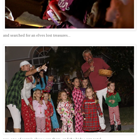
and searched for an elves lost treasures...