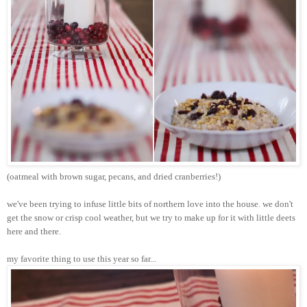
(oatmeal with brown sugar, pecans, and dried cranberries!)
we've been trying to infuse little bits of northern love into the house. we don't
get the snow or crisp cool weather, but we try to make up for it with little
deets
here and there.
my favorite thing to use this year so far...