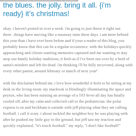
the blues. the jolly. bring it all. {i'm
ready} it's christmas!
okay. i haven't posted in over a week.
i'm
going to just throw it right out
there...things have moving like a runaway train these days. i am more behind
this year than i have ever been before and if your a reader of this blog, you
probably know that this can be a regular occurrence. with the holidays quickly
approaching and clients wanting memories captured and me wanting to stay
atop our family holiday traditions, it feels as if
i've
been run over by a herd of
santa's
reindeer and left for dead.
i'm
thinking
i'll
be fully recovered, along with
every other parent, around
february
or march of next year!
with the disclaimer behind me, i love how wonderful it feels to be sitting at my
desk in the living room. my
macbook
is blindingly illuminating the space and
peyton
, who has been running an average of a 103 fever all day has finally
cooled off, after my calm and collected call to the pediatrician. the polar
express is on and
beckham
is outside with
jeff
playing what they are calling
football. i call it scary. i about tackled the neighbor boy he was playing with
after he pushed my little guy to the ground, but
jeff
saw my reaction and
quickly explained, "it's touch football." my reply, "i don't like football!"