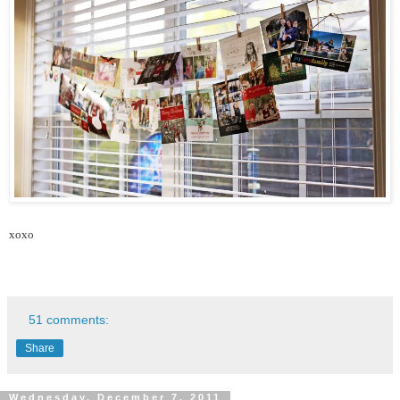
xoxo
51 comments:
Share
Wednesday, December 7, 2011