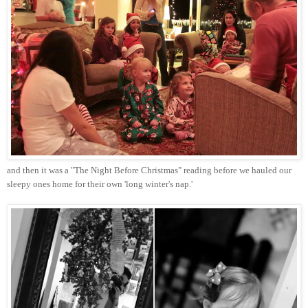
and then it was a "The Night Before Christmas" reading before we hauled our
sleepy ones home for their own 'long winter's nap.'