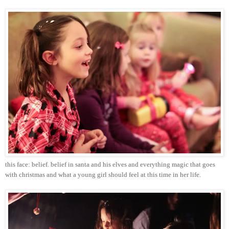
this face: belief. belief in
santa
and his elves and everything magic that goes
with
christmas
and what a young girl should feel at this time in her life.