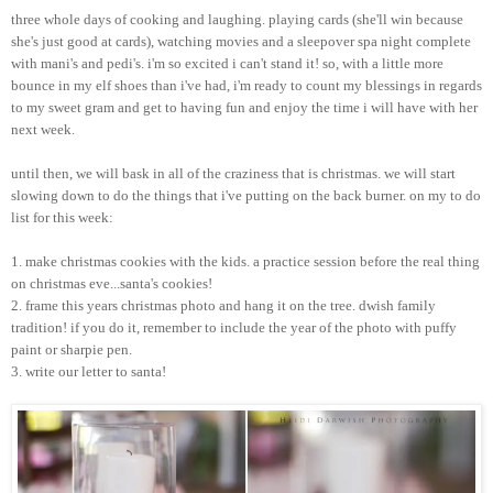
three whole days of cooking and laughing. playing cards (she'll win because
she's just good at cards), watching movies and a sleepover spa night complete
with
mani's
and
pedi's
.
i'm
so excited i can't stand it! so, with a little more
bounce in my elf shoes than
i've
had,
i'm
ready to count my blessings in regards
to my sweet gram and get to having fun and enjoy the time i will have with her
next week.
until then, we will bask in all of the craziness that is
christmas
. we will start
slowing down to do the things that
i've
putting on the back burner. on my to do
list for this week:
1. make
christmas
cookies with the kids. a practice session before the real thing
on
christmas
eve...
santa's
cookies!
2. frame this years
christmas
photo and hang it on the tree.
dwish
family
tradition! if you do it, remember to include the year of the photo with puffy
paint or sharpie pen.
3. write our letter to
santa
!