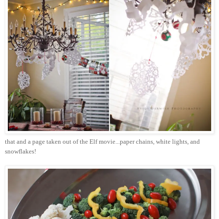
that and a page taken out of the Elf movie...paper chains, white lights, and
snowflakes!