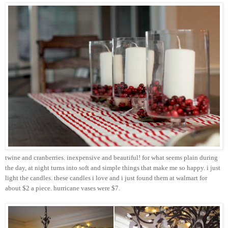
twine and cranberries. inexpensive and beautiful! for what seems plain during
the day, at night turns into soft and simple things that make me so happy. i just
light the candles. these candles i love and i just found them at
walmart
for
about $2 a piece. hurricane vases were $7.