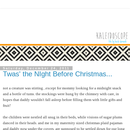
Saturday, December 24, 2011
Twas' the NIght Before Christmas...
not a creature was stirring...except for mommy looking for a midnight snack
and a bottle of tums. the stockings were hung by the chimney with care, in
hopes that daddy wouldn't fall asleep before filling them with little gifts and
fruit!
the children were nestled all snug in their beds, while visions of sugar plums
danced in their heads. and me in my maternity sized christmas plaid pajamas
and daddy now under the covers, are supposed to be settled down for our long