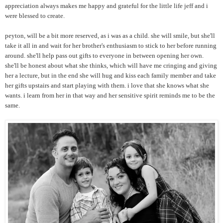
appreciation always makes me happy and grateful for the little life jeff and i
were blessed to create.
peyton, will be a bit more reserved, as i was as a child. she will smile, but she'll
take it all in and wait for her brother's enthusiasm to stick to her before running
around. she'll help pass out gifts to everyone in between opening her own.
she'll be honest about what she thinks, which will have me cringing and giving
her a lecture, but in the end she will hug and kiss each family member and take
her gifts upstairs and start playing with them. i love that she knows what she
wants. i learn from her in that way and her sensitive spirit reminds me to be the
same.