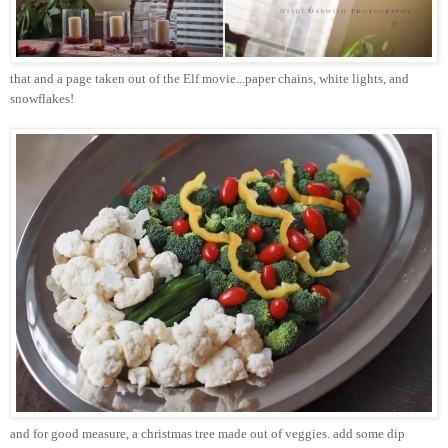
that and a page taken out of the Elf movie...paper chains, white lights, and
snowflakes!
and for good measure, a
christmas
tree made out of veggies. add some dip