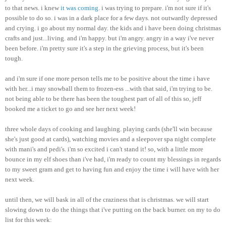
to that news. i knew
it was coming
. i was trying to prepare.
i'm
not sure if it's
possible to do so. i was in a dark place for a few days. not outwardly depressed
and crying. i go about my normal day. the kids and i have been doing
christmas
crafts and just...living. and
i'm
happy. but
i'm
angry. angry in a way
i've
never
been before.
i'm
pretty sure it's a step in the grieving process, but it's been
tough.
and
i'm
sure if one more person tells me to be positive about the time i have
with her...i may snowball them to frozen-
ess
...with that said,
i'm
trying to be.
not being able to be there has been the toughest part of all of this so,
jeff
booked me a ticket to go and see her next week!
three whole days of cooking and laughing. playing cards (she'll win because
she's just good at cards), watching movies and a sleepover spa night complete
with
mani's
and
pedi's
.
i'm
so excited i can't stand it! so, with a little more
bounce in my elf shoes than
i've
had,
i'm
ready to count my blessings in regards
to my sweet gram and get to having fun and enjoy the time i will have with her
next week.
until then, we will bask in all of the craziness that is
christmas
. we will start
slowing down to do the things that
i've
putting on the back burner. on my to do
list for this week: