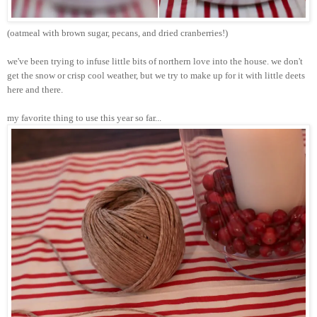
(oatmeal with brown sugar, pecans, and dried cranberries!)
we've been trying to infuse little bits of northern love into the house. we don't
get the snow or crisp cool weather, but we try to make up for it with little
deets
here and there.
my favorite thing to use this year so far...