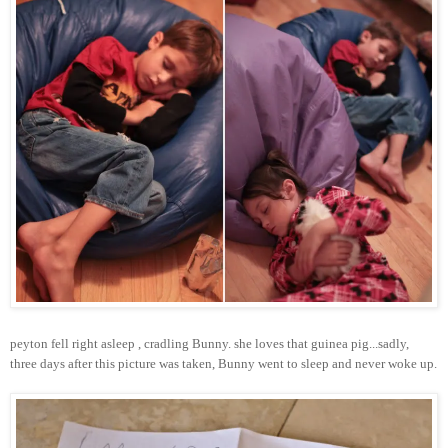
peyton
fell right asleep , cradling Bunny. she loves that guinea pig...sadly,
three days after this picture was taken, Bunny went to sleep and never woke up.