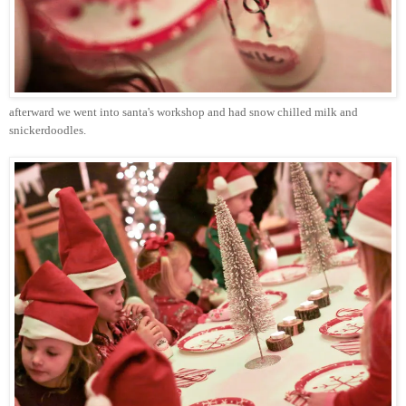
afterward we went into
santa's
workshop and had snow chilled milk and
snickerdoodles
.