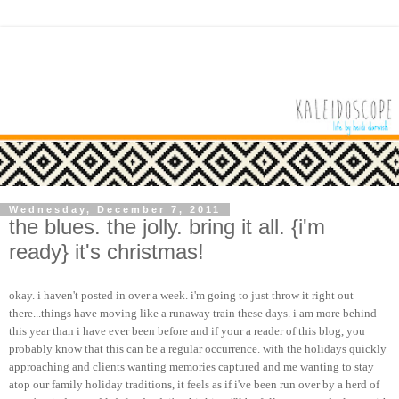
Wednesday, December 7, 2011
the blues. the jolly. bring it all. {i'm
ready} it's christmas!
okay. i haven't posted in over a week.
i'm
going to just throw it right out
there...things have moving like a runaway train these days. i am more behind
this year than i have ever been before and if your a reader of this blog, you
probably know that this can be a regular occurrence. with the holidays quickly
approaching and clients wanting memories captured and me wanting to stay
atop our family holiday traditions, it feels as if
i've
been run over by a herd of