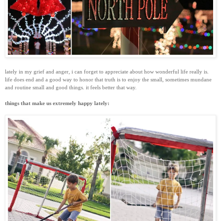
lately in my grief and anger, i can forget to appreciate about how wonderful life really is.
life does end and a good way to honor that truth is to enjoy the small, sometimes mundane
and routine small and good things. it feels better that way.
things that make us extremely happy lately: