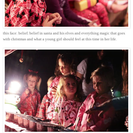
this face: belief. belief in
santa
and his elves and everything magic that goes
with
christmas
and what a young girl should feel at this time in her life.