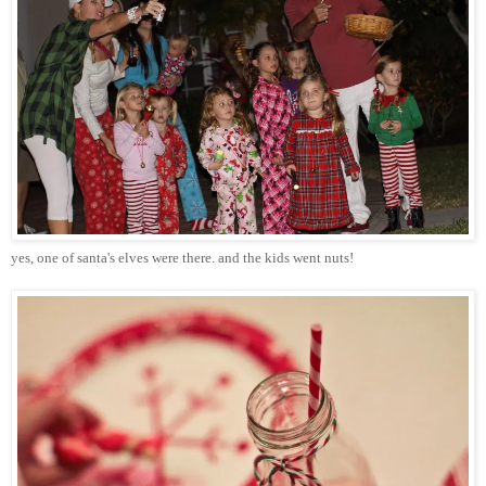
yes, one of
santa's
elves were there. and the kids went nuts!