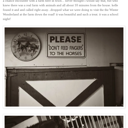
a chance encounter with a farm here in town... never thought i would say that, but who
knew there was a real farm with animals and all about 10 minutes from the house. kelle
found it and and called right away...dropped what we were doing to visit the the Winter
Wonderland at the farm down the road! it was beautiful and such a treat. it was a school
night!