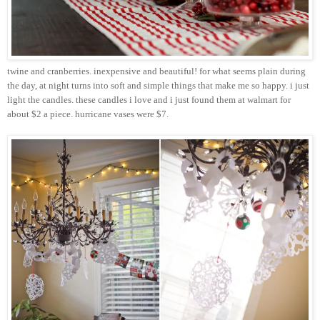
twine and cranberries. inexpensive and beautiful! for what seems plain during
the day, at night turns into soft and simple things that make me so happy. i just
light the candles. these candles i love and i just found them at
walmart
for
about $2 a piece. hurricane vases were $7.