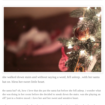
she walked down stairs and without saying a word, fell asleep...with her santa
hat on. bless her sweet little heart.
the santa hat? oh, how i love that she put the santa hat before she fell asleep. i wonder what
she was doing in her room before she decided to sneak down the stairs. was she playing an
elf? just in a festive mood. i love her and her sweet and sensitive heart.