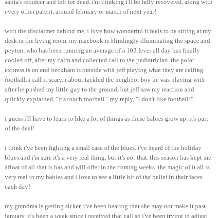
santa's
reindeer and left for dead.
i'm
thinking
i'll
be fully recovered, along with
every other parent, around
february
or march of next year!
with the disclaimer behind me, i love how wonderful it feels to be sitting at my
desk in the living room. my
macbook
is blindingly illuminating the space and
peyton
, who has been running an average of a 103 fever all day has finally
cooled off, after my calm and collected call to the pediatrician. the polar
express is on and
beckham
is outside with
jeff
playing what they are calling
football. i call it scary. i about tackled the neighbor boy he was playing with
after he pushed my little guy to the ground, but
jeff
saw my reaction and
quickly explained, "it's touch football." my reply, "i don't like football!"
i guess
i'll
have to learn to like a lot of things as these babies grow up. it's part
of the deal!
i think
i've
been fighting a small case of the blues.
i've
heard of the holiday
blues and
i'm
sure it's a very real thing, but it's not that. this season has kept me
afloat of all that is has and will offer in the coming weeks. the magic of it all is
very real to my babies and i love to see a little bit of the belief in their faces
each day!
my grandma is getting sicker.
i've
been hearing that she may not make it past
january
. it's been a week since i received that call so
i've
been trying to adjust