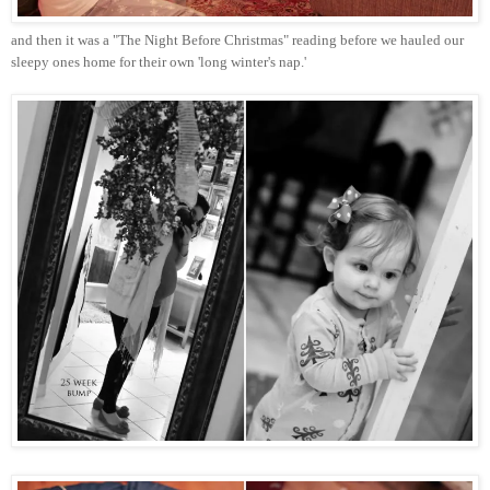
and then it was a "The Night Before Christmas" reading before we hauled our
sleepy ones home for their own 'long winter's nap.'