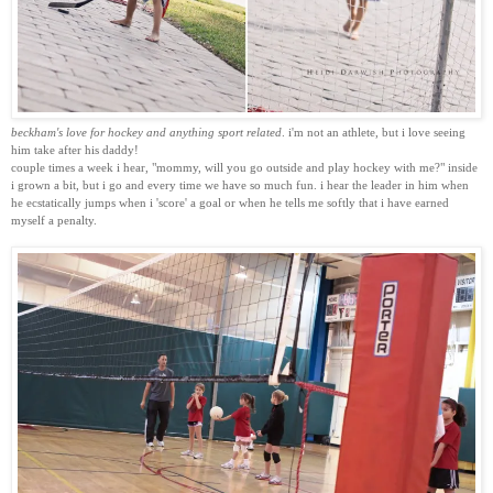
beckham's love for hockey and anything sport related
. i'm not an athlete, but i love seeing
him take after his daddy!
couple times a week i hear, "mommy, will you go outside and play hockey with me?" inside
i grown a bit, but i go and every time we have so much fun. i hear the leader in him when
he ecstatically jumps when i 'score' a goal or when he tells me softly that i have earned
myself a penalty.