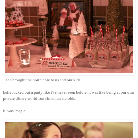
...she brought the north pole to us and our kids.
kelle
rocked out a party like
i've
never seen before. it was like being at our own
private
disney
world...on
christmas
steroids.
it. was. magic.