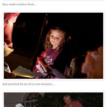
they made reindeer food...
and searched for an elves lost treasures...