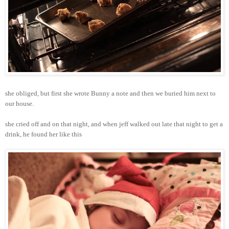
she obliged, but first she wrote Bunny a note and then we buried him next to
our house.
she cried off and on that night, and when jeff walked out late that night to get a
drink, he found her like this