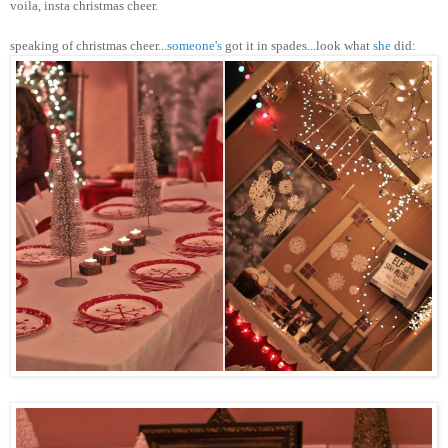
voila,
insta
christmas
cheer.
speaking of
christmas
cheer...
someone's
got it in spades...look what
she
did: