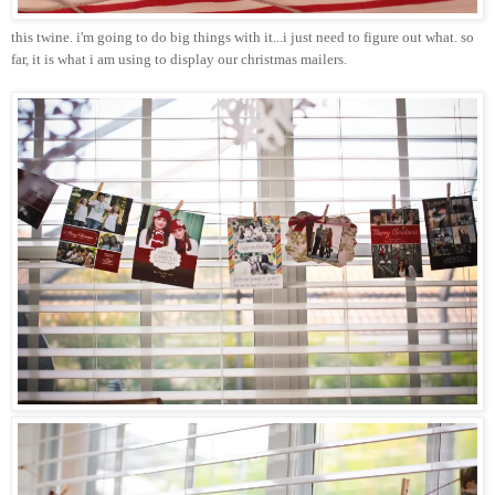
this twine.
i'm
going to do big things with it...i just need to figure out what. so
far, it is what i am using to display our
christmas
mailers.