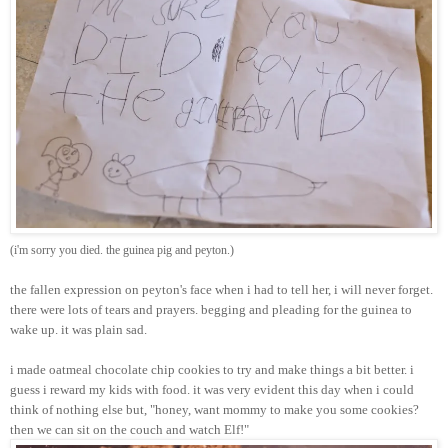
(i'm sorry you died. the guinea pig and peyton.)
the fallen expression on peyton's face when i had to tell her, i will never forget.
there were lots of tears and prayers. begging and pleading for the guinea to
wake up. it was plain sad.
i made oatmeal chocolate chip cookies to try and make things a bit better. i
guess i reward my kids with food. it was very evident this day when i could
think of nothing else but, "honey, want mommy to make you some cookies?
then we can sit on the couch and watch Elf!"