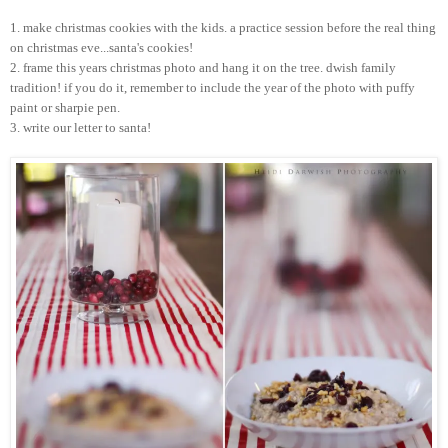
1. make
christmas
cookies with the kids. a practice session before the real thing
on
christmas
eve...
santa's
cookies!
2. frame this years
christmas
photo and hang it on the tree.
dwish
family
tradition! if you do it, remember to include the year of the photo with puffy
paint or sharpie pen.
3. write our letter to
santa
!