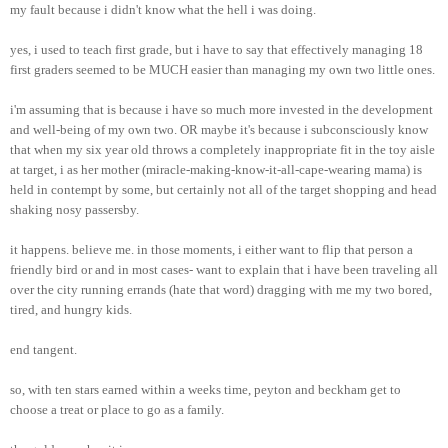
my fault because i didn't know what the hell i was doing.
yes, i used to teach first grade, but i have to say that effectively managing 18
first graders seemed to be MUCH easier than managing my own two little ones.
i'm assuming that is because i have so much more invested in the development
and well-being of my own two. OR maybe it's because i subconsciously know
that when my six year old throws a completely inappropriate fit in the toy aisle
at target, i as her mother (miracle-making-know-it-all-cape-wearing mama) is
held in contempt by some, but certainly not all of the target shopping and head
shaking nosy passersby.
it happens. believe me. in those moments, i either want to flip that person a
friendly bird or and in most cases- want to explain that i have been traveling all
over the city running errands (hate that word) dragging with me my two bored,
tired, and hungry kids.
end tangent.
so, with ten stars earned within a weeks time, peyton and beckham get to
choose a treat or place to go as a family.