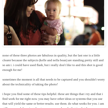
none of these three photos are fabulous in quality, but the last one is a little
clearer because the subjects (kelle and nella bean) are standing pretty still and
so am i. i could have used flash, but i really don't like to and this shot is good
enough for me!
sometimes the moment is all that needs to be captured and you shouldn't worry
about the technicality of taking the photo!
i hope you find some of these tips helpful. these are things that i try and that i
find work for me right now. you may have other ideas or systems that you use
that will yield the same or better results. use them. do what works for you. i am