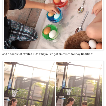
and a couple of excited kids and you've got an easter holiday tradition!