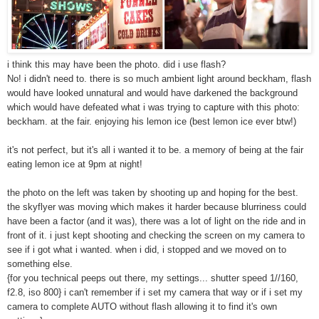
i think this may have been the photo. did i use flash?
No! i didn't need to. there is so much ambient light around beckham, flash
would have looked unnatural and would have darkened the background
which would have defeated what i was trying to capture with this photo:
beckham. at the fair. enjoying his lemon ice (best lemon ice ever btw!)
it's not perfect, but it's all i wanted it to be. a memory of being at the fair
eating lemon ice at 9pm at night!
the photo on the left was taken by shooting up and hoping for the best.
the skyflyer was moving which makes it harder because blurriness could
have been a factor (and it was), there was a lot of light on the ride and in
front of it. i just kept shooting and checking the screen on my camera to
see if i got what i wanted. when i did, i stopped and we moved on to
something else.
{for you technical peeps out there, my settings... shutter speed 1//160,
f2.8, iso 800} i can't remember if i set my camera that way or if i set my
camera to complete AUTO without flash allowing it to find it's own