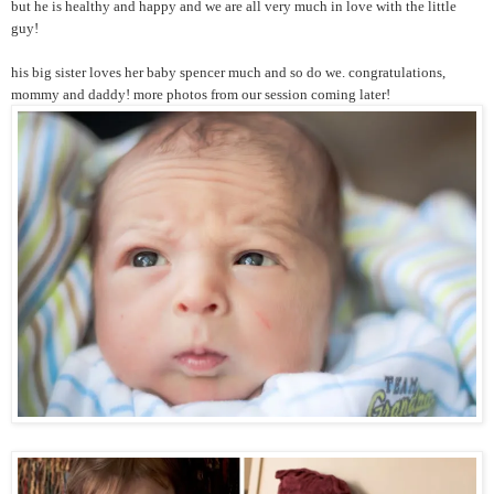
but he is healthy and happy and we are all very much in love with the little
guy!
his big sister loves her baby spencer much and so do we. congratulations,
mommy and daddy! more photos from our session coming later!