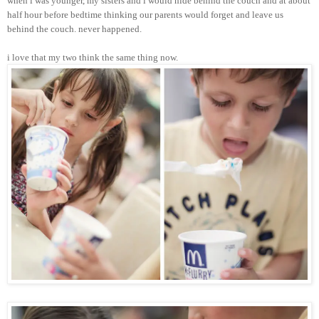
when i was younger, my sisters and i would hide behind the couch and at about
half hour before bedtime thinking our parents would forget and leave us
behind the couch. never happened.
i love that my two think the same thing now.