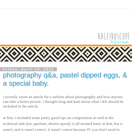
Friday, April 15, 2011
photography q&a, pastel dipped eggs, &
a special baby.
i recently wrote an article for a website about photography and how anyone
can take a better picture. i thought long and hard about what i felt should be
included in the article.
at first, i included some pretty good tips on composition as well at the
technical side (iso, aperture, shutter speed). it all seemed basic at first, but it
wasn't, and it wasn't correct. it wasn't correct because #1 you don't need to