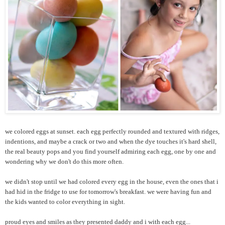
we colored eggs at sunset. each egg perfectly rounded and textured with ridges,
indentions, and maybe a crack or two and when the dye touches it's hard shell,
the real beauty pops and you find yourself admiring each egg, one by one and
wondering why we don't do this more often.
we didn't stop until we had colored every egg in the house, even the ones that i
had hid in the fridge to use for tomorrow's breakfast. we were having fun and
the kids wanted to color everything in sight.
proud eyes and smiles as they presented daddy and i with each egg...