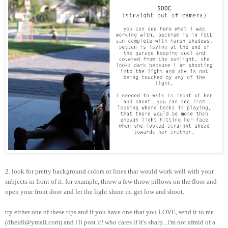
2. look for pretty background colors or lines that would work well with your
subjects in front of it. for example, throw a few throw pillows on the floor and
open your front door and let the light shine in. get low and shoot.
try either one of these tips and if you have one that you LOVE, send it to me
(dheidi@ymail.com) and i'll post it! who cares if it's sharp...i'm not afraid of a