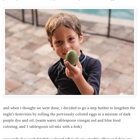
and when i thought we were done, i decided to go a step further to lengthen the
night's festivities by rolling the perviously colored eggs in a mixture of dark
purple dye and oil. (warm water, tablespoon vinegar, red and blue food
coloring, and 1 tablespoon oil-mix with a fork)
we watched as each brightly colored orb took on a marble effect and they are