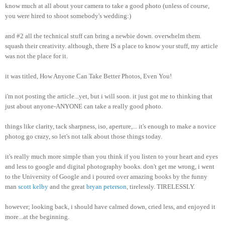
know much at all about your camera to take a good photo (unless of course,
you were hired to shoot somebody's wedding:)
and #2 all the technical stuff can bring a newbie down. overwhelm them.
squash their creativity. although, there IS a place to know your stuff, my article
was not the place for it.
it was titled, How Anyone Can Take Better Photos, Even You!
i'm not posting the article...yet, but i will soon. it just got me to thinking that
just about anyone-ANYONE can take a really good photo.
things like clarity, tack sharpness, iso, aperture,... it's enough to make a novice
photog go crazy, so let's not talk about those things today.
it's really much more simple than you think if you listen to your heart and eyes
and less to google and digital photography books. don't get me wrong, i went
to the University of Google and i poured over amazing books by the funny
man
scott kelby
and the great
bryan peterson
, tirelessly. TIRELESSLY.
however; looking back, i should have calmed down, cried less, and enjoyed it
more...at the beginning.