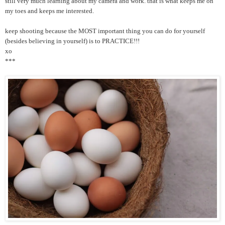
still very much learning about my camera and work. that is what keeps me on
my toes and keeps me interested.
keep shooting because the MOST important thing you can do for yourself
(besides believing in yourself) is to PRACTICE!!!
xo
***