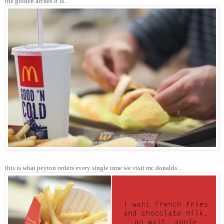
the golden arches it is...
this is what peyton orders every single time we visit mc donalds...