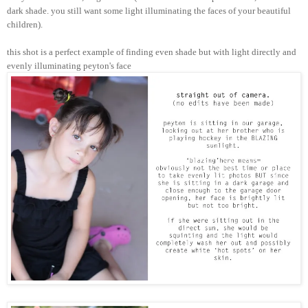
dark shade. you still want some light illuminating the faces of your beautiful
children).
this shot is a perfect example of finding even shade but with light directly and
evenly illuminating peyton's face