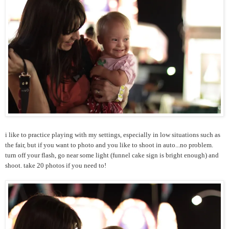
i like to practice playing with my settings, especially in low situations such as
the fair, but if you want to photo and you like to shoot in auto...no problem.
turn off your flash, go near some light (funnel cake sign is bright enough) and
shoot. take 20 photos if you need to!