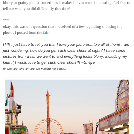
blurry or grainy photo. sometimes is makes it even more interesting. feel free to
tell me what you did differently this time!
***
okay, this was one question that i received of a few regarding shooting the
photos i posted from the
fair
Hi!!! I just have to tell you that I love your pictures...like all of them! I am
just wondering, how do you get such clear shots at night? I have some
pictures from a fair we went to and everything looks blurry, including my
kids :( I would love to get such clear shots!!! ~Shaye
(thank you, shaye! you are making me blush:)