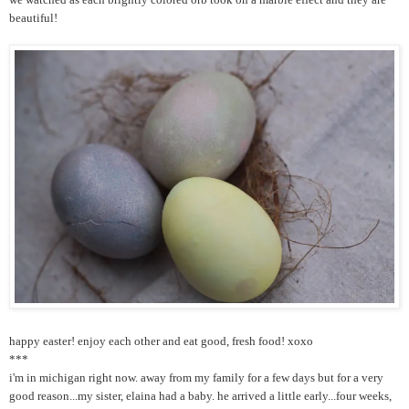
beautiful!
happy easter! enjoy each other and eat good, fresh food! xoxo
***
i'm in michigan right now. away from my family for a few days but for a very
good reason...my sister, elaina had a baby. he arrived a little early...four weeks,