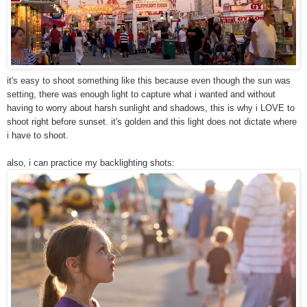
it's easy to shoot something like this because even though the sun was
setting, there was enough light to capture what i wanted and without
having to worry about harsh sunlight and shadows, this is why i LOVE to
shoot right before sunset. it's golden and this light does not dictate where
i have to shoot.
also, i can practice my backlighting shots: