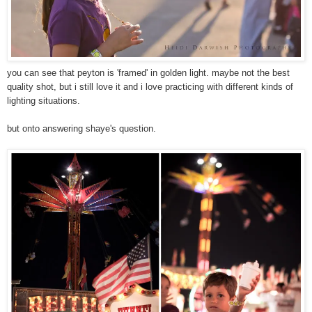
you can see that peyton is 'framed' in golden light. maybe not the best
quality shot, but i still love it and i love practicing with different kinds of
lighting situations.
but onto answering shaye's question.