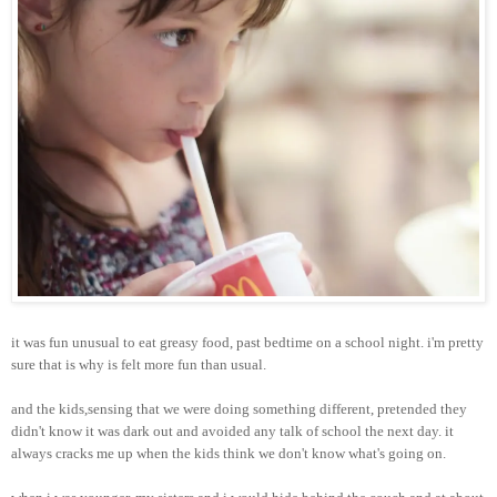
it was fun unusual to eat greasy food, past bedtime on a school night. i'm pretty
sure that is why is felt more fun than usual.
and the kids,sensing that we were doing something different, pretended they
didn't know it was dark out and avoided any talk of school the next day. it
always cracks me up when the kids think we don't know what's going on.