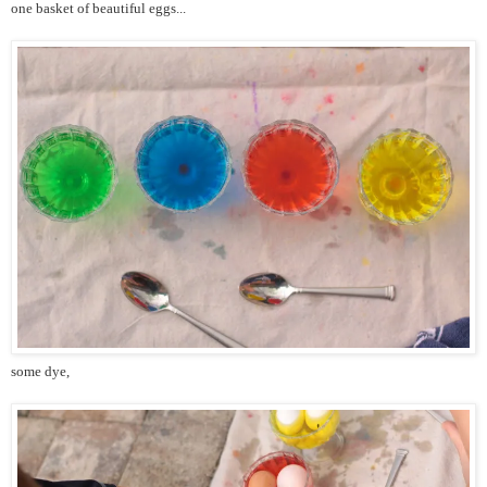
one basket of beautiful eggs...
some dye,