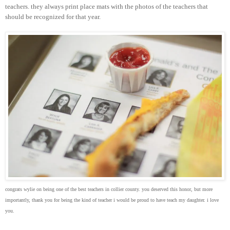
teachers. they always print place mats with the photos of the teachers that
should be recognized for that year.
congrats wylie on being one of the best teachers in collier county. you deserved this honor, but more
importantly, thank you for being the kind of teacher i would be proud to have teach my daughter. i love
you.