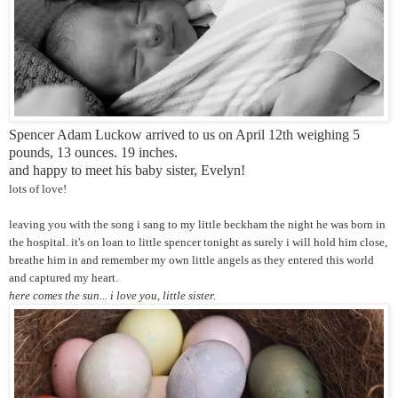
Spencer Adam Luckow arrived to us on April 12th weighing 5
pounds, 13 ounces. 19 inches.
and happy to meet his baby sister, Evelyn!
lots of love!
leaving you with the song i sang to my little beckham the night he was born in
the hospital. it's on loan to little spencer tonight as surely i will hold him close,
breathe him in and remember my own little angels as they entered this world
and captured my heart.
here comes the sun... i love you, little sister.