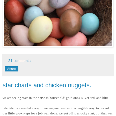
21 comments:
Share
star charts and chicken nuggets.
we are seeing stars in the darwish household! gold ones, silver, red, and blue!
i decided we needed a way to manage/remember in a tangible way, to reward
our little grown-ups for a job well done. we got off to a rocky start, but that was