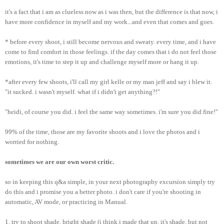
it's a fact that i am as clueless now as i was then, but the difference is that now, i
have more confidence in myself and my work...and even that comes and goes.
* before every shoot, i still become nervous and sweaty. every time, and i have
come to find comfort in those feelings. if the day comes that i do not feel those
emotions, it's time to step it up and challenge myself more or hang it up.
*after every few shoots, i'll call my girl kelle or my man jeff and say i blew it.
"it sucked. i wasn't myself. what if i didn't get anything?!"
"heidi, of course you did. i feel the same way sometimes. i'm sure you did fine!"
99% of the time, those are my favorite shoots and i love the photos and i
worried for nothing.
sometimes we are our own worst critic.
so in keeping this q&a simple,
in your next photography excursion simply try
do this and i promise you a better photo. i don't care if you're shooting in
automatic, AV mode, or practicing in Manual.
1. try to shoot shade, bright shade (i think i made that up. it's shade, but not