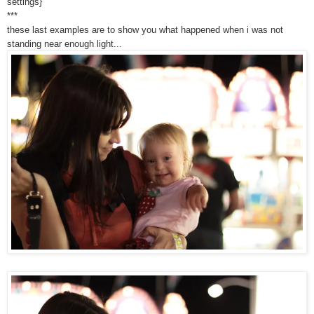
settings}
***
these last examples are to show you what happened when i was not
standing near enough light...