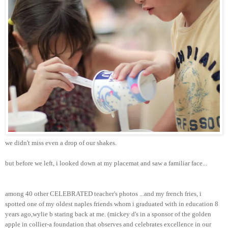
we didn't miss even a drop of our shakes.
but before we left, i looked down at my placemat and saw a familiar face...
among 40 other CELEBRATED teacher's photos ...and my french fries, i
spotted one of my oldest naples friends whom i graduated with in education 8
years ago,wylie b staring back at me. (mickey d's in a sponsor of the golden
apple in collier-a foundation that observes and celebrates excellence in our