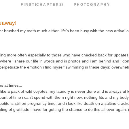
F I R S T {C H A P T E R S}
P H O T O G R A P H Y
veaway!
 or brushed my teeth much either. life's been busy with the new arrival 
osting more often especially to those who have checked back for updates 
e where i share our life in words and in photos and i am behind and i don'
d perpetuate the emotion i find myself swimming in these days: overwhe
 at times...
e a pack of wild coyotes; my laundry is never done and is always at le
unt of time i can't spend with them right now; nothing fits and my body 
etite is still on pregnancy time; and i look like death on a saltine crack
g of gratitude i have for getting the chance to do this all over again. 