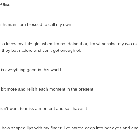
f five.
ni-human i am blessed to call my own.
 know my little girl. when i'm not doing that, i'm witnessing my two ol
by they both adore and can't get enough of.
e is everything good in this world.
a bit more and relish each moment in the present.
 didn't want to miss a moment and so i haven't.
le bow shaped lips with my finger. i've stared deep into her eyes and an