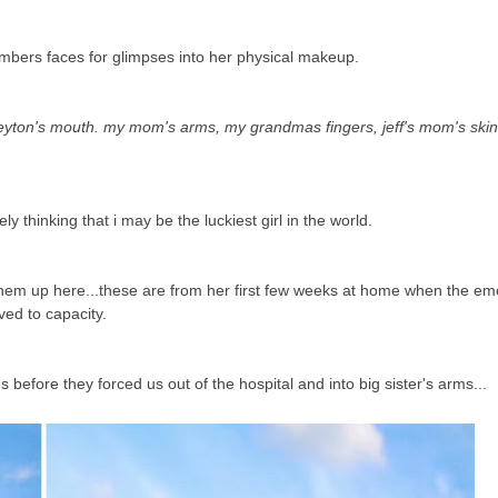
embers faces for glimpses into her physical makeup.
ton's mouth. my mom's arms, my grandmas fingers, jeff's mom's skin 
ely thinking that i may be the luckiest girl in the world.
t them up here...these are from her first few weeks at home when the e
ved to capacity.
efore they forced us out of the hospital and into big sister's arms...