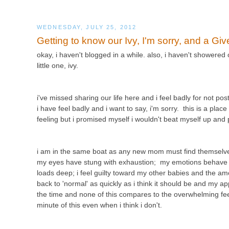
WEDNESDAY, JULY 25, 2012
Getting to know our Ivy, I'm sorry, and a Gi
okay, i haven't blogged in a while. also, i haven't showered
little one, ivy.
i've missed sharing our life here and i feel badly for not p
i have feel badly and i want to say, i'm sorry. this is a plac
feeling but i promised myself i wouldn't beat myself up an
i am in the same boat as any new mom must find themselves
my eyes have stung with exhaustion; my emotions behave lik
loads deep; i feel guilty toward my other babies and the amo
back to 'normal' as quickly as i think it should be and my app
the time and none of this compares to the overwhelming feelin
minute of this even when i think i don't.