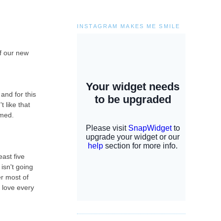
INSTAGRAM MAKES ME SMILE
of our new
and for this
t like that
lmed.
ast five
isn't going
er most of
i love every