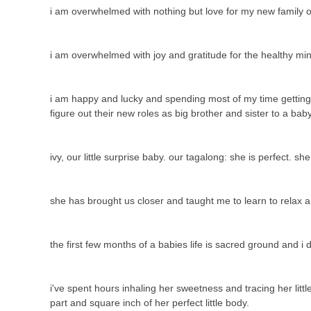
i am overwhelmed with nothing but love for my new family o
i am overwhelmed with joy and gratitude for the healthy mi
i am happy and lucky and spending most of my time getting to
figure out their new roles as big brother and sister to a ba
ivy, our little surprise baby. our tagalong: she is perfect. sh
she has brought us closer and taught me to learn to relax 
the first few months of a babies life is sacred ground and i
i've spent hours inhaling her sweetness and tracing her litt
part and square inch of her perfect little body.