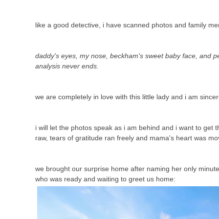
like a good detective, i have scanned photos and family m
daddy's eyes, my nose, beckham's sweet baby face, and pey
analysis never ends.
we are completely in love with this little lady and i am sincer
i will let the photos speak as i am behind and i want to ge
raw, tears of gratitude ran freely and mama's heart was mo
we brought our surprise home after naming her only minutes b
who was ready and waiting to greet us home: