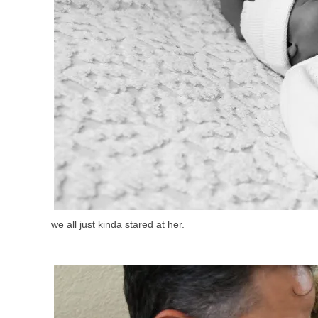
we all just kinda stared at her.