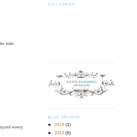
FOLLOWERS
der kids
BLOG ARCHIVE
►
2014
(1)
alyzed every
►
2013
(5)