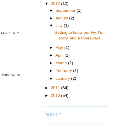
▼
2012
(12)
►
September
(1)
►
August
(2)
▼
July
(1)
Getting to know our Ivy, I'm
color...the
sorry, and a Giveaway!
►
May
(1)
►
April
(2)
►
March
(2)
►
February
(1)
motions were
►
January
(2)
►
2011
(34)
►
2010
(54)
FEEDJIT