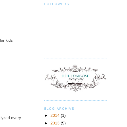
FOLLOWERS
der kids
BLOG ARCHIVE
►
2014
(1)
alyzed every
►
2013
(5)