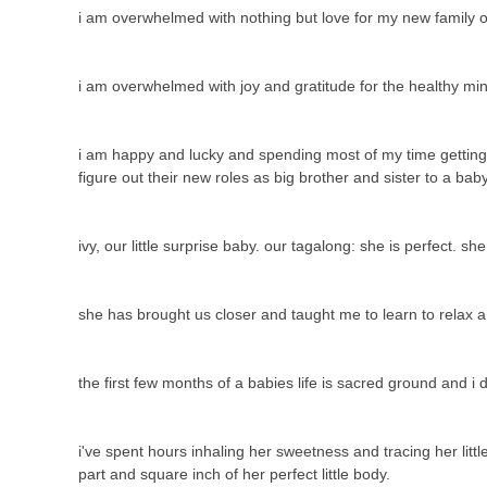
i am overwhelmed with nothing but love for my new family o
i am overwhelmed with joy and gratitude for the healthy mi
i am happy and lucky and spending most of my time getting to
figure out their new roles as big brother and sister to a ba
ivy, our little surprise baby. our tagalong: she is perfect. sh
she has brought us closer and taught me to learn to relax 
the first few months of a babies life is sacred ground and i
i've spent hours inhaling her sweetness and tracing her litt
part and square inch of her perfect little body.