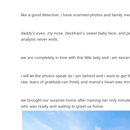
like a good detective, i have scanned photos and family m
daddy's eyes, my nose, beckham's sweet baby face, and pey
analysis never ends.
we are completely in love with this little lady and i am sincer
i will let the photos speak as i am behind and i want to ge
raw, tears of gratitude ran freely and mama's heart was mo
we brought our surprise home after naming her only minutes b
who was ready and waiting to greet us home: