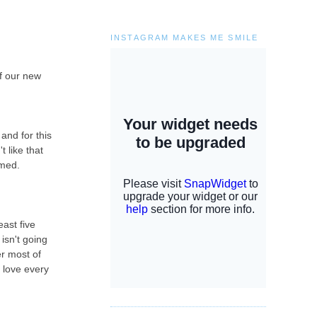
INSTAGRAM MAKES ME SMILE
of our new
and for this
t like that
lmed.
ast five
isn't going
er most of
i love every