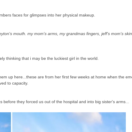
embers faces for glimpses into her physical makeup.
ton's mouth. my mom's arms, my grandmas fingers, jeff's mom's skin 
ely thinking that i may be the luckiest girl in the world.
t them up here...these are from her first few weeks at home when the e
ved to capacity.
efore they forced us out of the hospital and into big sister's arms...