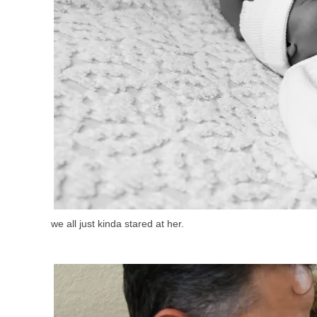
we all just kinda stared at her.