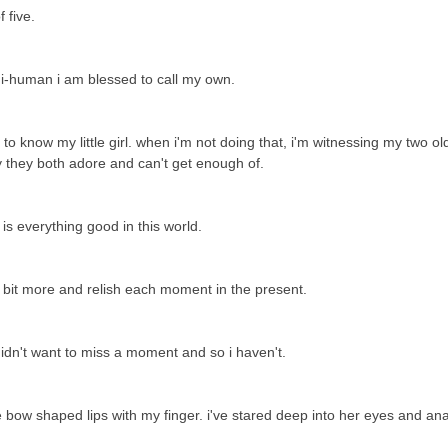
f five.
ni-human i am blessed to call my own.
 know my little girl. when i'm not doing that, i'm witnessing my two ol
by they both adore and can't get enough of.
e is everything good in this world.
a bit more and relish each moment in the present.
 didn't want to miss a moment and so i haven't.
le bow shaped lips with my finger. i've stared deep into her eyes and an