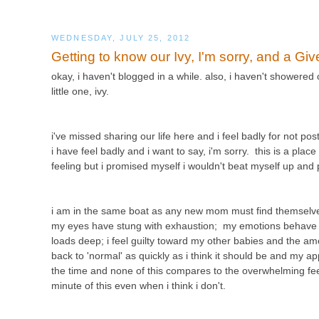
WEDNESDAY, JULY 25, 2012
Getting to know our Ivy, I'm sorry, and a Gi
okay, i haven't blogged in a while. also, i haven't showered
little one, ivy.
i've missed sharing our life here and i feel badly for not p
i have feel badly and i want to say, i'm sorry. this is a plac
feeling but i promised myself i wouldn't beat myself up an
i am in the same boat as any new mom must find themselves
my eyes have stung with exhaustion; my emotions behave lik
loads deep; i feel guilty toward my other babies and the amo
back to 'normal' as quickly as i think it should be and my app
the time and none of this compares to the overwhelming feelin
minute of this even when i think i don't.