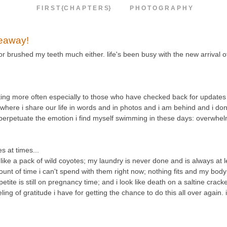
F I R S T {C H A P T E R S}
P H O T O G R A P H Y
veaway!
 or brushed my teeth much either. life's been busy with the new arrival 
osting more often especially to those who have checked back for updates 
e where i share our life in words and in photos and i am behind and i don'
d perpetuate the emotion i find myself swimming in these days: overwhe
 at times...
e a pack of wild coyotes; my laundry is never done and is always at le
unt of time i can't spend with them right now; nothing fits and my body 
etite is still on pregnancy time; and i look like death on a saltine crack
g of gratitude i have for getting the chance to do this all over again. 