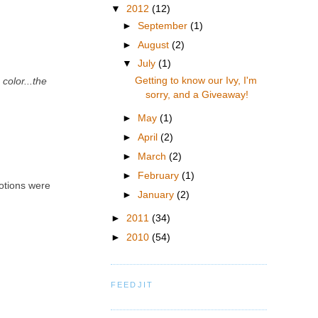
▼
2012
(12)
►
September
(1)
►
August
(2)
▼
July
(1)
Getting to know our Ivy, I'm
color...the
sorry, and a Giveaway!
►
May
(1)
►
April
(2)
►
March
(2)
►
February
(1)
motions were
►
January
(2)
►
2011
(34)
►
2010
(54)
FEEDJIT