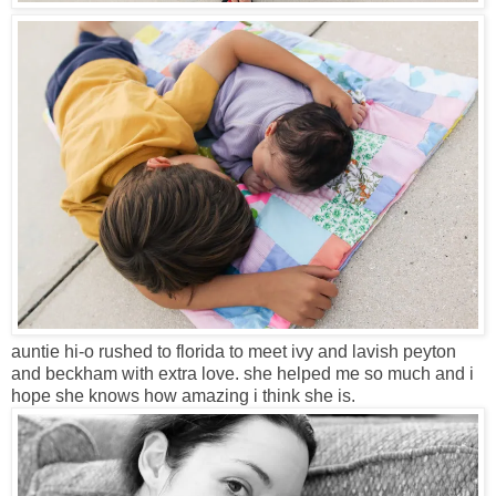
auntie hi-o rushed to florida to meet ivy and lavish peyton
and beckham with extra love. she helped me so much and i
hope she knows how amazing i think she is.