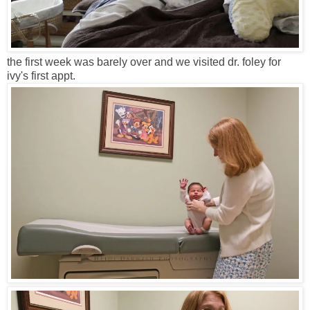
the first week was barely over and we visited dr. foley for
ivy's first appt.