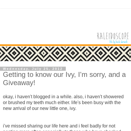
Wednesday, July 25, 2012
Getting to know our Ivy, I'm sorry, and a
Giveaway!
okay, i haven't blogged in a while. also, i haven't showered
or brushed my teeth much either. life's been busy with the
new arrival of our new little one, ivy.
i've missed sharing our life here and i feel badly for not