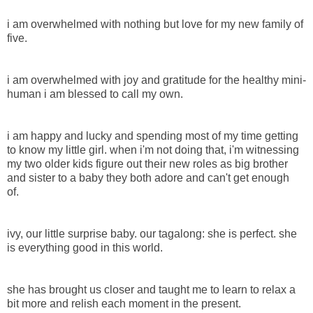
i am overwhelmed with nothing but love for my new family of
five.
i am overwhelmed with joy and gratitude for the healthy mini-
human i am blessed to call my own.
i am happy and lucky and spending most of my time getting
to know my little girl. when i'm not doing that, i'm witnessing
my two older kids figure out their new roles as big brother
and sister to a baby they both adore and can't get enough
of.
ivy, our little surprise baby. our tagalong: she is perfect. she
is everything good in this world.
she has brought us closer and taught me to learn to relax a
bit more and relish each moment in the present.