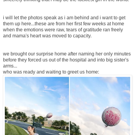
i will let the photos speak as i am behind and i want to get
them up here...these are from her first few weeks at home
when the emotions were raw, tears of gratitude ran freely
and mama's heart was moved to capacity.
we brought our surprise home after naming her only minutes
before they forced us out of the hospital and into big sister's
arms...
who was ready and waiting to greet us home: