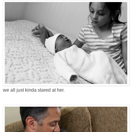
we all just kinda stared at her.