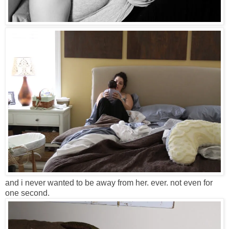
and i never wanted to be away from her. ever. not even for
one second.