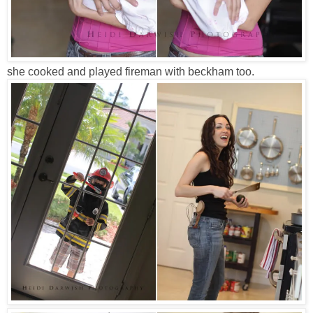
she cooked and played fireman with beckham too.