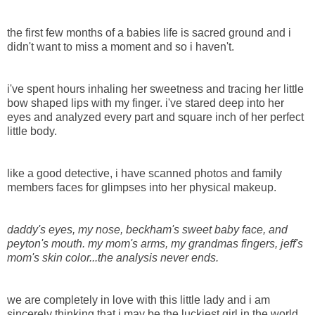
the first few months of a babies life is sacred ground and i
didn't want to miss a moment and so i haven't.
i've spent hours inhaling her sweetness and tracing her little
bow shaped lips with my finger. i've stared deep into her
eyes and analyzed every part and square inch of her perfect
little body.
like a good detective, i have scanned photos and family
members faces for glimpses into her physical makeup.
daddy's eyes, my nose, beckham's sweet baby face, and
peyton's mouth. my mom's arms, my grandmas fingers, jeff's
mom's skin color...the analysis never ends.
we are completely in love with this little lady and i am
sincerely thinking that i may be the luckiest girl in the world.