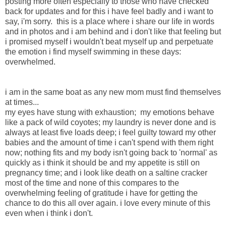
posting more often especially to those who have checked
back for updates and for this i have feel badly and i want to
say, i'm sorry. this is a place where i share our life in words
and in photos and i am behind and i don't like that feeling but
i promised myself i wouldn't beat myself up and perpetuate
the emotion i find myself swimming in these days:
overwhelmed.
i am in the same boat as any new mom must find themselves
at times...
my eyes have stung with exhaustion; my emotions behave
like a pack of wild coyotes; my laundry is never done and is
always at least five loads deep; i feel guilty toward my other
babies and the amount of time i can't spend with them right
now; nothing fits and my body isn't going back to 'normal' as
quickly as i think it should be and my appetite is still on
pregnancy time; and i look like death on a saltine cracker
most of the time and none of this compares to the
overwhelming feeling of gratitude i have for getting the
chance to do this all over again. i love every minute of this
even when i think i don't.