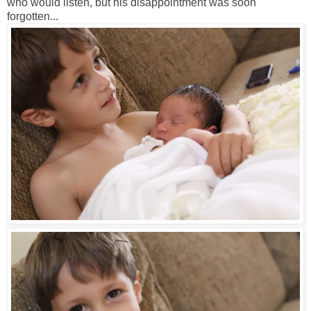
who would listen, but his disappointment was soon
forgotten...