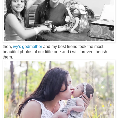
then,
ivy's godmother
and my best friend took the most
beautiful photos of our little one and i will forever cherish
them.