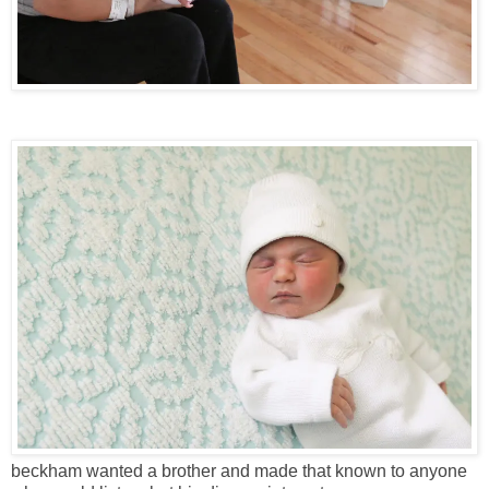
beckham wanted a brother and made that known to anyone