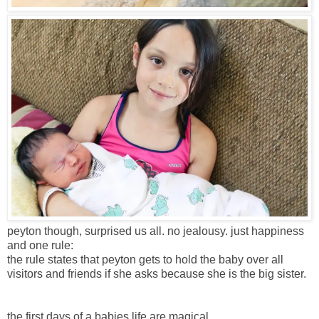
peyton though, surprised us all. no jealousy. just happiness
and one rule:
the rule states that peyton gets to hold the baby over all
visitors and friends if she asks because she is the big sister.
the first days of a babies life are magical.