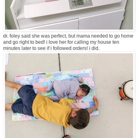
dr. foley said she was perfect, but mama needed to go home
and go right to bed! i love her for calling my house ten
minutes later to see if i followed orders! i did.