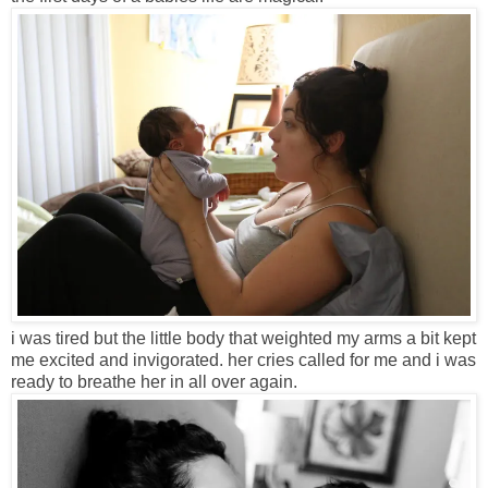
i was tired but the little body that weighted my arms a bit kept
me excited and invigorated. her cries called for me and i was
ready to breathe her in all over again.