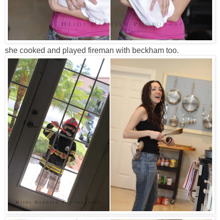
she cooked and played fireman with beckham too.