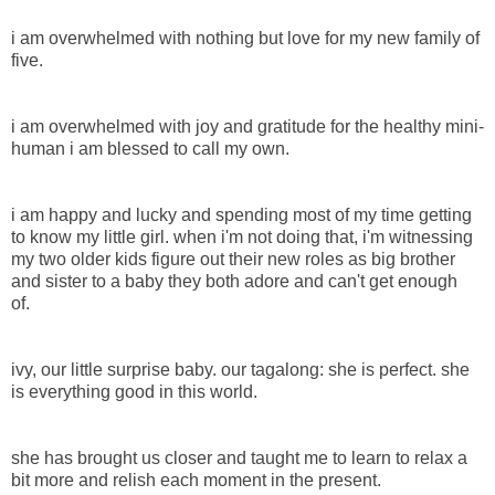
i am overwhelmed with nothing but love for my new family of
five.
i am overwhelmed with joy and gratitude for the healthy mini-
human i am blessed to call my own.
i am happy and lucky and spending most of my time getting
to know my little girl. when i'm not doing that, i'm witnessing
my two older kids figure out their new roles as big brother
and sister to a baby they both adore and can't get enough
of.
ivy, our little surprise baby. our tagalong: she is perfect. she
is everything good in this world.
she has brought us closer and taught me to learn to relax a
bit more and relish each moment in the present.