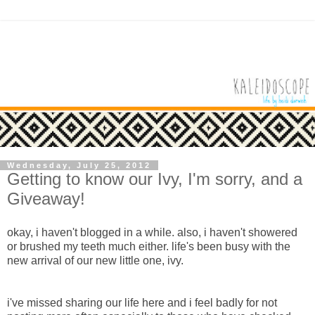
Wednesday, July 25, 2012
Getting to know our Ivy, I'm sorry, and a
Giveaway!
okay, i haven't blogged in a while. also, i haven't showered
or brushed my teeth much either. life's been busy with the
new arrival of our new little one, ivy.
i've missed sharing our life here and i feel badly for not