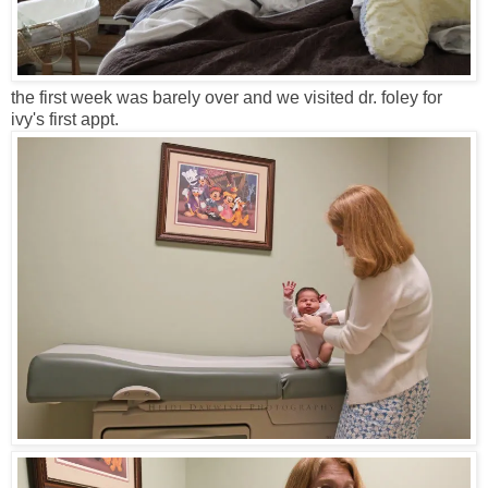
the first week was barely over and we visited dr. foley for
ivy's first appt.