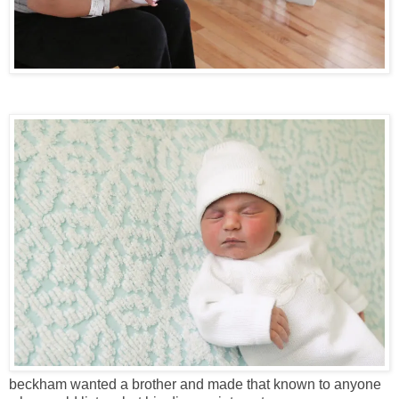
beckham wanted a brother and made that known to anyone