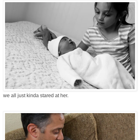
we all just kinda stared at her.