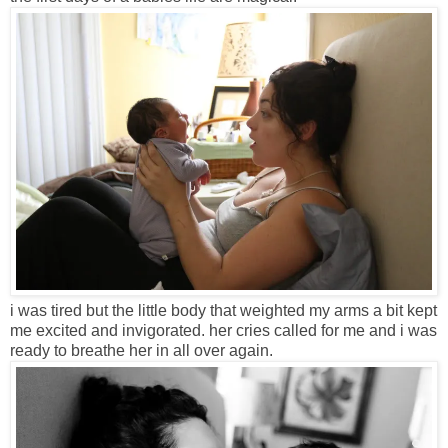
i was tired but the little body that weighted my arms a bit kept
me excited and invigorated. her cries called for me and i was
ready to breathe her in all over again.