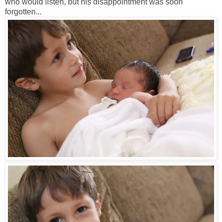
who would listen, but his disappointment was soon
forgotten...