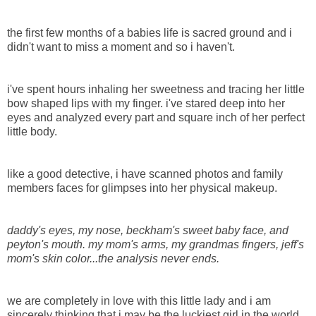
the first few months of a babies life is sacred ground and i
didn't want to miss a moment and so i haven't.
i've spent hours inhaling her sweetness and tracing her little
bow shaped lips with my finger. i've stared deep into her
eyes and analyzed every part and square inch of her perfect
little body.
like a good detective, i have scanned photos and family
members faces for glimpses into her physical makeup.
daddy's eyes, my nose, beckham's sweet baby face, and
peyton's mouth. my mom's arms, my grandmas fingers, jeff's
mom's skin color...the analysis never ends.
we are completely in love with this little lady and i am
sincerely thinking that i may be the luckiest girl in the world.