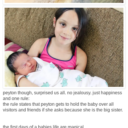
peyton though, surprised us all. no jealousy. just happiness
and one rule:
the rule states that peyton gets to hold the baby over all
visitors and friends if she asks because she is the big sister.
the first days of a babies life are magical.