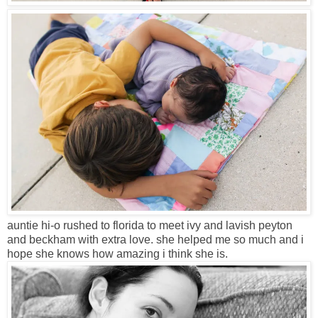
auntie hi-o rushed to florida to meet ivy and lavish peyton
and beckham with extra love. she helped me so much and i
hope she knows how amazing i think she is.