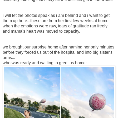
i will let the photos speak as i am behind and i want to get
them up here...these are from her first few weeks at home
when the emotions were raw, tears of gratitude ran freely
and mama's heart was moved to capacity.
we brought our surprise home after naming her only minutes
before they forced us out of the hospital and into big sister's
arms...
who was ready and waiting to greet us home: