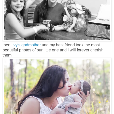
then,
ivy's godmother
and my best friend took the most
beautiful photos of our little one and i will forever cherish
them.