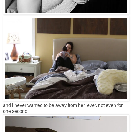
and i never wanted to be away from her. ever. not even for
one second.