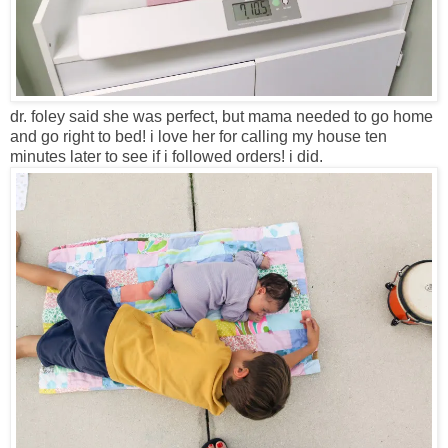
dr. foley said she was perfect, but mama needed to go home
and go right to bed! i love her for calling my house ten
minutes later to see if i followed orders! i did.