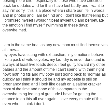
posting more often especially to those who have checked
back for updates and for this i have feel badly and i want to
say, i'm sorry. this is a place where i share our life in words
and in photos and i am behind and i don't like that feeling but
i promised myself i wouldn't beat myself up and perpetuate
the emotion i find myself swimming in these days:
overwhelmed.
i am in the same boat as any new mom must find themselves
at times...
my eyes have stung with exhaustion; my emotions behave
like a pack of wild coyotes; my laundry is never done and is
always at least five loads deep; i feel guilty toward my other
babies and the amount of time i can't spend with them right
now; nothing fits and my body isn't going back to 'normal' as
quickly as i think it should be and my appetite is still on
pregnancy time; and i look like death on a saltine cracker
most of the time and none of this compares to the
overwhelming feeling of gratitude i have for getting the
chance to do this all over again. i love every minute of this
even when i think i don't.