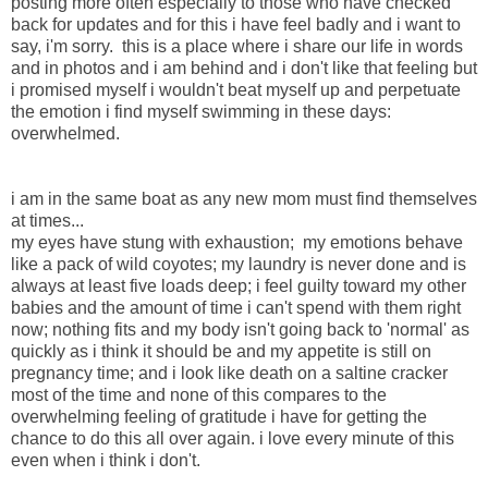
posting more often especially to those who have checked
back for updates and for this i have feel badly and i want to
say, i'm sorry. this is a place where i share our life in words
and in photos and i am behind and i don't like that feeling but
i promised myself i wouldn't beat myself up and perpetuate
the emotion i find myself swimming in these days:
overwhelmed.
i am in the same boat as any new mom must find themselves
at times...
my eyes have stung with exhaustion; my emotions behave
like a pack of wild coyotes; my laundry is never done and is
always at least five loads deep; i feel guilty toward my other
babies and the amount of time i can't spend with them right
now; nothing fits and my body isn't going back to 'normal' as
quickly as i think it should be and my appetite is still on
pregnancy time; and i look like death on a saltine cracker
most of the time and none of this compares to the
overwhelming feeling of gratitude i have for getting the
chance to do this all over again. i love every minute of this
even when i think i don't.