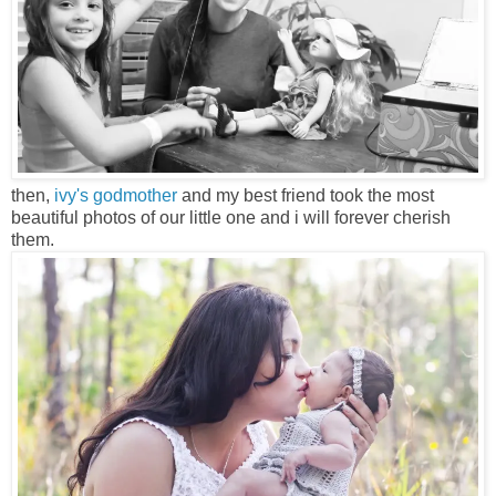
then,
ivy's godmother
and my best friend took the most
beautiful photos of our little one and i will forever cherish
them.