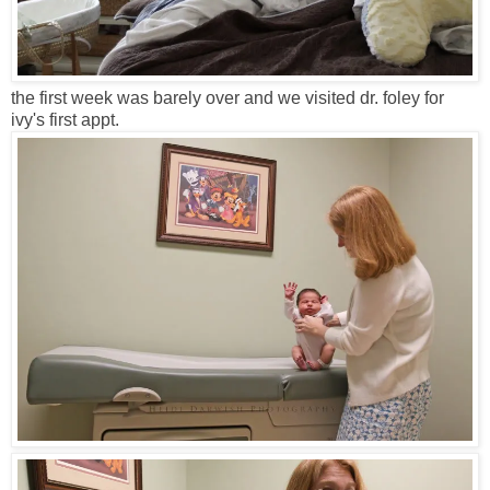
the first week was barely over and we visited dr. foley for
ivy's first appt.