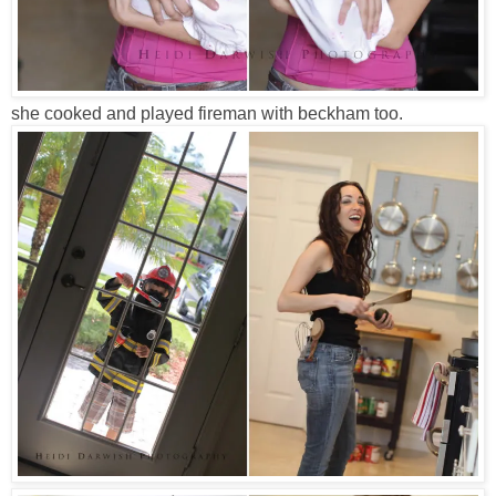
she cooked and played fireman with beckham too.