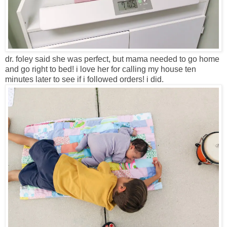
dr. foley said she was perfect, but mama needed to go home
and go right to bed! i love her for calling my house ten
minutes later to see if i followed orders! i did.