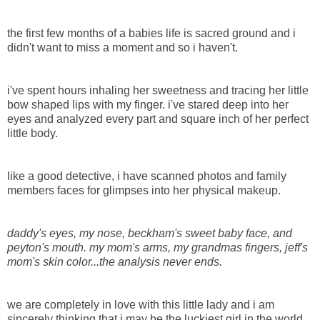
the first few months of a babies life is sacred ground and i
didn't want to miss a moment and so i haven't.
i've spent hours inhaling her sweetness and tracing her little
bow shaped lips with my finger. i've stared deep into her
eyes and analyzed every part and square inch of her perfect
little body.
like a good detective, i have scanned photos and family
members faces for glimpses into her physical makeup.
daddy's eyes, my nose, beckham's sweet baby face, and
peyton's mouth. my mom's arms, my grandmas fingers, jeff's
mom's skin color...the analysis never ends.
we are completely in love with this little lady and i am
sincerely thinking that i may be the luckiest girl in the world.