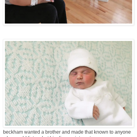
beckham wanted a brother and made that known to anyone