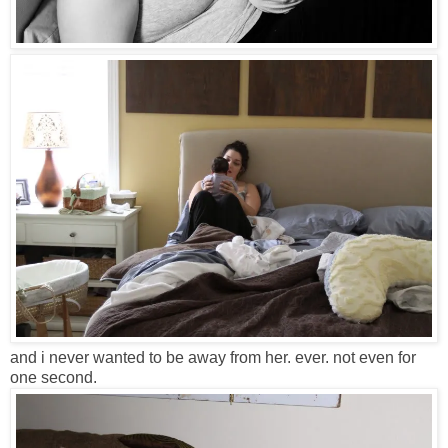
and i never wanted to be away from her. ever. not even for
one second.