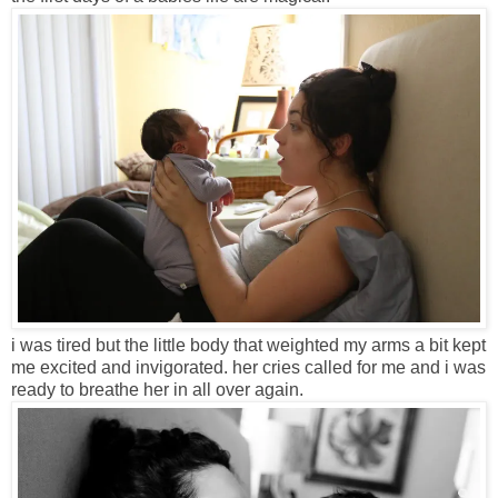
i was tired but the little body that weighted my arms a bit kept
me excited and invigorated. her cries called for me and i was
ready to breathe her in all over again.