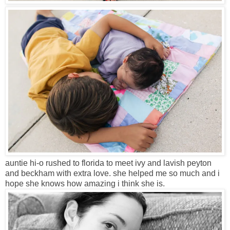
auntie hi-o rushed to florida to meet ivy and lavish peyton
and beckham with extra love. she helped me so much and i
hope she knows how amazing i think she is.