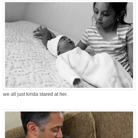
we all just kinda stared at her.