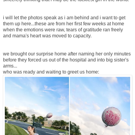
i will let the photos speak as i am behind and i want to get
them up here...these are from her first few weeks at home
when the emotions were raw, tears of gratitude ran freely
and mama's heart was moved to capacity.
we brought our surprise home after naming her only minutes
before they forced us out of the hospital and into big sister's
arms...
who was ready and waiting to greet us home: