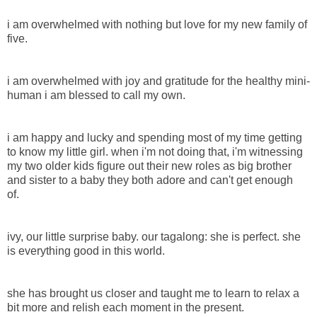
i am overwhelmed with nothing but love for my new family of
five.
i am overwhelmed with joy and gratitude for the healthy mini-
human i am blessed to call my own.
i am happy and lucky and spending most of my time getting
to know my little girl. when i'm not doing that, i'm witnessing
my two older kids figure out their new roles as big brother
and sister to a baby they both adore and can't get enough
of.
ivy, our little surprise baby. our tagalong: she is perfect. she
is everything good in this world.
she has brought us closer and taught me to learn to relax a
bit more and relish each moment in the present.