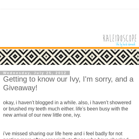
Wednesday, July 25, 2012
Getting to know our Ivy, I'm sorry, and a
Giveaway!
okay, i haven't blogged in a while. also, i haven't showered
or brushed my teeth much either. life's been busy with the
new arrival of our new little one, ivy.
i've missed sharing our life here and i feel badly for not