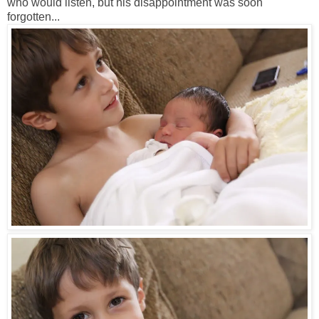
who would listen, but his disappointment was soon
forgotten...