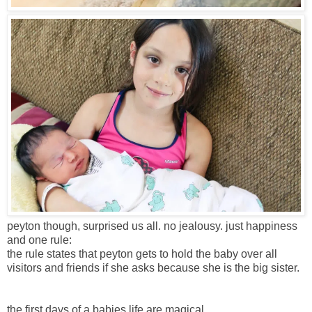
peyton though, surprised us all. no jealousy. just happiness
and one rule:
the rule states that peyton gets to hold the baby over all
visitors and friends if she asks because she is the big sister.
the first days of a babies life are magical.