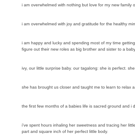
i am overwhelmed with nothing but love for my new family o
i am overwhelmed with joy and gratitude for the healthy mi
i am happy and lucky and spending most of my time getting to
figure out their new roles as big brother and sister to a ba
ivy, our little surprise baby. our tagalong: she is perfect. sh
she has brought us closer and taught me to learn to relax 
the first few months of a babies life is sacred ground and i
i've spent hours inhaling her sweetness and tracing her litt
part and square inch of her perfect little body.