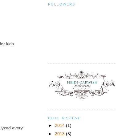
FOLLOWERS
der kids
BLOG ARCHIVE
►
2014
(1)
alyzed every
►
2013
(5)