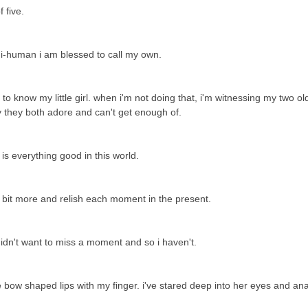
f five.
ni-human i am blessed to call my own.
 know my little girl. when i'm not doing that, i'm witnessing my two ol
by they both adore and can't get enough of.
e is everything good in this world.
a bit more and relish each moment in the present.
 didn't want to miss a moment and so i haven't.
le bow shaped lips with my finger. i've stared deep into her eyes and an