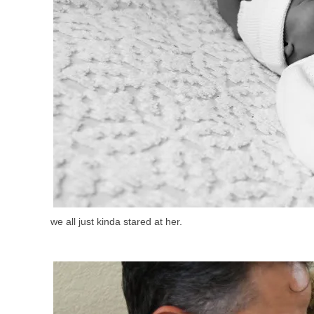
we all just kinda stared at her.