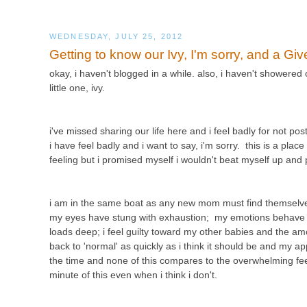
WEDNESDAY, JULY 25, 2012
Getting to know our Ivy, I'm sorry, and a Gi
okay, i haven't blogged in a while. also, i haven't showered
little one, ivy.
i've missed sharing our life here and i feel badly for not p
i have feel badly and i want to say, i'm sorry. this is a plac
feeling but i promised myself i wouldn't beat myself up an
i am in the same boat as any new mom must find themselves
my eyes have stung with exhaustion; my emotions behave lik
loads deep; i feel guilty toward my other babies and the amo
back to 'normal' as quickly as i think it should be and my app
the time and none of this compares to the overwhelming feelin
minute of this even when i think i don't.