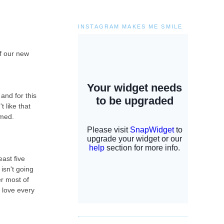
INSTAGRAM MAKES ME SMILE
of our new
and for this
t like that
lmed.
ast five
isn't going
er most of
i love every