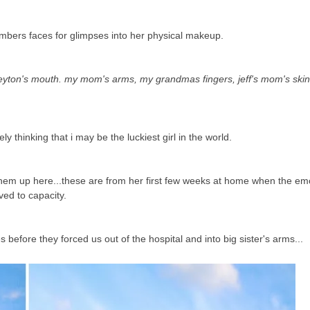
embers faces for glimpses into her physical makeup.
ton's mouth. my mom's arms, my grandmas fingers, jeff's mom's skin 
ely thinking that i may be the luckiest girl in the world.
t them up here...these are from her first few weeks at home when the e
ved to capacity.
efore they forced us out of the hospital and into big sister's arms...