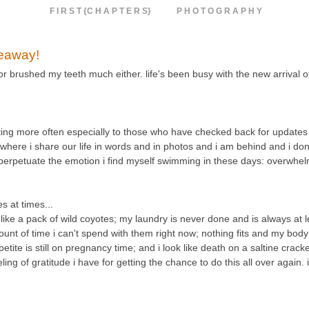
F I R S T {C H A P T E R S}
P H O T O G R A P H Y
veaway!
 or brushed my teeth much either. life's been busy with the new arrival 
osting more often especially to those who have checked back for updates 
e where i share our life in words and in photos and i am behind and i don'
d perpetuate the emotion i find myself swimming in these days: overwhe
 at times...
e a pack of wild coyotes; my laundry is never done and is always at le
unt of time i can't spend with them right now; nothing fits and my body 
etite is still on pregnancy time; and i look like death on a saltine crack
g of gratitude i have for getting the chance to do this all over again. 