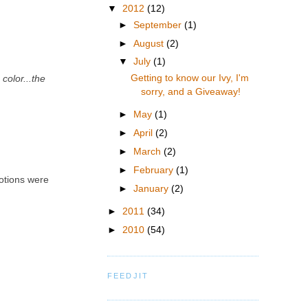
▼
2012
(12)
►
September
(1)
►
August
(2)
▼
July
(1)
Getting to know our Ivy, I'm
color...the
sorry, and a Giveaway!
►
May
(1)
►
April
(2)
►
March
(2)
►
February
(1)
motions were
►
January
(2)
►
2011
(34)
►
2010
(54)
FEEDJIT