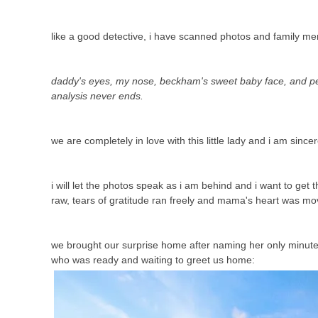
like a good detective, i have scanned photos and family m
daddy's eyes, my nose, beckham's sweet baby face, and pey
analysis never ends.
we are completely in love with this little lady and i am sincer
i will let the photos speak as i am behind and i want to ge
raw, tears of gratitude ran freely and mama's heart was mo
we brought our surprise home after naming her only minutes b
who was ready and waiting to greet us home: