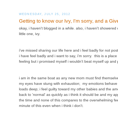
WEDNESDAY, JULY 25, 2012
Getting to know our Ivy, I'm sorry, and a Gi
okay, i haven't blogged in a while. also, i haven't showered
little one, ivy.
i've missed sharing our life here and i feel badly for not p
i have feel badly and i want to say, i'm sorry. this is a plac
feeling but i promised myself i wouldn't beat myself up an
i am in the same boat as any new mom must find themselves
my eyes have stung with exhaustion; my emotions behave lik
loads deep; i feel guilty toward my other babies and the amo
back to 'normal' as quickly as i think it should be and my app
the time and none of this compares to the overwhelming feelin
minute of this even when i think i don't.