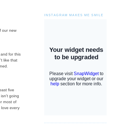
INSTAGRAM MAKES ME SMILE
of our new
and for this
t like that
lmed.
ast five
isn't going
er most of
i love every