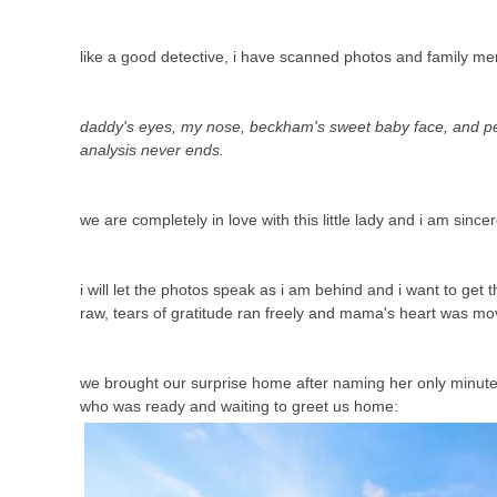
like a good detective, i have scanned photos and family m
daddy's eyes, my nose, beckham's sweet baby face, and pey
analysis never ends.
we are completely in love with this little lady and i am sincer
i will let the photos speak as i am behind and i want to ge
raw, tears of gratitude ran freely and mama's heart was mo
we brought our surprise home after naming her only minutes b
who was ready and waiting to greet us home: