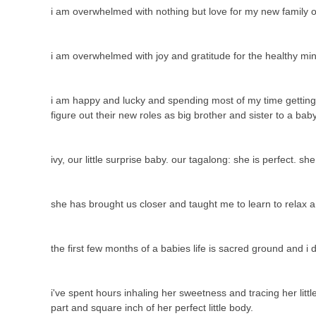
i am overwhelmed with nothing but love for my new family o
i am overwhelmed with joy and gratitude for the healthy mi
i am happy and lucky and spending most of my time getting to
figure out their new roles as big brother and sister to a ba
ivy, our little surprise baby. our tagalong: she is perfect. sh
she has brought us closer and taught me to learn to relax 
the first few months of a babies life is sacred ground and i
i've spent hours inhaling her sweetness and tracing her litt
part and square inch of her perfect little body.