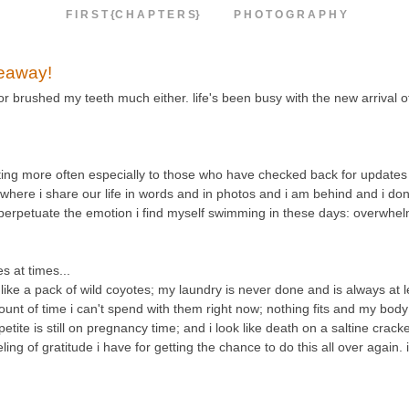
F I R S T {C H A P T E R S}
P H O T O G R A P H Y
veaway!
 or brushed my teeth much either. life's been busy with the new arrival 
osting more often especially to those who have checked back for updates 
e where i share our life in words and in photos and i am behind and i don'
d perpetuate the emotion i find myself swimming in these days: overwhe
 at times...
e a pack of wild coyotes; my laundry is never done and is always at le
unt of time i can't spend with them right now; nothing fits and my body 
etite is still on pregnancy time; and i look like death on a saltine crack
g of gratitude i have for getting the chance to do this all over again. 