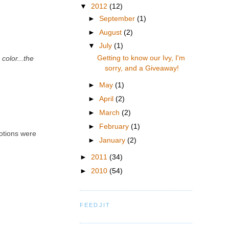
▼
2012
(12)
►
September
(1)
►
August
(2)
▼
July
(1)
Getting to know our Ivy, I'm
color...the
sorry, and a Giveaway!
►
May
(1)
►
April
(2)
►
March
(2)
►
February
(1)
motions were
►
January
(2)
►
2011
(34)
►
2010
(54)
FEEDJIT