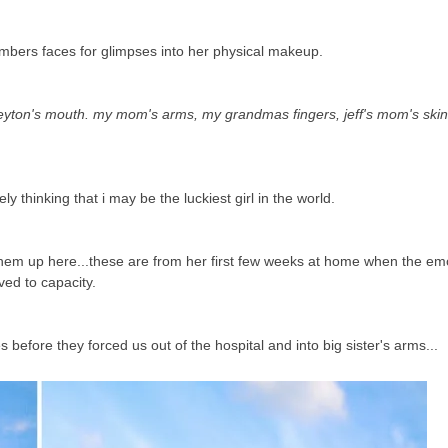
embers faces for glimpses into her physical makeup.
ton's mouth. my mom's arms, my grandmas fingers, jeff's mom's skin 
ely thinking that i may be the luckiest girl in the world.
t them up here...these are from her first few weeks at home when the e
ved to capacity.
efore they forced us out of the hospital and into big sister's arms...