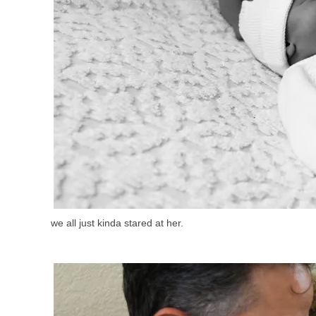
we all just kinda stared at her.