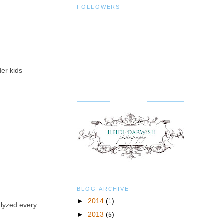
FOLLOWERS
der kids
BLOG ARCHIVE
►
2014
(1)
alyzed every
►
2013
(5)