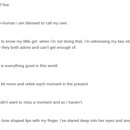
f five.
ni-human i am blessed to call my own.
 know my little girl. when i'm not doing that, i'm witnessing my two ol
by they both adore and can't get enough of.
e is everything good in this world.
a bit more and relish each moment in the present.
 didn't want to miss a moment and so i haven't.
le bow shaped lips with my finger. i've stared deep into her eyes and an