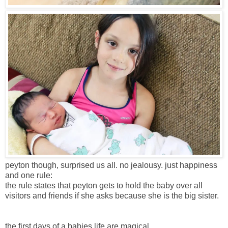
peyton though, surprised us all. no jealousy. just happiness
and one rule:
the rule states that peyton gets to hold the baby over all
visitors and friends if she asks because she is the big sister.
the first days of a babies life are magical.