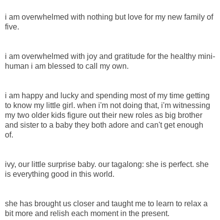
i am overwhelmed with nothing but love for my new family of
five.
i am overwhelmed with joy and gratitude for the healthy mini-
human i am blessed to call my own.
i am happy and lucky and spending most of my time getting
to know my little girl. when i'm not doing that, i'm witnessing
my two older kids figure out their new roles as big brother
and sister to a baby they both adore and can't get enough
of.
ivy, our little surprise baby. our tagalong: she is perfect. she
is everything good in this world.
she has brought us closer and taught me to learn to relax a
bit more and relish each moment in the present.