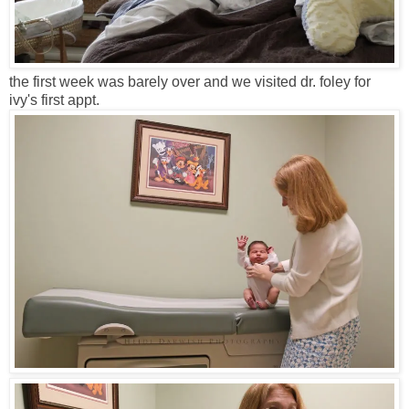
the first week was barely over and we visited dr. foley for
ivy's first appt.