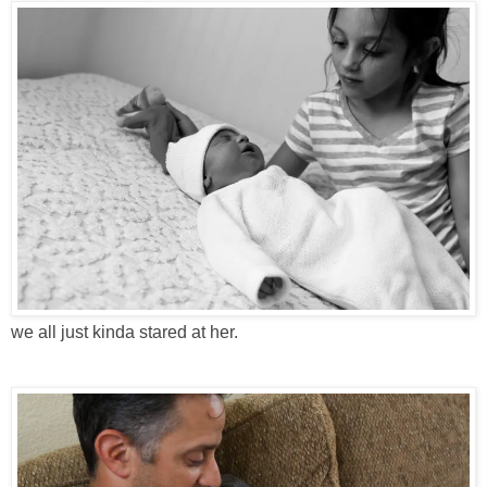
we all just kinda stared at her.