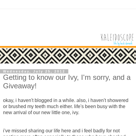
Wednesday, July 25, 2012
Getting to know our Ivy, I'm sorry, and a
Giveaway!
okay, i haven't blogged in a while. also, i haven't showered
or brushed my teeth much either. life's been busy with the
new arrival of our new little one, ivy.
i've missed sharing our life here and i feel badly for not