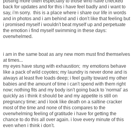
posting more often especially to those who have checked
back for updates and for this i have feel badly and i want to
say, i'm sorry. this is a place where i share our life in words
and in photos and i am behind and i don't like that feeling but
i promised myself i wouldn't beat myself up and perpetuate
the emotion i find myself swimming in these days:
overwhelmed.
i am in the same boat as any new mom must find themselves
at times...
my eyes have stung with exhaustion; my emotions behave
like a pack of wild coyotes; my laundry is never done and is
always at least five loads deep; i feel guilty toward my other
babies and the amount of time i can't spend with them right
now; nothing fits and my body isn't going back to 'normal' as
quickly as i think it should be and my appetite is still on
pregnancy time; and i look like death on a saltine cracker
most of the time and none of this compares to the
overwhelming feeling of gratitude i have for getting the
chance to do this all over again. i love every minute of this
even when i think i don't.