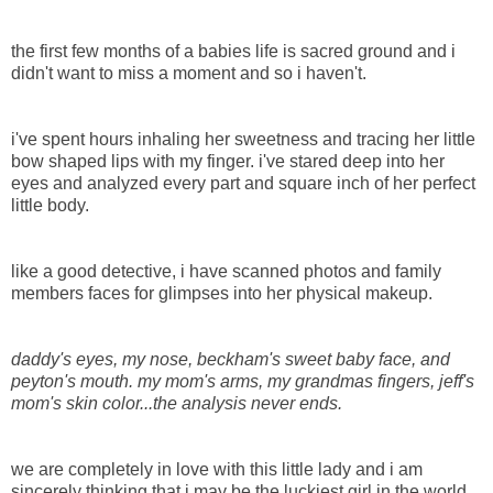
the first few months of a babies life is sacred ground and i
didn't want to miss a moment and so i haven't.
i've spent hours inhaling her sweetness and tracing her little
bow shaped lips with my finger. i've stared deep into her
eyes and analyzed every part and square inch of her perfect
little body.
like a good detective, i have scanned photos and family
members faces for glimpses into her physical makeup.
daddy's eyes, my nose, beckham's sweet baby face, and
peyton's mouth. my mom's arms, my grandmas fingers, jeff's
mom's skin color...the analysis never ends.
we are completely in love with this little lady and i am
sincerely thinking that i may be the luckiest girl in the world.