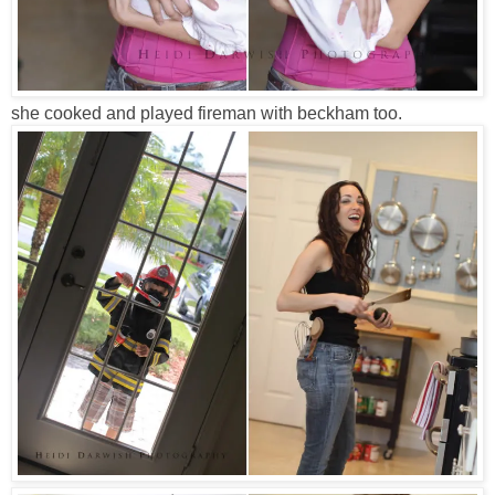
she cooked and played fireman with beckham too.