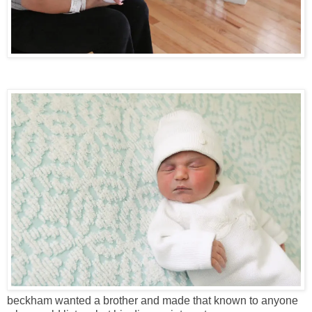
beckham wanted a brother and made that known to anyone