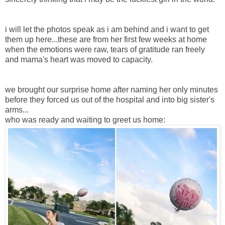
i will let the photos speak as i am behind and i want to get
them up here...these are from her first few weeks at home
when the emotions were raw, tears of gratitude ran freely
and mama's heart was moved to capacity.
we brought our surprise home after naming her only minutes
before they forced us out of the hospital and into big sister's
arms...
who was ready and waiting to greet us home: