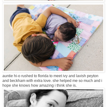
auntie hi-o rushed to florida to meet ivy and lavish peyton
and beckham with extra love. she helped me so much and i
hope she knows how amazing i think she is.