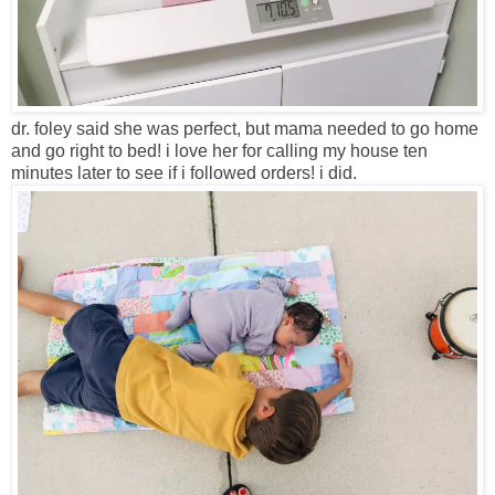
dr. foley said she was perfect, but mama needed to go home
and go right to bed! i love her for calling my house ten
minutes later to see if i followed orders! i did.