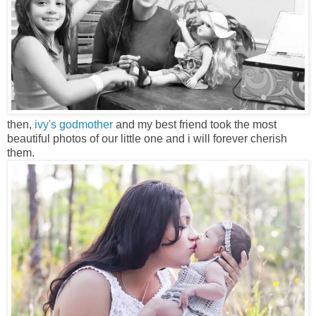
then,
ivy's godmother
and my best friend took the most
beautiful photos of our little one and i will forever cherish
them.