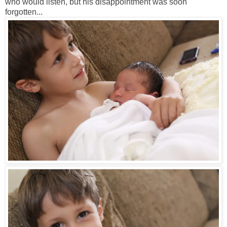
who would listen, but his disappointment was soon
forgotten...