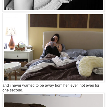
and i never wanted to be away from her. ever. not even for
one second.