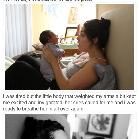
i was tired but the little body that weighted my arms a bit kept
me excited and invigorated. her cries called for me and i was
ready to breathe her in all over again.