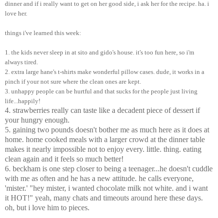
dinner and if i really want to get on her good side, i ask her for the recipe. ha. i
love her.
things i've learned this week:
1. the kids never sleep in at sito and gido's house. it's too fun here, so i'm
always tired.
2. extra large hane's t-shirts make wonderful pillow cases. dude, it works in a
pinch if your not sure where the clean ones are kept.
3. unhappy people can be hurtful and that sucks for the people just living
life...happily!
4. strawberries really can taste like a decadent piece of dessert if
your hungry enough.
5. gaining two pounds doesn't bother me as much here as it does at
home. home cooked meals with a larger crowd at the dinner table
makes it nearly impossible not to enjoy every. little. thing. eating
clean again and it feels so much better!
6. beckham is one step closer to being a teenager...he doesn't cuddle
with me as often and he has a new attitude. he calls everyone,
'mister.' "hey mister, i wanted chocolate milk not white. and i want
it HOT!" yeah, many chats and timeouts around here these days.
oh, but i love him to pieces.