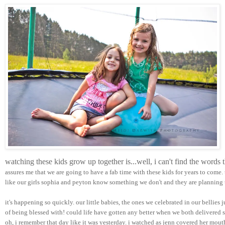
watching these kids grow up together is...well, i can't find the words
assures me that we are going to have a fab time with these kids for years to come.
like our girls sophia and peyton know something we don't and they are planning t
it's happening so quickly. our little babies, the ones we celebrated in our bellies 
of being blessed with! could life have gotten any better when we both delivered su
oh, i remember that day like it was yesterday. i watched as jenn covered her mou