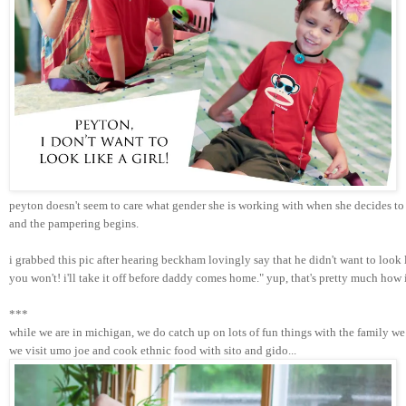
peyton doesn't seem to care what gender she is working with when she decides to 
and the pampering begins. 
i grabbed this pic after hearing beckham lovingly say that he didn't want to look
you won't! i'll take it off before daddy comes home." yup, that's pretty much how
***
while we are in michigan, we do catch up on lots of fun things with the family we 
we visit umo joe and cook ethnic food with sito and gido...