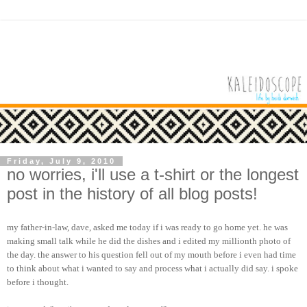
Friday, July 9, 2010
no worries, i'll use a t-shirt or the longest
post in the history of all blog posts!
my father-in-law, dave, asked me today if i was ready to go home yet. he was
making small talk while he did the dishes and i edited my millionth photo of
the day. the answer to his question fell out of my mouth before i even had time
to think about what i wanted to say and process what i actually did say. i spoke
before i thought.