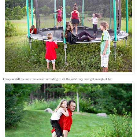
kinsey is still the most fun cousin according to all the kids! they can't get enough of her.