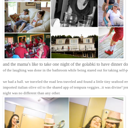
and the mama's like to take one night of the golabki to have dinner d
of the laughing was done in the bathroom while being stared out for taking self-p
we had a ball. we traveled the road less traveled and found a little tiny seafood r
imported italian olive oil to the shared app of tempura veggies...it was divine! j
night was no different than any other.  