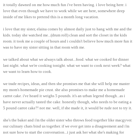
it totally dawned on me how much fun i've been having. i love being here. i
love that even though we have to work while we are here, somewhere deep
inside of me likes to pretend this is a month long vacation.
i love that my sister, elaina comes by almost daily just to hang with me and the
kids. today she watched me...(drum roll) clean and sort the closet in the kids
room. it took me a couple of hours and i couldn't believe how much more fun it
was to have my sister sitting in that room with me.
we talked about what we always talk about...food. what we cooked for dinner
last night. what we're cooking tonight. what we want to cook next week? what
we want to learn how to cook.
we trade recipes, ideas, and then she promises me that she will help me master
my mom's homemade pie crust. she also promises to make me a homemade
carrot cake. i've heard it weighs 5 pounds. it's an urban legend though...as i
have never actually tasted the cake. honestly though, who needs to be eating a
5 pound carrot cake?! not me. well, if she made it, it would be rude not to try it.
she's the baker and i'm the older sister who throws food together like macgyver.
our culinary chats bind us together. if we ever get into a disagreement and i'm
not sure how to start the conversation...i just ask her what she's making for