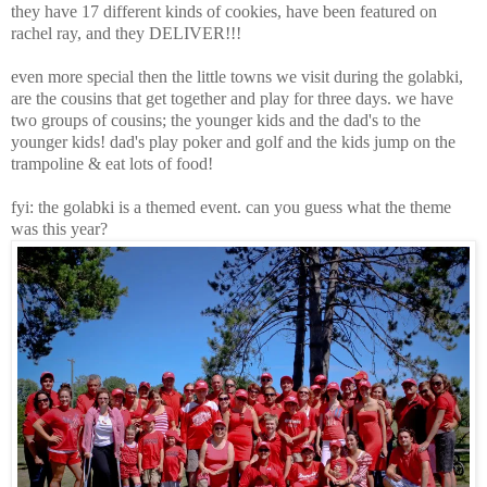
they have 17 different kinds of cookies, have been featured on
rachel ray, and they DELIVER!!!
even more special then the little towns we visit during the golabki,
are the cousins that get together and play for three days. we have
two groups of cousins; the younger kids and the dad's to the
younger kids! dad's play poker and golf and the kids jump on the
trampoline & eat lots of food!
fyi: the golabki is a themed event. can you guess what the theme
was this year?