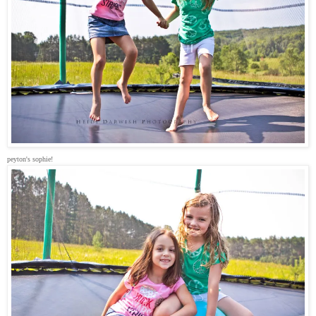
peyton's sophie!