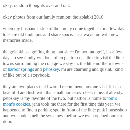
okay, random thoughts over and out.
okay photos from our family reunion: the golabki 2010.
when my husband's side of the family come together for a few days
to share old traditions and share space. it's always fun with new
memories made.
the golabki is a golfing thing, but since i'm not into golf, it's a few
days to see family we don't often get to see; a time to visit the little
towns surrounding the cottage we stay in. the little northern towns
of
harbor springs
and
petoskey
, mi are charming and quaint...kind
of like out of a storybook.
they are two places that i would recommend anyone visit. it is so
beautiful and lush with that small hometown feel. i miss it already.
petoskey is my favorite of the two, but harbor is home to
tom's
mom's cookies
. jenn took me there for the first time this year. we
happened to find a parking spot in front of the little pink house/shop
and we could smell the sweetness before we even opened our car
door.