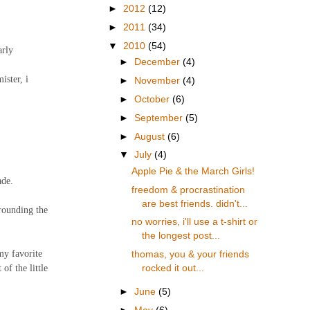
►
2012
(12)
►
2011
(34)
▼
2010
(54)
arly
►
December
(4)
ister, i
►
November
(4)
►
October
(6)
►
September
(5)
►
August
(6)
▼
July
(4)
Apple Pie & the March Girls!
ade.
freedom & procrastination
are best friends. didn't...
rrounding the
no worries, i'll use a t-shirt or
the longest post...
my favorite
thomas, you & your friends
of the little
rocked it out...
►
June
(5)