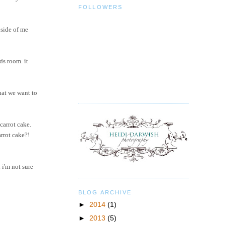
FOLLOWERS
nside of me
ds room. it
hat we want to
carrot cake.
arrot cake?!
 i'm not sure
BLOG ARCHIVE
►
2014
(1)
►
2013
(5)