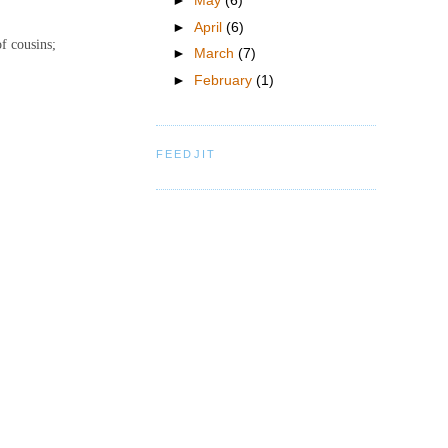
►
May
(6)
►
April
(6)
of cousins;
►
March
(7)
►
February
(1)
FEEDJIT