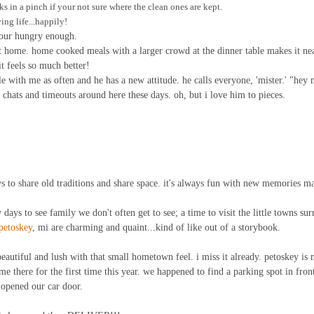
ks in a pinch if your not sure where the clean ones are kept.
ing life...happily!
 your hungry enough.
t home. home cooked meals with a larger crowd at the dinner table makes it ne
it feels so much better!
e with me as often and he has a new attitude. he calls everyone, 'mister.' "hey m
hats and timeouts around here these days. oh, but i love him to pieces.
 to share old traditions and share space. it's always fun with new memories m
ew days to see family we don't often get to see; a time to visit the little towns su
petoskey
, mi are charming and quaint...kind of like out of a storybook.
eautiful and lush with that small hometown feel. i miss it already. petoskey is 
me there for the first time this year. we happened to find a parking spot in front 
 opened our car door.