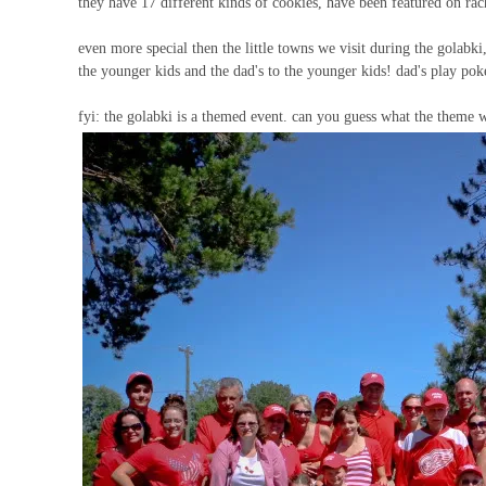
they have 17 different kinds of cookies, have been featured on r
even more special then the little towns we visit during the golabki
the younger kids and the dad's to the younger kids! dad's play pok
fyi: the golabki is a themed event. can you guess what the theme w