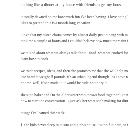
nothing like a dinner at my house with friends to get my house in 
it totally dawned on me how much fun i've been having. i love being 
likes to pretend this is a month long vacation.
i love that my sister, elaina comes by almost daily just to hang with m
took me a couple of hours and i couldn't believe how much more fun it
we talked about what we always talk about...food. what we cooked for
learn how to cook.
we trade recipes, ideas, and then she promises me that she will hel
i've heard it weighs 5 pounds. it's an urban legend though...as i have
not me. well, if she made it, it would be rude not to try it.
she's the baker and i'm the older sister who throws food together like 
how to start the conversation...i just ask her what she's making for dinne
things i've learned this week:
1. the kids never sleep in at sito and gido's house. it's too fun here, so 