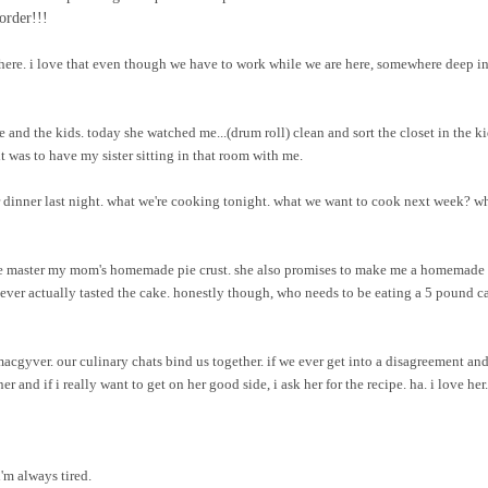
order!!!
here. i love that even though we have to work while we are here, somewhere deep i
e and the kids. today she watched me...(drum roll) clean and sort the closet in the ki
 was to have my sister sitting in that room with me.
 dinner last night. what we're cooking tonight. what we want to cook next week? w
p me master my mom's homemade pie crust. she also promises to make me a homemade 
 never actually tasted the cake. honestly though, who needs to be eating a 5 pound c
macgyver. our culinary chats bind us together. if we ever get into a disagreement and
r and if i really want to get on her good side, i ask her for the recipe. ha. i love her.
i'm always tired.