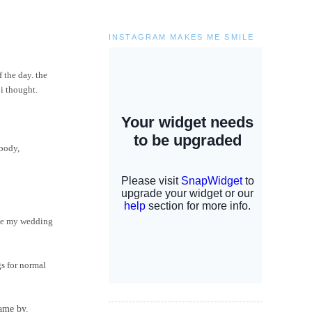
INSTAGRAM MAKES ME SMILE
 the day. the
 i thought.
ebody,
have my wedding
gs for normal
came by.