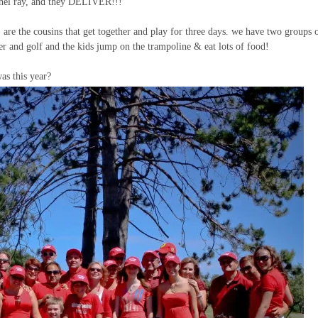
achel ray, and they DELIVER!!!
, are the cousins that get together and play for three days. we have two groups 
er and golf and the kids jump on the trampoline & eat lots of food!
as this year?