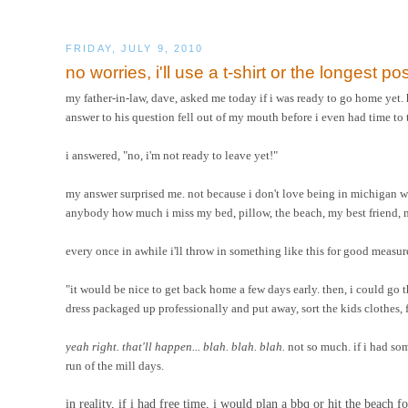
FRIDAY, JULY 9, 2010
no worries, i'll use a t-shirt or the longest pos
my father-in-law, dave, asked me today if i was ready to go home yet.
answer to his question fell out of my mouth before i even had time to 
i answered, "no, i'm not ready to leave yet!"
my answer surprised me. not because i don't love being in michigan 
anybody how much i miss my bed, pillow, the beach, my best friend, m
every once in awhile i'll throw in something like this for good measure
"it would be nice to get back home a few days early. then, i could go
dress packaged up professionally and put away, sort the kids clothes, f
yeah right. that'll happen... blah. blah. blah.
not so much. if i had som
run of the mill days.
in reality, if i had free time, i would plan a bbq or hit the beach