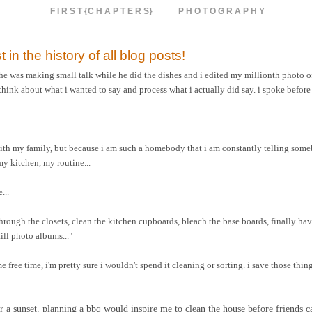
F I R S T {C H A P T E R S}
P H O T O G R A P H Y
t in the history of all blog posts!
 he was making small talk while he did the dishes and i edited my millionth photo of
think about what i wanted to say and process what i actually did say. i spoke before
with my family, but because i am such a homebody that i am constantly telling som
y kitchen, my routine...
...
 through the closets, clean the kitchen cupboards, bleach the base boards, finally 
ill photo albums..."
e free time, i'm pretty sure i wouldn't spend it cleaning or sorting. i save those thin
 for a sunset. planning a bbq would inspire me to clean the house before friends 