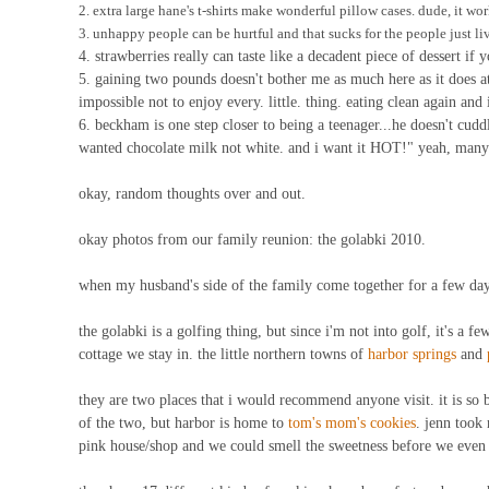
2. extra large hane's t-shirts make wonderful pillow cases. dude, it wor
3. unhappy people can be hurtful and that sucks for the people just liv
4. strawberries really can taste like a decadent piece of dessert if
5. gaining two pounds doesn't bother me as much here as it does a
impossible not to enjoy every. little. thing. eating clean again and 
6. beckham is one step closer to being a teenager...he doesn't cuddl
wanted chocolate milk not white. and i want it HOT!" yeah, many c
okay, random thoughts over and out.
okay photos from our family reunion: the golabki 2010.
when my husband's side of the family come together for a few days
the golabki is a golfing thing, but since i'm not into golf, it's a f
cottage we stay in. the little northern towns of
harbor springs
and
they are two places that i would recommend anyone visit. it is so b
of the two, but harbor is home to
tom's mom's cookies
. jenn took 
pink house/shop and we could smell the sweetness before we even