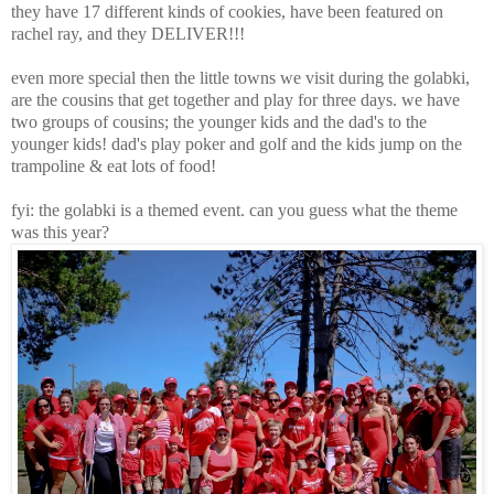
they have 17 different kinds of cookies, have been featured on
rachel ray, and they DELIVER!!!
even more special then the little towns we visit during the golabki,
are the cousins that get together and play for three days. we have
two groups of cousins; the younger kids and the dad's to the
younger kids! dad's play poker and golf and the kids jump on the
trampoline & eat lots of food!
fyi: the golabki is a themed event. can you guess what the theme
was this year?