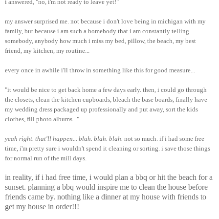
i answered, "no, i'm not ready to leave yet!"
my answer surprised me. not because i don't love being in michigan with my
family, but because i am such a homebody that i am constantly telling
somebody, anybody how much i miss my bed, pillow, the beach, my best
friend, my kitchen, my routine...
every once in awhile i'll throw in something like this for good measure...
"it would be nice to get back home a few days early. then, i could go through
the closets, clean the kitchen cupboards, bleach the base boards, finally have
my wedding dress packaged up professionally and put away, sort the kids
clothes, fill photo albums..."
yeah right. that'll happen... blah. blah. blah.
not so much. if i had some free
time, i'm pretty sure i wouldn't spend it cleaning or sorting. i save those things
for normal run of the mill days.
in reality, if i had free time, i would plan a bbq or hit the beach for a
sunset. planning a bbq would inspire me to clean the house before
friends came by. nothing like a dinner at my house with friends to
get my house in order!!!