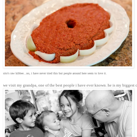
sito's raw kibbee...no, i have never tried this but people around here seem to love it.
we visit my grandpa, one of the best people i have ever known. he is my biggest 