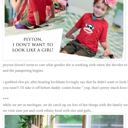
peyton doesn't seem to care what gender she is working with when she decides to 
and the pampering begins. 
i grabbed this pic after hearing beckham lovingly say that he didn't want to look
you won't! i'll take it off before daddy comes home." yup, that's pretty much how
***
while we are in michigan, we do catch up on lots of fun things with the family we 
we visit umo joe and cook ethnic food with sito and gido...