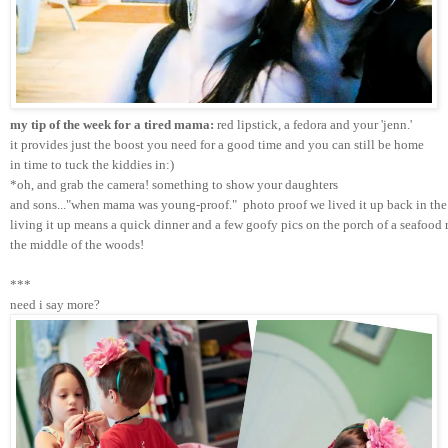
my tip of the week for a tired mama:
 red lipstick, a fedora and your 'jenn.'
it provides just the boost you need for a good time and you can still be home 
in time to tuck the kiddies in:)
*oh, and grab the camera! something to show your daughters 
and sons..."when mama was young-proof."  photo proof we lived it up back in the 
living it up means a quick dinner and a few goofy pics on the porch of a seafood r
the middle of the woods!
***
need i say more?