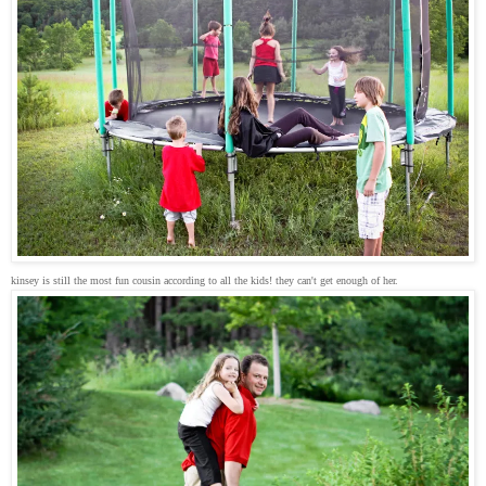
kinsey is still the most fun cousin according to all the kids! they can't get enough of her.