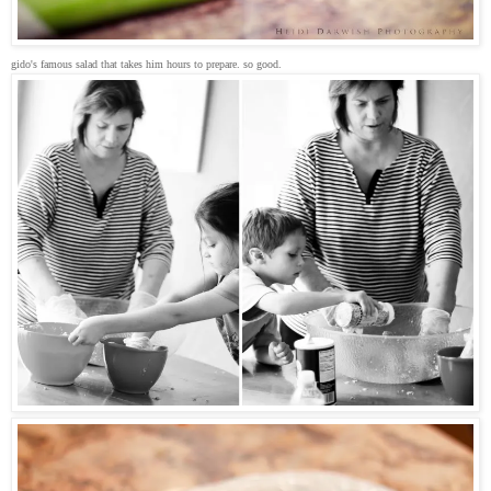
gido's famous salad that takes him hours to prepare. so good.