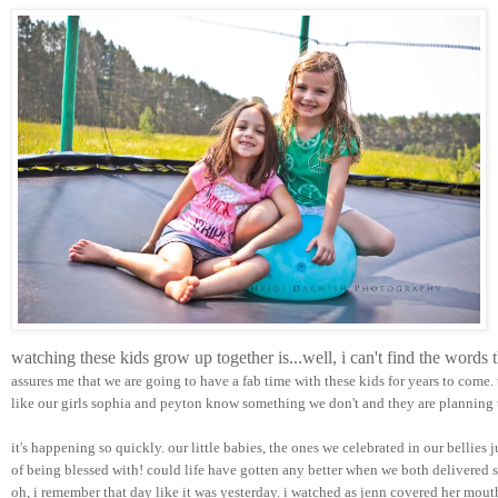
watching these kids grow up together is...well, i can't find the words
assures me that we are going to have a fab time with these kids for years to come.
like our girls sophia and peyton know something we don't and they are planning t
it's happening so quickly. our little babies, the ones we celebrated in our bellies 
of being blessed with! could life have gotten any better when we both delivered su
oh, i remember that day like it was yesterday. i watched as jenn covered her mou