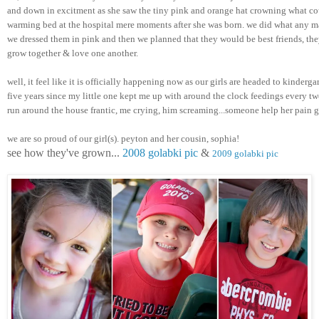
and down in excitment as she saw the tiny pink and orange hat crowning what cou
warming bed at the hospital mere moments after she was born. we did what any m
we dressed them in pink and then we planned that they would be best friends, they
grow together & love one another. 
well, it feel like it is officially happening now as our girls are headed to kindergar
five years since my little one kept me up with around the clock feedings every two
run around the house frantic, me crying, him screaming...someone help her pain 
we are so proud of our girl(s). peyton and her cousin, sophia! 
see how they've grown... 
2008 golabki pic
 & 
2009 golabki pic