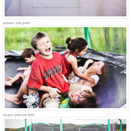
beckham's little griffin!
big guys spence and derek!