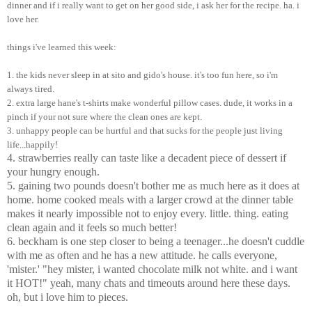
dinner and if i really want to get on her good side, i ask her for the recipe. ha. i
love her.
things i've learned this week:
1. the kids never sleep in at sito and gido's house. it's too fun here, so i'm
always tired.
2. extra large hane's t-shirts make wonderful pillow cases. dude, it works in a
pinch if your not sure where the clean ones are kept.
3. unhappy people can be hurtful and that sucks for the people just living
life...happily!
4. strawberries really can taste like a decadent piece of dessert if
your hungry enough.
5. gaining two pounds doesn't bother me as much here as it does at
home. home cooked meals with a larger crowd at the dinner table
makes it nearly impossible not to enjoy every. little. thing. eating
clean again and it feels so much better!
6. beckham is one step closer to being a teenager...he doesn't cuddle
with me as often and he has a new attitude. he calls everyone,
'mister.' "hey mister, i wanted chocolate milk not white. and i want
it HOT!" yeah, many chats and timeouts around here these days.
oh, but i love him to pieces.