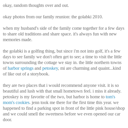
okay, random thoughts over and out.
okay photos from our family reunion: the golabki 2010.
when my husband's side of the family come together for a few days
to share old traditions and share space. it's always fun with new
memories made.
the golabki is a golfing thing, but since i'm not into golf, it's a few
days to see family we don't often get to see; a time to visit the little
towns surrounding the cottage we stay in. the little northern towns
of
harbor springs
and
petoskey
, mi are charming and quaint...kind
of like out of a storybook.
they are two places that i would recommend anyone visit. it is so
beautiful and lush with that small hometown feel. i miss it already.
petoskey is my favorite of the two, but harbor is home to
tom's
mom's cookies
. jenn took me there for the first time this year. we
happened to find a parking spot in front of the little pink house/shop
and we could smell the sweetness before we even opened our car
door.