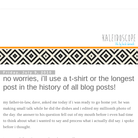
Friday, July 9, 2010
no worries, i'll use a t-shirt or the longest
post in the history of all blog posts!
my father-in-law, dave, asked me today if i was ready to go home yet. he was
making small talk while he did the dishes and i edited my millionth photo of
the day. the answer to his question fell out of my mouth before i even had time
to think about what i wanted to say and process what i actually did say. i spoke
before i thought.