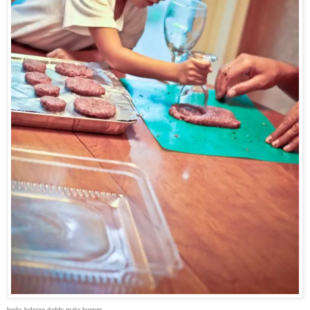
becks helping daddy make burgers.