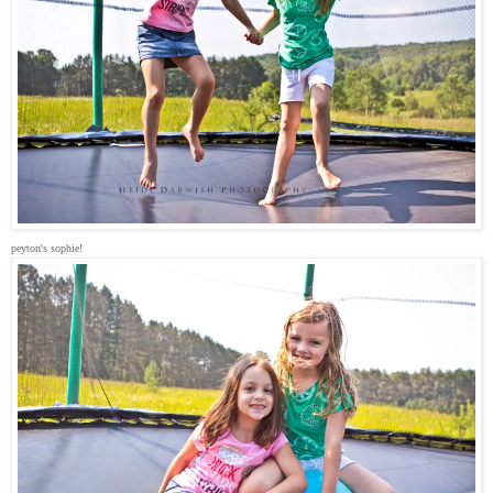
peyton's sophie!