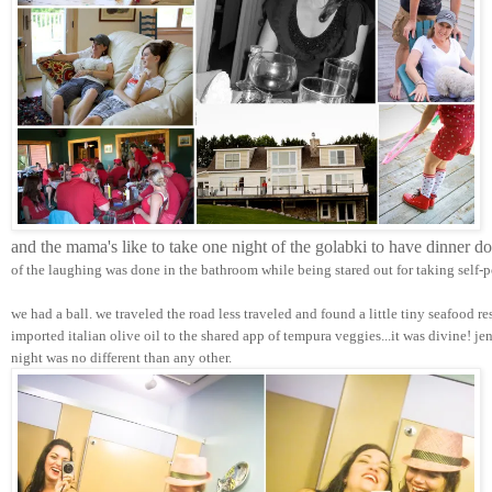
and the mama's like to take one night of the golabki to have dinner d
of the laughing was done in the bathroom while being stared out for taking self-p
we had a ball. we traveled the road less traveled and found a little tiny seafood r
imported italian olive oil to the shared app of tempura veggies...it was divine! j
night was no different than any other.  