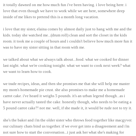
it totally dawned on me how much fun i've been having. i love being here. i
love that even though we have to work while we are here, somewhere deep
inside of me likes to pretend this is a month long vacation.
i love that my sister, elaina comes by almost daily just to hang with me and the
kids. today she watched me...(drum roll) clean and sort the closet in the kids
room. it took me a couple of hours and i couldn't believe how much more fun it
was to have my sister sitting in that room with me.
we talked about what we always talk about...food. what we cooked for dinner
last night. what we're cooking tonight. what we want to cook next week? what
we want to learn how to cook.
we trade recipes, ideas, and then she promises me that she will help me master
my mom's homemade pie crust. she also promises to make me a homemade
carrot cake. i've heard it weighs 5 pounds. it's an urban legend though...as i
have never actually tasted the cake. honestly though, who needs to be eating a
5 pound carrot cake?! not me. well, if she made it, it would be rude not to try it.
she's the baker and i'm the older sister who throws food together like macgyver.
our culinary chats bind us together. if we ever get into a disagreement and i'm
not sure how to start the conversation...i just ask her what she's making for