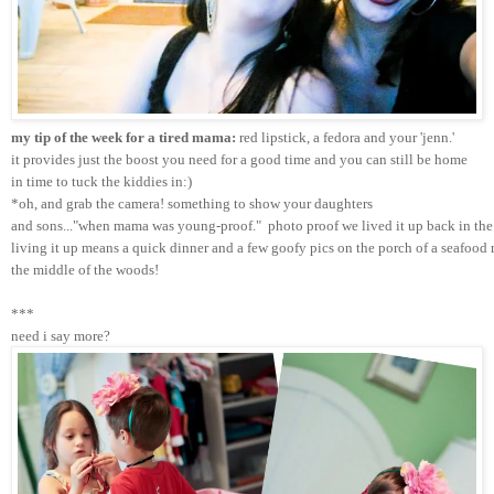
my tip of the week for a tired mama:
 red lipstick, a fedora and your 'jenn.'
it provides just the boost you need for a good time and you can still be home 
in time to tuck the kiddies in:)
*oh, and grab the camera! something to show your daughters 
and sons..."when mama was young-proof."  photo proof we lived it up back in the 
living it up means a quick dinner and a few goofy pics on the porch of a seafood r
the middle of the woods!
***
need i say more?