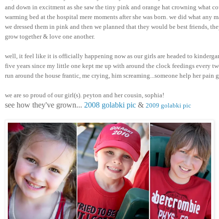
and down in excitment as she saw the tiny pink and orange hat crowning what cou
warming bed at the hospital mere moments after she was born. we did what any m
we dressed them in pink and then we planned that they would be best friends, they
grow together & love one another. 
well, it feel like it is officially happening now as our girls are headed to kindergar
five years since my little one kept me up with around the clock feedings every two
run around the house frantic, me crying, him screaming...someone help her pain 
we are so proud of our girl(s). peyton and her cousin, sophia! 
see how they've grown... 
2008 golabki pic
 & 
2009 golabki pic