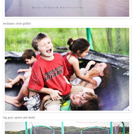
beckham's little griffin!
big guys spence and derek!