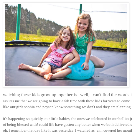
watching these kids grow up together is...well, i can't find the words
assures me that we are going to have a fab time with these kids for years to come.
like our girls sophia and peyton know something we don't and they are planning t
it's happening so quickly. our little babies, the ones we celebrated in our bellies 
of being blessed with! could life have gotten any better when we both delivered su
oh, i remember that day like it was yesterday. i watched as jenn covered her mou