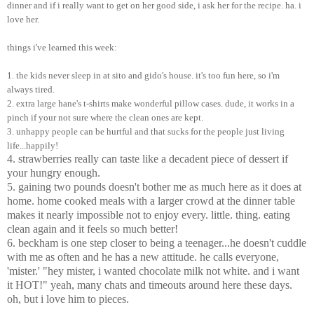
dinner and if i really want to get on her good side, i ask her for the recipe. ha. i
love her.
things i've learned this week:
1. the kids never sleep in at sito and gido's house. it's too fun here, so i'm
always tired.
2. extra large hane's t-shirts make wonderful pillow cases. dude, it works in a
pinch if your not sure where the clean ones are kept.
3. unhappy people can be hurtful and that sucks for the people just living
life...happily!
4. strawberries really can taste like a decadent piece of dessert if
your hungry enough.
5. gaining two pounds doesn't bother me as much here as it does at
home. home cooked meals with a larger crowd at the dinner table
makes it nearly impossible not to enjoy every. little. thing. eating
clean again and it feels so much better!
6. beckham is one step closer to being a teenager...he doesn't cuddle
with me as often and he has a new attitude. he calls everyone,
'mister.' "hey mister, i wanted chocolate milk not white. and i want
it HOT!" yeah, many chats and timeouts around here these days.
oh, but i love him to pieces.