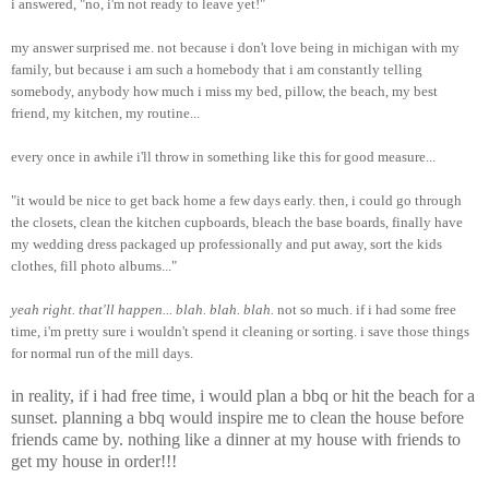
i answered, "no, i'm not ready to leave yet!"
my answer surprised me. not because i don't love being in michigan with my
family, but because i am such a homebody that i am constantly telling
somebody, anybody how much i miss my bed, pillow, the beach, my best
friend, my kitchen, my routine...
every once in awhile i'll throw in something like this for good measure...
"it would be nice to get back home a few days early. then, i could go through
the closets, clean the kitchen cupboards, bleach the base boards, finally have
my wedding dress packaged up professionally and put away, sort the kids
clothes, fill photo albums..."
yeah right. that'll happen... blah. blah. blah.
not so much. if i had some free
time, i'm pretty sure i wouldn't spend it cleaning or sorting. i save those things
for normal run of the mill days.
in reality, if i had free time, i would plan a bbq or hit the beach for a
sunset. planning a bbq would inspire me to clean the house before
friends came by. nothing like a dinner at my house with friends to
get my house in order!!!