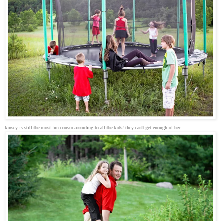
kinsey is still the most fun cousin according to all the kids! they can't get enough of her.