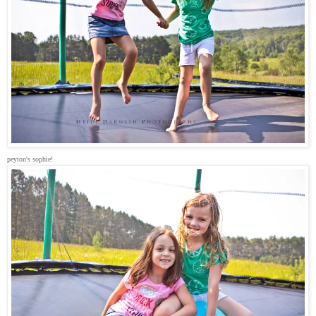
peyton's sophie!