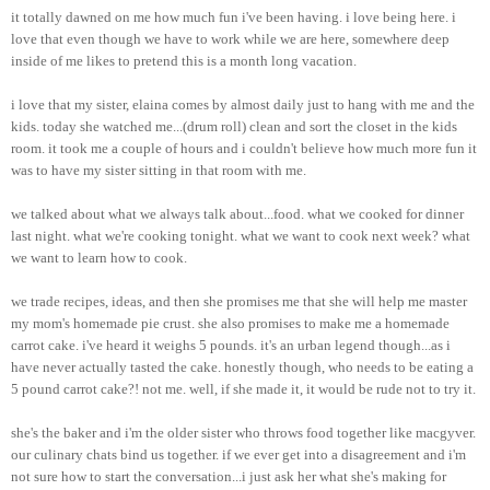
it totally dawned on me how much fun i've been having. i love being here. i
love that even though we have to work while we are here, somewhere deep
inside of me likes to pretend this is a month long vacation.
i love that my sister, elaina comes by almost daily just to hang with me and the
kids. today she watched me...(drum roll) clean and sort the closet in the kids
room. it took me a couple of hours and i couldn't believe how much more fun it
was to have my sister sitting in that room with me.
we talked about what we always talk about...food. what we cooked for dinner
last night. what we're cooking tonight. what we want to cook next week? what
we want to learn how to cook.
we trade recipes, ideas, and then she promises me that she will help me master
my mom's homemade pie crust. she also promises to make me a homemade
carrot cake. i've heard it weighs 5 pounds. it's an urban legend though...as i
have never actually tasted the cake. honestly though, who needs to be eating a
5 pound carrot cake?! not me. well, if she made it, it would be rude not to try it.
she's the baker and i'm the older sister who throws food together like macgyver.
our culinary chats bind us together. if we ever get into a disagreement and i'm
not sure how to start the conversation...i just ask her what she's making for