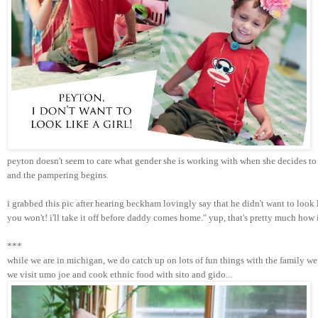
peyton doesn't seem to care what gender she is working with when she decides to 
and the pampering begins. 
i grabbed this pic after hearing beckham lovingly say that he didn't want to look
you won't! i'll take it off before daddy comes home." yup, that's pretty much how
***
while we are in michigan, we do catch up on lots of fun things with the family we 
we visit umo joe and cook ethnic food with sito and gido...