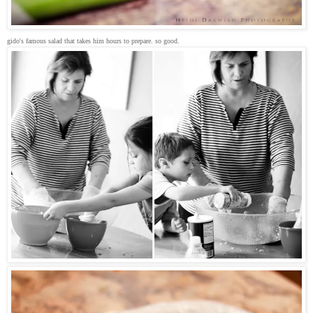
gido's famous salad that takes him hours to prepare. so good.