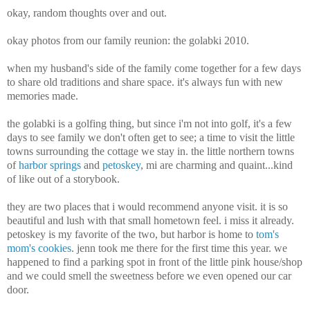
okay, random thoughts over and out.
okay photos from our family reunion: the golabki 2010.
when my husband's side of the family come together for a few days
to share old traditions and share space. it's always fun with new
memories made.
the golabki is a golfing thing, but since i'm not into golf, it's a few
days to see family we don't often get to see; a time to visit the little
towns surrounding the cottage we stay in. the little northern towns
of
harbor springs
and
petoskey
, mi are charming and quaint...kind
of like out of a storybook.
they are two places that i would recommend anyone visit. it is so
beautiful and lush with that small hometown feel. i miss it already.
petoskey is my favorite of the two, but harbor is home to
tom's
mom's cookies
. jenn took me there for the first time this year. we
happened to find a parking spot in front of the little pink house/shop
and we could smell the sweetness before we even opened our car
door.