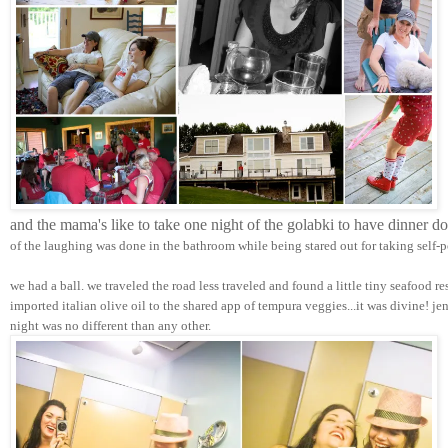
and the mama's like to take one night of the golabki to have dinner d
of the laughing was done in the bathroom while being stared out for taking self-p
we had a ball. we traveled the road less traveled and found a little tiny seafood r
imported italian olive oil to the shared app of tempura veggies...it was divine! j
night was no different than any other.  