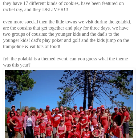
they have 17 different kinds of cookies, have been featured on
rachel ray, and they DELIVER!!!
even more special then the little towns we visit during the golabki,
are the cousins that get together and play for three days. we have
two groups of cousins; the younger kids and the dad's to the
younger kids! dad's play poker and golf and the kids jump on the
trampoline & eat lots of food!
fyi: the golabki is a themed event. can you guess what the theme
was this year?