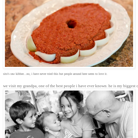
sito's raw kibbee...no, i have never tried this but people around here seem to love it.
we visit my grandpa, one of the best people i have ever known. he is my biggest 