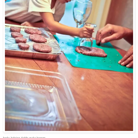
becks helping daddy make burgers.