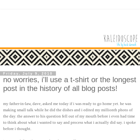
Friday, July 9, 2010
no worries, i'll use a t-shirt or the longest
post in the history of all blog posts!
my father-in-law, dave, asked me today if i was ready to go home yet. he was
making small talk while he did the dishes and i edited my millionth photo of
the day. the answer to his question fell out of my mouth before i even had time
to think about what i wanted to say and process what i actually did say. i spoke
before i thought.