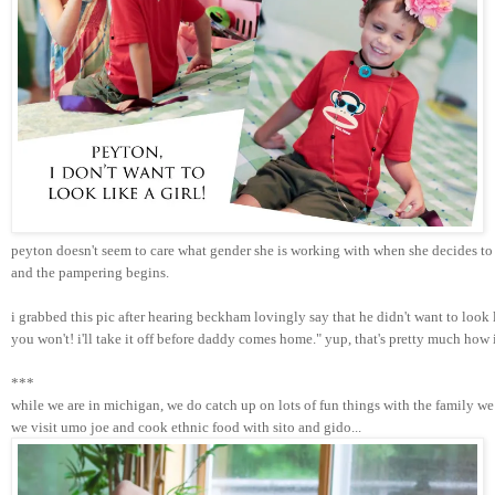
peyton doesn't seem to care what gender she is working with when she decides to 
and the pampering begins. 
i grabbed this pic after hearing beckham lovingly say that he didn't want to look
you won't! i'll take it off before daddy comes home." yup, that's pretty much how
***
while we are in michigan, we do catch up on lots of fun things with the family we 
we visit umo joe and cook ethnic food with sito and gido...