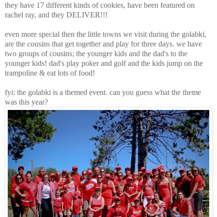
they have 17 different kinds of cookies, have been featured on
rachel ray, and they DELIVER!!!
even more special then the little towns we visit during the golabki,
are the cousins that get together and play for three days. we have
two groups of cousins; the younger kids and the dad's to the
younger kids! dad's play poker and golf and the kids jump on the
trampoline & eat lots of food!
fyi: the golabki is a themed event. can you guess what the theme
was this year?