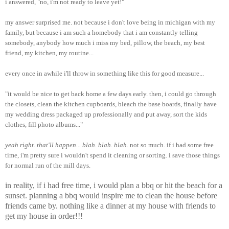
i answered, "no, i'm not ready to leave yet!"
my answer surprised me. not because i don't love being in michigan with my
family, but because i am such a homebody that i am constantly telling
somebody, anybody how much i miss my bed, pillow, the beach, my best
friend, my kitchen, my routine...
every once in awhile i'll throw in something like this for good measure...
"it would be nice to get back home a few days early. then, i could go through
the closets, clean the kitchen cupboards, bleach the base boards, finally have
my wedding dress packaged up professionally and put away, sort the kids
clothes, fill photo albums..."
yeah right. that'll happen... blah. blah. blah.
not so much. if i had some free
time, i'm pretty sure i wouldn't spend it cleaning or sorting. i save those things
for normal run of the mill days.
in reality, if i had free time, i would plan a bbq or hit the beach for a
sunset. planning a bbq would inspire me to clean the house before
friends came by. nothing like a dinner at my house with friends to
get my house in order!!!