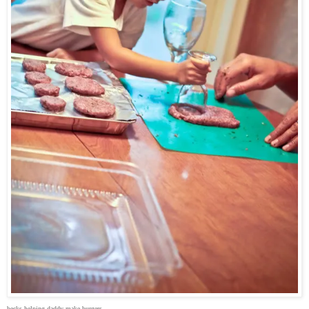
becks helping daddy make burgers.