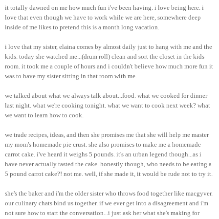
it totally dawned on me how much fun i've been having. i love being here. i
love that even though we have to work while we are here, somewhere deep
inside of me likes to pretend this is a month long vacation.
i love that my sister, elaina comes by almost daily just to hang with me and the
kids. today she watched me...(drum roll) clean and sort the closet in the kids
room. it took me a couple of hours and i couldn't believe how much more fun it
was to have my sister sitting in that room with me.
we talked about what we always talk about...food. what we cooked for dinner
last night. what we're cooking tonight. what we want to cook next week? what
we want to learn how to cook.
we trade recipes, ideas, and then she promises me that she will help me master
my mom's homemade pie crust. she also promises to make me a homemade
carrot cake. i've heard it weighs 5 pounds. it's an urban legend though...as i
have never actually tasted the cake. honestly though, who needs to be eating a
5 pound carrot cake?! not me. well, if she made it, it would be rude not to try it.
she's the baker and i'm the older sister who throws food together like macgyver.
our culinary chats bind us together. if we ever get into a disagreement and i'm
not sure how to start the conversation...i just ask her what she's making for