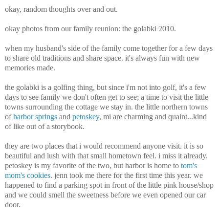
okay, random thoughts over and out.
okay photos from our family reunion: the golabki 2010.
when my husband's side of the family come together for a few days
to share old traditions and share space. it's always fun with new
memories made.
the golabki is a golfing thing, but since i'm not into golf, it's a few
days to see family we don't often get to see; a time to visit the little
towns surrounding the cottage we stay in. the little northern towns
of
harbor springs
and
petoskey
, mi are charming and quaint...kind
of like out of a storybook.
they are two places that i would recommend anyone visit. it is so
beautiful and lush with that small hometown feel. i miss it already.
petoskey is my favorite of the two, but harbor is home to
tom's
mom's cookies
. jenn took me there for the first time this year. we
happened to find a parking spot in front of the little pink house/shop
and we could smell the sweetness before we even opened our car
door.