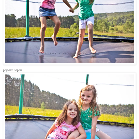
peyton's sophie!