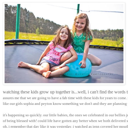
watching these kids grow up together is...well, i can't find the words
assures me that we are going to have a fab time with these kids for years to come.
like our girls sophia and peyton know something we don't and they are planning t
it's happening so quickly. our little babies, the ones we celebrated in our bellies 
of being blessed with! could life have gotten any better when we both delivered su
oh, i remember that day like it was yesterday. i watched as jenn covered her mou