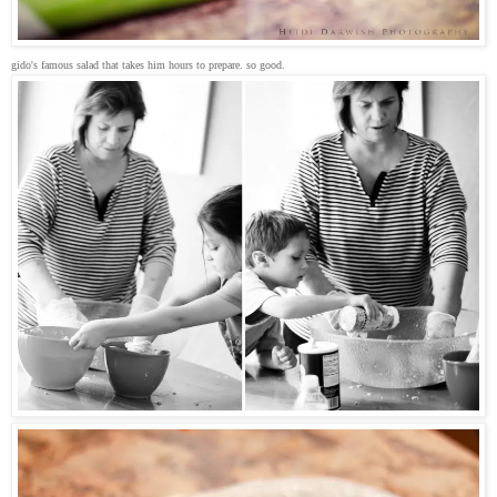
gido's famous salad that takes him hours to prepare. so good.