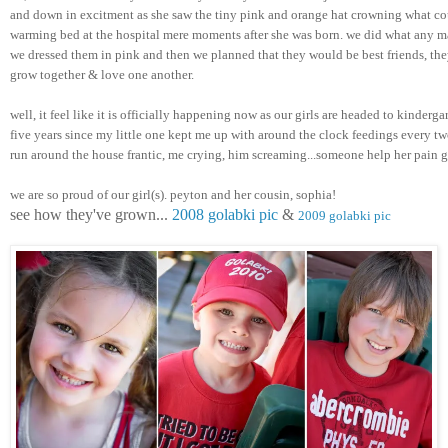
and down in excitment as she saw the tiny pink and orange hat crowning what cou
warming bed at the hospital mere moments after she was born. we did what any m
we dressed them in pink and then we planned that they would be best friends, they
grow together & love one another. 
well, it feel like it is officially happening now as our girls are headed to kindergar
five years since my little one kept me up with around the clock feedings every two
run around the house frantic, me crying, him screaming...someone help her pain 
we are so proud of our girl(s). peyton and her cousin, sophia! 
see how they've grown... 
2008 golabki pic
 & 
2009 golabki pic