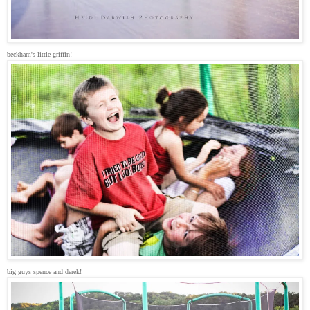
beckham's little griffin!
big guys spence and derek!