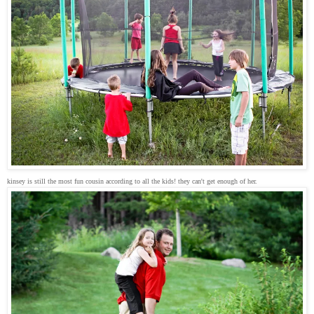
kinsey is still the most fun cousin according to all the kids! they can't get enough of her.