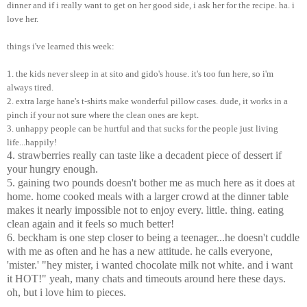
dinner and if i really want to get on her good side, i ask her for the recipe. ha. i
love her.
things i've learned this week:
1. the kids never sleep in at sito and gido's house. it's too fun here, so i'm
always tired.
2. extra large hane's t-shirts make wonderful pillow cases. dude, it works in a
pinch if your not sure where the clean ones are kept.
3. unhappy people can be hurtful and that sucks for the people just living
life...happily!
4. strawberries really can taste like a decadent piece of dessert if
your hungry enough.
5. gaining two pounds doesn't bother me as much here as it does at
home. home cooked meals with a larger crowd at the dinner table
makes it nearly impossible not to enjoy every. little. thing. eating
clean again and it feels so much better!
6. beckham is one step closer to being a teenager...he doesn't cuddle
with me as often and he has a new attitude. he calls everyone,
'mister.' "hey mister, i wanted chocolate milk not white. and i want
it HOT!" yeah, many chats and timeouts around here these days.
oh, but i love him to pieces.