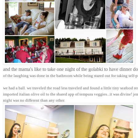
and the mama's like to take one night of the golabki to have dinner d
of the laughing was done in the bathroom while being stared out for taking self-p
we had a ball. we traveled the road less traveled and found a little tiny seafood r
imported italian olive oil to the shared app of tempura veggies...it was divine! j
night was no different than any other.  