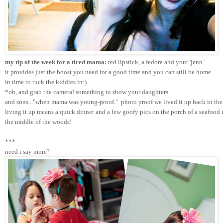
my tip of the week for a tired mama:
 red lipstick, a fedora and your 'jenn.'
it provides just the boost you need for a good time and you can still be home 
in time to tuck the kiddies in:)
*oh, and grab the camera! something to show your daughters 
and sons..."when mama was young-proof."  photo proof we lived it up back in the 
living it up means a quick dinner and a few goofy pics on the porch of a seafood r
the middle of the woods!
***
need i say more?