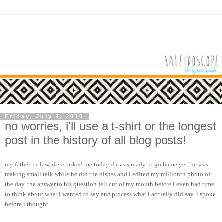
Friday, July 9, 2010
no worries, i'll use a t-shirt or the longest
post in the history of all blog posts!
my father-in-law, dave, asked me today if i was ready to go home yet. he was
making small talk while he did the dishes and i edited my millionth photo of
the day. the answer to his question fell out of my mouth before i even had time
to think about what i wanted to say and process what i actually did say. i spoke
before i thought.