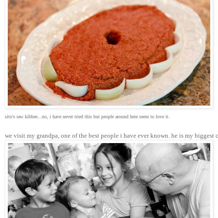
sito's raw kibbee...no, i have never tried this but people around here seem to love it.
we visit my grandpa, one of the best people i have ever known. he is my biggest 