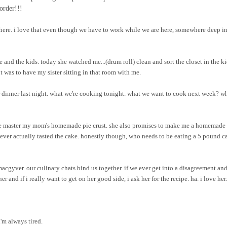
order!!!
here. i love that even though we have to work while we are here, somewhere deep i
e and the kids. today she watched me...(drum roll) clean and sort the closet in the ki
 was to have my sister sitting in that room with me.
 dinner last night. what we're cooking tonight. what we want to cook next week? w
p me master my mom's homemade pie crust. she also promises to make me a homemade 
 never actually tasted the cake. honestly though, who needs to be eating a 5 pound c
macgyver. our culinary chats bind us together. if we ever get into a disagreement and
r and if i really want to get on her good side, i ask her for the recipe. ha. i love her.
i'm always tired.