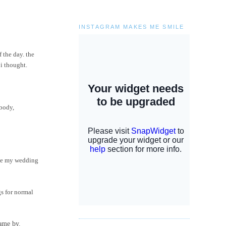
INSTAGRAM MAKES ME SMILE
 the day. the
 i thought.
ebody,
have my wedding
gs for normal
came by.