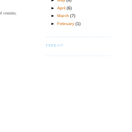
►
May
(6)
►
April
(6)
of cousins;
►
March
(7)
►
February
(1)
FEEDJIT