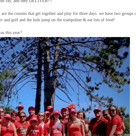
achel ray, and they DELIVER!!!
, are the cousins that get together and play for three days. we have two groups 
er and golf and the kids jump on the trampoline & eat lots of food!
as this year?