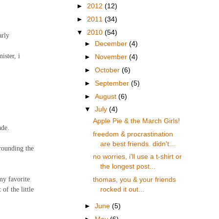
►
2012
(12)
►
2011
(34)
▼
2010
(54)
arly
►
December
(4)
ister, i
►
November
(4)
►
October
(6)
►
September
(5)
►
August
(6)
▼
July
(4)
Apple Pie & the March Girls!
ade.
freedom & procrastination
are best friends. didn't...
rrounding the
no worries, i'll use a t-shirt or
the longest post...
my favorite
thomas, you & your friends
of the little
rocked it out...
►
June
(5)