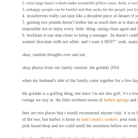
2. extra large hane's t-shirts make wonderful pillow cases. dude, it wor
3. unhappy people can be hurtful and that sucks for the people just liv
4. strawberries really can taste like a decadent piece of dessert if
5. gaining two pounds doesn't bother me as much here as it does a
impossible not to enjoy every. little. thing. eating clean again and 
6. beckham is one step closer to being a teenager...he doesn't cuddl
wanted chocolate milk not white. and i want it HOT!" yeah, many c
okay, random thoughts over and out.
okay photos from our family reunion: the golabki 2010.
when my husband's side of the family come together for a few days
the golabki is a golfing thing, but since i'm not into golf, it's a f
cottage we stay in. the little northern towns of
harbor springs
and
they are two places that i would recommend anyone visit. it is so b
of the two, but harbor is home to
tom's mom's cookies
. jenn took 
pink house/shop and we could smell the sweetness before we even