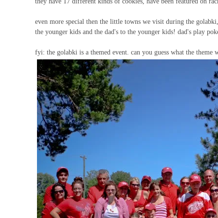
they have 17 different kinds of cookies, have been featured on r
even more special then the little towns we visit during the golabki
the younger kids and the dad's to the younger kids! dad's play pok
fyi: the golabki is a themed event. can you guess what the theme w