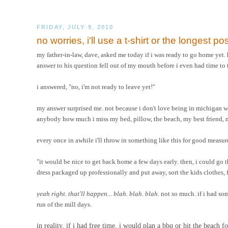
FRIDAY, JULY 9, 2010
no worries, i'll use a t-shirt or the longest pos
my father-in-law, dave, asked me today if i was ready to go home yet.
answer to his question fell out of my mouth before i even had time to 
i answered, "no, i'm not ready to leave yet!"
my answer surprised me. not because i don't love being in michigan 
anybody how much i miss my bed, pillow, the beach, my best friend, m
every once in awhile i'll throw in something like this for good measure
"it would be nice to get back home a few days early. then, i could go
dress packaged up professionally and put away, sort the kids clothes, f
yeah right. that'll happen... blah. blah. blah.
not so much. if i had som
run of the mill days.
in reality, if i had free time, i would plan a bbq or hit the beach