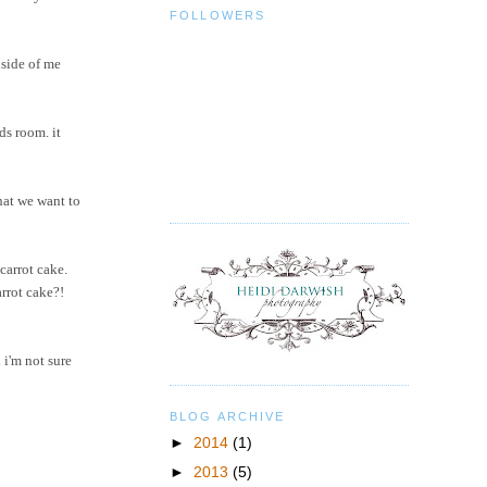
FOLLOWERS
nside of me
ds room. it
hat we want to
carrot cake.
arrot cake?!
 i'm not sure
BLOG ARCHIVE
►
2014
(1)
►
2013
(5)