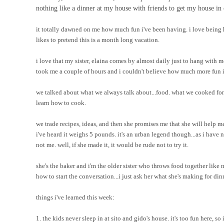
nothing like a dinner at my house with friends to get my house in 
it totally dawned on me how much fun i've been having. i love being 
likes to pretend this is a month long vacation.
i love that my sister, elaina comes by almost daily just to hang with m
took me a couple of hours and i couldn't believe how much more fun it
we talked about what we always talk about...food. what we cooked for
learn how to cook.
we trade recipes, ideas, and then she promises me that she will hel
i've heard it weighs 5 pounds. it's an urban legend though...as i have
not me. well, if she made it, it would be rude not to try it.
she's the baker and i'm the older sister who throws food together like 
how to start the conversation...i just ask her what she's making for dinne
things i've learned this week:
1. the kids never sleep in at sito and gido's house. it's too fun here, so 