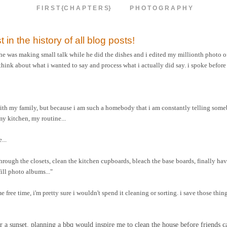
F I R S T {C H A P T E R S}
P H O T O G R A P H Y
t in the history of all blog posts!
 he was making small talk while he did the dishes and i edited my millionth photo of
think about what i wanted to say and process what i actually did say. i spoke before
with my family, but because i am such a homebody that i am constantly telling som
y kitchen, my routine...
...
 through the closets, clean the kitchen cupboards, bleach the base boards, finally 
ill photo albums..."
e free time, i'm pretty sure i wouldn't spend it cleaning or sorting. i save those thin
 for a sunset. planning a bbq would inspire me to clean the house before friends 