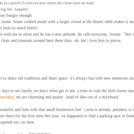
ks in a pinch if your not sure where the clean ones are kept.
ing life...happily!
 your hungry enough.
t home. home cooked meals with a larger crowd at the dinner table makes it ne
it feels so much better!
e with me as often and he has a new attitude. he calls everyone, 'mister.' "hey m
hats and timeouts around here these days. oh, but i love him to pieces.
 to share old traditions and share space. it's always fun with new memories m
ew days to see family we don't often get to see; a time to visit the little towns su
petoskey
, mi are charming and quaint...kind of like out of a storybook.
eautiful and lush with that small hometown feel. i miss it already. petoskey is 
me there for the first time this year. we happened to find a parking spot in front 
 opened our car door.