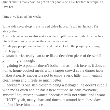
dinner and if i really want to get on her good side, i ask her for the recipe. ha. i
love her.
things i've learned this week:
1. the kids never sleep in at sito and gido's house. it's too fun here, so i'm
always tired.
2. extra large hane's t-shirts make wonderful pillow cases. dude, it works in a
pinch if your not sure where the clean ones are kept.
3. unhappy people can be hurtful and that sucks for the people just living
life...happily!
4. strawberries really can taste like a decadent piece of dessert if
your hungry enough.
5. gaining two pounds doesn't bother me as much here as it does at
home. home cooked meals with a larger crowd at the dinner table
makes it nearly impossible not to enjoy every. little. thing. eating
clean again and it feels so much better!
6. beckham is one step closer to being a teenager...he doesn't cuddle
with me as often and he has a new attitude. he calls everyone,
'mister.' "hey mister, i wanted chocolate milk not white. and i want
it HOT!" yeah, many chats and timeouts around here these days.
oh, but i love him to pieces.