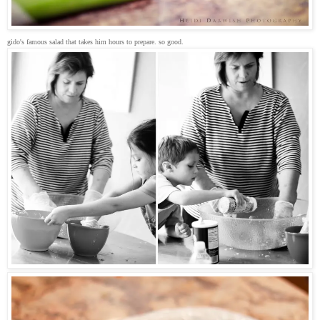
gido's famous salad that takes him hours to prepare. so good.