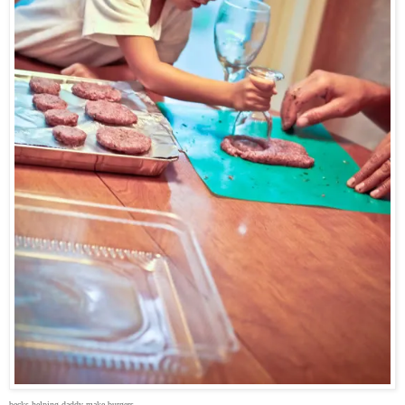
becks helping daddy make burgers.