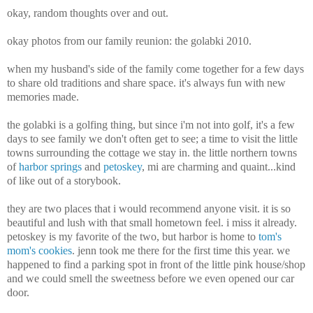
okay, random thoughts over and out.
okay photos from our family reunion: the golabki 2010.
when my husband's side of the family come together for a few days
to share old traditions and share space. it's always fun with new
memories made.
the golabki is a golfing thing, but since i'm not into golf, it's a few
days to see family we don't often get to see; a time to visit the little
towns surrounding the cottage we stay in. the little northern towns
of
harbor springs
and
petoskey
, mi are charming and quaint...kind
of like out of a storybook.
they are two places that i would recommend anyone visit. it is so
beautiful and lush with that small hometown feel. i miss it already.
petoskey is my favorite of the two, but harbor is home to
tom's
mom's cookies
. jenn took me there for the first time this year. we
happened to find a parking spot in front of the little pink house/shop
and we could smell the sweetness before we even opened our car
door.