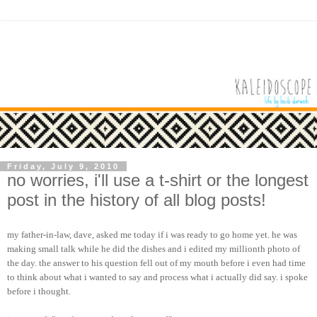
Friday, July 9, 2010
no worries, i'll use a t-shirt or the longest
post in the history of all blog posts!
my father-in-law, dave, asked me today if i was ready to go home yet. he was
making small talk while he did the dishes and i edited my millionth photo of
the day. the answer to his question fell out of my mouth before i even had time
to think about what i wanted to say and process what i actually did say. i spoke
before i thought.