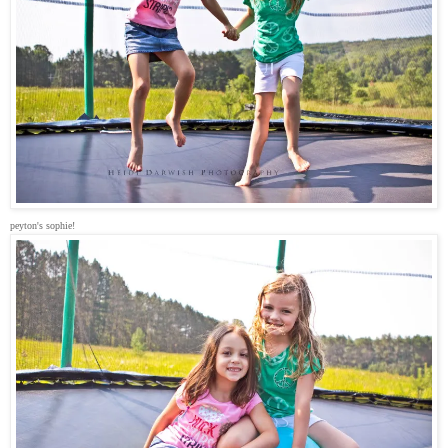
peyton's sophie!