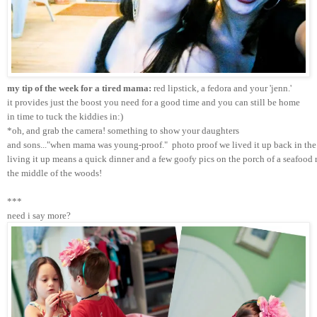
my tip of the week for a tired mama:
 red lipstick, a fedora and your 'jenn.'
it provides just the boost you need for a good time and you can still be home 
in time to tuck the kiddies in:)
*oh, and grab the camera! something to show your daughters 
and sons..."when mama was young-proof."  photo proof we lived it up back in the 
living it up means a quick dinner and a few goofy pics on the porch of a seafood r
the middle of the woods!
***
need i say more?