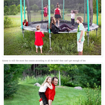
kinsey is still the most fun cousin according to all the kids! they can't get enough of her.