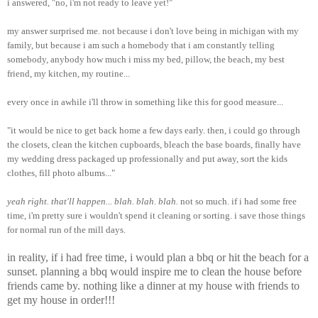
i answered, "no, i'm not ready to leave yet!"
my answer surprised me. not because i don't love being in michigan with my
family, but because i am such a homebody that i am constantly telling
somebody, anybody how much i miss my bed, pillow, the beach, my best
friend, my kitchen, my routine...
every once in awhile i'll throw in something like this for good measure...
"it would be nice to get back home a few days early. then, i could go through
the closets, clean the kitchen cupboards, bleach the base boards, finally have
my wedding dress packaged up professionally and put away, sort the kids
clothes, fill photo albums..."
yeah right. that'll happen... blah. blah. blah.
not so much. if i had some free
time, i'm pretty sure i wouldn't spend it cleaning or sorting. i save those things
for normal run of the mill days.
in reality, if i had free time, i would plan a bbq or hit the beach for a
sunset. planning a bbq would inspire me to clean the house before
friends came by. nothing like a dinner at my house with friends to
get my house in order!!!