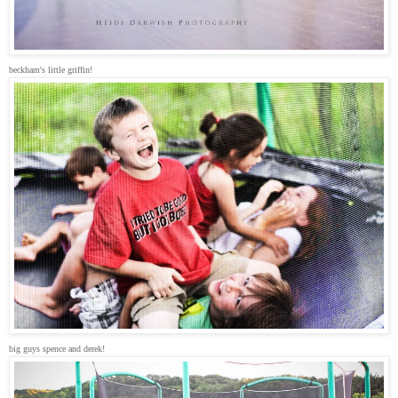
beckham's little griffin!
big guys spence and derek!