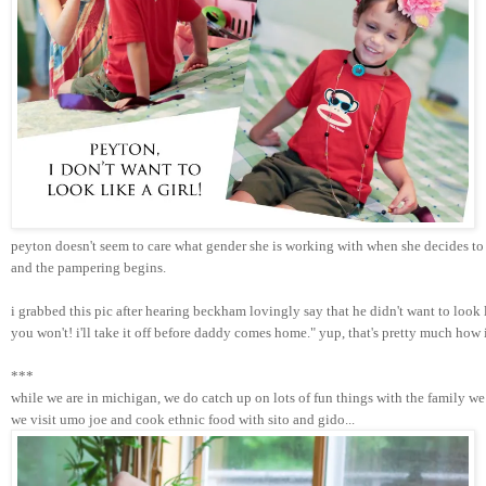
peyton doesn't seem to care what gender she is working with when she decides to 
and the pampering begins. 
i grabbed this pic after hearing beckham lovingly say that he didn't want to look
you won't! i'll take it off before daddy comes home." yup, that's pretty much how
***
while we are in michigan, we do catch up on lots of fun things with the family we 
we visit umo joe and cook ethnic food with sito and gido...