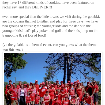
they have 17 different kinds of cookies, have been featured on
rachel ray, and they DELIVER!!!
even more special then the little towns we visit during the golabki,
are the cousins that get together and play for three days. we have
two groups of cousins; the younger kids and the dad's to the
younger kids! dad's play poker and golf and the kids jump on the
trampoline & eat lots of food!
fyi: the golabki is a themed event. can you guess what the theme
was this year?