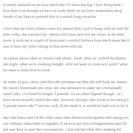
it totally dawned on me how much fun i've been having. i love being here. i
love that even though we have to work while we are here, somewhere deep
inside of me likes to pretend this is a month long vacation.
i love that my sister, elaina comes by almost daily just to hang with me and the
kids. today she watched me...(drum roll) clean and sort the closet in the kids
room. it took me a couple of hours and i couldn't believe how much more fun it
was to have my sister sitting in that room with me.
we talked about what we always talk about...food. what we cooked for dinner
last night. what we're cooking tonight. what we want to cook next week? what
we want to learn how to cook.
we trade recipes, ideas, and then she promises me that she will help me master
my mom's homemade pie crust. she also promises to make me a homemade
carrot cake. i've heard it weighs 5 pounds. it's an urban legend though...as i
have never actually tasted the cake. honestly though, who needs to be eating a
5 pound carrot cake?! not me. well, if she made it, it would be rude not to try it.
she's the baker and i'm the older sister who throws food together like macgyver.
our culinary chats bind us together. if we ever get into a disagreement and i'm
not sure how to start the conversation...i just ask her what she's making for