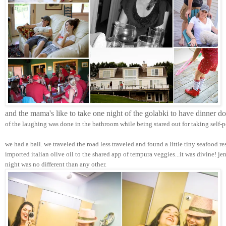
and the mama's like to take one night of the golabki to have dinner d
of the laughing was done in the bathroom while being stared out for taking self-p
we had a ball. we traveled the road less traveled and found a little tiny seafood r
imported italian olive oil to the shared app of tempura veggies...it was divine! j
night was no different than any other.  