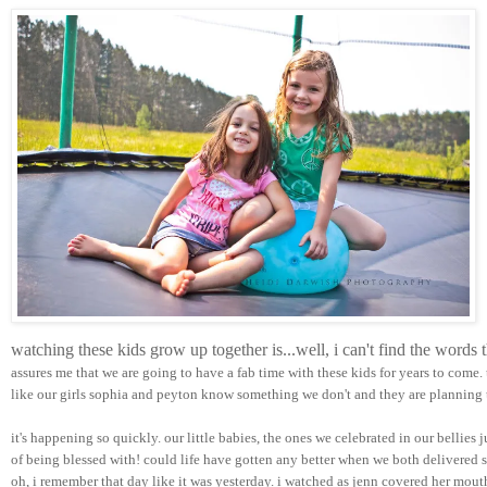
watching these kids grow up together is...well, i can't find the words
assures me that we are going to have a fab time with these kids for years to come.
like our girls sophia and peyton know something we don't and they are planning t
it's happening so quickly. our little babies, the ones we celebrated in our bellies 
of being blessed with! could life have gotten any better when we both delivered su
oh, i remember that day like it was yesterday. i watched as jenn covered her mou