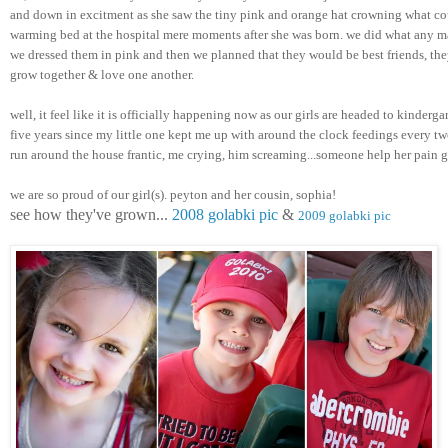
and down in excitment as she saw the tiny pink and orange hat crowning what cou
warming bed at the hospital mere moments after she was born. we did what any m
we dressed them in pink and then we planned that they would be best friends, they
grow together & love one another. 
well, it feel like it is officially happening now as our girls are headed to kindergar
five years since my little one kept me up with around the clock feedings every two
run around the house frantic, me crying, him screaming...someone help her pain 
we are so proud of our girl(s). peyton and her cousin, sophia! 
see how they've grown... 
2008 golabki pic
 & 
2009 golabki pic