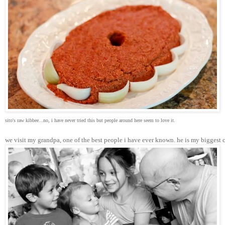
sito's raw kibbee...no, i have never tried this but people around here seem to love it.
we visit my grandpa, one of the best people i have ever known. he is my biggest 