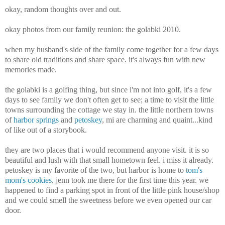
okay, random thoughts over and out.
okay photos from our family reunion: the golabki 2010.
when my husband's side of the family come together for a few days
to share old traditions and share space. it's always fun with new
memories made.
the golabki is a golfing thing, but since i'm not into golf, it's a few
days to see family we don't often get to see; a time to visit the little
towns surrounding the cottage we stay in. the little northern towns
of
harbor springs
and
petoskey
, mi are charming and quaint...kind
of like out of a storybook.
they are two places that i would recommend anyone visit. it is so
beautiful and lush with that small hometown feel. i miss it already.
petoskey is my favorite of the two, but harbor is home to
tom's
mom's cookies
. jenn took me there for the first time this year. we
happened to find a parking spot in front of the little pink house/shop
and we could smell the sweetness before we even opened our car
door.