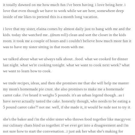
it totally dawned on me how much fun i've been having. i love being here. i
love that even though we have to work while we are here, somewhere deep
inside of me likes to pretend this is a month long vacation.
i love that my sister, elaina comes by almost daily just to hang with me and the
kids. today she watched me...(drum roll) clean and sort the closet in the kids
room. it took me a couple of hours and i couldn't believe how much more fun it
was to have my sister sitting in that room with me.
we talked about what we always talk about...food. what we cooked for dinner
last night. what we're cooking tonight. what we want to cook next week? what
we want to learn how to cook.
we trade recipes, ideas, and then she promises me that she will help me master
my mom's homemade pie crust. she also promises to make me a homemade
carrot cake. i've heard it weighs 5 pounds. it's an urban legend though...as i
have never actually tasted the cake. honestly though, who needs to be eating a
5 pound carrot cake?! not me. well, if she made it, it would be rude not to try it.
she's the baker and i'm the older sister who throws food together like macgyver.
our culinary chats bind us together. if we ever get into a disagreement and i'm
not sure how to start the conversation...i just ask her what she's making for