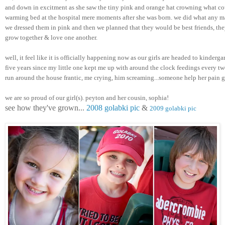
and down in excitment as she saw the tiny pink and orange hat crowning what cou
warming bed at the hospital mere moments after she was born. we did what any m
we dressed them in pink and then we planned that they would be best friends, they
grow together & love one another. 
well, it feel like it is officially happening now as our girls are headed to kindergar
five years since my little one kept me up with around the clock feedings every two
run around the house frantic, me crying, him screaming...someone help her pain 
we are so proud of our girl(s). peyton and her cousin, sophia! 
see how they've grown... 
2008 golabki pic
 & 
2009 golabki pic