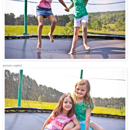
peyton's sophie!