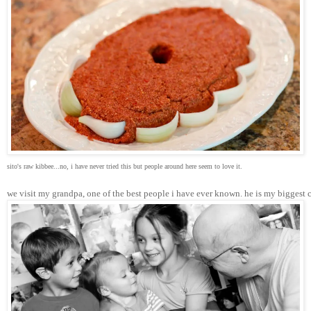
sito's raw kibbee...no, i have never tried this but people around here seem to love it.
we visit my grandpa, one of the best people i have ever known. he is my biggest 