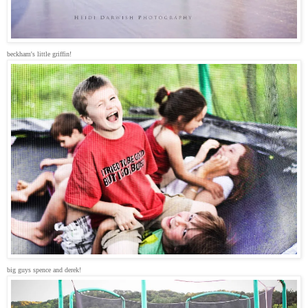
beckham's little griffin!
big guys spence and derek!