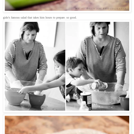
gido's famous salad that takes him hours to prepare. so good.