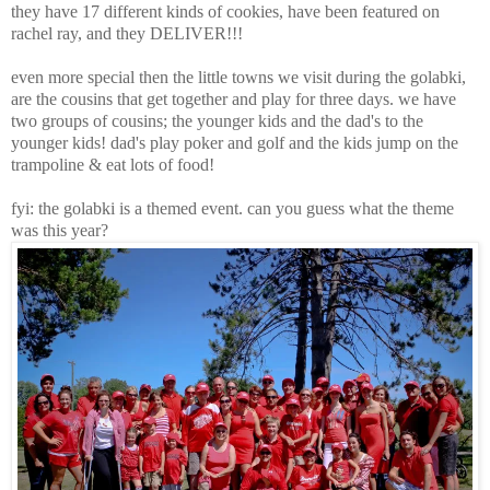
they have 17 different kinds of cookies, have been featured on
rachel ray, and they DELIVER!!!
even more special then the little towns we visit during the golabki,
are the cousins that get together and play for three days. we have
two groups of cousins; the younger kids and the dad's to the
younger kids! dad's play poker and golf and the kids jump on the
trampoline & eat lots of food!
fyi: the golabki is a themed event. can you guess what the theme
was this year?