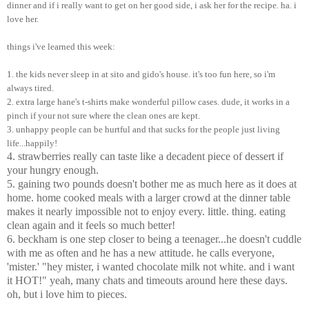
dinner and if i really want to get on her good side, i ask her for the recipe. ha. i
love her.
things i've learned this week:
1. the kids never sleep in at sito and gido's house. it's too fun here, so i'm
always tired.
2. extra large hane's t-shirts make wonderful pillow cases. dude, it works in a
pinch if your not sure where the clean ones are kept.
3. unhappy people can be hurtful and that sucks for the people just living
life...happily!
4. strawberries really can taste like a decadent piece of dessert if
your hungry enough.
5. gaining two pounds doesn't bother me as much here as it does at
home. home cooked meals with a larger crowd at the dinner table
makes it nearly impossible not to enjoy every. little. thing. eating
clean again and it feels so much better!
6. beckham is one step closer to being a teenager...he doesn't cuddle
with me as often and he has a new attitude. he calls everyone,
'mister.' "hey mister, i wanted chocolate milk not white. and i want
it HOT!" yeah, many chats and timeouts around here these days.
oh, but i love him to pieces.