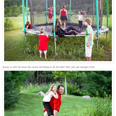
kinsey is still the most fun cousin according to all the kids! they can't get enough of her.