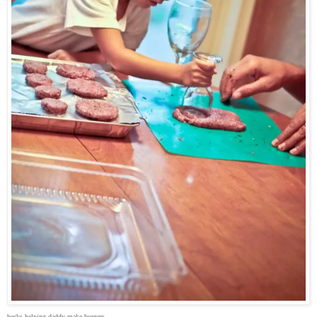
becks helping daddy make burgers.