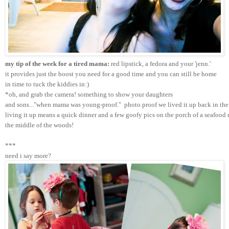
my tip of the week for a tired mama:
 red lipstick, a fedora and your 'jenn.'
it provides just the boost you need for a good time and you can still be home 
in time to tuck the kiddies in:)
*oh, and grab the camera! something to show your daughters 
and sons..."when mama was young-proof."  photo proof we lived it up back in the 
living it up means a quick dinner and a few goofy pics on the porch of a seafood r
the middle of the woods!
***
need i say more?