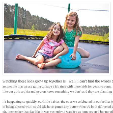
watching these kids grow up together is...well, i can't find the words
assures me that we are going to have a fab time with these kids for years to come.
like our girls sophia and peyton know something we don't and they are planning t
it's happening so quickly. our little babies, the ones we celebrated in our bellies 
of being blessed with! could life have gotten any better when we both delivered su
oh, i remember that day like it was yesterday. i watched as jenn covered her mou