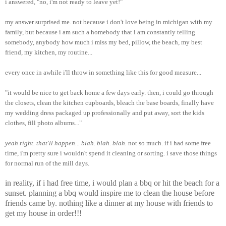
i answered, "no, i'm not ready to leave yet!"
my answer surprised me. not because i don't love being in michigan with my
family, but because i am such a homebody that i am constantly telling
somebody, anybody how much i miss my bed, pillow, the beach, my best
friend, my kitchen, my routine...
every once in awhile i'll throw in something like this for good measure...
"it would be nice to get back home a few days early. then, i could go through
the closets, clean the kitchen cupboards, bleach the base boards, finally have
my wedding dress packaged up professionally and put away, sort the kids
clothes, fill photo albums..."
yeah right. that'll happen... blah. blah. blah.
not so much. if i had some free
time, i'm pretty sure i wouldn't spend it cleaning or sorting. i save those things
for normal run of the mill days.
in reality, if i had free time, i would plan a bbq or hit the beach for a
sunset. planning a bbq would inspire me to clean the house before
friends came by. nothing like a dinner at my house with friends to
get my house in order!!!