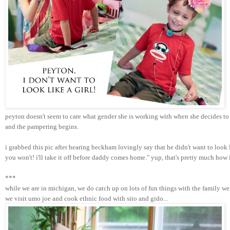
peyton doesn't seem to care what gender she is working with when she decides to 
and the pampering begins. 
i grabbed this pic after hearing beckham lovingly say that he didn't want to look
you won't! i'll take it off before daddy comes home." yup, that's pretty much how
***
while we are in michigan, we do catch up on lots of fun things with the family we 
we visit umo joe and cook ethnic food with sito and gido...