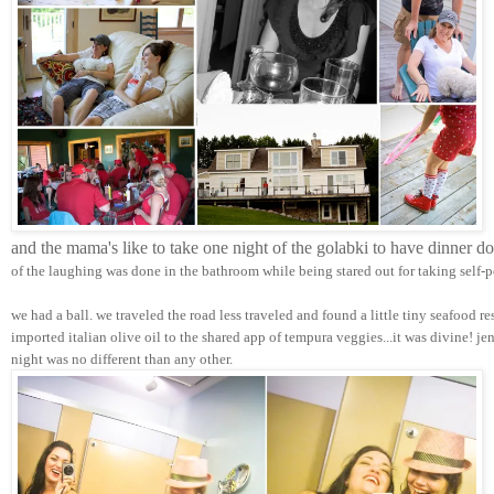
and the mama's like to take one night of the golabki to have dinner d
of the laughing was done in the bathroom while being stared out for taking self-p
we had a ball. we traveled the road less traveled and found a little tiny seafood r
imported italian olive oil to the shared app of tempura veggies...it was divine! j
night was no different than any other.  