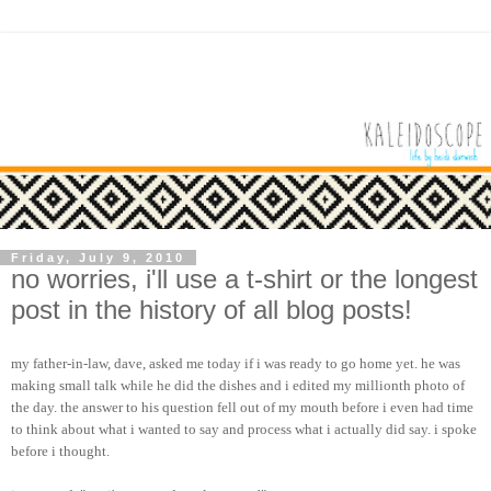
Friday, July 9, 2010
no worries, i'll use a t-shirt or the longest
post in the history of all blog posts!
my father-in-law, dave, asked me today if i was ready to go home yet. he was
making small talk while he did the dishes and i edited my millionth photo of
the day. the answer to his question fell out of my mouth before i even had time
to think about what i wanted to say and process what i actually did say. i spoke
before i thought.