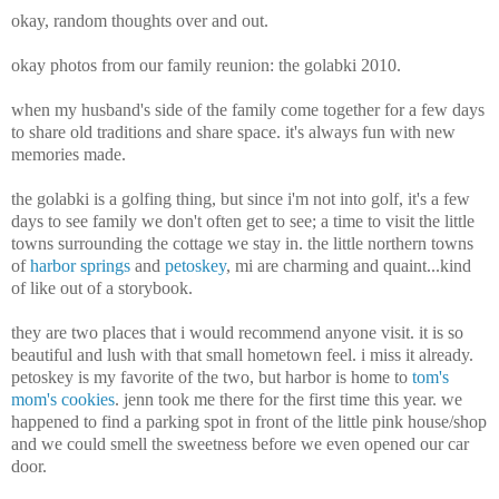
okay, random thoughts over and out.
okay photos from our family reunion: the golabki 2010.
when my husband's side of the family come together for a few days
to share old traditions and share space. it's always fun with new
memories made.
the golabki is a golfing thing, but since i'm not into golf, it's a few
days to see family we don't often get to see; a time to visit the little
towns surrounding the cottage we stay in. the little northern towns
of
harbor springs
and
petoskey
, mi are charming and quaint...kind
of like out of a storybook.
they are two places that i would recommend anyone visit. it is so
beautiful and lush with that small hometown feel. i miss it already.
petoskey is my favorite of the two, but harbor is home to
tom's
mom's cookies
. jenn took me there for the first time this year. we
happened to find a parking spot in front of the little pink house/shop
and we could smell the sweetness before we even opened our car
door.