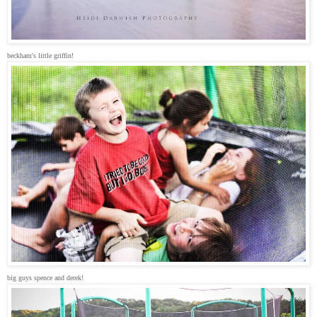
beckham's little griffin!
big guys spence and derek!