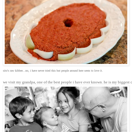
sito's raw kibbee...no, i have never tried this but people around here seem to love it.
we visit my grandpa, one of the best people i have ever known. he is my biggest 