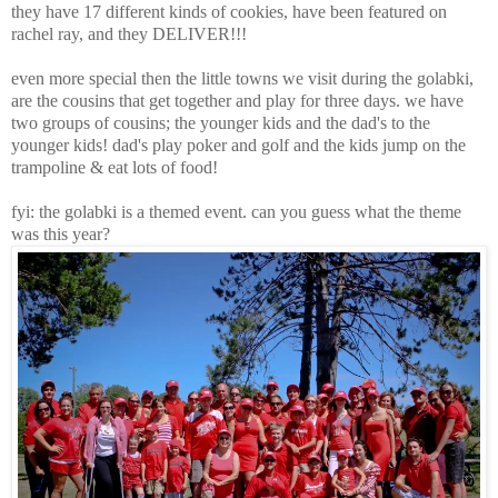
they have 17 different kinds of cookies, have been featured on
rachel ray, and they DELIVER!!!
even more special then the little towns we visit during the golabki,
are the cousins that get together and play for three days. we have
two groups of cousins; the younger kids and the dad's to the
younger kids! dad's play poker and golf and the kids jump on the
trampoline & eat lots of food!
fyi: the golabki is a themed event. can you guess what the theme
was this year?