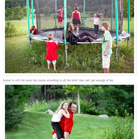
kinsey is still the most fun cousin according to all the kids! they can't get enough of her.