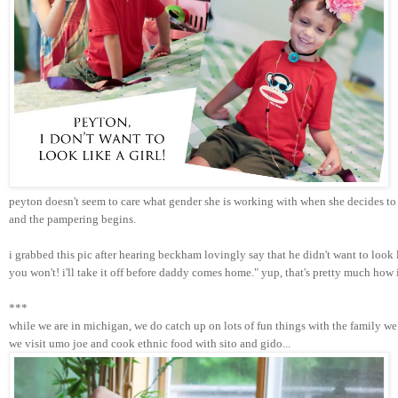
peyton doesn't seem to care what gender she is working with when she decides to 
and the pampering begins. 
i grabbed this pic after hearing beckham lovingly say that he didn't want to look
you won't! i'll take it off before daddy comes home." yup, that's pretty much how
***
while we are in michigan, we do catch up on lots of fun things with the family we 
we visit umo joe and cook ethnic food with sito and gido...