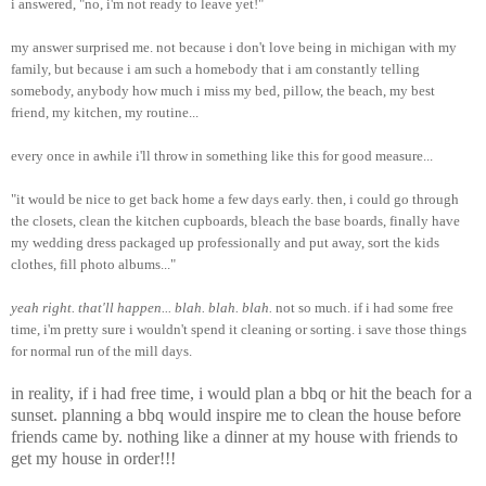
i answered, "no, i'm not ready to leave yet!"
my answer surprised me. not because i don't love being in michigan with my
family, but because i am such a homebody that i am constantly telling
somebody, anybody how much i miss my bed, pillow, the beach, my best
friend, my kitchen, my routine...
every once in awhile i'll throw in something like this for good measure...
"it would be nice to get back home a few days early. then, i could go through
the closets, clean the kitchen cupboards, bleach the base boards, finally have
my wedding dress packaged up professionally and put away, sort the kids
clothes, fill photo albums..."
yeah right. that'll happen... blah. blah. blah.
not so much. if i had some free
time, i'm pretty sure i wouldn't spend it cleaning or sorting. i save those things
for normal run of the mill days.
in reality, if i had free time, i would plan a bbq or hit the beach for a
sunset. planning a bbq would inspire me to clean the house before
friends came by. nothing like a dinner at my house with friends to
get my house in order!!!