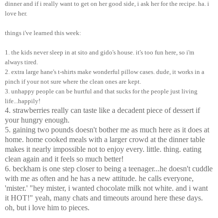
dinner and if i really want to get on her good side, i ask her for the recipe. ha. i
love her.
things i've learned this week:
1. the kids never sleep in at sito and gido's house. it's too fun here, so i'm
always tired.
2. extra large hane's t-shirts make wonderful pillow cases. dude, it works in a
pinch if your not sure where the clean ones are kept.
3. unhappy people can be hurtful and that sucks for the people just living
life...happily!
4. strawberries really can taste like a decadent piece of dessert if
your hungry enough.
5. gaining two pounds doesn't bother me as much here as it does at
home. home cooked meals with a larger crowd at the dinner table
makes it nearly impossible not to enjoy every. little. thing. eating
clean again and it feels so much better!
6. beckham is one step closer to being a teenager...he doesn't cuddle
with me as often and he has a new attitude. he calls everyone,
'mister.' "hey mister, i wanted chocolate milk not white. and i want
it HOT!" yeah, many chats and timeouts around here these days.
oh, but i love him to pieces.