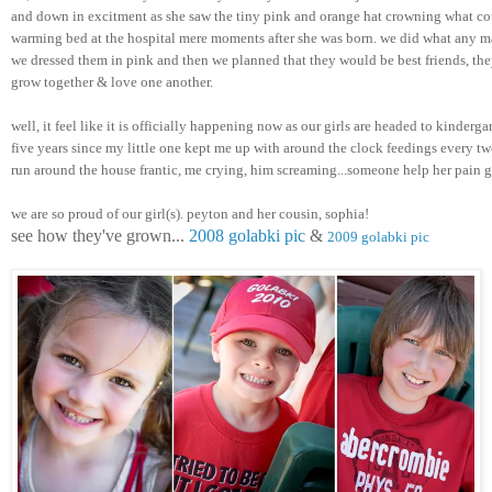
and down in excitment as she saw the tiny pink and orange hat crowning what cou
warming bed at the hospital mere moments after she was born. we did what any m
we dressed them in pink and then we planned that they would be best friends, they
grow together & love one another. 
well, it feel like it is officially happening now as our girls are headed to kindergar
five years since my little one kept me up with around the clock feedings every two
run around the house frantic, me crying, him screaming...someone help her pain 
we are so proud of our girl(s). peyton and her cousin, sophia! 
see how they've grown... 
2008 golabki pic
 & 
2009 golabki pic