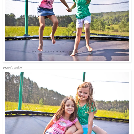
peyton's sophie!