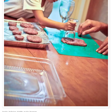
becks helping daddy make burgers.