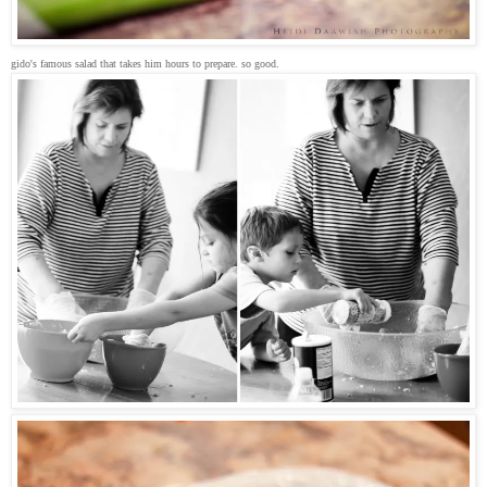
gido's famous salad that takes him hours to prepare. so good.