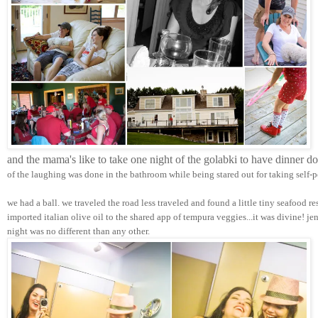
and the mama's like to take one night of the golabki to have dinner d
of the laughing was done in the bathroom while being stared out for taking self-p
we had a ball. we traveled the road less traveled and found a little tiny seafood r
imported italian olive oil to the shared app of tempura veggies...it was divine! j
night was no different than any other.  