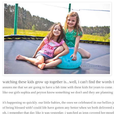
watching these kids grow up together is...well, i can't find the words
assures me that we are going to have a fab time with these kids for years to come.
like our girls sophia and peyton know something we don't and they are planning t
it's happening so quickly. our little babies, the ones we celebrated in our bellies 
of being blessed with! could life have gotten any better when we both delivered su
oh, i remember that day like it was yesterday. i watched as jenn covered her mou