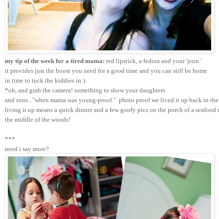
my tip of the week for a tired mama:
 red lipstick, a fedora and your 'jenn.'
it provides just the boost you need for a good time and you can still be home 
in time to tuck the kiddies in:)
*oh, and grab the camera! something to show your daughters 
and sons..."when mama was young-proof."  photo proof we lived it up back in the 
living it up means a quick dinner and a few goofy pics on the porch of a seafood r
the middle of the woods!
***
need i say more?