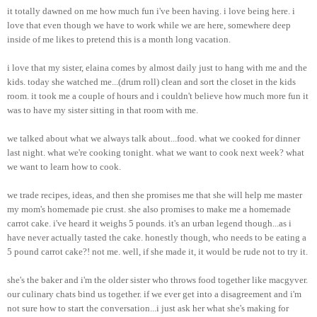
it totally dawned on me how much fun i've been having. i love being here. i
love that even though we have to work while we are here, somewhere deep
inside of me likes to pretend this is a month long vacation.
i love that my sister, elaina comes by almost daily just to hang with me and the
kids. today she watched me...(drum roll) clean and sort the closet in the kids
room. it took me a couple of hours and i couldn't believe how much more fun it
was to have my sister sitting in that room with me.
we talked about what we always talk about...food. what we cooked for dinner
last night. what we're cooking tonight. what we want to cook next week? what
we want to learn how to cook.
we trade recipes, ideas, and then she promises me that she will help me master
my mom's homemade pie crust. she also promises to make me a homemade
carrot cake. i've heard it weighs 5 pounds. it's an urban legend though...as i
have never actually tasted the cake. honestly though, who needs to be eating a
5 pound carrot cake?! not me. well, if she made it, it would be rude not to try it.
she's the baker and i'm the older sister who throws food together like macgyver.
our culinary chats bind us together. if we ever get into a disagreement and i'm
not sure how to start the conversation...i just ask her what she's making for