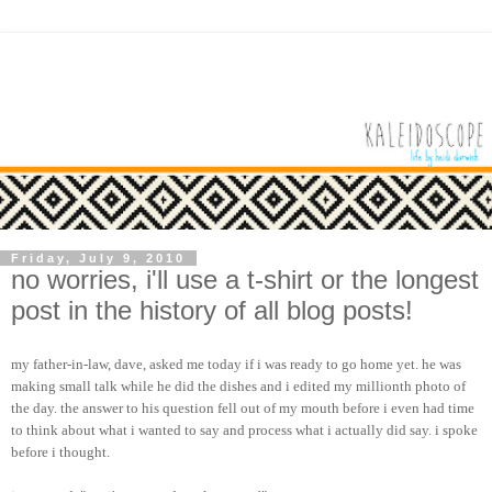
Friday, July 9, 2010
no worries, i'll use a t-shirt or the longest
post in the history of all blog posts!
my father-in-law, dave, asked me today if i was ready to go home yet. he was
making small talk while he did the dishes and i edited my millionth photo of
the day. the answer to his question fell out of my mouth before i even had time
to think about what i wanted to say and process what i actually did say. i spoke
before i thought.