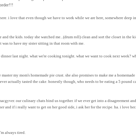
order!!!
here. i love that even though we have to work while we are here, somewhere deep i
e and the kids. today she watched me...(drum roll) clean and sort the closet in the ki
 was to have my sister sitting in that room with me.
 dinner last night. what we're cooking tonight. what we want to cook next week? w
p me master my mom's homemade pie crust. she also promises to make me a homemade 
 never actually tasted the cake. honestly though, who needs to be eating a 5 pound c
macgyver. our culinary chats bind us together. if we ever get into a disagreement and
r and if i really want to get on her good side, i ask her for the recipe. ha. i love her.
i'm always tired.