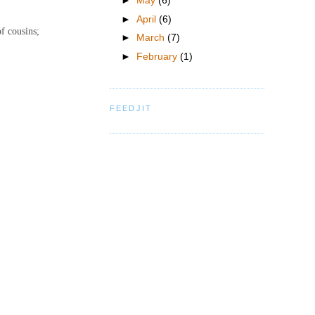
►
May
(6)
►
April
(6)
of cousins;
►
March
(7)
►
February
(1)
FEEDJIT