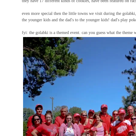
they have 17 different kinds of cookies, have been featured on r
even more special then the little towns we visit during the golabki
the younger kids and the dad's to the younger kids! dad's play pok
fyi: the golabki is a themed event. can you guess what the theme w