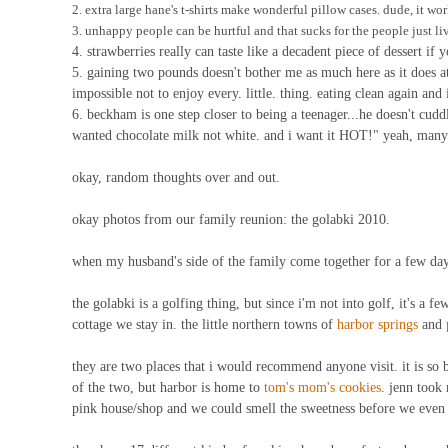
2. extra large hane's t-shirts make wonderful pillow cases. dude, it wor
3. unhappy people can be hurtful and that sucks for the people just liv
4. strawberries really can taste like a decadent piece of dessert if
5. gaining two pounds doesn't bother me as much here as it does a
impossible not to enjoy every. little. thing. eating clean again and 
6. beckham is one step closer to being a teenager...he doesn't cuddl
wanted chocolate milk not white. and i want it HOT!" yeah, many c
okay, random thoughts over and out.
okay photos from our family reunion: the golabki 2010.
when my husband's side of the family come together for a few days
the golabki is a golfing thing, but since i'm not into golf, it's a f
cottage we stay in. the little northern towns of
harbor springs
and
they are two places that i would recommend anyone visit. it is so b
of the two, but harbor is home to
tom's mom's cookies
. jenn took 
pink house/shop and we could smell the sweetness before we even