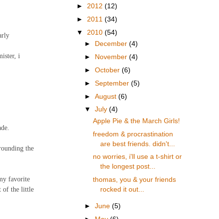
►
2012
(12)
►
2011
(34)
▼
2010
(54)
arly
►
December
(4)
ister, i
►
November
(4)
►
October
(6)
►
September
(5)
►
August
(6)
▼
July
(4)
Apple Pie & the March Girls!
ade.
freedom & procrastination
are best friends. didn't...
rrounding the
no worries, i'll use a t-shirt or
the longest post...
my favorite
thomas, you & your friends
of the little
rocked it out...
►
June
(5)