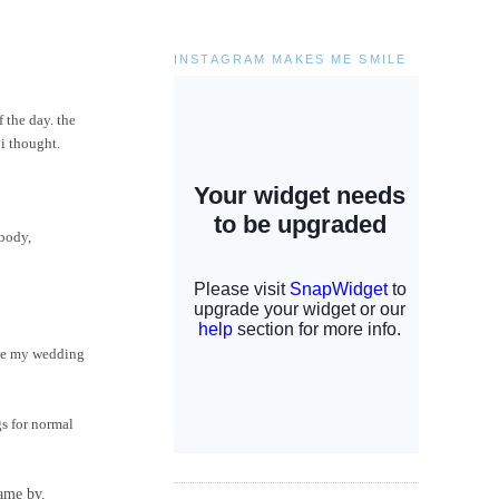
INSTAGRAM MAKES ME SMILE
 the day. the
 i thought.
ebody,
have my wedding
gs for normal
came by.