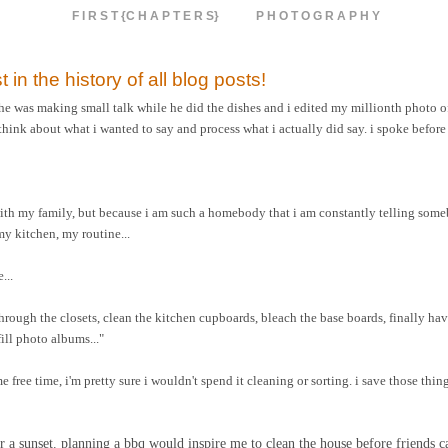
F I R S T {C H A P T E R S}
P H O T O G R A P H Y
t in the history of all blog posts!
 he was making small talk while he did the dishes and i edited my millionth photo of
think about what i wanted to say and process what i actually did say. i spoke before
with my family, but because i am such a homebody that i am constantly telling som
y kitchen, my routine...
...
 through the closets, clean the kitchen cupboards, bleach the base boards, finally 
ill photo albums..."
e free time, i'm pretty sure i wouldn't spend it cleaning or sorting. i save those thin
 for a sunset. planning a bbq would inspire me to clean the house before friends 