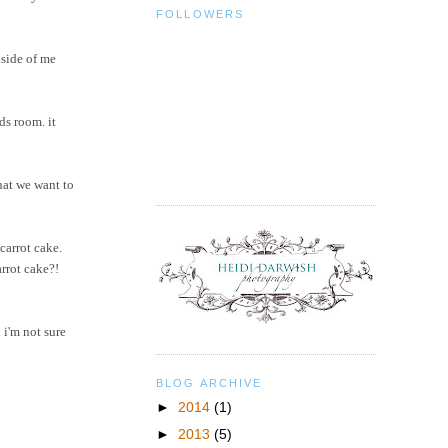
FOLLOWERS
nside of me
ds room. it
hat we want to
carrot cake.
arrot cake?!
 i'm not sure
BLOG ARCHIVE
►
2014
(1)
►
2013
(5)