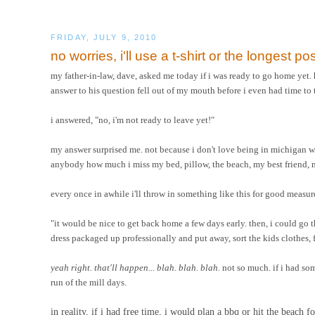
FRIDAY, JULY 9, 2010
no worries, i'll use a t-shirt or the longest pos
my father-in-law, dave, asked me today if i was ready to go home yet.
answer to his question fell out of my mouth before i even had time to 
i answered, "no, i'm not ready to leave yet!"
my answer surprised me. not because i don't love being in michigan 
anybody how much i miss my bed, pillow, the beach, my best friend, m
every once in awhile i'll throw in something like this for good measure
"it would be nice to get back home a few days early. then, i could go
dress packaged up professionally and put away, sort the kids clothes, f
yeah right. that'll happen... blah. blah. blah.
not so much. if i had som
run of the mill days.
in reality, if i had free time, i would plan a bbq or hit the beach