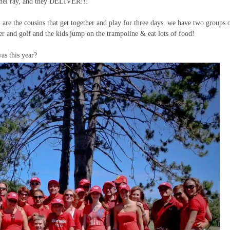
achel ray, and they DELIVER!!!
, are the cousins that get together and play for three days. we have two groups 
er and golf and the kids jump on the trampoline & eat lots of food!
as this year?