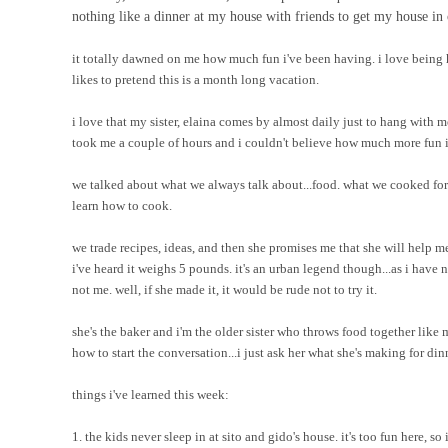
nothing like a dinner at my house with friends to get my house in 
it totally dawned on me how much fun i've been having. i love being 
likes to pretend this is a month long vacation.
i love that my sister, elaina comes by almost daily just to hang with m
took me a couple of hours and i couldn't believe how much more fun it
we talked about what we always talk about...food. what we cooked for
learn how to cook.
we trade recipes, ideas, and then she promises me that she will hel
i've heard it weighs 5 pounds. it's an urban legend though...as i have
not me. well, if she made it, it would be rude not to try it.
she's the baker and i'm the older sister who throws food together like 
how to start the conversation...i just ask her what she's making for dinne
things i've learned this week:
1. the kids never sleep in at sito and gido's house. it's too fun here, so 