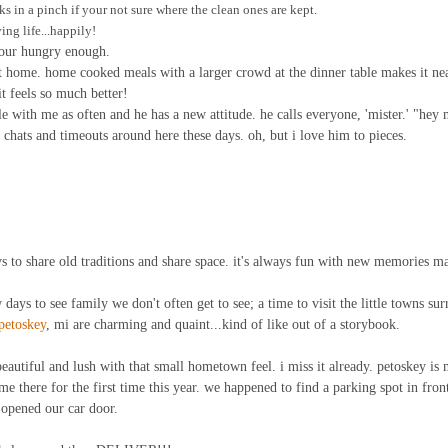
ks in a pinch if your not sure where the clean ones are kept.
ing life...happily!
 your hungry enough.
t home. home cooked meals with a larger crowd at the dinner table makes it ne
it feels so much better!
e with me as often and he has a new attitude. he calls everyone, 'mister.' "hey m
hats and timeouts around here these days. oh, but i love him to pieces.
 to share old traditions and share space. it's always fun with new memories m
ew days to see family we don't often get to see; a time to visit the little towns su
petoskey
, mi are charming and quaint...kind of like out of a storybook.
eautiful and lush with that small hometown feel. i miss it already. petoskey is 
me there for the first time this year. we happened to find a parking spot in front 
 opened our car door.