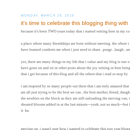
MONDAY, MARCH 29, 2010
it's time to celebrate this blogging thing wit
because it's been TWO years today that i started writing here in my co
a place where many friendships are born without meeting. the where i hav
have learned comforts me when i just need to share...purge...laugh...a
yes, there are many things in my life that i value and my blog is one of th
have gone on and on in other posts about the joy writing in here brings 
that i get because of this blog and all the others that i read or stop by.
i am inspired by so many people out there that i am truly amazed that
are all just trying to be the best we can...the best mother, friend, daug
the newbies on the block as they are still unloading the moving van,
sheared blooms added in at the last minute---yeah, not so much---but i d
it. ha.
moving on. i wasn't sure how i wanted to celebrate this two year bloggi