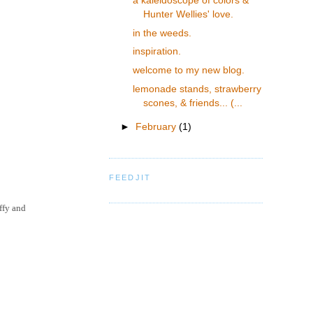
a kaleidoscope of colors &
Hunter Wellies' love.
in the weeds.
inspiration.
welcome to my new blog.
lemonade stands, strawberry
scones, & friends... (...
►
February
(1)
FEEDJIT
ffy and