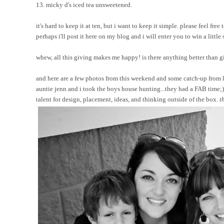
13. micky d's iced tea unsweetened.
it's hard to keep it at ten, but i want to keep it simple. please feel f
perhaps i'll post it here on my blog and i will enter you to win a little 
whew, all this giving makes me happy! is there anything better than giv
and here are a few photos from this weekend and some catch-up from l
auntie jenn and i took the boys house hunting...they had a FAB time;) 
talent for design, placement, ideas, and thinking outside of the box.
t