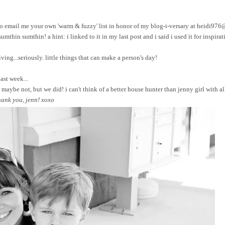
ree to email me your own 'warm & fuzzy' list in honor of my blog-i-versary at heidi97
sumthin sumthin! a hint: i linked to it in my last post and i said i used it for inspirat
ing...seriously. little things that can make a person's day!
ast week...
maybe not, but we did! i can't think of a better house hunter than jenny girl with a
hank you, jenn! xoxo