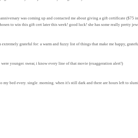
nniversary was coming up and contacted me about giving a gift certificate ($75 in
osen to win this gift cert later this week! good luck! she has some really pretty
jew
m extremely grateful for: a warm and fuzzy list of things that make me happy, grateful
were younger. swear, i know every line of that movie (exaggeration alert!)
 my bed every. single. morning. when it's still dark and there are hours left to slum