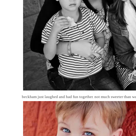
beckham just laughed and had fun together. not much sweeter than wat