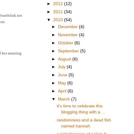
►
2012
(12)
►
2011
(34)
6@earthlink.net
▼
2010
(54)
ion.
►
December
(4)
►
November
(4)
►
October
(6)
►
September
(5)
ll her amazing
►
August
(6)
►
July
(4)
►
June
(5)
►
May
(6)
►
April
(6)
▼
March
(7)
it's time to celebrate this
blogging thing with a ...
randomness and a dead fish
named hannah.