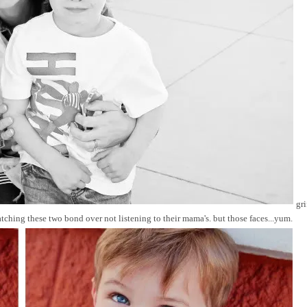
gri
ching these two bond over not listening to their mama's. but those faces...yum.