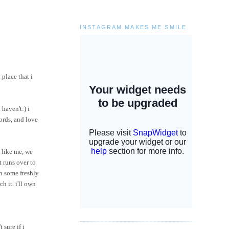
INSTAGRAM MAKES ME SMILE
 place that i
 haven't:) i
words, and love
 like me, we
t runs over to
h some freshly
ch it.
i'll
own
 sure if i