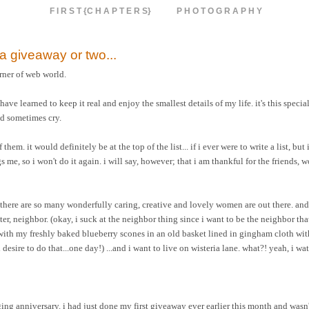
F I R S T {C H A P T E R S}
P H O T O G R A P H Y
h a giveaway or two...
rner of web world.
e learned to keep it real and enjoy the smallest details of my life. it's this special
nd sometimes cry.
em. it would definitely be at the top of the list... if i ever were to write a list, but i
me, so i won't do it again. i will say, however; that i am thankful for the friends, 
 there are so many wonderfully caring, creative and lovely women are out there. and
hter, neighbor. (okay, i suck at the neighbor thing since i want to be the neighbor tha
 with my freshly baked blueberry scones in an old basket lined in gingham cloth wit
esire to do that...one day!) ...and i want to live on wisteria lane. what?! yeah, i wat
ng anniversary. i had just done my first giveaway ever earlier this month and wasn't