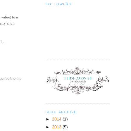
FOLLOWERS
 value) to a
elry
and i
,...
ber before the
BLOG ARCHIVE
►
2014
(1)
►
2013
(5)