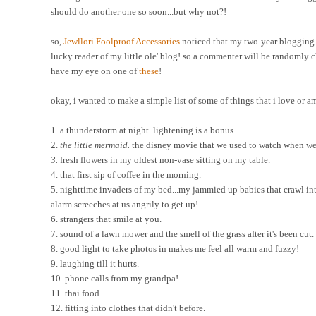
should do another one so soon...but why not?!
so,
Jewllori
Foolproof Accessories
noticed that my two-year blogging a
lucky reader of my little ole' blog! so a commenter will be randomly ch
have my eye on one of
these
!
okay, i wanted to make a simple list of some of things that i love or a
1. a thunderstorm at night. lightening is a bonus.
2.
the little mermaid.
the disney movie that we used to watch when we 
3.
fresh flowers in my oldest non-vase sitting on my table.
4. that first sip of coffee in the morning.
5. nighttime invaders of my bed...my jammied up babies that crawl into
alarm screeches at us angrily to get up!
6. strangers that smile at you.
7. sound of a lawn mower and the smell of the grass after it's been cut.
8. good light to take photos in makes me feel all warm and fuzzy!
9. laughing till it hurts.
10. phone calls from my grandpa!
11. thai food.
12. fitting into clothes that didn't before.