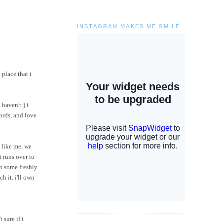
INSTAGRAM MAKES ME SMILE
 place that i
 haven't:) i
words, and love
 like me, we
t runs over to
h some freshly
ch it.
i'll
own
 sure if i