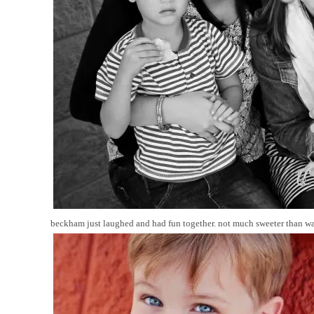
beckham just laughed and had fun together. not much sweeter than wat