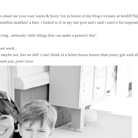
ree to email me your own 'warm & fuzzy' list in honor of my blog-i-versary at heidi97
sumthin sumthin! a hint: i linked to it in my last post and i said i used it for inspirat
ing...seriously. little things that can make a person's day!
ast week...
maybe not, but we did! i can't think of a better house hunter than jenny girl with a
hank you, jenn! xoxo