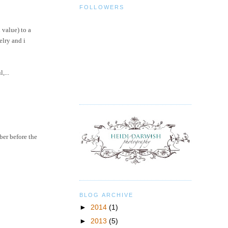
FOLLOWERS
 value) to a
elry
and i
,...
ber before the
BLOG ARCHIVE
►
2014
(1)
►
2013
(5)