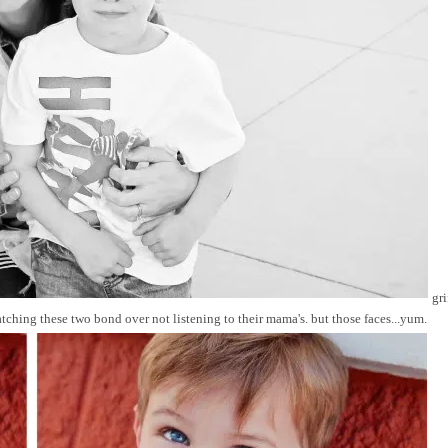
gri
ching these two bond over not listening to their mama's. but those faces...yum.