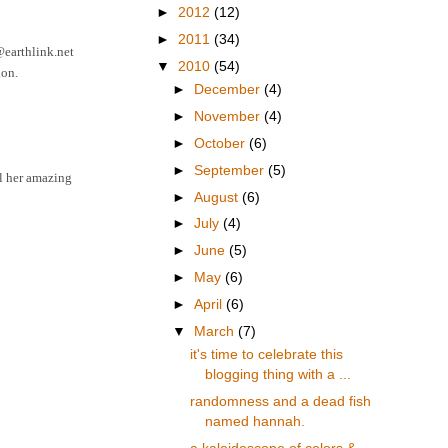
►
2012
(12)
►
2011
(34)
6@earthlink.net
▼
2010
(54)
ion.
►
December
(4)
►
November
(4)
►
October
(6)
►
September
(5)
ll her amazing
►
August
(6)
►
July
(4)
►
June
(5)
►
May
(6)
►
April
(6)
▼
March
(7)
it's time to celebrate this
blogging thing with a ...
randomness and a dead fish
named hannah.