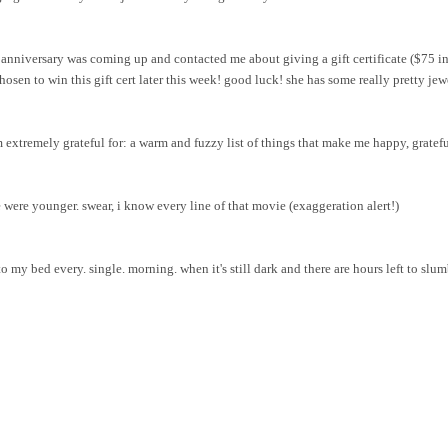
nniversary was coming up and contacted me about giving a gift certificate ($75 in
osen to win this gift cert later this week! good luck! she has some really pretty
jew
m extremely grateful for: a warm and fuzzy list of things that make me happy, grateful
were younger. swear, i know every line of that movie (exaggeration alert!)
 my bed every. single. morning. when it's still dark and there are hours left to slum