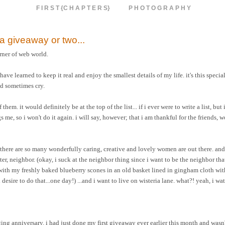
F I R S T {C H A P T E R S}
P H O T O G R A P H Y
h a giveaway or two...
rner of web world.
e learned to keep it real and enjoy the smallest details of my life. it's this special
nd sometimes cry.
em. it would definitely be at the top of the list... if i ever were to write a list, but i
me, so i won't do it again. i will say, however; that i am thankful for the friends, 
 there are so many wonderfully caring, creative and lovely women are out there. and
hter, neighbor. (okay, i suck at the neighbor thing since i want to be the neighbor tha
 with my freshly baked blueberry scones in an old basket lined in gingham cloth wit
esire to do that...one day!) ...and i want to live on wisteria lane. what?! yeah, i wat
ng anniversary. i had just done my first giveaway ever earlier this month and wasn't