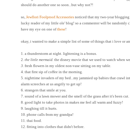
should do another one so soon...but why not?!
so,
Jewllori
Foolproof Accessories
noticed that my two-year blogging a
lucky reader of my little ole' blog! so a commenter will be randomly ch
have my eye on one of
these
!
okay, i wanted to make a simple list of some of things that i love or a
1. a thunderstorm at night. lightening is a bonus.
2.
the little mermaid.
the disney movie that we used to watch when we 
3.
fresh flowers in my oldest non-vase sitting on my table.
4. that first sip of coffee in the morning.
5. nighttime invaders of my bed...my jammied up babies that crawl into
alarm screeches at us angrily to get up!
6. strangers that smile at you.
7. sound of a lawn mower and the smell of the grass after it's been cut.
8. good light to take photos in makes me feel all warm and fuzzy!
9. laughing till it hurts.
10. phone calls from my grandpa!
11. thai food.
12. fitting into clothes that didn't before.