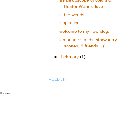
a kaleidoscope of colors &
Hunter Wellies' love.
in the weeds.
inspiration.
welcome to my new blog.
lemonade stands, strawberry
scones, & friends... (...
►
February
(1)
FEEDJIT
ffy and