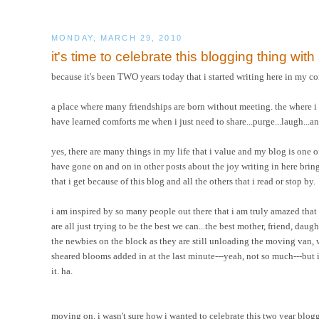
MONDAY, MARCH 29, 2010
it's time to celebrate this blogging thing wit
because it's been TWO years today that i started writing here in my co
a place where many friendships are born without meeting. the where i hav
have learned comforts me when i just need to share...purge...laugh...a
yes, there are many things in my life that i value and my blog is one of th
have gone on and on in other posts about the joy writing in here brings 
that i get because of this blog and all the others that i read or stop by.
i am inspired by so many people out there that i am truly amazed that
are all just trying to be the best we can...the best mother, friend, daug
the newbies on the block as they are still unloading the moving van,
sheared blooms added in at the last minute---yeah, not so much---but i d
it. ha.
moving on. i wasn't sure how i wanted to celebrate this two year bloggi