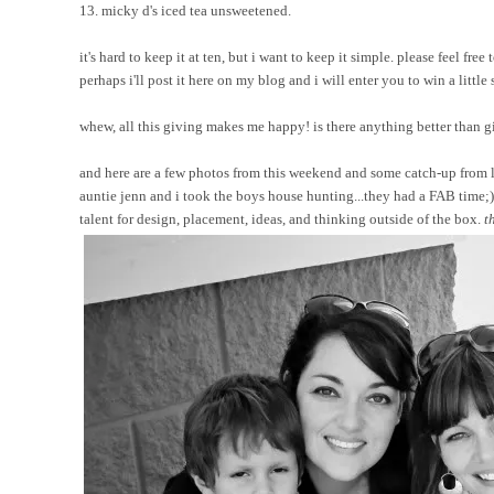
13. micky d's iced tea unsweetened.
it's hard to keep it at ten, but i want to keep it simple. please feel f
perhaps i'll post it here on my blog and i will enter you to win a little 
whew, all this giving makes me happy! is there anything better than giv
and here are a few photos from this weekend and some catch-up from l
auntie jenn and i took the boys house hunting...they had a FAB time;) 
talent for design, placement, ideas, and thinking outside of the box.
t