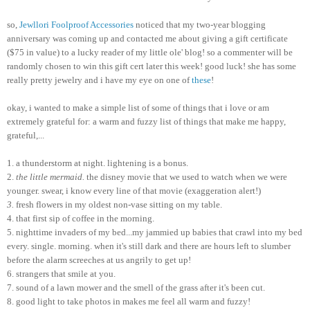
so,
Jewllori
Foolproof Accessories
noticed that my two-year blogging
anniversary was coming up and contacted me about giving a gift certificate
($75 in value) to a lucky reader of my little ole' blog! so a commenter will be
randomly chosen to win this gift cert later this week! good luck! she has some
really pretty
jewelry
and i have my eye on one of
these
!
okay, i wanted to make a simple list of some of things that i love or am
extremely grateful for: a warm and fuzzy list of things that make me happy,
grateful,...
1. a thunderstorm at night. lightening is a bonus.
2.
the little mermaid.
the disney movie that we used to watch when we were
younger. swear, i know every line of that movie (exaggeration alert!)
3.
fresh flowers in my oldest non-vase sitting on my table.
4. that first sip of coffee in the morning.
5. nighttime invaders of my bed...my jammied up babies that crawl into my bed
every. single. morning. when it's still dark and there are hours left to slumber
before the alarm screeches at us angrily to get up!
6. strangers that smile at you.
7. sound of a lawn mower and the smell of the grass after it's been cut.
8. good light to take photos in makes me feel all warm and fuzzy!