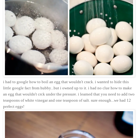
i had to google how to boil an egg that wouldn't crack. i wanted to hide this
little google fact from hubby...but i owned up to it. i had no clue how to make
an egg that wouldn't crck under the pressure. i learned that you need to add two
teaspoons of white vinegar and one teaspoon of salt. sure enough...we had 12
perfect eggs!