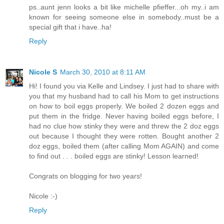
ps..aunt jenn looks a bit like michelle pfieffer...oh my..i am
known for seeing someone else in somebody..must be a
special gift that i have..ha!
Reply
Nicole S
March 30, 2010 at 8:11 AM
Hi! I found you via Kelle and Lindsey. I just had to share with
you that my husband had to call his Mom to get instructions
on how to boil eggs properly. We boiled 2 dozen eggs and
put them in the fridge. Never having boiled eggs before, I
had no clue how stinky they were and threw the 2 doz eggs
out because I thought they were rotten. Bought another 2
doz eggs, boiled them (after calling Mom AGAIN) and come
to find out . . . boiled eggs are stinky! Lesson learned!
Congrats on blogging for two years!
Nicole :-)
Reply