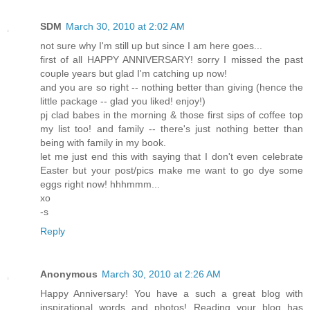
SDM
March 30, 2010 at 2:02 AM
not sure why I'm still up but since I am here goes...
first of all HAPPY ANNIVERSARY! sorry I missed the past
couple years but glad I'm catching up now!
and you are so right -- nothing better than giving (hence the
little package -- glad you liked! enjoy!)
pj clad babes in the morning & those first sips of coffee top
my list too! and family -- there's just nothing better than
being with family in my book.
let me just end this with saying that I don't even celebrate
Easter but your post/pics make me want to go dye some
eggs right now! hhhmmm...
xo
-s
Reply
Anonymous
March 30, 2010 at 2:26 AM
Happy Anniversary! You have a such a great blog with
inspirational words and photos! Reading your blog has