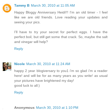
Tammy B
March 30, 2010 at 11:05 AM
Happy Bloggy Anniversary Heidi!!! I'm an old timer - I feel
like we are old friends. Love reading your updates and
seeing your pics.
I'll have to try your secret for perfect eggs. I have the
perfect boil, but still get some that crack. So, maybe the salt
and vinegar will help?
Reply
Nicole
March 30, 2010 at 11:24 AM
happy 2 year blogiversary to you1 i'm so glad i'm a reader
here! and will be for as many years as you write! as usual
your pictures have brightened my day!
good luck to all:)
Reply
Anonymous
March 30, 2010 at 1:10 PM