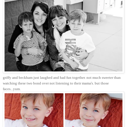
griffy and beckham just laughed and had fun together. not much sweeter than
watching these two bond over not listening to their mama's. but those
faces...yum.