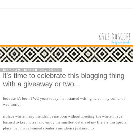
Monday, March 29, 2010
it's time to celebrate this blogging thing
with a giveaway or two...
because it's been TWO years today that i started writing here in my corner of
web world.
a place where many friendships are born without meeting. the where i have
learned to keep it real and enjoy the smallest details of my life. it's this special
place that i have learned comforts me when i just need to