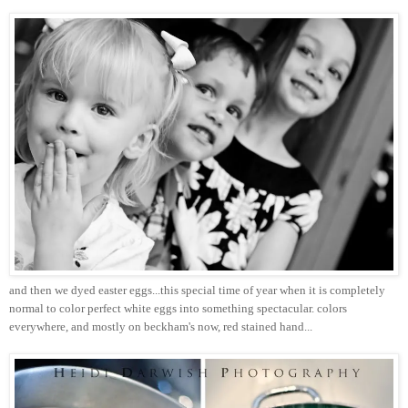
and then we dyed easter eggs...this special time of year when it is completely
normal to color perfect white eggs into something spectacular. colors
everywhere, and mostly on beckham's now, red stained hand...