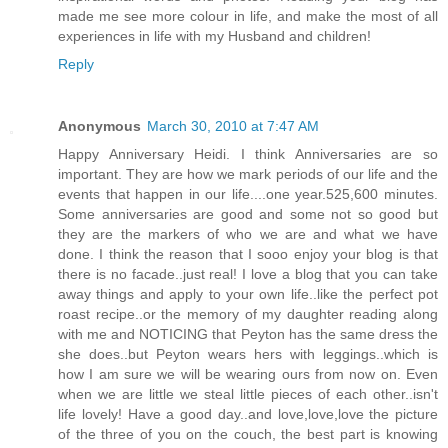
made me see more colour in life, and make the most of all
experiences in life with my Husband and children!
Reply
Anonymous
March 30, 2010 at 7:47 AM
Happy Anniversary Heidi. I think Anniversaries are so
important. They are how we mark periods of our life and the
events that happen in our life....one year.525,600 minutes.
Some anniversaries are good and some not so good but
they are the markers of who we are and what we have
done. I think the reason that I sooo enjoy your blog is that
there is no facade..just real! I love a blog that you can take
away things and apply to your own life..like the perfect pot
roast recipe..or the memory of my daughter reading along
with me and NOTICING that Peyton has the same dress the
she does..but Peyton wears hers with leggings..which is
how I am sure we will be wearing ours from now on. Even
when we are little we steal little pieces of each other..isn't
life lovely! Have a good day..and love,love,love the picture
of the three of you on the couch, the best part is knowing