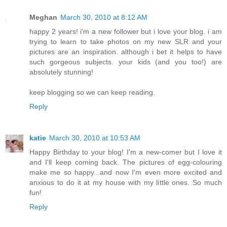
Meghan
March 30, 2010 at 8:12 AM
happy 2 years! i'm a new follower but i love your blog. i am
trying to learn to take photos on my new SLR and your
pictures are an inspiration. although i bet it helps to have
such gorgeous subjects. your kids (and you too!) are
absolutely stunning!
keep blogging so we can keep reading.
Reply
katie
March 30, 2010 at 10:53 AM
Happy Birthday to your blog! I'm a new-comer but I love it
and I'll keep coming back. The pictures of egg-colouring
make me so happy...and now I'm even more excited and
anxious to do it at my house with my little ones. So much
fun!
Reply