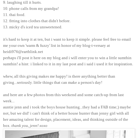
9. laughing till it hurts.
10. phone calls from my grandpa!
11. thai food.
12. fitting into clothes that didn't before.
13. micky d's iced tea unsweetened.
it's hard to keep it at ten, but i want to keep it simple. please feel free to email
me your own 'warm & fuzzy' list in honor of my blog-i-versary at
heidi976@earthlink.net
perhaps i'll post it here on my blog and i will enter you to win a little sumthin
sumthin! a hint: i linked to it in my last post and i said i used it for inspiration.
whew, all this giving makes me happy! is there anything better than
giving...seriously. little things that can make a person's day!
and here are a few photos from this weekend and some catch-up from last
week...
auntie jenn and i took the boys house hunting...they had a FAB time;) maybe
not, but we did! i can't think of a better house hunter than jenny girl with all
her amazing talent for design, placement, ideas, and thinking outside of the
box.
thank you, jenn! xoxo