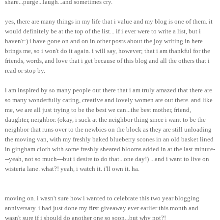
share...purge...laugh...and sometimes cry.
yes, there are many things in my life that i value and my blog is one of them. it
would definitely be at the top of the list... if i ever were to write a list, but i
haven't:) i have gone on and on in other posts about the joy writing in here
brings me, so i won't do it again. i will say, however; that i am thankful for the
friends, words, and love that i get because of this blog and all the others that i
read or stop by.
i am inspired by so many people out there that i am truly amazed that there are
so many wonderfully caring, creative and lovely women are out there. and like
me, we are all just trying to be the best we can...the best mother, friend,
daughter, neighbor. (okay, i suck at the neighbor thing since i want to be the
neighbor that runs over to the newbies on the block as they are still unloading
the moving van, with my freshly baked blueberry scones in an old basket lined
in gingham cloth with some freshly sheared blooms added in at the last minute-
--yeah, not so much---but i desire to do that...one day!) ...and i want to live on
wisteria lane. what?! yeah, i watch it.
i'll
own it. ha.
moving on. i wasn't sure how i wanted to celebrate this two year blogging
anniversary. i had just done my first giveaway ever earlier this month and
wasn't sure if i should do another one so soon...but why not?!