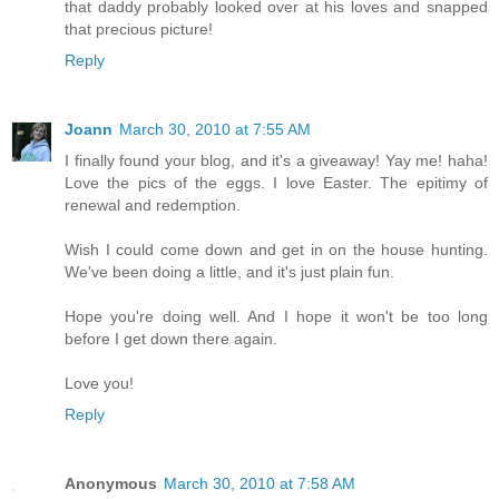
that daddy probably looked over at his loves and snapped
that precious picture!
Reply
Joann
March 30, 2010 at 7:55 AM
I finally found your blog, and it's a giveaway! Yay me! haha!
Love the pics of the eggs. I love Easter. The epitimy of
renewal and redemption.
Wish I could come down and get in on the house hunting.
We've been doing a little, and it's just plain fun.
Hope you're doing well. And I hope it won't be too long
before I get down there again.
Love you!
Reply
Anonymous
March 30, 2010 at 7:58 AM