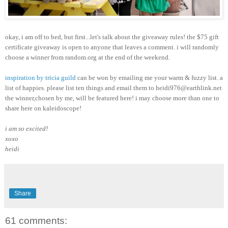
okay, i am off to bed, but first...let's talk about the giveaway rules! the $75 gift
certificate giveaway is open to anyone that leaves a comment. i will randomly
choose a winner from random.org at the end of the weekend.
inspiration by tricia guild
can be won by emailing me your warm & fuzzy list. a
list of happies. please list ten things and email them to heidi976@earthlink.net
the winner,chosen by me, will be featured here! i may choose more than one to
share here on kaleidoscope!
i am so excited!
xoxo
heidi
Share
61 comments: