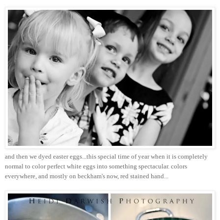
and then we dyed easter eggs...this special time of year when it is completely
normal to color perfect white eggs into something spectacular. colors
everywhere, and mostly on beckham's now, red stained hand...