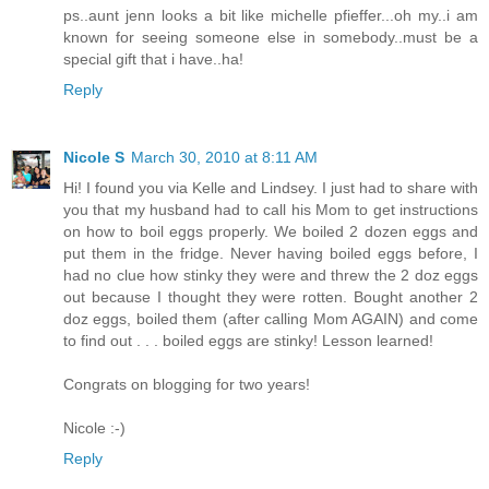
ps..aunt jenn looks a bit like michelle pfieffer...oh my..i am
known for seeing someone else in somebody..must be a
special gift that i have..ha!
Reply
Nicole S
March 30, 2010 at 8:11 AM
Hi! I found you via Kelle and Lindsey. I just had to share with
you that my husband had to call his Mom to get instructions
on how to boil eggs properly. We boiled 2 dozen eggs and
put them in the fridge. Never having boiled eggs before, I
had no clue how stinky they were and threw the 2 doz eggs
out because I thought they were rotten. Bought another 2
doz eggs, boiled them (after calling Mom AGAIN) and come
to find out . . . boiled eggs are stinky! Lesson learned!
Congrats on blogging for two years!
Nicole :-)
Reply