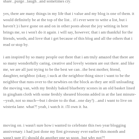
share...purge...laugh...and sometimes cry.
yes, there are many things in my life that i value and my blog is one of them. it
would definitely be at the top of the list... if i ever were to write a list, but i
haven't:) i have gone on and on in other posts about the joy writing in here
brings me, so i won't do it again. i will say, however; that i am thankful for the
friends, words, and love that i get because of this blog and all the others that i
read or stop by.
i am inspired by so many people out there that i am truly amazed that there are
so many wonderfully caring, creative and lovely women are out there. and like
me, we are all just trying to be the best we can...the best mother, friend,
daughter, neighbor. (okay, i suck at the neighbor thing since i want to be the
neighbor that runs over to the newbies on the block as they are still unloading
the moving van, with my freshly baked blueberry scones in an old basket lined
in gingham cloth with some freshly sheared blooms added in at the last minute-
--yeah, not so much---but i desire to do that...one day!) ...and i want to live on
wisteria lane. what?! yeah, i watch it.
i'll
own it. ha.
moving on. i wasn't sure how i wanted to celebrate this two year blogging
anniversary. i had just done my first giveaway ever earlier this month and
wasn't sure if i should do another one so soon...but why not?!