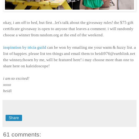
okay, i am off to bed, but first...let's talk about the giveaway rules! the $75 gift
certificate giveaway is open to anyone that leaves a comment. i will randomly
choose a winner from random.org at the end of the weekend.
inspiration by tricia guild
can be won by emailing me your warm & fuzzy list. a
list of happies. please list ten things and email them to heidi976@earthlink.net
the winner,chosen by me, will be featured here! i may choose more than one to
share here on kaleidoscope!
i am so excited!
xoxo
heidi
Share
61 comments: