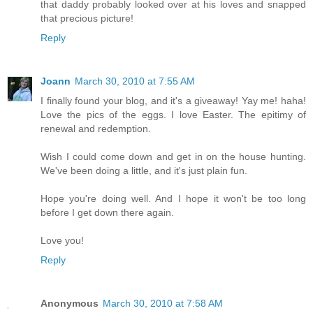
that daddy probably looked over at his loves and snapped
that precious picture!
Reply
Joann
March 30, 2010 at 7:55 AM
I finally found your blog, and it's a giveaway! Yay me! haha!
Love the pics of the eggs. I love Easter. The epitimy of
renewal and redemption.
Wish I could come down and get in on the house hunting.
We've been doing a little, and it's just plain fun.
Hope you're doing well. And I hope it won't be too long
before I get down there again.
Love you!
Reply
Anonymous
March 30, 2010 at 7:58 AM