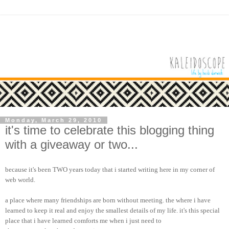
Monday, March 29, 2010
it's time to celebrate this blogging thing
with a giveaway or two...
because it's been TWO years today that i started writing here in my corner of
web world.
a place where many friendships are born without meeting. the where i have
learned to keep it real and enjoy the smallest details of my life. it's this special
place that i have learned comforts me when i just need to