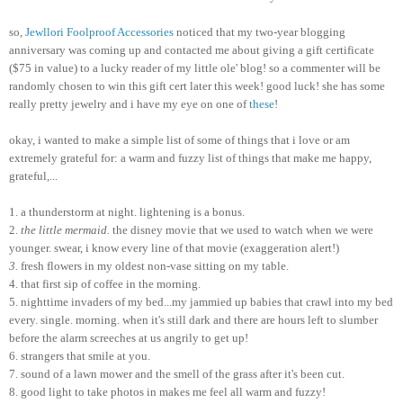
so,
Jewllori
Foolproof Accessories
noticed that my two-year blogging
anniversary was coming up and contacted me about giving a gift certificate
($75 in value) to a lucky reader of my little ole' blog! so a commenter will be
randomly chosen to win this gift cert later this week! good luck! she has some
really pretty
jewelry
and i have my eye on one of
these
!
okay, i wanted to make a simple list of some of things that i love or am
extremely grateful for: a warm and fuzzy list of things that make me happy,
grateful,...
1. a thunderstorm at night. lightening is a bonus.
2.
the little mermaid.
the disney movie that we used to watch when we were
younger. swear, i know every line of that movie (exaggeration alert!)
3.
fresh flowers in my oldest non-vase sitting on my table.
4. that first sip of coffee in the morning.
5. nighttime invaders of my bed...my jammied up babies that crawl into my bed
every. single. morning. when it's still dark and there are hours left to slumber
before the alarm screeches at us angrily to get up!
6. strangers that smile at you.
7. sound of a lawn mower and the smell of the grass after it's been cut.
8. good light to take photos in makes me feel all warm and fuzzy!