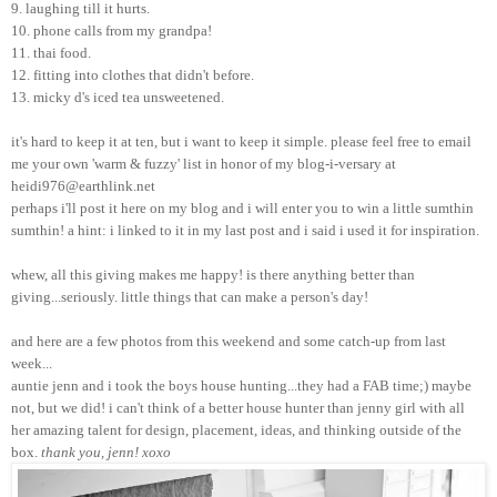
9. laughing till it hurts.
10. phone calls from my grandpa!
11. thai food.
12. fitting into clothes that didn't before.
13. micky d's iced tea unsweetened.
it's hard to keep it at ten, but i want to keep it simple. please feel free to email
me your own 'warm & fuzzy' list in honor of my blog-i-versary at
heidi976@earthlink.net
perhaps i'll post it here on my blog and i will enter you to win a little sumthin
sumthin! a hint: i linked to it in my last post and i said i used it for inspiration.
whew, all this giving makes me happy! is there anything better than
giving...seriously. little things that can make a person's day!
and here are a few photos from this weekend and some catch-up from last
week...
auntie jenn and i took the boys house hunting...they had a FAB time;) maybe
not, but we did! i can't think of a better house hunter than jenny girl with all
her amazing talent for design, placement, ideas, and thinking outside of the
box.
thank you, jenn! xoxo