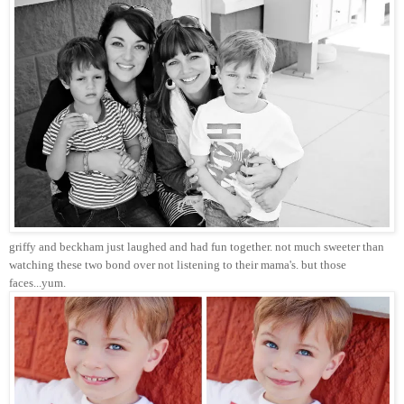
griffy and beckham just laughed and had fun together. not much sweeter than
watching these two bond over not listening to their mama's. but those
faces...yum.