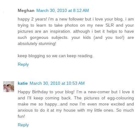
Meghan
March 30, 2010 at 8:12 AM
happy 2 years! i'm a new follower but i love your blog. i am
trying to learn to take photos on my new SLR and your
pictures are an inspiration. although i bet it helps to have
such gorgeous subjects. your kids (and you too!) are
absolutely stunning!
keep blogging so we can keep reading.
Reply
katie
March 30, 2010 at 10:53 AM
Happy Birthday to your blog! I'm a new-comer but I love it
and I'll keep coming back. The pictures of egg-colouring
make me so happy...and now I'm even more excited and
anxious to do it at my house with my little ones. So much
fun!
Reply