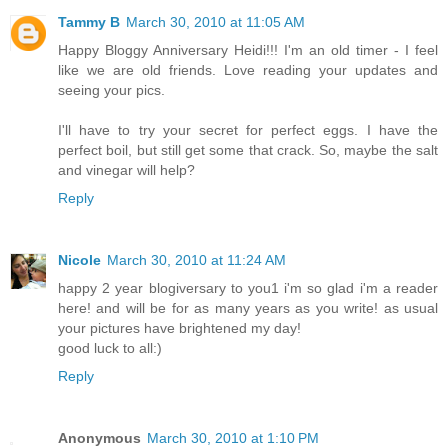
Tammy B
March 30, 2010 at 11:05 AM
Happy Bloggy Anniversary Heidi!!! I'm an old timer - I feel
like we are old friends. Love reading your updates and
seeing your pics.
I'll have to try your secret for perfect eggs. I have the
perfect boil, but still get some that crack. So, maybe the salt
and vinegar will help?
Reply
Nicole
March 30, 2010 at 11:24 AM
happy 2 year blogiversary to you1 i'm so glad i'm a reader
here! and will be for as many years as you write! as usual
your pictures have brightened my day!
good luck to all:)
Reply
Anonymous
March 30, 2010 at 1:10 PM