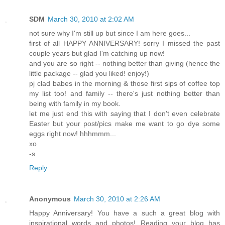
SDM
March 30, 2010 at 2:02 AM
not sure why I'm still up but since I am here goes...
first of all HAPPY ANNIVERSARY! sorry I missed the past
couple years but glad I'm catching up now!
and you are so right -- nothing better than giving (hence the
little package -- glad you liked! enjoy!)
pj clad babes in the morning & those first sips of coffee top
my list too! and family -- there's just nothing better than
being with family in my book.
let me just end this with saying that I don't even celebrate
Easter but your post/pics make me want to go dye some
eggs right now! hhhmmm...
xo
-s
Reply
Anonymous
March 30, 2010 at 2:26 AM
Happy Anniversary! You have a such a great blog with
inspirational words and photos! Reading your blog has