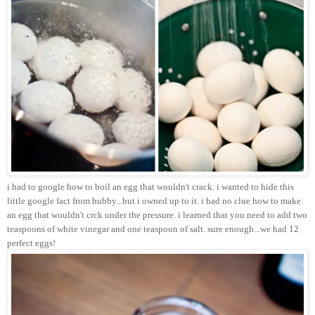
i had to google how to boil an egg that wouldn't crack. i wanted to hide this
little google fact from hubby...but i owned up to it. i had no clue how to make
an egg that wouldn't crck under the pressure. i learned that you need to add two
teaspoons of white vinegar and one teaspoon of salt. sure enough...we had 12
perfect eggs!