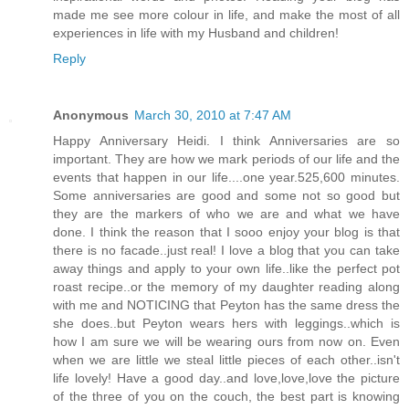
made me see more colour in life, and make the most of all
experiences in life with my Husband and children!
Reply
Anonymous
March 30, 2010 at 7:47 AM
Happy Anniversary Heidi. I think Anniversaries are so
important. They are how we mark periods of our life and the
events that happen in our life....one year.525,600 minutes.
Some anniversaries are good and some not so good but
they are the markers of who we are and what we have
done. I think the reason that I sooo enjoy your blog is that
there is no facade..just real! I love a blog that you can take
away things and apply to your own life..like the perfect pot
roast recipe..or the memory of my daughter reading along
with me and NOTICING that Peyton has the same dress the
she does..but Peyton wears hers with leggings..which is
how I am sure we will be wearing ours from now on. Even
when we are little we steal little pieces of each other..isn't
life lovely! Have a good day..and love,love,love the picture
of the three of you on the couch, the best part is knowing