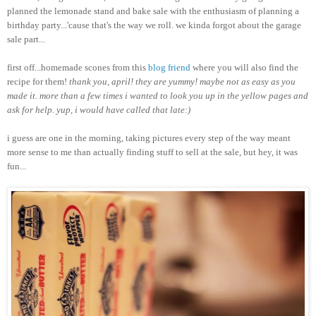
planned the lemonade stand and bake sale with the enthusiasm of planning a
birthday party...'cause that's the way we roll. we kinda forgot about the garage
sale part...
first off...homemade scones from this
blog friend
where you will also find the
recipe for them!
thank you, april! they are yummy! maybe not as easy as you
made it. more than a few times i wanted to look you up in the yellow pages and
ask for help. yup, i would have called that late:)
i guess are one in the morning, taking pictures every step of the way meant
more sense to me than actually finding stuff to sell at the sale, but hey, it was
fun...