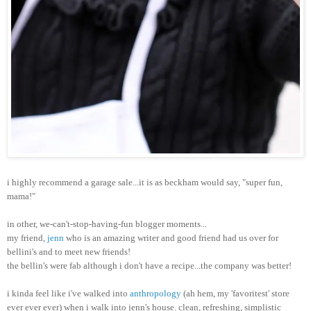
i highly recommend a garage sale...it is as beckham would say, "super fun,
mama!"
in other, we-can't-stop-having-fun blogger moments...
my friend,
jenn
who is an amazing writer and good friend had us over for
bellini's and to meet new friends!
the bellin's were fab although i don't have a recipe...the company was better!
i kinda feel like i've walked into
anthropology
(ah hem, my 'favoritest' store
ever ever ever) when i walk into jenn's house. clean, refreshing, simplistic