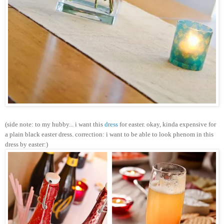
(side note: to my hubby... i want this
dress
for easter. okay, kinda expensive for
a plain black easter dress. correction: i want to be able to look phenom in this
dress by easter:)