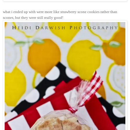
what i ended up with were more like strawberry scone cookies rather than
scones, but they were still really good!