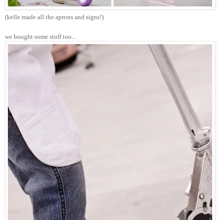
(kelle made all the aprons and signs!)
we bought some stuff too...