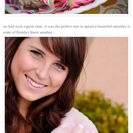
we had such a great time...it was the perfect way to spend a beautiful saturday is
some of florida's finest weather...