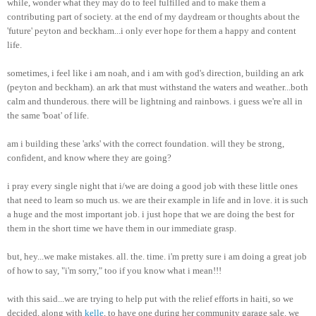
while, wonder what they may do to feel fulfilled and to make them a
contributing part of society. at the end of my daydream or thoughts about the
'future' peyton and beckham...i only ever hope for them a happy and content
life.
sometimes, i feel like i am noah, and i am with god's direction, building an ark
(peyton and beckham). an ark that must withstand the waters and weather...both
calm and thunderous. there will be lightning and rainbows. i guess we're all in
the same 'boat' of life.
am i building these 'arks' with the correct foundation. will they be strong,
confident, and know where they are going?
i pray every single night that i/we are doing a good job with these little ones
that need to learn so much us. we are their example in life and in love. it is such
a huge and the most important job. i just hope that we are doing the best for
them in the short time we have them in our immediate grasp.
but, hey...we make mistakes. all. the. time. i'm pretty sure i am doing a great job
of how to say, "i'm sorry," too if you know what i mean!!!
with this said...we are trying to help put with the relief efforts in haiti, so we
decided, along with
kelle
, to have one during her community garage sale. we