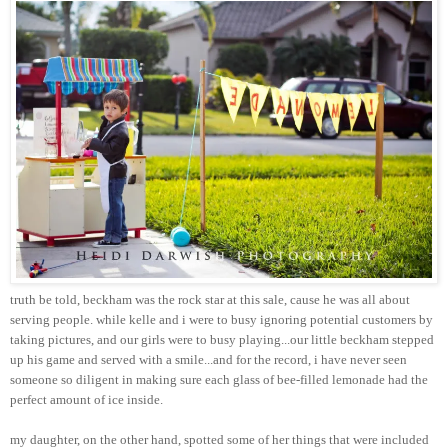
truth be told, beckham was the rock star at this sale, cause he was all about
serving people. while kelle and i were to busy ignoring potential customers by
taking pictures, and our girls were to busy playing...our little beckham stepped
up his game and served with a smile...and for the record, i have never seen
someone so diligent in making sure each glass of bee-filled lemonade had the
perfect amount of ice inside.
my daughter, on the other hand, spotted some of her things that were included