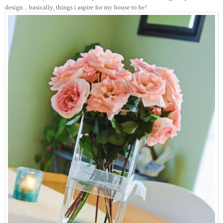
design... basically, things i aspire for my house to be!