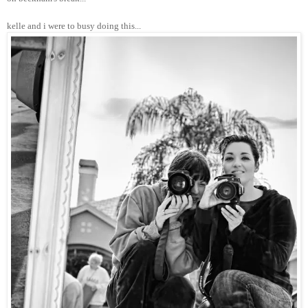
kelle and i were to busy doing this...