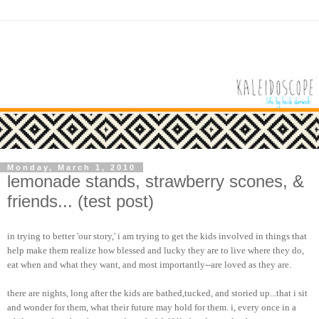
Monday, March 1, 2010
lemonade stands, strawberry scones, &
friends... (test post)
in trying to better 'our story,' i am trying to get the kids involved in things that
help make them realize how blessed and lucky they are to live where they do,
eat when and what they want, and most importantly--are loved as they are.
there are nights, long after the kids are bathed,tucked, and storied up...that i sit
and wonder for them, what their future may hold for them. i, every once in a