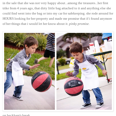
in the sale that she was not very happy about...among the treasures...her first
trike from 4 years ago, that dirty little bag attached to it and anything else she
could find went into the bag or into my car for safekeeping. she rode around for
HOURS looking for her property and made me promise that if i found anymore
of her things that i would let her know about it.
pinky promise.
on beckham's break...