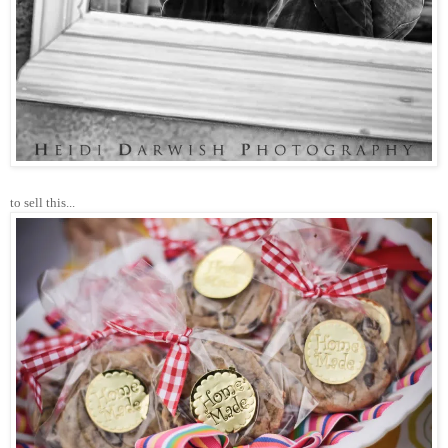
to sell this...