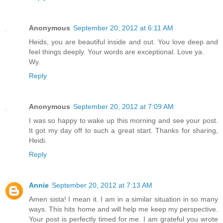
Anonymous
September 20, 2012 at 6:11 AM
Heids, you are beautiful inside and out. You love deep and
feel things deeply. Your words are exceptional. Love ya.
Wy.
Reply
Anonymous
September 20, 2012 at 7:09 AM
I was so happy to wake up this morning and see your post.
It got my day off to such a great start. Thanks for sharing,
Heidi.
Reply
Annie
September 20, 2012 at 7:13 AM
Amen sista! I mean it. I am in a similar situation in so many
ways. This hits home and will help me keep my perspective.
Your post is perfectly timed for me. I am grateful you wrote