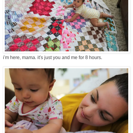
i'm here, mama. it's just you and me for 8 hours.