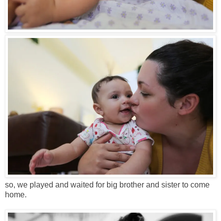
so, we played and waited for big brother and sister to come
home.