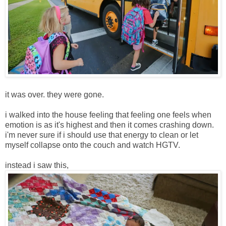
it was over. they were gone.
i walked into the house feeling that feeling one feels when
emotion is as it's highest and then it comes crashing down.
i'm never sure if i should use that energy to clean or let
myself collapse onto the couch and watch HGTV.
instead i saw this,