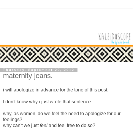
Thursday, September 20, 2012
maternity jeans.
i will apologize in advance for the tone of this post.
I don't know why i just wrote that sentence.
why, as women, do we feel the need to apologize for our
feelings?
why can't we just
feel
and feel free to do so?