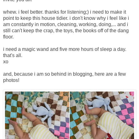
whew. i feel better. thanks for listening;) i need to make it
point to keep this house tidier. i don't know why i feel like i
am constantly in motion, cleaning, working, doing,... and i
still can't keep the crap, the toys, the books off of the dang
floor.
i need a magic wand and five more hours of sleep a day.
that's all.
xo
and, because i am so behind in blogging, here are a few
photos!