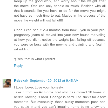
Keep up the good work, and worry about the weight after
the move. One can only handle so much. Besides with all
that it sounds like you have to do for the move you might
not have so much time to eat. Maybe in the process of the
move the weight will just fall off!!
Oooh I can see it 2-3 months from now... you in your pre-
pregnancy jeans all moved into your new house marveling
at how you didnt notice the weight just falling off because
you were so busy with the moving and painting and (palm)
rat ridding!
:) Yes, that is what I predict.
Reply
Rebekah
September 20, 2012 at 9:45 AM
I Love, Love, Love your honesty.
Take it from an Air Force brat who has moved 10 times in
herlife. Moving is hard. Change is hard. Life sucks for a few
moments. But eventually, those sucky moments pass and
you settle in and you can't imagine home being anywhere