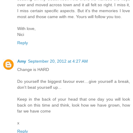
over and moved across town and it all felt so right. I miss it,
I miss certain specific aspects. But it's the memories I love
most and those came with me. Yours will follow you too.
With love,
Nici
Reply
Amy
September 20, 2012 at 4:27 AM
Change is HARD
Do yourself the biggest favour ever....give yourself a break,
don't beat yourself up...
Keep in the back of your head that one day you will look
back on this time and think, look how we have grown, how
far we have come
x
Reply