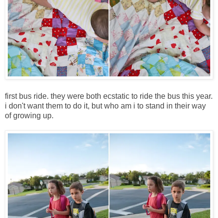
first bus ride. they were both ecstatic to ride the bus this year.
i don't want them to do it, but who am i to stand in their way
of growing up.