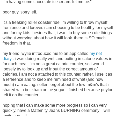
i'm having some chocolate ice cream. let me be."
poor guy. sorry jeff.
it's a freaking roller coaster ride i'm willing to throw myself
from once and forever. i am choosing to be healthy for myself
and for my kids. besides that, i want to buy some cute things
without worrying about how it will look. there is SO much
freedom in that.
my friend, wylie introduced me to an app called
my net
diary
. i was doing really well and putting in calorie values in
for each meal. i'm not a great calorie counter, so i would
loosely try to look up and input the correct amount of
calories. i am not a attached to this counter, rather, i use it as
a reference and to keep me reminded of what (and how
much) i am eating. i often forget about the few m&m's that i
shared with beckham or the yogurt i finished because peyton
left it on the counter.
hoping that i can make some more progress so i can very
quickly, have a Maternity Jeans BURNING ceremony! i will
invite you all!