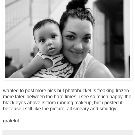
wanted to post more pics but photobucket is freaking frozen.
more later. between the hard times, i see so much happy. the
black eyes above is from running makeup, but i posted it
because i still like the picture. all smeary and smudgy.
grateful.