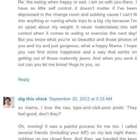
Re: the eating when happy or sad. i am so with you there. I
have so little self control...it doesn't matter if I've been
depressed in the change room and sobbing cause I can't fit
into anything or ruining whole trips to a big city because I'm
so upset about my weight. It never materialises into self
control when it comes to eating or exercise the next day!
But you know what you're so beautiful and those photos of
you and Ivy and just gorgeous, what a happy Mama. I hope
you can find some happiness and a way that works on
getting out of those maternity jeans. And when you work it
out can you let me know! Hugs to you. xo
Reply
dig this chick
September 20, 2012 at 3:15 AM
xo mama. I love the raw, type-and-click-post posts. They
feel good, don't they?
Oh, moving! It was a painful process for me too. I called
several friends (including your bff!) on my last night there,
sobbing on my closet floor. And then, we handed the keys