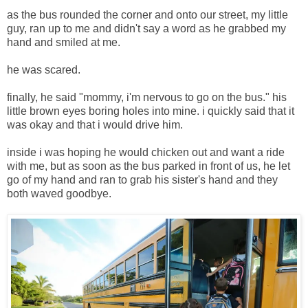
as the bus rounded the corner and onto our street, my little
guy, ran up to me and didn't say a word as he grabbed my
hand and smiled at me.
he was scared.
finally, he said "mommy, i'm nervous to go on the bus." his
little brown eyes boring holes into mine. i quickly said that it
was okay and that i would drive him.
inside i was hoping he would chicken out and want a ride
with me, but as soon as the bus parked in front of us, he let
go of my hand and ran to grab his sister's hand and they
both waved goodbye.