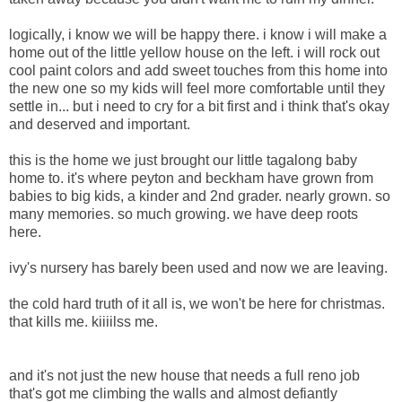
logically, i know we will be happy there. i know i will make a
home out of the little yellow house on the left. i will rock out
cool paint colors and add sweet touches from this home into
the new one so my kids will feel more comfortable until they
settle in... but i need to cry for a bit first and i think that's okay
and deserved and important.
this is the home we just brought our little tagalong baby
home to. it's where peyton and beckham have grown from
babies to big kids, a kinder and 2nd grader. nearly grown. so
many memories. so much growing. we have deep roots
here.
ivy's nursery has barely been used and now we are leaving.
the cold hard truth of it all is, we won't be here for christmas.
that kills me. kiiiilss me.
and it's not just the new house that needs a full reno job
that's got me climbing the walls and almost defiantly