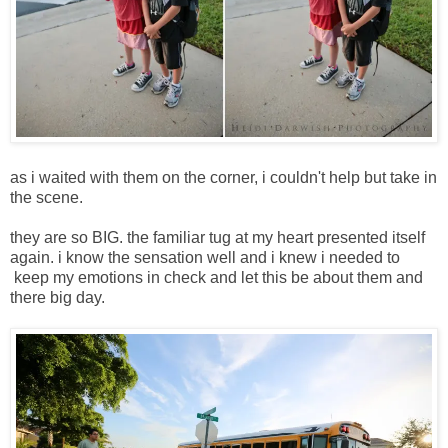
as i waited with them on the corner, i couldn't help but take in
the scene.
they are so BIG. the familiar tug at my heart presented itself
again. i know the sensation well and i knew i needed to
keep my emotions in check and let this be about them and
there big day.