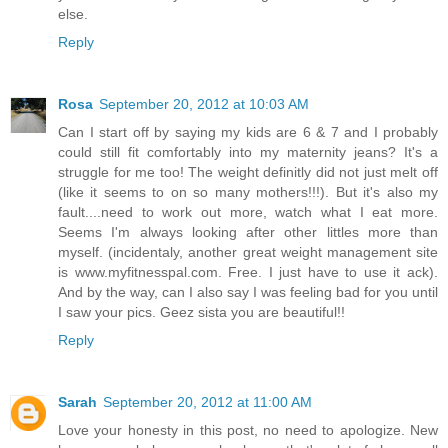
else.
Reply
Rosa
September 20, 2012 at 10:03 AM
Can I start off by saying my kids are 6 & 7 and I probably
could still fit comfortably into my maternity jeans? It's a
struggle for me too! The weight definitly did not just melt off
(like it seems to on so many mothers!!!). But it's also my
fault....need to work out more, watch what I eat more.
Seems I'm always looking after other littles more than
myself. (incidentaly, another great weight management site
is www.myfitnesspal.com. Free. I just have to use it ack).
And by the way, can I also say I was feeling bad for you until
I saw your pics. Geez sista you are beautiful!!
Reply
Sarah
September 20, 2012 at 11:00 AM
Love your honesty in this post, no need to apologize. New