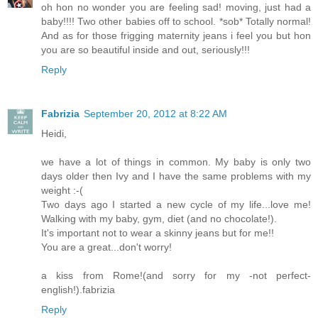
oh hon no wonder you are feeling sad! moving, just had a
baby!!!! Two other babies off to school. *sob* Totally normal!
And as for those frigging maternity jeans i feel you but hon
you are so beautiful inside and out, seriously!!!
Reply
Fabrizia
September 20, 2012 at 8:22 AM
Heidi,
we have a lot of things in common. My baby is only two
days older then Ivy and I have the same problems with my
weight :-(
Two days ago I started a new cycle of my life...love me!
Walking with my baby, gym, diet (and no chocolate!).
It's important not to wear a skinny jeans but for me!!
You are a great...don't worry!
a kiss from Rome!(and sorry for my -not perfect-
english!).fabrizia
Reply