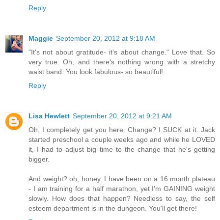
Reply
Maggie
September 20, 2012 at 9:18 AM
"It's not about gratitude- it's about change." Love that. So
very true. Oh, and there's nothing wrong with a stretchy
waist band. You look fabulous- so beautiful!
Reply
Lisa Hewlett
September 20, 2012 at 9:21 AM
Oh, I completely get you here. Change? I SUCK at it. Jack
started preschool a couple weeks ago and while he LOVED
it, I had to adjust big time to the change that he's getting
bigger.
And weight? oh, honey. I have been on a 16 month plateau
- I am training for a half marathon, yet I'm GAINING weight
slowly. How does that happen? Needless to say, the self
esteem department is in the dungeon. You'll get there!