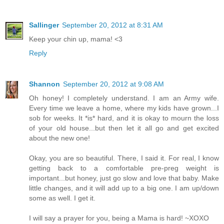
Sallinger
September 20, 2012 at 8:31 AM
Keep your chin up, mama! <3
Reply
Shannon
September 20, 2012 at 9:08 AM
Oh honey! I completely understand. I am an Army wife.
Every time we leave a home, where my kids have grown...I
sob for weeks. It *is* hard, and it is okay to mourn the loss
of your old house...but then let it all go and get excited
about the new one!
Okay, you are so beautiful. There, I said it. For real, I know
getting back to a comfortable pre-preg weight is
important...but honey, just go slow and love that baby. Make
little changes, and it will add up to a big one. I am up/down
some as well. I get it.
I will say a prayer for you, being a Mama is hard! ~XOXO