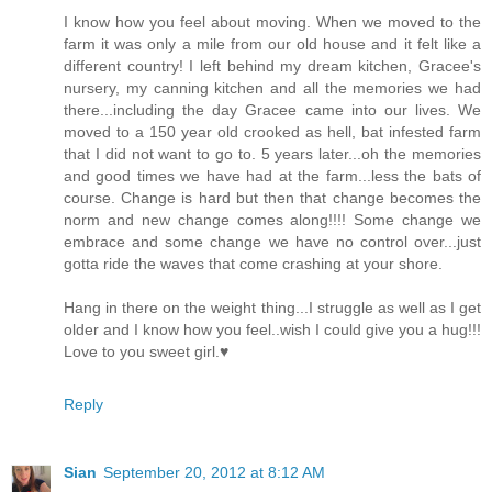
I know how you feel about moving. When we moved to the
farm it was only a mile from our old house and it felt like a
different country! I left behind my dream kitchen, Gracee's
nursery, my canning kitchen and all the memories we had
there...including the day Gracee came into our lives. We
moved to a 150 year old crooked as hell, bat infested farm
that I did not want to go to. 5 years later...oh the memories
and good times we have had at the farm...less the bats of
course. Change is hard but then that change becomes the
norm and new change comes along!!!! Some change we
embrace and some change we have no control over...just
gotta ride the waves that come crashing at your shore.
Hang in there on the weight thing...I struggle as well as I get
older and I know how you feel..wish I could give you a hug!!!
Love to you sweet girl.♥
Reply
Sian
September 20, 2012 at 8:12 AM