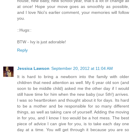
house, new baby, new school year, that's a lot of change all
at once! Hope your move goes as smoothly as possible,
and I love Nici's earlier comment, your memories will follow
you.
::Hugs::
BTW - Ivy is just adorable!
Reply
Jessica Lawson
September 20, 2012 at 11:04 AM
It is hard to bring a newborn into the family with older
children that need attention as well. My 6 year old son (and
soon to be middle child) asked me the other day if I would
still have time for him when the new baby (our 5th!) arrives.
I was so heartbroken and thought about it for days. Its hard
to be a mother and be responsible for so many different
things, as well as taking care of yourself. Adding the moving
in for you, and I know I too would be a hot mess. The best
piece of advice I can give for you, is to take each day one
day at a time. You will get through it because you are so