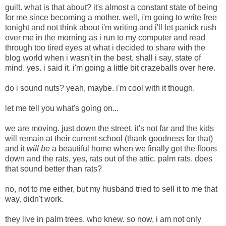
guilt. what is that about? it's almost a constant state of being
for me since becoming a mother. well, i'm going to write free
tonight and not think about i'm writing and i'll let panick rush
over me in the morning as i run to my computer and read
through too tired eyes at what i decided to share with the
blog world when i wasn't in the best, shall i say, state of
mind. yes. i said it. i'm going a little bit crazeballs over here.
do i sound nuts? yeah, maybe. i'm cool with it though.
let me tell you what's going on...
we are moving. just down the street. it's not far and the kids
will remain at their current school (thank goodness for that)
and it
will be
a beautiful home when we finally get the floors
down and the rats, yes, rats out of the attic. palm rats.
does
that sound better than rats?
no, not to me either, but my husband tried to sell it to me that
way. didn't work.
they live in palm trees. who knew. so now, i am not only