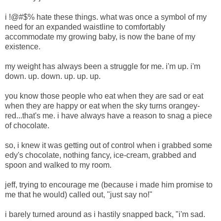
i !@#$% hate these things. what was once a symbol of my
need for an expanded waistline to comfortably
accommodate my growing baby, is now the bane of my
existence.
my weight has always been a struggle for me. i'm up. i'm
down. up. down. up. up. up.
you know those people who eat when they are sad or eat
when they are happy or eat when the sky turns orangey-
red...that's me. i have always have a reason to snag a piece
of chocolate.
so, i knew it was getting out of control when i grabbed some
edy's chocolate, nothing fancy, ice-cream, grabbed and
spoon and walked to my room.
jeff, trying to encourage me (because i made him promise to
me that he would) called out, "just say no!"
i barely turned around as i hastily snapped back, "i'm sad.