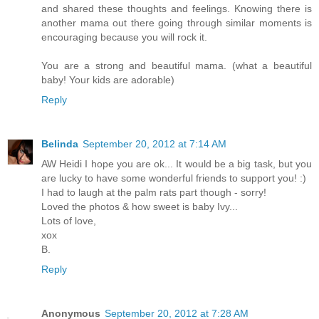
and shared these thoughts and feelings. Knowing there is
another mama out there going through similar moments is
encouraging because you will rock it.
You are a strong and beautiful mama. (what a beautiful
baby! Your kids are adorable)
Reply
Belinda
September 20, 2012 at 7:14 AM
AW Heidi I hope you are ok... It would be a big task, but you
are lucky to have some wonderful friends to support you! :)
I had to laugh at the palm rats part though - sorry!
Loved the photos & how sweet is baby Ivy...
Lots of love,
xox
B.
Reply
Anonymous
September 20, 2012 at 7:28 AM