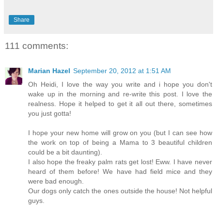
Share
111 comments:
Marian Hazel
September 20, 2012 at 1:51 AM
Oh Heidi, I love the way you write and i hope you don't
wake up in the morning and re-write this post. I love the
realness. Hope it helped to get it all out there, sometimes
you just gotta!
I hope your new home will grow on you (but I can see how
the work on top of being a Mama to 3 beautiful children
could be a bit daunting).
I also hope the freaky palm rats get lost! Eww. I have never
heard of them before! We have had field mice and they
were bad enough.
Our dogs only catch the ones outside the house! Not helpful
guys.