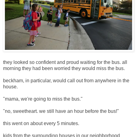
they looked so confident and proud waiting for the bus. all
morning they had been worried they would miss the bus.
beckham, in particular, would call out from anywhere in the
house.
"mama, we're going to miss the bus."
"no, sweetheart. we still have an hour before the bus!"
this went on about every 5 minutes.
kids from the surrounding houses in our neighborhood