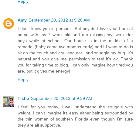
Reply
Amy
September 20, 2012 at 9:28 AM
I don't know you in person... But boy do I love you! I am at
home with my 7 week old and am missing my two older
boys while at school. Our house is in the middle of a
remodel (baby came two months early) and I I want to do is
sit on the couch and cry...and eat...and snuggle my bug. It's
natural and you give me permission to feel it's ok. Thank
you for taking time to blog. I can only imagine how tired you
are, but it gives me energy!
Reply
Tisha
September 20, 2012 at 9:39 AM
I feel for you today, I well understand the struggle with
weight. I can't imagine its easy either being surrounded by
the thin women of southern Florida even though I'm sure
they are all supportive.