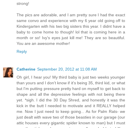
strong!
The pics are adorable, and I am pretty sure I had the exact
same convo and experience with my 6 year old going off to
Kindergarten with his two big sisters this year. I didnt have a
baby to come home to though! lol that is coming here in a
month or so! Ivy's eyes just kill me! They are so beautiful.
You are an awesome mother!
Reply
Catherine
September 20, 2012 at 11:08 AM
Oh girl, I hear you! My third baby is just two weeks younger
than yours and I don't know if it's being 35, third kid, or what
but I'm putting pressure pretty hard on myself to get back to
shape and all the depressive feelings with not being there
yet. *sigh. I did the 30 Day Shred, and honestly it was the
kick in the butt I needed to motivate and it REALLY helped
me. Now I just need to keep going... As for Palm Rats- we
just dealt with wave two of those beasties in our garage (our
attic houses every gigantic spider known to man) but I must