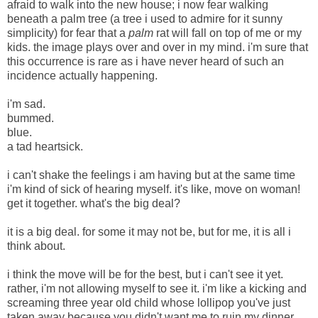
afraid to walk into the new house; i now fear walking
beneath a palm tree (a tree i used to admire for it sunny
simplicity) for fear that a
palm
rat will fall on top of me or my
kids. the image plays over and over in my mind. i'm sure that
this occurrence is rare as i have never heard of such an
incidence actually happening.
i'm sad.
bummed.
blue.
a tad heartsick.
i can't shake the feelings i am having but at the same time
i'm kind of sick of hearing myself. it's like, move on woman!
get it together. what's the big deal?
it is a big deal. for some it may not be, but for me, it is all i
think about.
i think the move will be for the best, but i can't see it yet.
rather, i'm not allowing myself to see it. i'm like a kicking and
screaming three year old child whose lollipop you've just
taken away because you didn't want me to ruin my dinner.