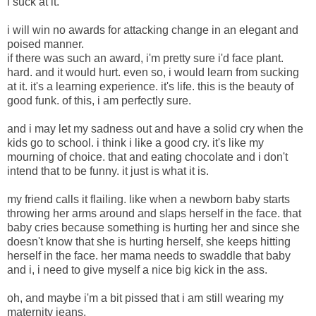
i suck at it.
i will win no awards for attacking change in an elegant and
poised manner.
if there was such an award, i'm pretty sure i'd face plant.
hard. and it would hurt. even so, i would learn from sucking
at it. it's a learning experience. it's life. this is the beauty of
good funk. of this, i am perfectly sure.
and i may let my sadness out and have a solid cry when the
kids go to school. i think i like a good cry. it's like my
mourning of choice. that and eating chocolate and i don't
intend that to be funny. it just is what it is.
my friend calls it flailing. like when a newborn baby starts
throwing her arms around and slaps herself in the face. that
baby cries because something is hurting her and since she
doesn't know that she is hurting herself, she keeps hitting
herself in the face. her mama needs to swaddle that baby
and i, i need to give myself a nice big kick in the ass.
oh, and maybe i'm a bit pissed that i am still wearing my
maternity jeans.