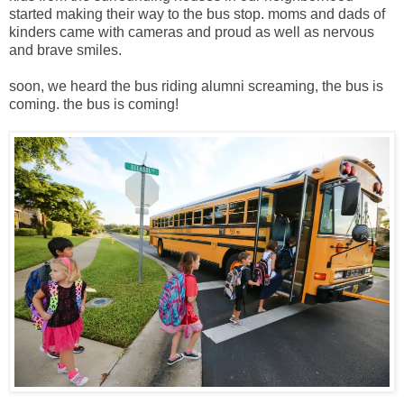
started making their way to the bus stop. moms and dads of
kinders came with cameras and proud as well as nervous
and brave smiles.
soon, we heard the bus riding alumni screaming, the bus is
coming. the bus is coming!