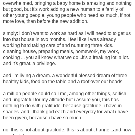
overwhelmed,
bringing a baby home is amazing and nothing
but good, but it's work adding a new human to a family of
other young people. young people who need as much, if not
more love, than before the new addition.
simply: i don't want to work as hard as i will need to to get us
into that house in two months. i feel like i was already
working hard taking care of and nurturing three kids.
cleaning house, preparing meals, homework, my work,
cooking ... you all know what we do...it's a freaking lot. a lot.
and it's great. a privilege.
and i'm living a dream. a wonderful blessed dream of three
healthy kids, food on the table and a roof over our heads.
a million people could call me, among other things, selfish
and ungrateful for my attitude but i assure you, this has
nothing to do with gratitude. because gratitude, i have in
spades. and i thank god each and everyday for what i have
been given, because i have so much.
no, this is not about gratitude. this is about change...and how