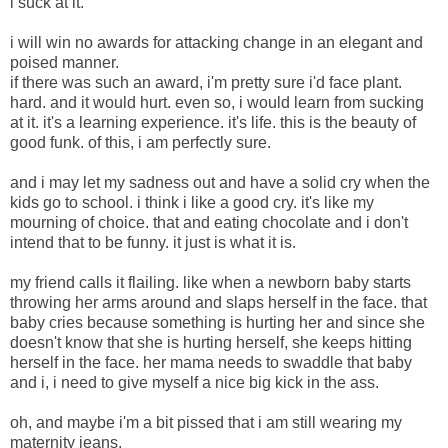
i suck at it.
i will win no awards for attacking change in an elegant and
poised manner.
if there was such an award, i'm pretty sure i'd face plant.
hard. and it would hurt. even so, i would learn from sucking
at it. it's a learning experience. it's life. this is the beauty of
good funk. of this, i am perfectly sure.
and i may let my sadness out and have a solid cry when the
kids go to school. i think i like a good cry. it's like my
mourning of choice. that and eating chocolate and i don't
intend that to be funny. it just is what it is.
my friend calls it flailing. like when a newborn baby starts
throwing her arms around and slaps herself in the face. that
baby cries because something is hurting her and since she
doesn't know that she is hurting herself, she keeps hitting
herself in the face. her mama needs to swaddle that baby
and i, i need to give myself a nice big kick in the ass.
oh, and maybe i'm a bit pissed that i am still wearing my
maternity jeans.