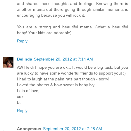
and shared these thoughts and feelings. Knowing there is
another mama out there going through similar moments is
encouraging because you will rock it.
You are a strong and beautiful mama. (what a beautiful
baby! Your kids are adorable)
Reply
Belinda
September 20, 2012 at 7:14 AM
AW Heidi I hope you are ok... It would be a big task, but you
are lucky to have some wonderful friends to support you! :)
I had to laugh at the palm rats part though - sorry!
Loved the photos & how sweet is baby Ivy...
Lots of love,
xox
B.
Reply
Anonymous
September 20, 2012 at 7:28 AM