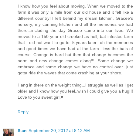
I know how you feel about moving. When we moved to the
farm it was only a mile from our old house and it felt like a
different country! I left behind my dream kitchen, Gracee's
nursery, my canning kitchen and all the memories we had
there...including the day Gracee came into our lives. We
moved to a 150 year old crooked as hell, bat infested farm
that I did not want to go to. 5 years later...oh the memories
and good times we have had at the farm...less the bats of
course. Change is hard but then that change becomes the
norm and new change comes along!!!! Some change we
embrace and some change we have no control over...just
gotta ride the waves that come crashing at your shore.
Hang in there on the weight thing...I struggle as well as I get
older and I know how you feel..wish I could give you a hug!!!
Love to you sweet girl.♥
Reply
Sian
September 20, 2012 at 8:12 AM