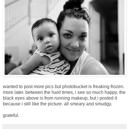
wanted to post more pics but photobucket is freaking frozen.
more later. between the hard times, i see so much happy. the
black eyes above is from running makeup, but i posted it
because i still like the picture. all smeary and smudgy.
grateful.