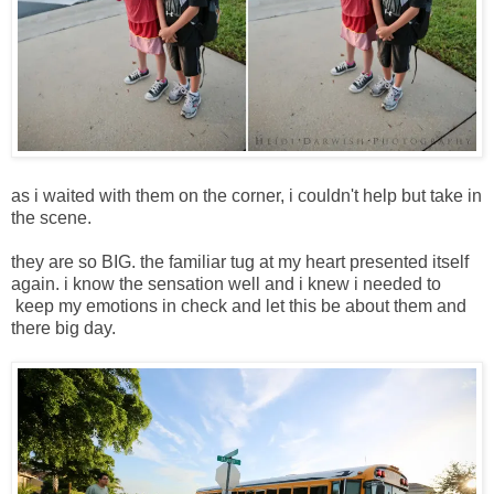
as i waited with them on the corner, i couldn't help but take in
the scene.
they are so BIG. the familiar tug at my heart presented itself
again. i know the sensation well and i knew i needed to
keep my emotions in check and let this be about them and
there big day.