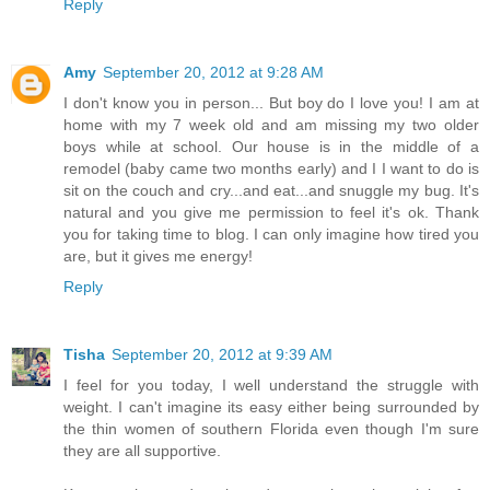
Reply
Amy
September 20, 2012 at 9:28 AM
I don't know you in person... But boy do I love you! I am at
home with my 7 week old and am missing my two older
boys while at school. Our house is in the middle of a
remodel (baby came two months early) and I I want to do is
sit on the couch and cry...and eat...and snuggle my bug. It's
natural and you give me permission to feel it's ok. Thank
you for taking time to blog. I can only imagine how tired you
are, but it gives me energy!
Reply
Tisha
September 20, 2012 at 9:39 AM
I feel for you today, I well understand the struggle with
weight. I can't imagine its easy either being surrounded by
the thin women of southern Florida even though I'm sure
they are all supportive.