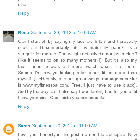
else.
Reply
Rosa
September 20, 2012 at 10:03 AM
Can I start off by saying my kids are 6 & 7 and I probably
could still fit comfortably into my maternity jeans? It's a
struggle for me too! The weight definitly did not just melt off
(like it seems to on so many mothers!!!). But it's also my
fault....need to work out more, watch what I eat more.
Seems I'm always looking after other littles more than
myself. (incidentaly, another great weight management site
is www.myfitnesspal.com. Free. I just have to use it ack).
And by the way, can I also say I was feeling bad for you until
I saw your pics. Geez sista you are beautiful!!
Reply
Sarah
September 20, 2012 at 11:00 AM
Love your honesty in this post, no need to apologize. New