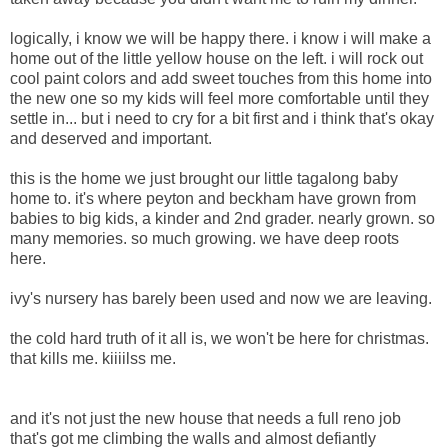
logically, i know we will be happy there. i know i will make a
home out of the little yellow house on the left. i will rock out
cool paint colors and add sweet touches from this home into
the new one so my kids will feel more comfortable until they
settle in... but i need to cry for a bit first and i think that's okay
and deserved and important.
this is the home we just brought our little tagalong baby
home to. it's where peyton and beckham have grown from
babies to big kids, a kinder and 2nd grader. nearly grown. so
many memories. so much growing. we have deep roots
here.
ivy's nursery has barely been used and now we are leaving.
the cold hard truth of it all is, we won't be here for christmas.
that kills me. kiiiilss me.
and it's not just the new house that needs a full reno job
that's got me climbing the walls and almost defiantly