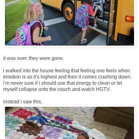
it was over. they were gone.
i walked into the house feeling that feeling one feels when
emotion is as it's highest and then it comes crashing down.
i'm never sure if i should use that energy to clean or let
myself collapse onto the couch and watch HGTV.
instead i saw this,