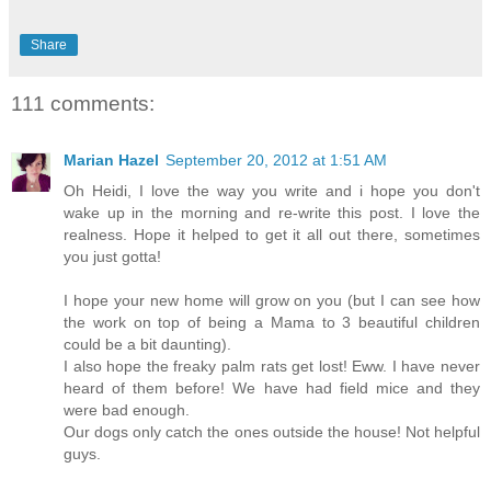
Share
111 comments:
Marian Hazel
September 20, 2012 at 1:51 AM
Oh Heidi, I love the way you write and i hope you don't
wake up in the morning and re-write this post. I love the
realness. Hope it helped to get it all out there, sometimes
you just gotta!
I hope your new home will grow on you (but I can see how
the work on top of being a Mama to 3 beautiful children
could be a bit daunting).
I also hope the freaky palm rats get lost! Eww. I have never
heard of them before! We have had field mice and they
were bad enough.
Our dogs only catch the ones outside the house! Not helpful
guys.