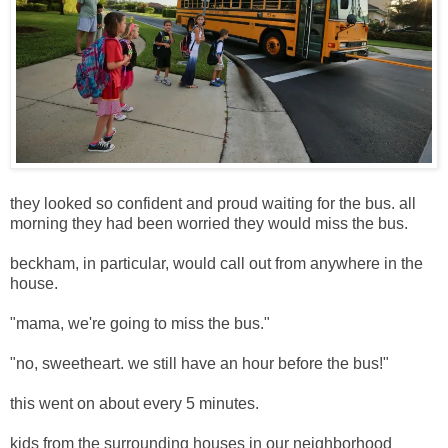
they looked so confident and proud waiting for the bus. all
morning they had been worried they would miss the bus.
beckham, in particular, would call out from anywhere in the
house.
"mama, we're going to miss the bus."
"no, sweetheart. we still have an hour before the bus!"
this went on about every 5 minutes.
kids from the surrounding houses in our neighborhood