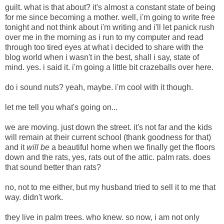
guilt. what is that about? it's almost a constant state of being
for me since becoming a mother. well, i'm going to write free
tonight and not think about i'm writing and i'll let panick rush
over me in the morning as i run to my computer and read
through too tired eyes at what i decided to share with the
blog world when i wasn't in the best, shall i say, state of
mind. yes. i said it. i'm going a little bit crazeballs over here.
do i sound nuts? yeah, maybe. i'm cool with it though.
let me tell you what's going on...
we are moving. just down the street. it's not far and the kids
will remain at their current school (thank goodness for that)
and it
will be
a beautiful home when we finally get the floors
down and the rats, yes, rats out of the attic. palm rats.
does
that sound better than rats?
no, not to me either, but my husband tried to sell it to me that
way. didn't work.
they live in palm trees. who knew. so now, i am not only