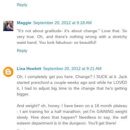
Reply
Maggie
September 20, 2012 at 9:18 AM
"It's not about gratitude- it's about change." Love that. So
very true. Oh, and there's nothing wrong with a stretchy
waist band. You look fabulous- so beautiful!
Reply
Lisa Hewlett
September 20, 2012 at 9:21 AM
Oh, I completely get you here. Change? I SUCK at it. Jack
started preschool a couple weeks ago and while he LOVED
it, I had to adjust big time to the change that he's getting
bigger.
And weight? oh, honey. I have been on a 16 month plateau
- I am training for a half marathon, yet I'm GAINING weight
slowly. How does that happen? Needless to say, the self
esteem department is in the dungeon. You'll get there!