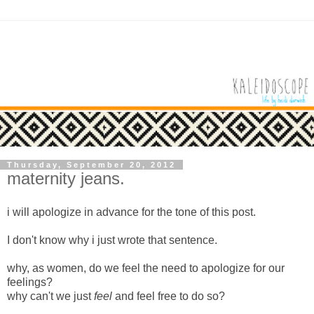
Thursday, September 20, 2012
maternity jeans.
i will apologize in advance for the tone of this post.
I don't know why i just wrote that sentence.
why, as women, do we feel the need to apologize for our
feelings?
why can't we just
feel
and feel free to do so?