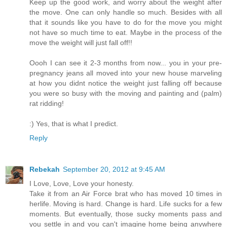
Keep up the good work, and worry about the weight after
the move. One can only handle so much. Besides with all
that it sounds like you have to do for the move you might
not have so much time to eat. Maybe in the process of the
move the weight will just fall off!!
Oooh I can see it 2-3 months from now... you in your pre-
pregnancy jeans all moved into your new house marveling
at how you didnt notice the weight just falling off because
you were so busy with the moving and painting and (palm)
rat ridding!
:) Yes, that is what I predict.
Reply
Rebekah
September 20, 2012 at 9:45 AM
I Love, Love, Love your honesty.
Take it from an Air Force brat who has moved 10 times in
herlife. Moving is hard. Change is hard. Life sucks for a few
moments. But eventually, those sucky moments pass and
you settle in and you can't imagine home being anywhere