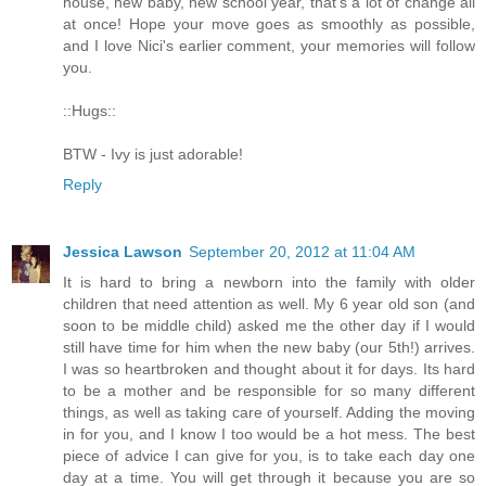
house, new baby, new school year, that's a lot of change all
at once! Hope your move goes as smoothly as possible,
and I love Nici's earlier comment, your memories will follow
you.
::Hugs::
BTW - Ivy is just adorable!
Reply
Jessica Lawson
September 20, 2012 at 11:04 AM
It is hard to bring a newborn into the family with older
children that need attention as well. My 6 year old son (and
soon to be middle child) asked me the other day if I would
still have time for him when the new baby (our 5th!) arrives.
I was so heartbroken and thought about it for days. Its hard
to be a mother and be responsible for so many different
things, as well as taking care of yourself. Adding the moving
in for you, and I know I too would be a hot mess. The best
piece of advice I can give for you, is to take each day one
day at a time. You will get through it because you are so