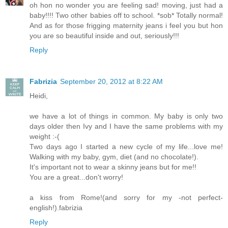
oh hon no wonder you are feeling sad! moving, just had a
baby!!!! Two other babies off to school. *sob* Totally normal!
And as for those frigging maternity jeans i feel you but hon
you are so beautiful inside and out, seriously!!!
Reply
Fabrizia
September 20, 2012 at 8:22 AM
Heidi,
we have a lot of things in common. My baby is only two
days older then Ivy and I have the same problems with my
weight :-(
Two days ago I started a new cycle of my life...love me!
Walking with my baby, gym, diet (and no chocolate!).
It's important not to wear a skinny jeans but for me!!
You are a great...don't worry!
a kiss from Rome!(and sorry for my -not perfect-
english!).fabrizia
Reply