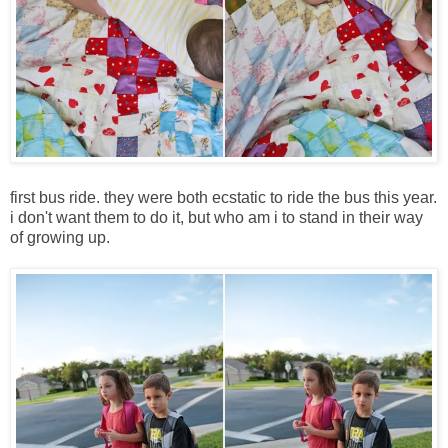
first bus ride. they were both ecstatic to ride the bus this year.
i don't want them to do it, but who am i to stand in their way
of growing up.