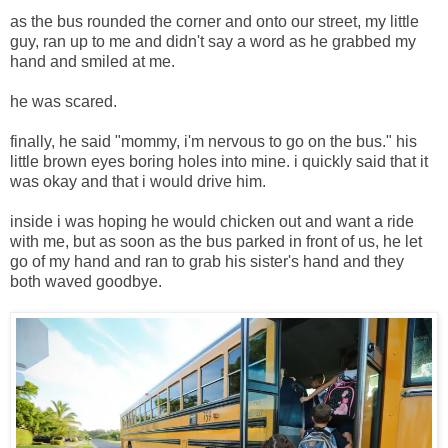
as the bus rounded the corner and onto our street, my little
guy, ran up to me and didn't say a word as he grabbed my
hand and smiled at me.
he was scared.
finally, he said "mommy, i'm nervous to go on the bus." his
little brown eyes boring holes into mine. i quickly said that it
was okay and that i would drive him.
inside i was hoping he would chicken out and want a ride
with me, but as soon as the bus parked in front of us, he let
go of my hand and ran to grab his sister's hand and they
both waved goodbye.