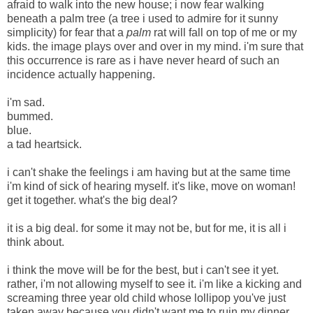
afraid to walk into the new house; i now fear walking
beneath a palm tree (a tree i used to admire for it sunny
simplicity) for fear that a
palm
rat will fall on top of me or my
kids. the image plays over and over in my mind. i'm sure that
this occurrence is rare as i have never heard of such an
incidence actually happening.
i'm sad.
bummed.
blue.
a tad heartsick.
i can't shake the feelings i am having but at the same time
i'm kind of sick of hearing myself. it's like, move on woman!
get it together. what's the big deal?
it is a big deal. for some it may not be, but for me, it is all i
think about.
i think the move will be for the best, but i can't see it yet.
rather, i'm not allowing myself to see it. i'm like a kicking and
screaming three year old child whose lollipop you've just
taken away because you didn't want me to ruin my dinner.