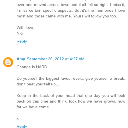
over and moved across town and it all felt so right. I miss it,
I miss certain specific aspects. But it's the memories I love
most and those came with me. Yours will follow you too.
With love,
Nici
Reply
Amy
September 20, 2012 at 4:27 AM
Change is HARD
Do yourself the biggest favour ever....give yourself a break,
don't beat yourself up...
Keep in the back of your head that one day you will look
back on this time and think, look how we have grown, how
far we have come
x
Reply