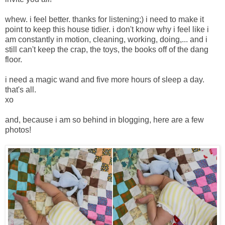
whew. i feel better. thanks for listening;) i need to make it
point to keep this house tidier. i don't know why i feel like i
am constantly in motion, cleaning, working, doing,... and i
still can't keep the crap, the toys, the books off of the dang
floor.
i need a magic wand and five more hours of sleep a day.
that's all.
xo
and, because i am so behind in blogging, here are a few
photos!