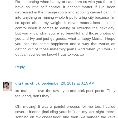
Re: the eating when happy or sad. i am so with you there. I
have so little self control...it doesn't matter if I've been
depressed in the change room and sobbing cause I can't fit
into anything or ruining whole trips to a big city because I'm
so upset about my weight. It never materialises into self
control when it comes to eating or exercise the next day!
But you know what you're so beautiful and those photos of
you and Ivy and just gorgeous, what a happy Mama. I hope
you can find some happiness and a way that works on
getting out of those maternity jeans. And when you work it
out can you let me know! Hugs to you. xo
Reply
dig this chick
September 20, 2012 at 3:15 AM
xo mama. I love the raw, type-and-click-post posts. They
feel good, don't they?
Oh, moving! It was a painful process for me too. I called
several friends (including your bff!) on my last night there,
sobbing on my closet floor. And then, we handed the keys