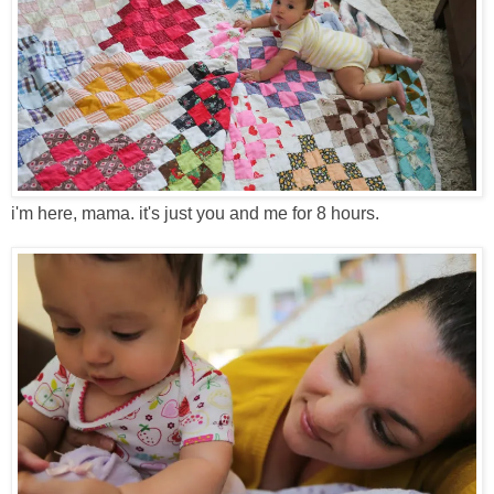
i'm here, mama. it's just you and me for 8 hours.