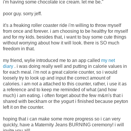
i'm having some chocolate ice cream. let me be."
poor guy. sorry jeff.
it's a freaking roller coaster ride i'm willing to throw myself
from once and forever. i am choosing to be healthy for myself
and for my kids. besides that, i want to buy some cute things
without worrying about how it will look. there is SO much
freedom in that.
my friend, wylie introduced me to an app called
my net
diary
. i was doing really well and putting in calorie values in
for each meal. i'm not a great calorie counter, so i would
loosely try to look up and input the correct amount of
calories. i am not a attached to this counter, rather, i use it as
a reference and to keep me reminded of what (and how
much) i am eating. i often forget about the few m&m's that i
shared with beckham or the yogurt i finished because peyton
left it on the counter.
hoping that i can make some more progress so i can very
quickly, have a Maternity Jeans BURNING ceremony! i will
invite you all!