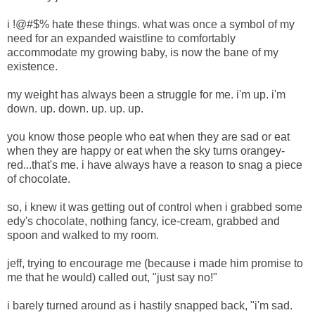
i !@#$% hate these things. what was once a symbol of my
need for an expanded waistline to comfortably
accommodate my growing baby, is now the bane of my
existence.
my weight has always been a struggle for me. i'm up. i'm
down. up. down. up. up. up.
you know those people who eat when they are sad or eat
when they are happy or eat when the sky turns orangey-
red...that's me. i have always have a reason to snag a piece
of chocolate.
so, i knew it was getting out of control when i grabbed some
edy's chocolate, nothing fancy, ice-cream, grabbed and
spoon and walked to my room.
jeff, trying to encourage me (because i made him promise to
me that he would) called out, "just say no!"
i barely turned around as i hastily snapped back, "i'm sad.