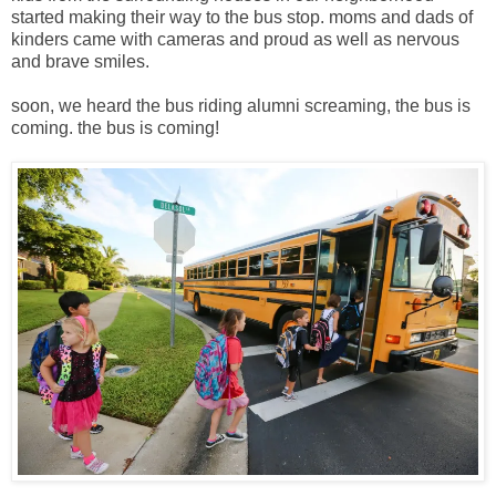
started making their way to the bus stop. moms and dads of
kinders came with cameras and proud as well as nervous
and brave smiles.
soon, we heard the bus riding alumni screaming, the bus is
coming. the bus is coming!