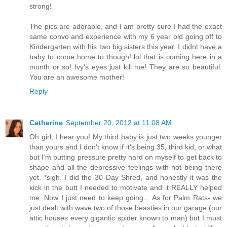
strong!
The pics are adorable, and I am pretty sure I had the exact
same convo and experience with my 6 year old going off to
Kindergarten with his two big sisters this year. I didnt have a
baby to come home to though! lol that is coming here in a
month or so! Ivy's eyes just kill me! They are so beautiful.
You are an awesome mother!
Reply
Catherine
September 20, 2012 at 11:08 AM
Oh girl, I hear you! My third baby is just two weeks younger
than yours and I don't know if it's being 35, third kid, or what
but I'm putting pressure pretty hard on myself to get back to
shape and all the depressive feelings with not being there
yet. *sigh. I did the 30 Day Shred, and honestly it was the
kick in the butt I needed to motivate and it REALLY helped
me. Now I just need to keep going... As for Palm Rats- we
just dealt with wave two of those beasties in our garage (our
attic houses every gigantic spider known to man) but I must