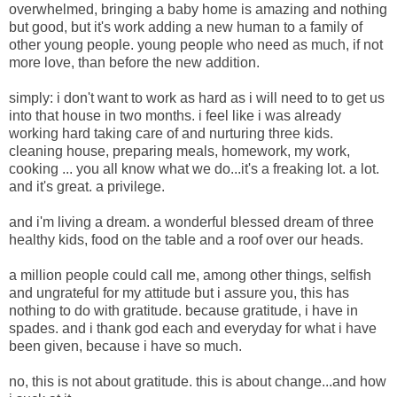
overwhelmed,
bringing a baby home is amazing and nothing
but good, but it's work adding a new human to a family of
other young people. young people who need as much, if not
more love, than before the new addition.
simply: i don't want to work as hard as i will need to to get us
into that house in two months. i feel like i was already
working hard taking care of and nurturing three kids.
cleaning house, preparing meals, homework, my work,
cooking ... you all know what we do...it's a freaking lot. a lot.
and it's great. a privilege.
and i'm living a dream. a wonderful blessed dream of three
healthy kids, food on the table and a roof over our heads.
a million people could call me, among other things, selfish
and ungrateful for my attitude but i assure you, this has
nothing to do with gratitude. because gratitude, i have in
spades. and i thank god each and everyday for what i have
been given, because i have so much.
no, this is not about gratitude. this is about change...and how