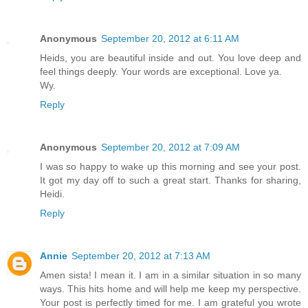
Anonymous
September 20, 2012 at 6:11 AM
Heids, you are beautiful inside and out. You love deep and
feel things deeply. Your words are exceptional. Love ya.
Wy.
Reply
Anonymous
September 20, 2012 at 7:09 AM
I was so happy to wake up this morning and see your post.
It got my day off to such a great start. Thanks for sharing,
Heidi.
Reply
Annie
September 20, 2012 at 7:13 AM
Amen sista! I mean it. I am in a similar situation in so many
ways. This hits home and will help me keep my perspective.
Your post is perfectly timed for me. I am grateful you wrote