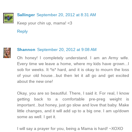
Sallinger
September 20, 2012 at 8:31 AM
Keep your chin up, mama! <3
Reply
Shannon
September 20, 2012 at 9:08 AM
Oh honey! I completely understand. I am an Army wife.
Every time we leave a home, where my kids have grown...I
sob for weeks. It *is* hard, and it is okay to mourn the loss
of your old house...but then let it all go and get excited
about the new one!
Okay, you are so beautiful. There, I said it. For real, I know
getting back to a comfortable pre-preg weight is
important...but honey, just go slow and love that baby. Make
little changes, and it will add up to a big one. I am up/down
some as well. I get it.
I will say a prayer for you, being a Mama is hard! ~XOXO