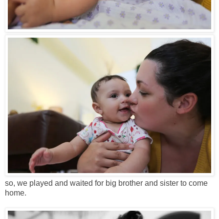
so, we played and waited for big brother and sister to come
home.