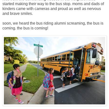
started making their way to the bus stop. moms and dads of
kinders came with cameras and proud as well as nervous
and brave smiles.
soon, we heard the bus riding alumni screaming, the bus is
coming. the bus is coming!