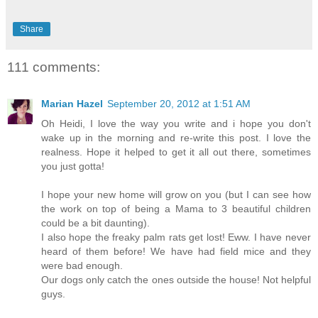
Share
111 comments:
Marian Hazel
September 20, 2012 at 1:51 AM
Oh Heidi, I love the way you write and i hope you don't
wake up in the morning and re-write this post. I love the
realness. Hope it helped to get it all out there, sometimes
you just gotta!
I hope your new home will grow on you (but I can see how
the work on top of being a Mama to 3 beautiful children
could be a bit daunting).
I also hope the freaky palm rats get lost! Eww. I have never
heard of them before! We have had field mice and they
were bad enough.
Our dogs only catch the ones outside the house! Not helpful
guys.