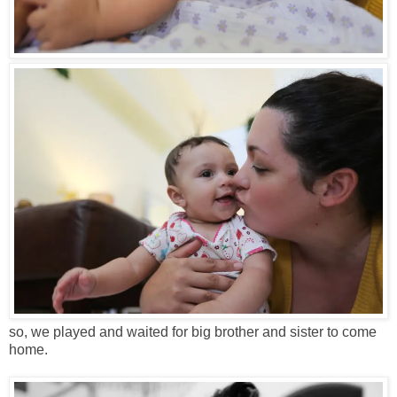
so, we played and waited for big brother and sister to come
home.