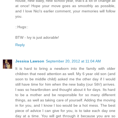
house, new baby, new school year, that's a lot of change all
at once! Hope your move goes as smoothly as possible,
and I love Nici's earlier comment, your memories will follow
you.
::Hugs::
BTW - Ivy is just adorable!
Reply
Jessica Lawson
September 20, 2012 at 11:04 AM
It is hard to bring a newborn into the family with older
children that need attention as well. My 6 year old son (and
soon to be middle child) asked me the other day if I would
still have time for him when the new baby (our 5th!) arrives.
I was so heartbroken and thought about it for days. Its hard
to be a mother and be responsible for so many different
things, as well as taking care of yourself. Adding the moving
in for you, and I know I too would be a hot mess. The best
piece of advice I can give for you, is to take each day one
day at a time. You will get through it because you are so