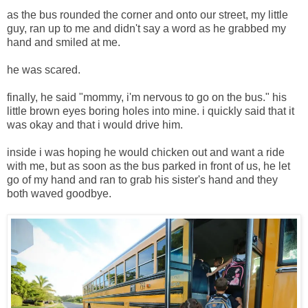
as the bus rounded the corner and onto our street, my little
guy, ran up to me and didn't say a word as he grabbed my
hand and smiled at me.
he was scared.
finally, he said "mommy, i'm nervous to go on the bus." his
little brown eyes boring holes into mine. i quickly said that it
was okay and that i would drive him.
inside i was hoping he would chicken out and want a ride
with me, but as soon as the bus parked in front of us, he let
go of my hand and ran to grab his sister's hand and they
both waved goodbye.