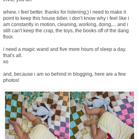
whew. i feel better. thanks for listening;) i need to make it
point to keep this house tidier. i don't know why i feel like i
am constantly in motion, cleaning, working, doing,... and i
still can't keep the crap, the toys, the books off of the dang
floor.
i need a magic wand and five more hours of sleep a day.
that's all.
xo
and, because i am so behind in blogging, here are a few
photos!