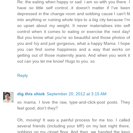
Re: the eating when happy or sad. i am so with you there. I
have so little self control...it doesn't matter if I've been
depressed in the change room and sobbing cause I can't fit
into anything or ruining whole trips to a big city because I'm
so upset about my weight. It never materialises into self
control when it comes to eating or exercise the next day!
But you know what you're so beautiful and those photos of
you and Ivy and just gorgeous, what a happy Mama. I hope
you can find some happiness and a way that works on
getting out of those maternity jeans. And when you work it
out can you let me know! Hugs to you. xo
Reply
dig this chick
September 20, 2012 at 3:15 AM
xo mama. I love the raw, type-and-click-post posts. They
feel good, don't they?
Oh, moving! It was a painful process for me too. I called
several friends (including your bff!) on my last night there,
sobbing on my closet floor. And then, we handed the keys