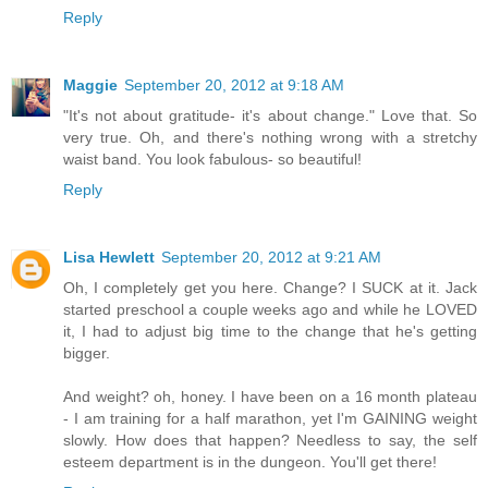
Reply
Maggie
September 20, 2012 at 9:18 AM
"It's not about gratitude- it's about change." Love that. So
very true. Oh, and there's nothing wrong with a stretchy
waist band. You look fabulous- so beautiful!
Reply
Lisa Hewlett
September 20, 2012 at 9:21 AM
Oh, I completely get you here. Change? I SUCK at it. Jack
started preschool a couple weeks ago and while he LOVED
it, I had to adjust big time to the change that he's getting
bigger.
And weight? oh, honey. I have been on a 16 month plateau
- I am training for a half marathon, yet I'm GAINING weight
slowly. How does that happen? Needless to say, the self
esteem department is in the dungeon. You'll get there!