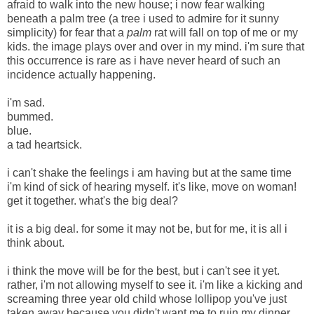
afraid to walk into the new house; i now fear walking
beneath a palm tree (a tree i used to admire for it sunny
simplicity) for fear that a
palm
rat will fall on top of me or my
kids. the image plays over and over in my mind. i'm sure that
this occurrence is rare as i have never heard of such an
incidence actually happening.
i'm sad.
bummed.
blue.
a tad heartsick.
i can't shake the feelings i am having but at the same time
i'm kind of sick of hearing myself. it's like, move on woman!
get it together. what's the big deal?
it is a big deal. for some it may not be, but for me, it is all i
think about.
i think the move will be for the best, but i can't see it yet.
rather, i'm not allowing myself to see it. i'm like a kicking and
screaming three year old child whose lollipop you've just
taken away because you didn't want me to ruin my dinner.