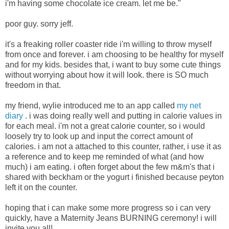
i'm having some chocolate ice cream. let me be."
poor guy. sorry jeff.
it's a freaking roller coaster ride i'm willing to throw myself
from once and forever. i am choosing to be healthy for myself
and for my kids. besides that, i want to buy some cute things
without worrying about how it will look. there is SO much
freedom in that.
my friend, wylie introduced me to an app called
my net
diary
. i was doing really well and putting in calorie values in
for each meal. i'm not a great calorie counter, so i would
loosely try to look up and input the correct amount of
calories. i am not a attached to this counter, rather, i use it as
a reference and to keep me reminded of what (and how
much) i am eating. i often forget about the few m&m's that i
shared with beckham or the yogurt i finished because peyton
left it on the counter.
hoping that i can make some more progress so i can very
quickly, have a Maternity Jeans BURNING ceremony! i will
invite you all!