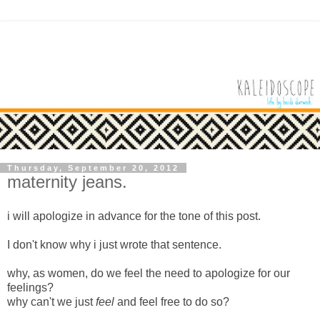
Thursday, September 20, 2012
maternity jeans.
i will apologize in advance for the tone of this post.
I don't know why i just wrote that sentence.
why, as women, do we feel the need to apologize for our
feelings?
why can't we just
feel
and feel free to do so?