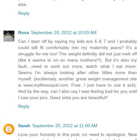
else.
Reply
Rosa
September 20, 2012 at 10:03 AM
Can I start off by saying my kids are 6 & 7 and I probably
could still fit comfortably into my maternity jeans? It's a
struggle for me too! The weight definitly did not just melt off
(like it seems to on so many mothers!!!). But it's also my
fault....need to work out more, watch what I eat more.
Seems I'm always looking after other littles more than
myself. (incidentaly, another great weight management site
is www.myfitnesspal.com. Free. I just have to use it ack).
And by the way, can I also say I was feeling bad for you until
I saw your pics. Geez sista you are beautiful!!
Reply
Sarah
September 20, 2012 at 11:00 AM
Love your honesty in this post, no need to apologize. New