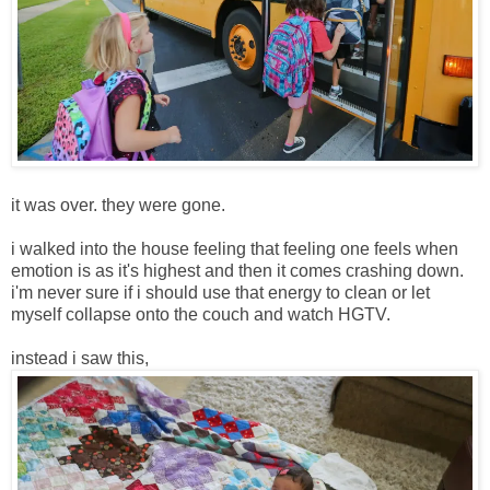
it was over. they were gone.
i walked into the house feeling that feeling one feels when
emotion is as it's highest and then it comes crashing down.
i'm never sure if i should use that energy to clean or let
myself collapse onto the couch and watch HGTV.
instead i saw this,