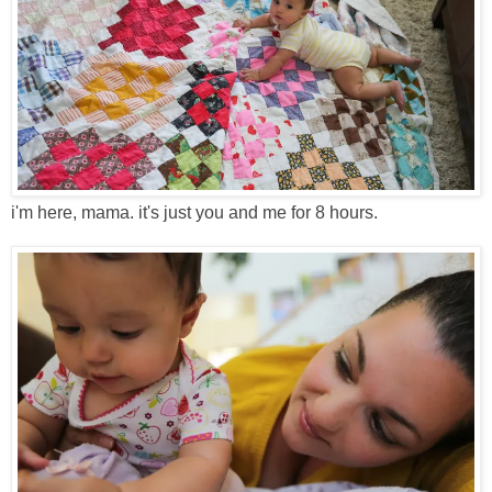
i'm here, mama. it's just you and me for 8 hours.