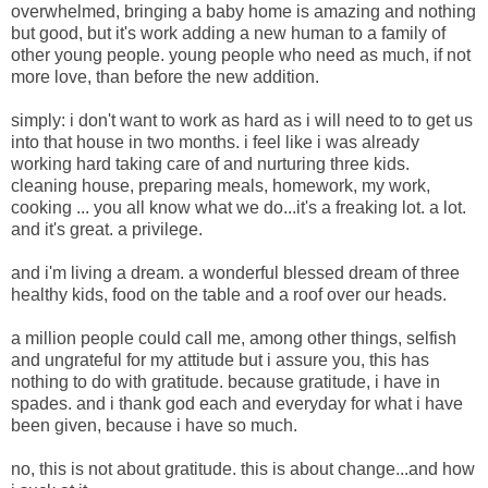
overwhelmed,
bringing a baby home is amazing and nothing
but good, but it's work adding a new human to a family of
other young people. young people who need as much, if not
more love, than before the new addition.
simply: i don't want to work as hard as i will need to to get us
into that house in two months. i feel like i was already
working hard taking care of and nurturing three kids.
cleaning house, preparing meals, homework, my work,
cooking ... you all know what we do...it's a freaking lot. a lot.
and it's great. a privilege.
and i'm living a dream. a wonderful blessed dream of three
healthy kids, food on the table and a roof over our heads.
a million people could call me, among other things, selfish
and ungrateful for my attitude but i assure you, this has
nothing to do with gratitude. because gratitude, i have in
spades. and i thank god each and everyday for what i have
been given, because i have so much.
no, this is not about gratitude. this is about change...and how