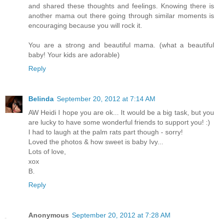
and shared these thoughts and feelings. Knowing there is
another mama out there going through similar moments is
encouraging because you will rock it.
You are a strong and beautiful mama. (what a beautiful
baby! Your kids are adorable)
Reply
Belinda
September 20, 2012 at 7:14 AM
AW Heidi I hope you are ok... It would be a big task, but you
are lucky to have some wonderful friends to support you! :)
I had to laugh at the palm rats part though - sorry!
Loved the photos & how sweet is baby Ivy...
Lots of love,
xox
B.
Reply
Anonymous
September 20, 2012 at 7:28 AM