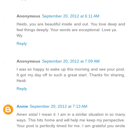
Anonymous
September 20, 2012 at 6:11 AM
Heids, you are beautiful inside and out. You love deep and
feel things deeply. Your words are exceptional. Love ya.
Wy.
Reply
Anonymous
September 20, 2012 at 7:09 AM
I was so happy to wake up this morning and see your post.
It got my day off to such a great start. Thanks for sharing,
Heidi.
Reply
Annie
September 20, 2012 at 7:13 AM
Amen sista! I mean it. I am in a similar situation in so many
ways. This hits home and will help me keep my perspective.
Your post is perfectly timed for me. I am grateful you wrote