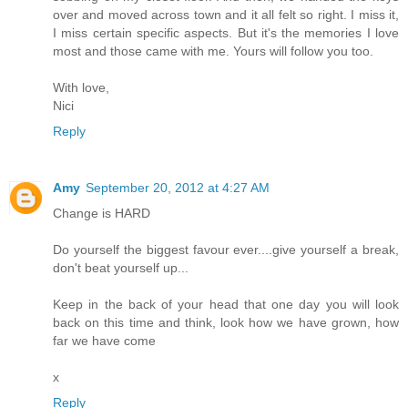
over and moved across town and it all felt so right. I miss it,
I miss certain specific aspects. But it's the memories I love
most and those came with me. Yours will follow you too.
With love,
Nici
Reply
Amy
September 20, 2012 at 4:27 AM
Change is HARD
Do yourself the biggest favour ever....give yourself a break,
don't beat yourself up...
Keep in the back of your head that one day you will look
back on this time and think, look how we have grown, how
far we have come
x
Reply