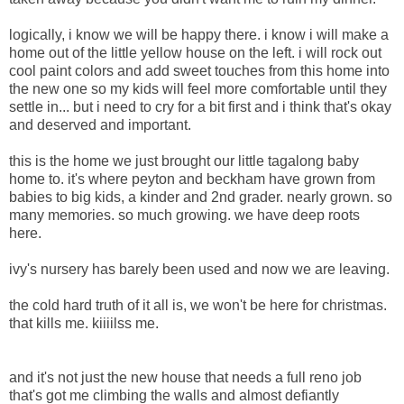
logically, i know we will be happy there. i know i will make a
home out of the little yellow house on the left. i will rock out
cool paint colors and add sweet touches from this home into
the new one so my kids will feel more comfortable until they
settle in... but i need to cry for a bit first and i think that's okay
and deserved and important.
this is the home we just brought our little tagalong baby
home to. it's where peyton and beckham have grown from
babies to big kids, a kinder and 2nd grader. nearly grown. so
many memories. so much growing. we have deep roots
here.
ivy's nursery has barely been used and now we are leaving.
the cold hard truth of it all is, we won't be here for christmas.
that kills me. kiiiilss me.
and it's not just the new house that needs a full reno job
that's got me climbing the walls and almost defiantly