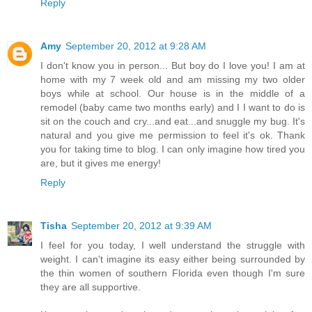
Reply
Amy
September 20, 2012 at 9:28 AM
I don't know you in person... But boy do I love you! I am at
home with my 7 week old and am missing my two older
boys while at school. Our house is in the middle of a
remodel (baby came two months early) and I I want to do is
sit on the couch and cry...and eat...and snuggle my bug. It's
natural and you give me permission to feel it's ok. Thank
you for taking time to blog. I can only imagine how tired you
are, but it gives me energy!
Reply
Tisha
September 20, 2012 at 9:39 AM
I feel for you today, I well understand the struggle with
weight. I can't imagine its easy either being surrounded by
the thin women of southern Florida even though I'm sure
they are all supportive.