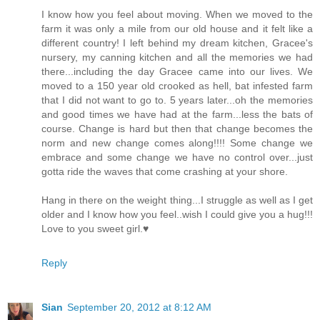
I know how you feel about moving. When we moved to the
farm it was only a mile from our old house and it felt like a
different country! I left behind my dream kitchen, Gracee's
nursery, my canning kitchen and all the memories we had
there...including the day Gracee came into our lives. We
moved to a 150 year old crooked as hell, bat infested farm
that I did not want to go to. 5 years later...oh the memories
and good times we have had at the farm...less the bats of
course. Change is hard but then that change becomes the
norm and new change comes along!!!! Some change we
embrace and some change we have no control over...just
gotta ride the waves that come crashing at your shore.
Hang in there on the weight thing...I struggle as well as I get
older and I know how you feel..wish I could give you a hug!!!
Love to you sweet girl.♥
Reply
Sian
September 20, 2012 at 8:12 AM