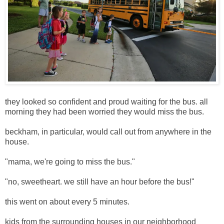
they looked so confident and proud waiting for the bus. all
morning they had been worried they would miss the bus.
beckham, in particular, would call out from anywhere in the
house.
"mama, we're going to miss the bus."
"no, sweetheart. we still have an hour before the bus!"
this went on about every 5 minutes.
kids from the surrounding houses in our neighborhood