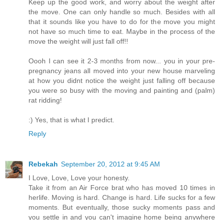
Keep up the good work, and worry about the weight after
the move. One can only handle so much. Besides with all
that it sounds like you have to do for the move you might
not have so much time to eat. Maybe in the process of the
move the weight will just fall off!!
Oooh I can see it 2-3 months from now... you in your pre-
pregnancy jeans all moved into your new house marveling
at how you didnt notice the weight just falling off because
you were so busy with the moving and painting and (palm)
rat ridding!
:) Yes, that is what I predict.
Reply
Rebekah
September 20, 2012 at 9:45 AM
I Love, Love, Love your honesty.
Take it from an Air Force brat who has moved 10 times in
herlife. Moving is hard. Change is hard. Life sucks for a few
moments. But eventually, those sucky moments pass and
you settle in and you can't imagine home being anywhere