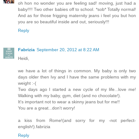
oh hon no wonder you are feeling sad! moving, just had a
baby!!!! Two other babies off to school. *sob* Totally normal!
And as for those frigging maternity jeans i feel you but hon
you are so beautiful inside and out, seriously!!!
Reply
Fabrizia
September 20, 2012 at 8:22 AM
Heidi,
we have a lot of things in common. My baby is only two
days older then Ivy and I have the same problems with my
weight :-(
Two days ago I started a new cycle of my life...love me!
Walking with my baby, gym, diet (and no chocolate!).
It's important not to wear a skinny jeans but for me!!
You are a great...don't worry!
a kiss from Rome!(and sorry for my -not perfect-
english!).fabrizia
Reply