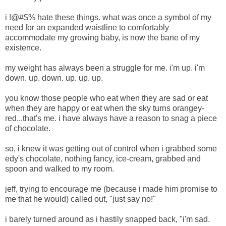
i !@#$% hate these things. what was once a symbol of my
need for an expanded waistline to comfortably
accommodate my growing baby, is now the bane of my
existence.
my weight has always been a struggle for me. i'm up. i'm
down. up. down. up. up. up.
you know those people who eat when they are sad or eat
when they are happy or eat when the sky turns orangey-
red...that's me. i have always have a reason to snag a piece
of chocolate.
so, i knew it was getting out of control when i grabbed some
edy's chocolate, nothing fancy, ice-cream, grabbed and
spoon and walked to my room.
jeff, trying to encourage me (because i made him promise to
me that he would) called out, "just say no!"
i barely turned around as i hastily snapped back, "i'm sad.