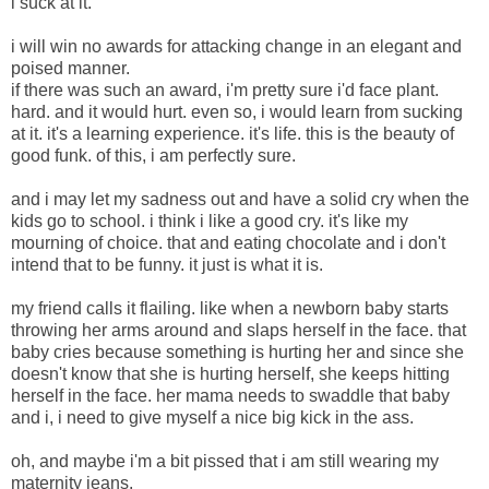
i suck at it.
i will win no awards for attacking change in an elegant and
poised manner.
if there was such an award, i'm pretty sure i'd face plant.
hard. and it would hurt. even so, i would learn from sucking
at it. it's a learning experience. it's life. this is the beauty of
good funk. of this, i am perfectly sure.
and i may let my sadness out and have a solid cry when the
kids go to school. i think i like a good cry. it's like my
mourning of choice. that and eating chocolate and i don't
intend that to be funny. it just is what it is.
my friend calls it flailing. like when a newborn baby starts
throwing her arms around and slaps herself in the face. that
baby cries because something is hurting her and since she
doesn't know that she is hurting herself, she keeps hitting
herself in the face. her mama needs to swaddle that baby
and i, i need to give myself a nice big kick in the ass.
oh, and maybe i'm a bit pissed that i am still wearing my
maternity jeans.