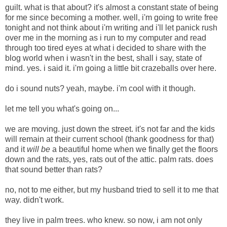
guilt. what is that about? it's almost a constant state of being
for me since becoming a mother. well, i'm going to write free
tonight and not think about i'm writing and i'll let panick rush
over me in the morning as i run to my computer and read
through too tired eyes at what i decided to share with the
blog world when i wasn't in the best, shall i say, state of
mind. yes. i said it. i'm going a little bit crazeballs over here.
do i sound nuts? yeah, maybe. i'm cool with it though.
let me tell you what's going on...
we are moving. just down the street. it's not far and the kids
will remain at their current school (thank goodness for that)
and it
will be
a beautiful home when we finally get the floors
down and the rats, yes, rats out of the attic. palm rats.
does
that sound better than rats?
no, not to me either, but my husband tried to sell it to me that
way. didn't work.
they live in palm trees. who knew. so now, i am not only