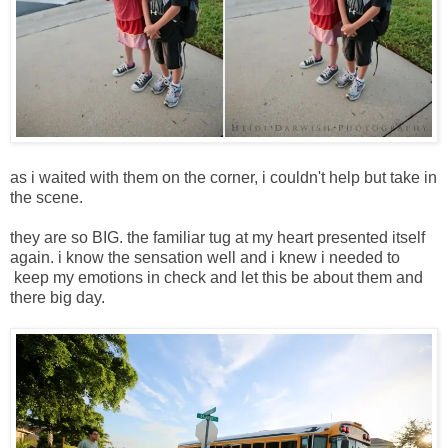
as i waited with them on the corner, i couldn't help but take in
the scene.
they are so BIG. the familiar tug at my heart presented itself
again. i know the sensation well and i knew i needed to
keep my emotions in check and let this be about them and
there big day.