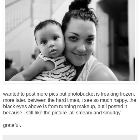
wanted to post more pics but photobucket is freaking frozen.
more later. between the hard times, i see so much happy. the
black eyes above is from running makeup, but i posted it
because i still like the picture. all smeary and smudgy.
grateful.