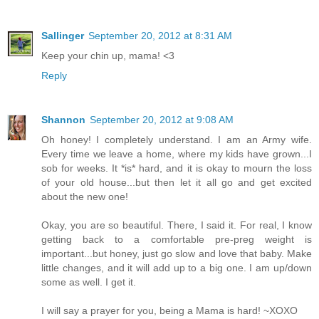
Sallinger
September 20, 2012 at 8:31 AM
Keep your chin up, mama! <3
Reply
Shannon
September 20, 2012 at 9:08 AM
Oh honey! I completely understand. I am an Army wife.
Every time we leave a home, where my kids have grown...I
sob for weeks. It *is* hard, and it is okay to mourn the loss
of your old house...but then let it all go and get excited
about the new one!
Okay, you are so beautiful. There, I said it. For real, I know
getting back to a comfortable pre-preg weight is
important...but honey, just go slow and love that baby. Make
little changes, and it will add up to a big one. I am up/down
some as well. I get it.
I will say a prayer for you, being a Mama is hard! ~XOXO