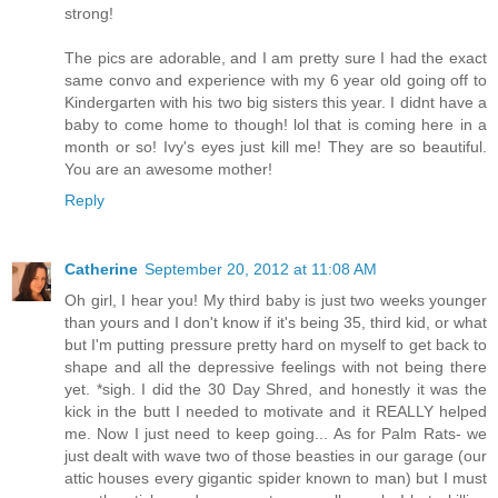
strong!
The pics are adorable, and I am pretty sure I had the exact
same convo and experience with my 6 year old going off to
Kindergarten with his two big sisters this year. I didnt have a
baby to come home to though! lol that is coming here in a
month or so! Ivy's eyes just kill me! They are so beautiful.
You are an awesome mother!
Reply
Catherine
September 20, 2012 at 11:08 AM
Oh girl, I hear you! My third baby is just two weeks younger
than yours and I don't know if it's being 35, third kid, or what
but I'm putting pressure pretty hard on myself to get back to
shape and all the depressive feelings with not being there
yet. *sigh. I did the 30 Day Shred, and honestly it was the
kick in the butt I needed to motivate and it REALLY helped
me. Now I just need to keep going... As for Palm Rats- we
just dealt with wave two of those beasties in our garage (our
attic houses every gigantic spider known to man) but I must