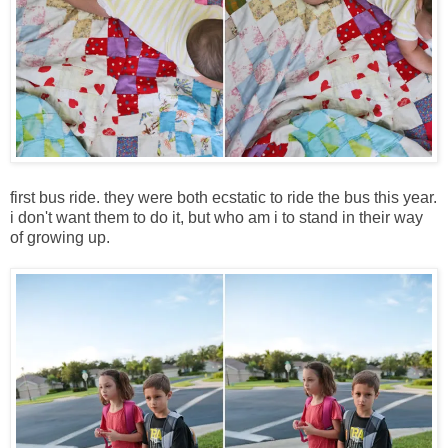
first bus ride. they were both ecstatic to ride the bus this year.
i don't want them to do it, but who am i to stand in their way
of growing up.