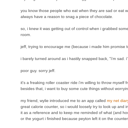
you know those people who eat when they are sad or eat wh
always have a reason to snag a piece of chocolate.
so, i knew it was getting out of control when i grabbed so
room.
jeff, trying to encourage me (because i made him promise to
i barely turned around as i hastily snapped back, "i'm sad.
poor guy. sorry jeff.
it's a freaking roller coaster ride i'm willing to throw mysel
besides that, i want to buy some cute things without worryin
my friend, wylie introduced me to an app called
my net dia
great calorie counter, so i would loosely try to look up and i
it as a reference and to keep me reminded of what (and how
or the yogurt i finished because peyton left it on the counter