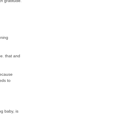
th gratitude.
rning
ce. that and
because
eds to
g baby, is