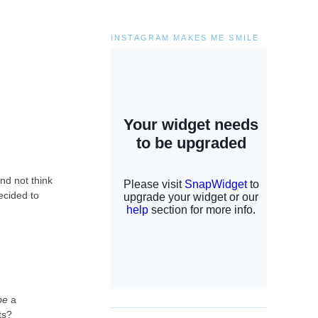
INSTAGRAM MAKES ME SMILE
and not think
ecided to
be
a
ats?