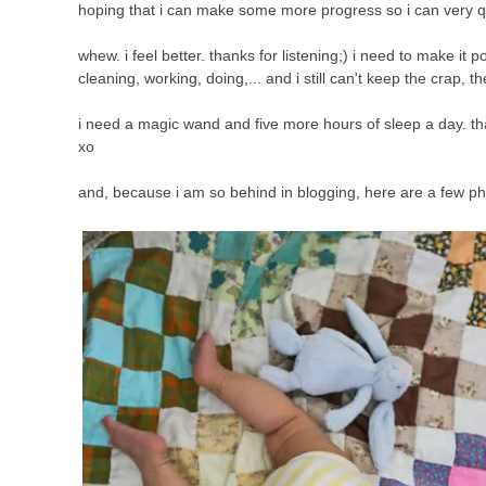
hoping that i can make some more progress so i can very qu
whew. i feel better. thanks for listening;) i need to make it p
cleaning, working, doing,... and i still can't keep the crap, t
i need a magic wand and five more hours of sleep a day. that
xo
and, because i am so behind in blogging, here are a few ph