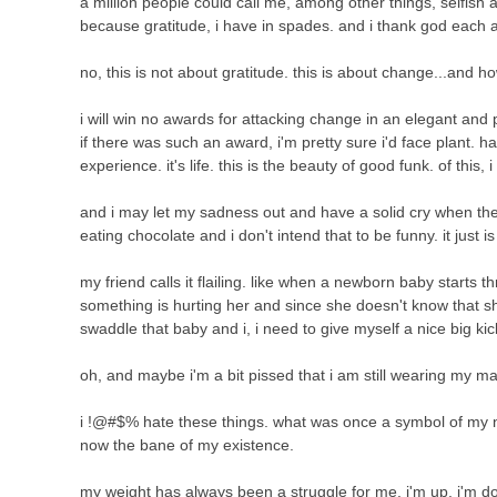
a million people could call me, among other things, selfish a
because gratitude, i have in spades. and i thank god each
no, this is not about gratitude. this is about change...and how
i will win no awards for attacking change in an elegant and
if there was such an award, i'm pretty sure i'd face plant. har
experience. it's life. this is the beauty of good funk. of this, 
and i may let my sadness out and have a solid cry when the ki
eating chocolate and i don't intend that to be funny. it just i
my friend calls it flailing. like when a newborn baby starts
something is hurting her and since she doesn't know that sh
swaddle that baby and i, i need to give myself a nice big kic
oh, and maybe i'm a bit pissed that i am still wearing my ma
i !@#$% hate these things. what was once a symbol of my 
now the bane of my existence.
my weight has always been a struggle for me. i'm up. i'm d