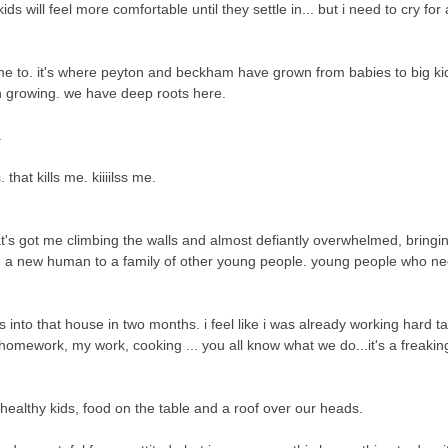
ill feel more comfortable until they settle in... but i need to cry for a 
ome to. it's where peyton and beckham have grown from babies to big ki
 growing. we have deep roots here.
.
 that kills me. kiiiilss me.
hat's got me climbing the walls and almost defiantly overwhelmed,
bringi
ng a new human to a family of other young people. young people who n
us into that house in two months. i feel like i was already working hard t
omework, my work, cooking ... you all know what we do...it's a freaking 
healthy kids, food on the table and a roof over our heads.