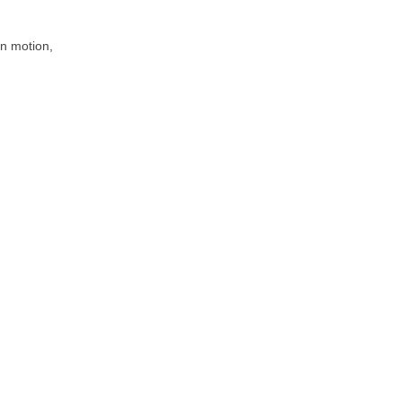
 in motion,