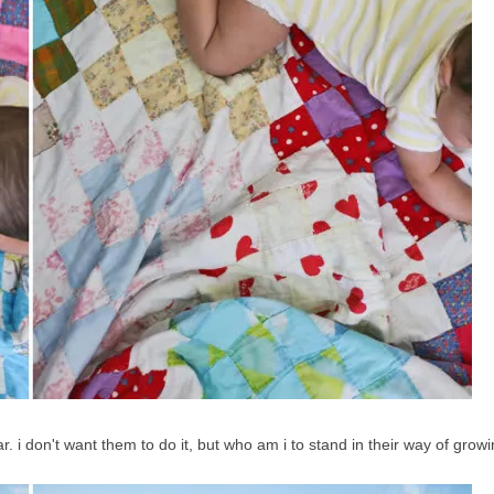
ear. i don't want them to do it, but who am i to stand in their way of grow