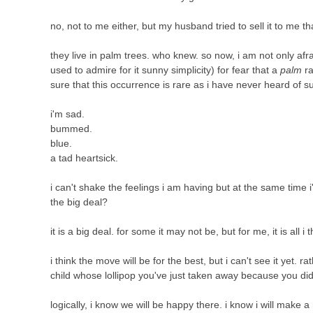
no, not to me either, but my husband tried to sell it to me th
they live in palm trees. who knew. so now, i am not only afr
used to admire for it sunny simplicity) for fear that a
palm
ra
sure that this occurrence is rare as i have never heard of 
i'm sad.
bummed.
blue.
a tad heartsick.
i can't shake the feelings i am having but at the same time i
the big deal?
it is a big deal. for some it may not be, but for me, it is all i 
i think the move will be for the best, but i can't see it yet. r
child whose lollipop you've just taken away because you did
logically, i know we will be happy there. i know i will make a 