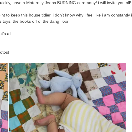
ickly, have a Maternity Jeans BURNING ceremony! i will invite you all!
oint to keep this house tidier. i don't know why i feel like i am constantly
he toys, the books off of the dang floor.
's all.
otos!