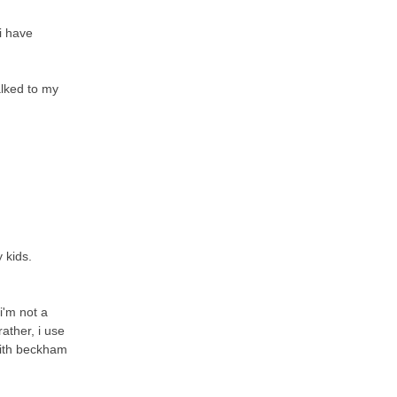
i have
alked to my
 kids.
 i'm not a
rather, i use
with beckham