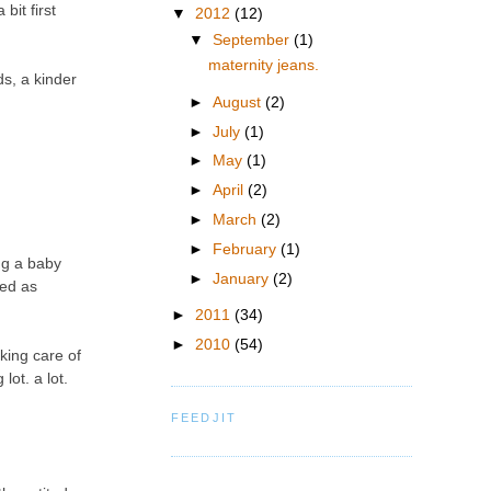
bit first
▼
2012
(12)
▼
September
(1)
maternity jeans.
ds, a kinder
►
August
(2)
►
July
(1)
►
May
(1)
►
April
(2)
►
March
(2)
►
February
(1)
ng a baby
►
January
(2)
eed as
►
2011
(34)
►
2010
(54)
aking care of
lot. a lot.
FEEDJIT