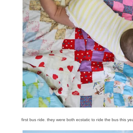
first bus ride. they were both ecstatic to ride the bus this y