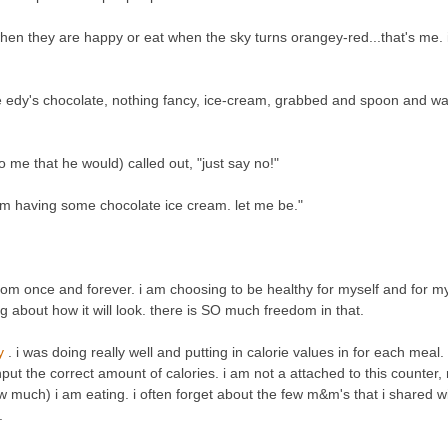
en they are happy or eat when the sky turns orangey-red...that's me. 
me edy's chocolate, nothing fancy, ice-cream, grabbed and spoon and w
 me that he would) called out, "just say no!"
 i'm having some chocolate ice cream. let me be."
f from once and forever. i am choosing to be healthy for myself and for my
g about how it will look. there is SO much freedom in that.
ry
. i was doing really well and putting in calorie values in for each meal.
nput the correct amount of calories. i am not a attached to this counter, 
 much) i am eating. i often forget about the few m&m's that i shared 
.