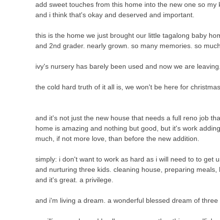
add sweet touches from this home into the new one so my kids w
and i think that's okay and deserved and important.
this is the home we just brought our little tagalong baby h
and 2nd grader. nearly grown. so many memories. so much
ivy's nursery has barely been used and now we are leaving
the cold hard truth of it all is, we won't be here for christmas.
and it's not just the new house that needs a full reno job t
home is amazing and nothing but good, but it's work addi
much, if not more love, than before the new addition.
simply: i don't want to work as hard as i will need to to get 
and nurturing three kids. cleaning house, preparing meals, h
and it's great. a privilege.
and i'm living a dream. a wonderful blessed dream of three 