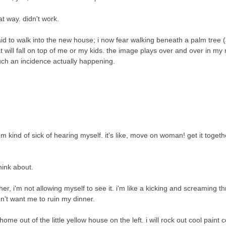
at way. didn't work.
aid to walk into the new house; i now fear walking beneath a palm tree (a
t will fall on top of me or my kids. the image plays over and over in my 
such an incidence actually happening.
'm kind of sick of hearing myself. it's like, move on woman! get it togeth
think about.
ather, i'm not allowing myself to see it. i'm like a kicking and screaming t
n't want me to ruin my dinner.
home out of the little yellow house on the left. i will rock out cool paint 