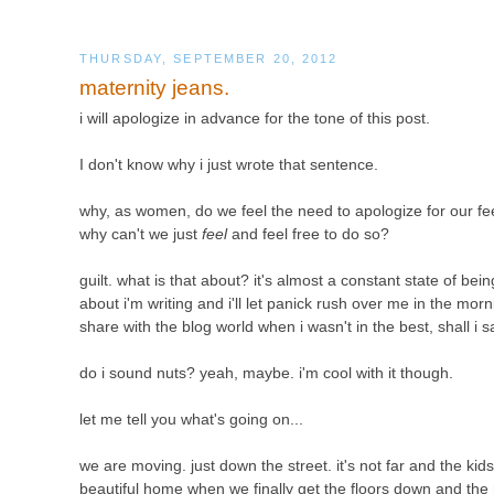
THURSDAY, SEPTEMBER 20, 2012
maternity jeans.
i will apologize in advance for the tone of this post.
I don't know why i just wrote that sentence.
why, as women, do we feel the need to apologize for our f
why can't we just
feel
and feel free to do so?
guilt. what is that about? it's almost a constant state of be
about i'm writing and i'll let panick rush over me in the mo
share with the blog world when i wasn't in the best, shall i say
do i sound nuts? yeah, maybe. i'm cool with it though.
let me tell you what's going on...
we are moving. just down the street. it's not far and the kids
beautiful home when we finally get the floors down and the ra