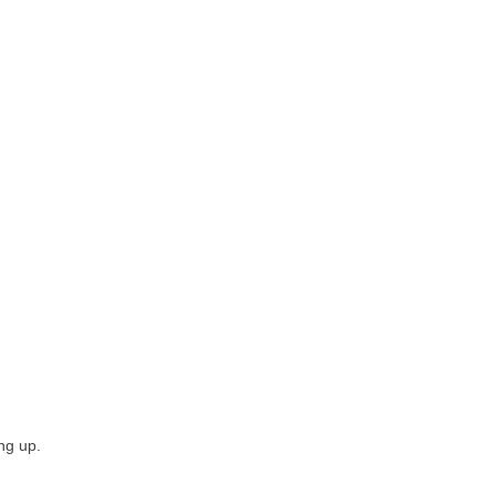
ing up.