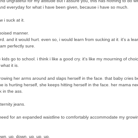
nd ungrateful for my attitude but i assure you, this has nothing to do wi
 and everyday for what i have been given, because i have so much.
 i suck at it.
 poised manner.
d. and it would hurt. even so, i would learn from sucking at it. it's a lea
i am perfectly sure.
ds go to school. i think i like a good cry. it's like my mourning of choi
s what it is.
 throwing her arms around and slaps herself in the face. that baby cries 
e is hurting herself, she keeps hitting herself in the face. her mama ne
k in the ass.
ternity jeans.
need for an expanded waistline to comfortably accommodate my growin
own. up. down. up. up. up.