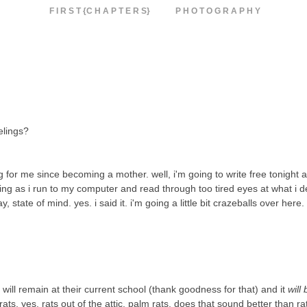
F I R S T {C H A P T E R S}
P H O T O G R A P H Y
eelings?
ing for me since becoming a mother. well, i'm going to write free tonight 
rning as i run to my computer and read through too tired eyes at what i d
, state of mind. yes. i said it. i'm going a little bit crazeballs over here.
 will remain at their current school (thank goodness for that) and it
will 
ts, yes, rats out of the attic. palm rats.
does that sound better than r