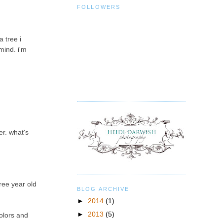
FOLLOWERS
 tree i
mind. i'm
er. what's
hree year old
BLOG ARCHIVE
►
2014
(1)
►
2013
(5)
colors and