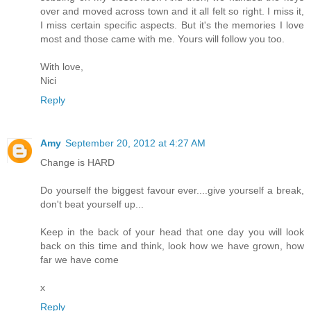
over and moved across town and it all felt so right. I miss it,
I miss certain specific aspects. But it's the memories I love
most and those came with me. Yours will follow you too.
With love,
Nici
Reply
Amy
September 20, 2012 at 4:27 AM
Change is HARD
Do yourself the biggest favour ever....give yourself a break,
don't beat yourself up...
Keep in the back of your head that one day you will look
back on this time and think, look how we have grown, how
far we have come
x
Reply