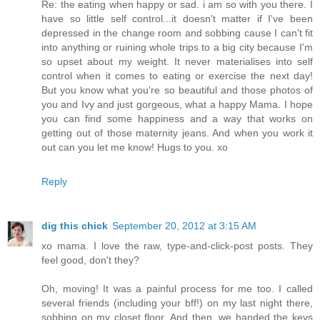
Re: the eating when happy or sad. i am so with you there. I
have so little self control...it doesn't matter if I've been
depressed in the change room and sobbing cause I can't fit
into anything or ruining whole trips to a big city because I'm
so upset about my weight. It never materialises into self
control when it comes to eating or exercise the next day!
But you know what you're so beautiful and those photos of
you and Ivy and just gorgeous, what a happy Mama. I hope
you can find some happiness and a way that works on
getting out of those maternity jeans. And when you work it
out can you let me know! Hugs to you. xo
Reply
dig this chick
September 20, 2012 at 3:15 AM
xo mama. I love the raw, type-and-click-post posts. They
feel good, don't they?
Oh, moving! It was a painful process for me too. I called
several friends (including your bff!) on my last night there,
sobbing on my closet floor. And then, we handed the keys