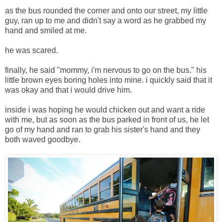
as the bus rounded the corner and onto our street, my little
guy, ran up to me and didn't say a word as he grabbed my
hand and smiled at me.
he was scared.
finally, he said "mommy, i'm nervous to go on the bus." his
little brown eyes boring holes into mine. i quickly said that it
was okay and that i would drive him.
inside i was hoping he would chicken out and want a ride
with me, but as soon as the bus parked in front of us, he let
go of my hand and ran to grab his sister's hand and they
both waved goodbye.