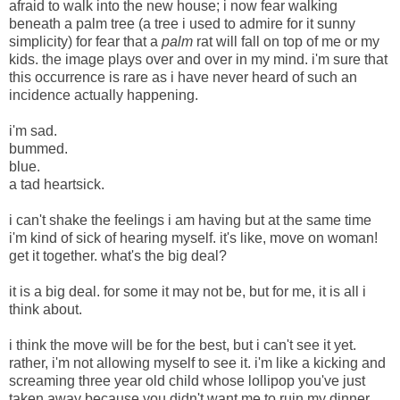
afraid to walk into the new house; i now fear walking
beneath a palm tree (a tree i used to admire for it sunny
simplicity) for fear that a
palm
rat will fall on top of me or my
kids. the image plays over and over in my mind. i'm sure that
this occurrence is rare as i have never heard of such an
incidence actually happening.
i'm sad.
bummed.
blue.
a tad heartsick.
i can't shake the feelings i am having but at the same time
i'm kind of sick of hearing myself. it's like, move on woman!
get it together. what's the big deal?
it is a big deal. for some it may not be, but for me, it is all i
think about.
i think the move will be for the best, but i can't see it yet.
rather, i'm not allowing myself to see it. i'm like a kicking and
screaming three year old child whose lollipop you've just
taken away because you didn't want me to ruin my dinner.