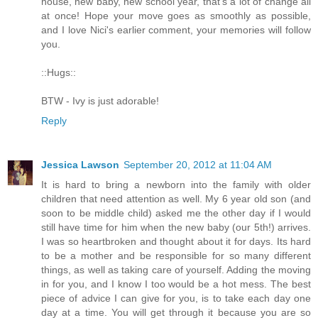
house, new baby, new school year, that's a lot of change all
at once! Hope your move goes as smoothly as possible,
and I love Nici's earlier comment, your memories will follow
you.
::Hugs::
BTW - Ivy is just adorable!
Reply
Jessica Lawson
September 20, 2012 at 11:04 AM
It is hard to bring a newborn into the family with older
children that need attention as well. My 6 year old son (and
soon to be middle child) asked me the other day if I would
still have time for him when the new baby (our 5th!) arrives.
I was so heartbroken and thought about it for days. Its hard
to be a mother and be responsible for so many different
things, as well as taking care of yourself. Adding the moving
in for you, and I know I too would be a hot mess. The best
piece of advice I can give for you, is to take each day one
day at a time. You will get through it because you are so