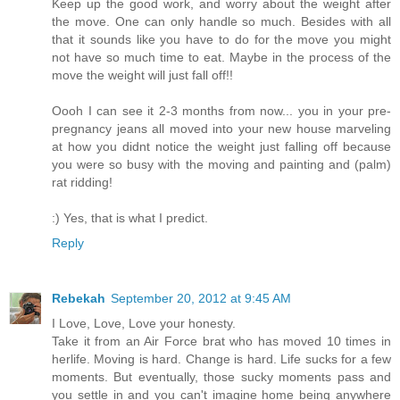
Keep up the good work, and worry about the weight after
the move. One can only handle so much. Besides with all
that it sounds like you have to do for the move you might
not have so much time to eat. Maybe in the process of the
move the weight will just fall off!!
Oooh I can see it 2-3 months from now... you in your pre-
pregnancy jeans all moved into your new house marveling
at how you didnt notice the weight just falling off because
you were so busy with the moving and painting and (palm)
rat ridding!
:) Yes, that is what I predict.
Reply
Rebekah
September 20, 2012 at 9:45 AM
I Love, Love, Love your honesty.
Take it from an Air Force brat who has moved 10 times in
herlife. Moving is hard. Change is hard. Life sucks for a few
moments. But eventually, those sucky moments pass and
you settle in and you can't imagine home being anywhere