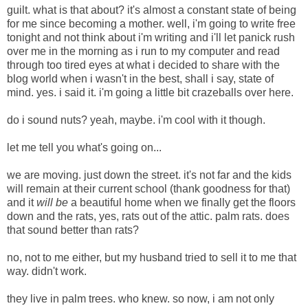
guilt. what is that about? it's almost a constant state of being
for me since becoming a mother. well, i'm going to write free
tonight and not think about i'm writing and i'll let panick rush
over me in the morning as i run to my computer and read
through too tired eyes at what i decided to share with the
blog world when i wasn't in the best, shall i say, state of
mind. yes. i said it. i'm going a little bit crazeballs over here.
do i sound nuts? yeah, maybe. i'm cool with it though.
let me tell you what's going on...
we are moving. just down the street. it's not far and the kids
will remain at their current school (thank goodness for that)
and it
will be
a beautiful home when we finally get the floors
down and the rats, yes, rats out of the attic. palm rats.
does
that sound better than rats?
no, not to me either, but my husband tried to sell it to me that
way. didn't work.
they live in palm trees. who knew. so now, i am not only