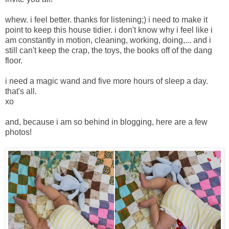
whew. i feel better. thanks for listening;) i need to make it
point to keep this house tidier. i don't know why i feel like i
am constantly in motion, cleaning, working, doing,... and i
still can't keep the crap, the toys, the books off of the dang
floor.
i need a magic wand and five more hours of sleep a day.
that's all.
xo
and, because i am so behind in blogging, here are a few
photos!