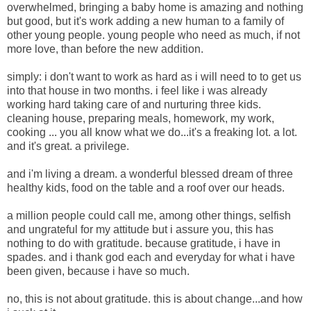
overwhelmed,
bringing a baby home is amazing and nothing
but good, but it's work adding a new human to a family of
other young people. young people who need as much, if not
more love, than before the new addition.
simply: i don't want to work as hard as i will need to to get us
into that house in two months. i feel like i was already
working hard taking care of and nurturing three kids.
cleaning house, preparing meals, homework, my work,
cooking ... you all know what we do...it's a freaking lot. a lot.
and it's great. a privilege.
and i'm living a dream. a wonderful blessed dream of three
healthy kids, food on the table and a roof over our heads.
a million people could call me, among other things, selfish
and ungrateful for my attitude but i assure you, this has
nothing to do with gratitude. because gratitude, i have in
spades. and i thank god each and everyday for what i have
been given, because i have so much.
no, this is not about gratitude. this is about change...and how