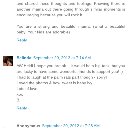
and shared these thoughts and feelings. Knowing there is
another mama out there going through similar moments is
encouraging because you will rock it.
You are a strong and beautiful mama. (what a beautiful
baby! Your kids are adorable)
Reply
Belinda
September 20, 2012 at 7:14 AM
AW Heidi I hope you are ok... It would be a big task, but you
are lucky to have some wonderful friends to support you! :)
I had to laugh at the palm rats part though - sorry!
Loved the photos & how sweet is baby Ivy...
Lots of love,
xox
B.
Reply
Anonymous
September 20, 2012 at 7:28 AM