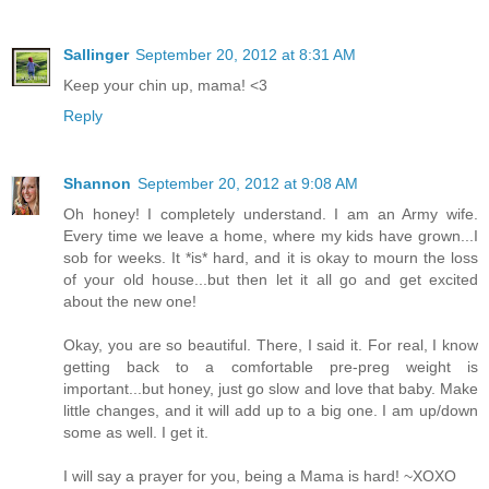
Sallinger
September 20, 2012 at 8:31 AM
Keep your chin up, mama! <3
Reply
Shannon
September 20, 2012 at 9:08 AM
Oh honey! I completely understand. I am an Army wife.
Every time we leave a home, where my kids have grown...I
sob for weeks. It *is* hard, and it is okay to mourn the loss
of your old house...but then let it all go and get excited
about the new one!
Okay, you are so beautiful. There, I said it. For real, I know
getting back to a comfortable pre-preg weight is
important...but honey, just go slow and love that baby. Make
little changes, and it will add up to a big one. I am up/down
some as well. I get it.
I will say a prayer for you, being a Mama is hard! ~XOXO