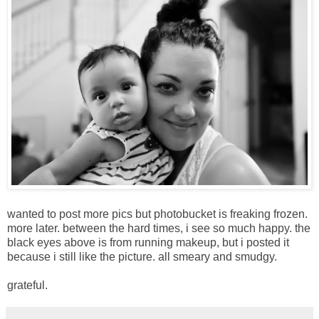
wanted to post more pics but photobucket is freaking frozen.
more later. between the hard times, i see so much happy. the
black eyes above is from running makeup, but i posted it
because i still like the picture. all smeary and smudgy.
grateful.