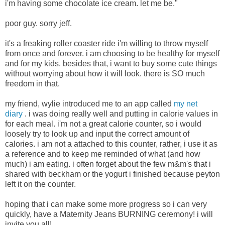
i'm having some chocolate ice cream. let me be."
poor guy. sorry jeff.
it's a freaking roller coaster ride i'm willing to throw myself
from once and forever. i am choosing to be healthy for myself
and for my kids. besides that, i want to buy some cute things
without worrying about how it will look. there is SO much
freedom in that.
my friend, wylie introduced me to an app called
my net
diary
. i was doing really well and putting in calorie values in
for each meal. i'm not a great calorie counter, so i would
loosely try to look up and input the correct amount of
calories. i am not a attached to this counter, rather, i use it as
a reference and to keep me reminded of what (and how
much) i am eating. i often forget about the few m&m's that i
shared with beckham or the yogurt i finished because peyton
left it on the counter.
hoping that i can make some more progress so i can very
quickly, have a Maternity Jeans BURNING ceremony! i will
invite you all!