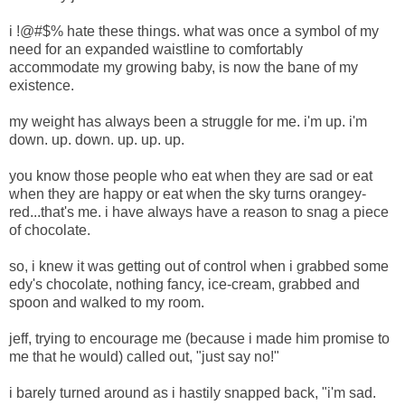
i !@#$% hate these things. what was once a symbol of my
need for an expanded waistline to comfortably
accommodate my growing baby, is now the bane of my
existence.
my weight has always been a struggle for me. i'm up. i'm
down. up. down. up. up. up.
you know those people who eat when they are sad or eat
when they are happy or eat when the sky turns orangey-
red...that's me. i have always have a reason to snag a piece
of chocolate.
so, i knew it was getting out of control when i grabbed some
edy's chocolate, nothing fancy, ice-cream, grabbed and
spoon and walked to my room.
jeff, trying to encourage me (because i made him promise to
me that he would) called out, "just say no!"
i barely turned around as i hastily snapped back, "i'm sad.