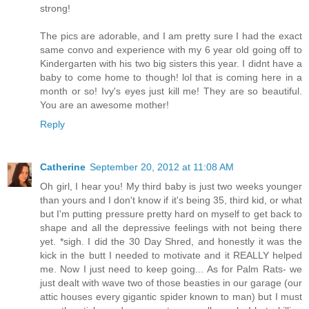
strong!
The pics are adorable, and I am pretty sure I had the exact
same convo and experience with my 6 year old going off to
Kindergarten with his two big sisters this year. I didnt have a
baby to come home to though! lol that is coming here in a
month or so! Ivy's eyes just kill me! They are so beautiful.
You are an awesome mother!
Reply
Catherine
September 20, 2012 at 11:08 AM
Oh girl, I hear you! My third baby is just two weeks younger
than yours and I don't know if it's being 35, third kid, or what
but I'm putting pressure pretty hard on myself to get back to
shape and all the depressive feelings with not being there
yet. *sigh. I did the 30 Day Shred, and honestly it was the
kick in the butt I needed to motivate and it REALLY helped
me. Now I just need to keep going... As for Palm Rats- we
just dealt with wave two of those beasties in our garage (our
attic houses every gigantic spider known to man) but I must