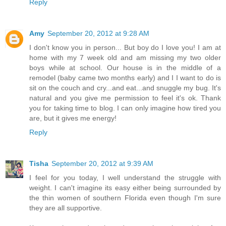
Reply
Amy
September 20, 2012 at 9:28 AM
I don't know you in person... But boy do I love you! I am at
home with my 7 week old and am missing my two older
boys while at school. Our house is in the middle of a
remodel (baby came two months early) and I I want to do is
sit on the couch and cry...and eat...and snuggle my bug. It's
natural and you give me permission to feel it's ok. Thank
you for taking time to blog. I can only imagine how tired you
are, but it gives me energy!
Reply
Tisha
September 20, 2012 at 9:39 AM
I feel for you today, I well understand the struggle with
weight. I can't imagine its easy either being surrounded by
the thin women of southern Florida even though I'm sure
they are all supportive.