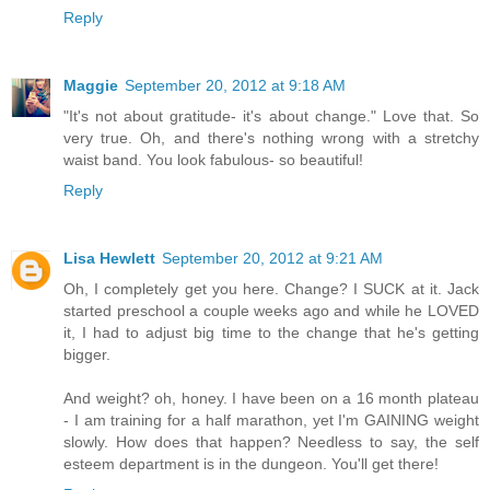
Reply
Maggie
September 20, 2012 at 9:18 AM
"It's not about gratitude- it's about change." Love that. So
very true. Oh, and there's nothing wrong with a stretchy
waist band. You look fabulous- so beautiful!
Reply
Lisa Hewlett
September 20, 2012 at 9:21 AM
Oh, I completely get you here. Change? I SUCK at it. Jack
started preschool a couple weeks ago and while he LOVED
it, I had to adjust big time to the change that he's getting
bigger.
And weight? oh, honey. I have been on a 16 month plateau
- I am training for a half marathon, yet I'm GAINING weight
slowly. How does that happen? Needless to say, the self
esteem department is in the dungeon. You'll get there!