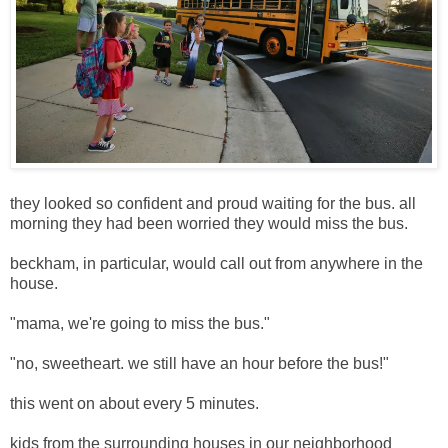
they looked so confident and proud waiting for the bus. all
morning they had been worried they would miss the bus.
beckham, in particular, would call out from anywhere in the
house.
"mama, we're going to miss the bus."
"no, sweetheart. we still have an hour before the bus!"
this went on about every 5 minutes.
kids from the surrounding houses in our neighborhood