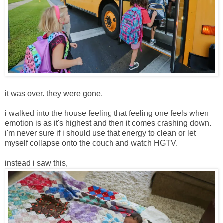
it was over. they were gone.
i walked into the house feeling that feeling one feels when
emotion is as it's highest and then it comes crashing down.
i'm never sure if i should use that energy to clean or let
myself collapse onto the couch and watch HGTV.
instead i saw this,