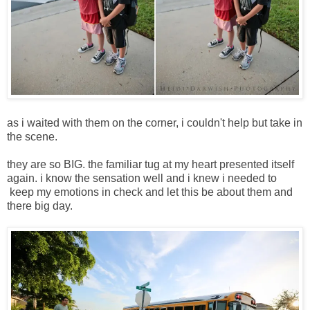
as i waited with them on the corner, i couldn't help but take in
the scene.
they are so BIG. the familiar tug at my heart presented itself
again. i know the sensation well and i knew i needed to
keep my emotions in check and let this be about them and
there big day.