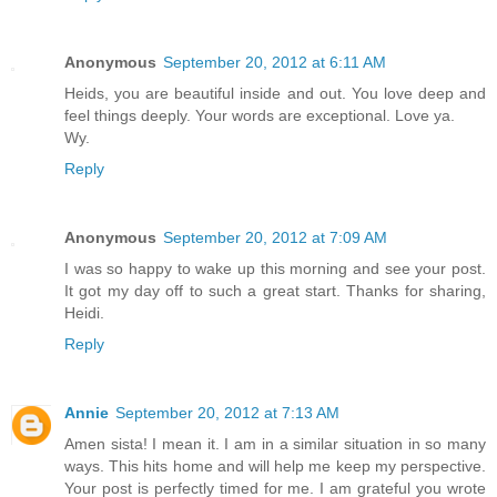
Anonymous
September 20, 2012 at 6:11 AM
Heids, you are beautiful inside and out. You love deep and
feel things deeply. Your words are exceptional. Love ya.
Wy.
Reply
Anonymous
September 20, 2012 at 7:09 AM
I was so happy to wake up this morning and see your post.
It got my day off to such a great start. Thanks for sharing,
Heidi.
Reply
Annie
September 20, 2012 at 7:13 AM
Amen sista! I mean it. I am in a similar situation in so many
ways. This hits home and will help me keep my perspective.
Your post is perfectly timed for me. I am grateful you wrote