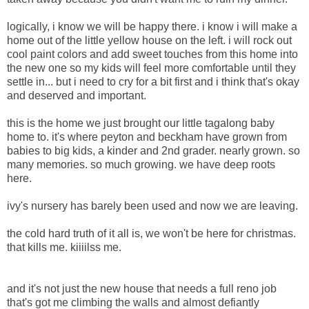
logically, i know we will be happy there. i know i will make a
home out of the little yellow house on the left. i will rock out
cool paint colors and add sweet touches from this home into
the new one so my kids will feel more comfortable until they
settle in... but i need to cry for a bit first and i think that's okay
and deserved and important.
this is the home we just brought our little tagalong baby
home to. it's where peyton and beckham have grown from
babies to big kids, a kinder and 2nd grader. nearly grown. so
many memories. so much growing. we have deep roots
here.
ivy's nursery has barely been used and now we are leaving.
the cold hard truth of it all is, we won't be here for christmas.
that kills me. kiiiilss me.
and it's not just the new house that needs a full reno job
that's got me climbing the walls and almost defiantly