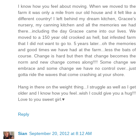
I know how you feel about moving. When we moved to the
farm it was only a mile from our old house and it felt like a
different country! I left behind my dream kitchen, Gracee's
nursery, my canning kitchen and all the memories we had
there...including the day Gracee came into our lives. We
moved to a 150 year old crooked as hell, bat infested farm
that I did not want to go to. 5 years later...oh the memories
and good times we have had at the farm...less the bats of
course. Change is hard but then that change becomes the
norm and new change comes along!!!! Some change we
embrace and some change we have no control over...just
gotta ride the waves that come crashing at your shore.
Hang in there on the weight thing...I struggle as well as I get
older and I know how you feel..wish I could give you a hug!!!
Love to you sweet girl.♥
Reply
Sian
September 20, 2012 at 8:12 AM