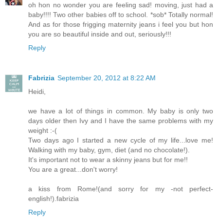
oh hon no wonder you are feeling sad! moving, just had a
baby!!!! Two other babies off to school. *sob* Totally normal!
And as for those frigging maternity jeans i feel you but hon
you are so beautiful inside and out, seriously!!!
Reply
Fabrizia
September 20, 2012 at 8:22 AM
Heidi,
we have a lot of things in common. My baby is only two
days older then Ivy and I have the same problems with my
weight :-(
Two days ago I started a new cycle of my life...love me!
Walking with my baby, gym, diet (and no chocolate!).
It's important not to wear a skinny jeans but for me!!
You are a great...don't worry!
a kiss from Rome!(and sorry for my -not perfect-
english!).fabrizia
Reply