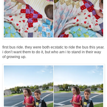
first bus ride. they were both ecstatic to ride the bus this year.
i don't want them to do it, but who am i to stand in their way
of growing up.