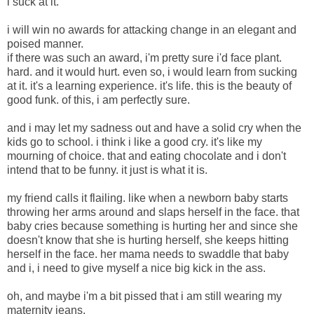
i suck at it.
i will win no awards for attacking change in an elegant and
poised manner.
if there was such an award, i'm pretty sure i'd face plant.
hard. and it would hurt. even so, i would learn from sucking
at it. it's a learning experience. it's life. this is the beauty of
good funk. of this, i am perfectly sure.
and i may let my sadness out and have a solid cry when the
kids go to school. i think i like a good cry. it's like my
mourning of choice. that and eating chocolate and i don't
intend that to be funny. it just is what it is.
my friend calls it flailing. like when a newborn baby starts
throwing her arms around and slaps herself in the face. that
baby cries because something is hurting her and since she
doesn't know that she is hurting herself, she keeps hitting
herself in the face. her mama needs to swaddle that baby
and i, i need to give myself a nice big kick in the ass.
oh, and maybe i'm a bit pissed that i am still wearing my
maternity jeans.