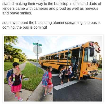
started making their way to the bus stop. moms and dads of
kinders came with cameras and proud as well as nervous
and brave smiles.
soon, we heard the bus riding alumni screaming, the bus is
coming. the bus is coming!