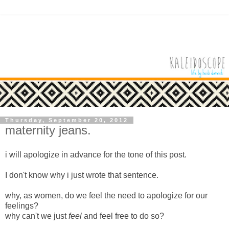
Thursday, September 20, 2012
maternity jeans.
i will apologize in advance for the tone of this post.
I don't know why i just wrote that sentence.
why, as women, do we feel the need to apologize for our
feelings?
why can't we just
feel
and feel free to do so?