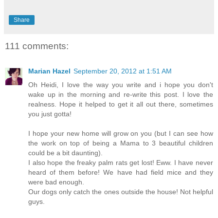
Share
111 comments:
Marian Hazel
September 20, 2012 at 1:51 AM
Oh Heidi, I love the way you write and i hope you don't
wake up in the morning and re-write this post. I love the
realness. Hope it helped to get it all out there, sometimes
you just gotta!
I hope your new home will grow on you (but I can see how
the work on top of being a Mama to 3 beautiful children
could be a bit daunting).
I also hope the freaky palm rats get lost! Eww. I have never
heard of them before! We have had field mice and they
were bad enough.
Our dogs only catch the ones outside the house! Not helpful
guys.