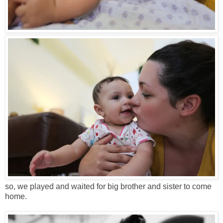
so, we played and waited for big brother and sister to come
home.