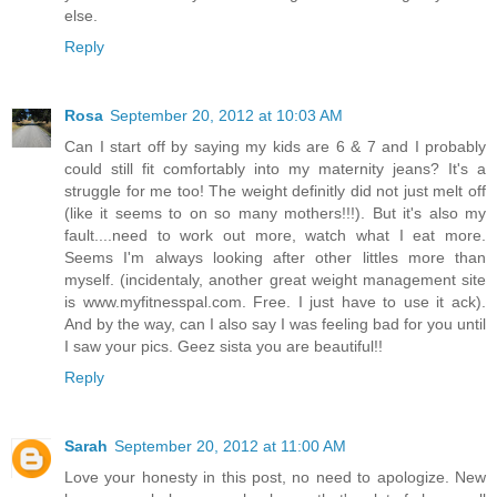
else.
Reply
Rosa
September 20, 2012 at 10:03 AM
Can I start off by saying my kids are 6 & 7 and I probably
could still fit comfortably into my maternity jeans? It's a
struggle for me too! The weight definitly did not just melt off
(like it seems to on so many mothers!!!). But it's also my
fault....need to work out more, watch what I eat more.
Seems I'm always looking after other littles more than
myself. (incidentaly, another great weight management site
is www.myfitnesspal.com. Free. I just have to use it ack).
And by the way, can I also say I was feeling bad for you until
I saw your pics. Geez sista you are beautiful!!
Reply
Sarah
September 20, 2012 at 11:00 AM
Love your honesty in this post, no need to apologize. New