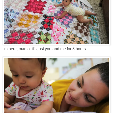
i'm here, mama. it's just you and me for 8 hours.