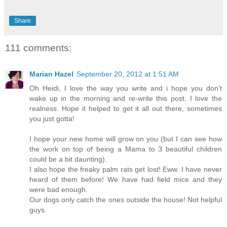
Share
111 comments:
Marian Hazel
September 20, 2012 at 1:51 AM
Oh Heidi, I love the way you write and i hope you don't
wake up in the morning and re-write this post. I love the
realness. Hope it helped to get it all out there, sometimes
you just gotta!
I hope your new home will grow on you (but I can see how
the work on top of being a Mama to 3 beautiful children
could be a bit daunting).
I also hope the freaky palm rats get lost! Eww. I have never
heard of them before! We have had field mice and they
were bad enough.
Our dogs only catch the ones outside the house! Not helpful
guys.