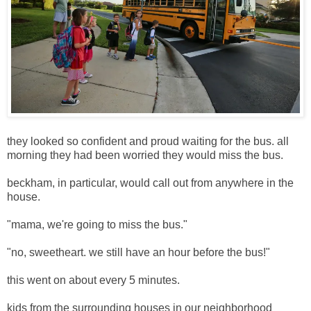
they looked so confident and proud waiting for the bus. all
morning they had been worried they would miss the bus.
beckham, in particular, would call out from anywhere in the
house.
"mama, we're going to miss the bus."
"no, sweetheart. we still have an hour before the bus!"
this went on about every 5 minutes.
kids from the surrounding houses in our neighborhood