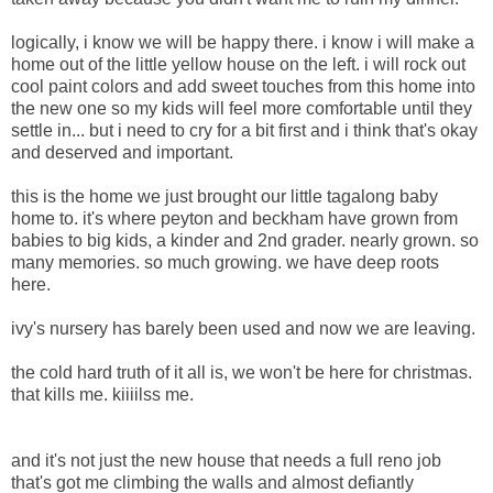
logically, i know we will be happy there. i know i will make a
home out of the little yellow house on the left. i will rock out
cool paint colors and add sweet touches from this home into
the new one so my kids will feel more comfortable until they
settle in... but i need to cry for a bit first and i think that's okay
and deserved and important.
this is the home we just brought our little tagalong baby
home to. it's where peyton and beckham have grown from
babies to big kids, a kinder and 2nd grader. nearly grown. so
many memories. so much growing. we have deep roots
here.
ivy's nursery has barely been used and now we are leaving.
the cold hard truth of it all is, we won't be here for christmas.
that kills me. kiiiilss me.
and it's not just the new house that needs a full reno job
that's got me climbing the walls and almost defiantly