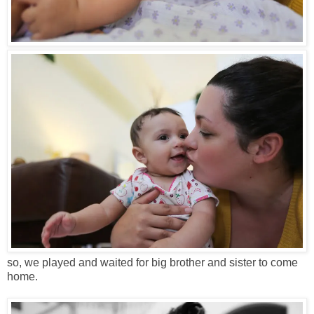
so, we played and waited for big brother and sister to come
home.