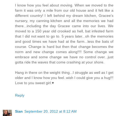
I know how you feel about moving. When we moved to the
farm it was only a mile from our old house and it felt like a
different country! I left behind my dream kitchen, Gracee's
nursery, my canning kitchen and all the memories we had
there...including the day Gracee came into our lives. We
moved to a 150 year old crooked as hell, bat infested farm
that I did not want to go to. 5 years later...oh the memories
and good times we have had at the farm...less the bats of
course. Change is hard but then that change becomes the
norm and new change comes along!!!! Some change we
embrace and some change we have no control over...just
gotta ride the waves that come crashing at your shore.
Hang in there on the weight thing...I struggle as well as I get
older and I know how you feel..wish I could give you a hug!!!
Love to you sweet girl.♥
Reply
Sian
September 20, 2012 at 8:12 AM