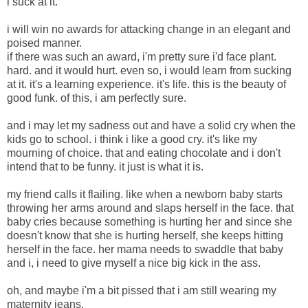
i suck at it.
i will win no awards for attacking change in an elegant and
poised manner.
if there was such an award, i'm pretty sure i'd face plant.
hard. and it would hurt. even so, i would learn from sucking
at it. it's a learning experience. it's life. this is the beauty of
good funk. of this, i am perfectly sure.
and i may let my sadness out and have a solid cry when the
kids go to school. i think i like a good cry. it's like my
mourning of choice. that and eating chocolate and i don't
intend that to be funny. it just is what it is.
my friend calls it flailing. like when a newborn baby starts
throwing her arms around and slaps herself in the face. that
baby cries because something is hurting her and since she
doesn't know that she is hurting herself, she keeps hitting
herself in the face. her mama needs to swaddle that baby
and i, i need to give myself a nice big kick in the ass.
oh, and maybe i'm a bit pissed that i am still wearing my
maternity jeans.