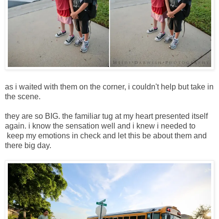
as i waited with them on the corner, i couldn't help but take in
the scene.
they are so BIG. the familiar tug at my heart presented itself
again. i know the sensation well and i knew i needed to
keep my emotions in check and let this be about them and
there big day.