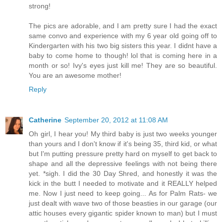
strong!
The pics are adorable, and I am pretty sure I had the exact
same convo and experience with my 6 year old going off to
Kindergarten with his two big sisters this year. I didnt have a
baby to come home to though! lol that is coming here in a
month or so! Ivy's eyes just kill me! They are so beautiful.
You are an awesome mother!
Reply
Catherine
September 20, 2012 at 11:08 AM
Oh girl, I hear you! My third baby is just two weeks younger
than yours and I don't know if it's being 35, third kid, or what
but I'm putting pressure pretty hard on myself to get back to
shape and all the depressive feelings with not being there
yet. *sigh. I did the 30 Day Shred, and honestly it was the
kick in the butt I needed to motivate and it REALLY helped
me. Now I just need to keep going... As for Palm Rats- we
just dealt with wave two of those beasties in our garage (our
attic houses every gigantic spider known to man) but I must