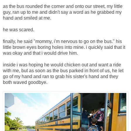
as the bus rounded the corner and onto our street, my little
guy, ran up to me and didn't say a word as he grabbed my
hand and smiled at me.
he was scared.
finally, he said "mommy, i'm nervous to go on the bus." his
little brown eyes boring holes into mine. i quickly said that it
was okay and that i would drive him.
inside i was hoping he would chicken out and want a ride
with me, but as soon as the bus parked in front of us, he let
go of my hand and ran to grab his sister's hand and they
both waved goodbye.