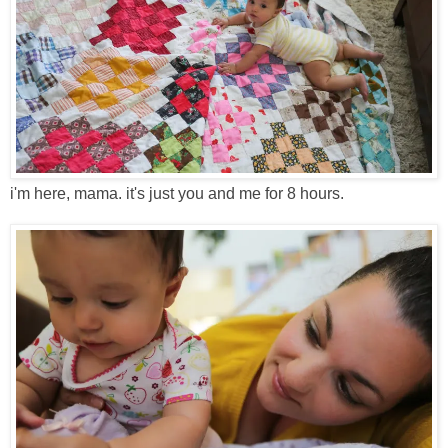
i'm here, mama. it's just you and me for 8 hours.