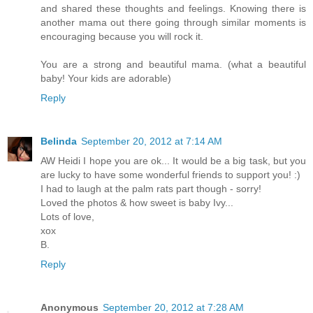
and shared these thoughts and feelings. Knowing there is
another mama out there going through similar moments is
encouraging because you will rock it.
You are a strong and beautiful mama. (what a beautiful
baby! Your kids are adorable)
Reply
Belinda
September 20, 2012 at 7:14 AM
AW Heidi I hope you are ok... It would be a big task, but you
are lucky to have some wonderful friends to support you! :)
I had to laugh at the palm rats part though - sorry!
Loved the photos & how sweet is baby Ivy...
Lots of love,
xox
B.
Reply
Anonymous
September 20, 2012 at 7:28 AM