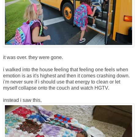
it was over. they were gone.
i walked into the house feeling that feeling one feels when
emotion is as it's highest and then it comes crashing down.
i'm never sure if i should use that energy to clean or let
myself collapse onto the couch and watch HGTV.
instead i saw this,