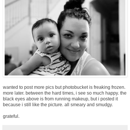
wanted to post more pics but photobucket is freaking frozen.
more later. between the hard times, i see so much happy. the
black eyes above is from running makeup, but i posted it
because i still like the picture. all smeary and smudgy.
grateful.