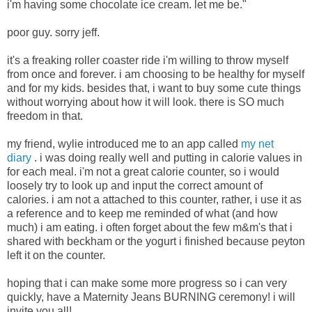
i'm having some chocolate ice cream. let me be."
poor guy. sorry jeff.
it's a freaking roller coaster ride i'm willing to throw myself
from once and forever. i am choosing to be healthy for myself
and for my kids. besides that, i want to buy some cute things
without worrying about how it will look. there is SO much
freedom in that.
my friend, wylie introduced me to an app called
my net
diary
. i was doing really well and putting in calorie values in
for each meal. i'm not a great calorie counter, so i would
loosely try to look up and input the correct amount of
calories. i am not a attached to this counter, rather, i use it as
a reference and to keep me reminded of what (and how
much) i am eating. i often forget about the few m&m's that i
shared with beckham or the yogurt i finished because peyton
left it on the counter.
hoping that i can make some more progress so i can very
quickly, have a Maternity Jeans BURNING ceremony! i will
invite you all!