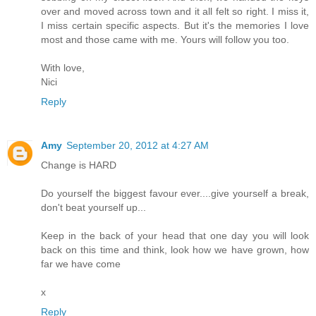
over and moved across town and it all felt so right. I miss it,
I miss certain specific aspects. But it's the memories I love
most and those came with me. Yours will follow you too.
With love,
Nici
Reply
Amy
September 20, 2012 at 4:27 AM
Change is HARD
Do yourself the biggest favour ever....give yourself a break,
don't beat yourself up...
Keep in the back of your head that one day you will look
back on this time and think, look how we have grown, how
far we have come
x
Reply