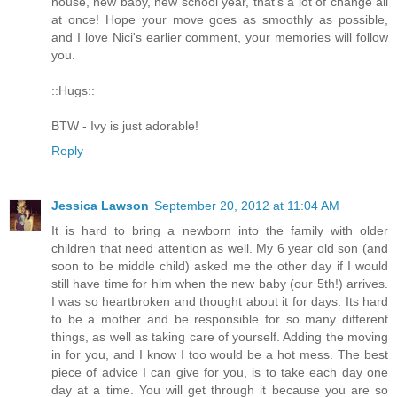
house, new baby, new school year, that's a lot of change all
at once! Hope your move goes as smoothly as possible,
and I love Nici's earlier comment, your memories will follow
you.
::Hugs::
BTW - Ivy is just adorable!
Reply
Jessica Lawson
September 20, 2012 at 11:04 AM
It is hard to bring a newborn into the family with older
children that need attention as well. My 6 year old son (and
soon to be middle child) asked me the other day if I would
still have time for him when the new baby (our 5th!) arrives.
I was so heartbroken and thought about it for days. Its hard
to be a mother and be responsible for so many different
things, as well as taking care of yourself. Adding the moving
in for you, and I know I too would be a hot mess. The best
piece of advice I can give for you, is to take each day one
day at a time. You will get through it because you are so