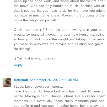
Keep up the good work, and worry about the weight after
the move. One can only handle so much. Besides with all
that it sounds like you have to do for the move you might
not have so much time to eat. Maybe in the process of the
move the weight will just fall off!!
Oooh I can see it 2-3 months from now... you in your pre-
pregnancy jeans all moved into your new house marveling
at how you didnt notice the weight just falling off because
you were so busy with the moving and painting and (palm)
rat ridding!
:) Yes, that is what I predict.
Reply
Rebekah
September 20, 2012 at 9:45 AM
I Love, Love, Love your honesty.
Take it from an Air Force brat who has moved 10 times in
herlife. Moving is hard. Change is hard. Life sucks for a few
moments. But eventually, those sucky moments pass and
you settle in and you can't imagine home being anywhere