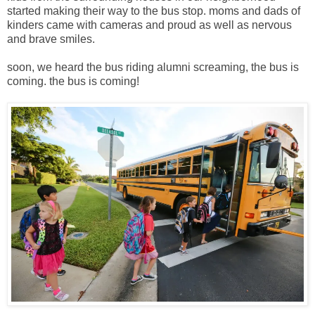
started making their way to the bus stop. moms and dads of
kinders came with cameras and proud as well as nervous
and brave smiles.
soon, we heard the bus riding alumni screaming, the bus is
coming. the bus is coming!