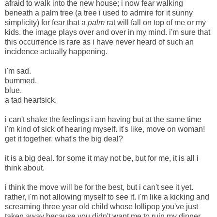
afraid to walk into the new house; i now fear walking
beneath a palm tree (a tree i used to admire for it sunny
simplicity) for fear that a
palm
rat will fall on top of me or my
kids. the image plays over and over in my mind. i'm sure that
this occurrence is rare as i have never heard of such an
incidence actually happening.
i'm sad.
bummed.
blue.
a tad heartsick.
i can't shake the feelings i am having but at the same time
i'm kind of sick of hearing myself. it's like, move on woman!
get it together. what's the big deal?
it is a big deal. for some it may not be, but for me, it is all i
think about.
i think the move will be for the best, but i can't see it yet.
rather, i'm not allowing myself to see it. i'm like a kicking and
screaming three year old child whose lollipop you've just
taken away because you didn't want me to ruin my dinner.