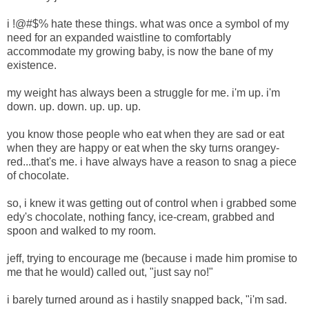
i !@#$% hate these things. what was once a symbol of my
need for an expanded waistline to comfortably
accommodate my growing baby, is now the bane of my
existence.
my weight has always been a struggle for me. i'm up. i'm
down. up. down. up. up. up.
you know those people who eat when they are sad or eat
when they are happy or eat when the sky turns orangey-
red...that's me. i have always have a reason to snag a piece
of chocolate.
so, i knew it was getting out of control when i grabbed some
edy's chocolate, nothing fancy, ice-cream, grabbed and
spoon and walked to my room.
jeff, trying to encourage me (because i made him promise to
me that he would) called out, "just say no!"
i barely turned around as i hastily snapped back, "i'm sad.