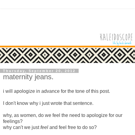
Thursday, September 20, 2012
maternity jeans.
i will apologize in advance for the tone of this post.
I don't know why i just wrote that sentence.
why, as women, do we feel the need to apologize for our
feelings?
why can't we just
feel
and feel free to do so?