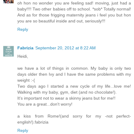
oh hon no wonder you are feeling sad! moving, just had a
baby!!!! Two other babies off to school. *sob* Totally normal!
And as for those frigging maternity jeans i feel you but hon
you are so beautiful inside and out, seriously!!!
Reply
Fabrizia
September 20, 2012 at 8:22 AM
Heidi,
we have a lot of things in common. My baby is only two
days older then Ivy and I have the same problems with my
weight :-(
Two days ago I started a new cycle of my life...love me!
Walking with my baby, gym, diet (and no chocolate!).
It's important not to wear a skinny jeans but for me!!
You are a great...don't worry!
a kiss from Rome!(and sorry for my -not perfect-
english!).fabrizia
Reply