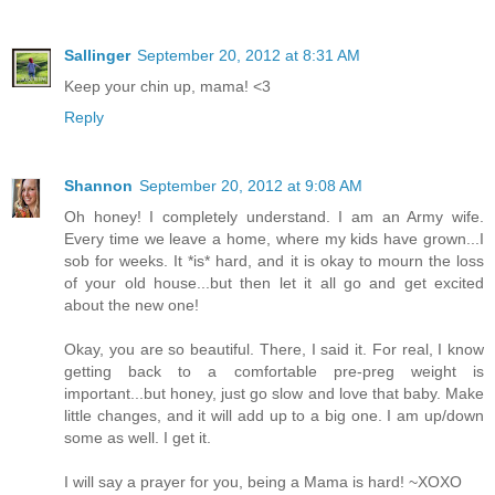
Sallinger
September 20, 2012 at 8:31 AM
Keep your chin up, mama! <3
Reply
Shannon
September 20, 2012 at 9:08 AM
Oh honey! I completely understand. I am an Army wife.
Every time we leave a home, where my kids have grown...I
sob for weeks. It *is* hard, and it is okay to mourn the loss
of your old house...but then let it all go and get excited
about the new one!
Okay, you are so beautiful. There, I said it. For real, I know
getting back to a comfortable pre-preg weight is
important...but honey, just go slow and love that baby. Make
little changes, and it will add up to a big one. I am up/down
some as well. I get it.
I will say a prayer for you, being a Mama is hard! ~XOXO