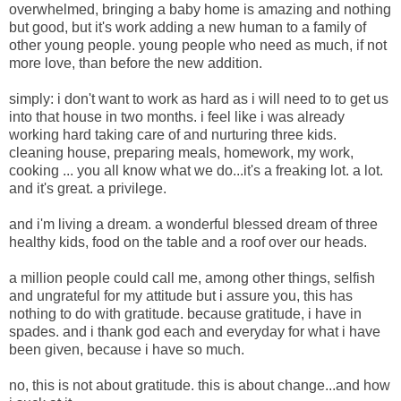
overwhelmed,
bringing a baby home is amazing and nothing
but good, but it's work adding a new human to a family of
other young people. young people who need as much, if not
more love, than before the new addition.
simply: i don't want to work as hard as i will need to to get us
into that house in two months. i feel like i was already
working hard taking care of and nurturing three kids.
cleaning house, preparing meals, homework, my work,
cooking ... you all know what we do...it's a freaking lot. a lot.
and it's great. a privilege.
and i'm living a dream. a wonderful blessed dream of three
healthy kids, food on the table and a roof over our heads.
a million people could call me, among other things, selfish
and ungrateful for my attitude but i assure you, this has
nothing to do with gratitude. because gratitude, i have in
spades. and i thank god each and everyday for what i have
been given, because i have so much.
no, this is not about gratitude. this is about change...and how