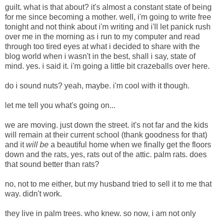
guilt. what is that about? it's almost a constant state of being
for me since becoming a mother. well, i'm going to write free
tonight and not think about i'm writing and i'll let panick rush
over me in the morning as i run to my computer and read
through too tired eyes at what i decided to share with the
blog world when i wasn't in the best, shall i say, state of
mind. yes. i said it. i'm going a little bit crazeballs over here.
do i sound nuts? yeah, maybe. i'm cool with it though.
let me tell you what's going on...
we are moving. just down the street. it's not far and the kids
will remain at their current school (thank goodness for that)
and it
will be
a beautiful home when we finally get the floors
down and the rats, yes, rats out of the attic. palm rats.
does
that sound better than rats?
no, not to me either, but my husband tried to sell it to me that
way. didn't work.
they live in palm trees. who knew. so now, i am not only