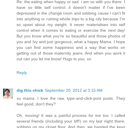
Re: the eating when happy or sad. i am so with you there. I
have so little self control...it doesn't matter if I've been
depressed in the change room and sobbing cause I can't fit
into anything or ruining whole trips to a big city because I'm
so upset about my weight. It never materialises into self
control when it comes to eating or exercise the next day!
But you know what you're so beautiful and those photos of
you and Ivy and just gorgeous, what a happy Mama. I hope
you can find some happiness and a way that works on
getting out of those maternity jeans. And when you work it
out can you let me know! Hugs to you. xo
Reply
dig this chick
September 20, 2012 at 3:15 AM
xo mama. I love the raw, type-and-click-post posts. They
feel good, don't they?
Oh, moving! It was a painful process for me too. I called
several friends (including your bff!) on my last night there,
sobbing on my closet floor. And then, we handed the keys