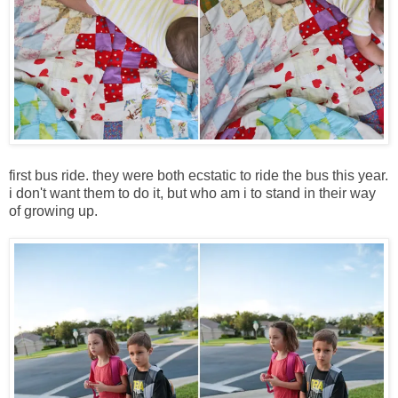
first bus ride. they were both ecstatic to ride the bus this year.
i don't want them to do it, but who am i to stand in their way
of growing up.