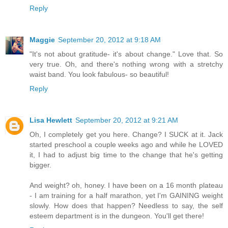
Reply
Maggie
September 20, 2012 at 9:18 AM
"It's not about gratitude- it's about change." Love that. So
very true. Oh, and there's nothing wrong with a stretchy
waist band. You look fabulous- so beautiful!
Reply
Lisa Hewlett
September 20, 2012 at 9:21 AM
Oh, I completely get you here. Change? I SUCK at it. Jack
started preschool a couple weeks ago and while he LOVED
it, I had to adjust big time to the change that he's getting
bigger.
And weight? oh, honey. I have been on a 16 month plateau
- I am training for a half marathon, yet I'm GAINING weight
slowly. How does that happen? Needless to say, the self
esteem department is in the dungeon. You'll get there!