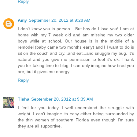
Reply
Amy
September 20, 2012 at 9:28 AM
I don't know you in person... But boy do I love you! I am at
home with my 7 week old and am missing my two older
boys while at school. Our house is in the middle of a
remodel (baby came two months early) and I I want to do is
sit on the couch and cry...and eat...and snuggle my bug. It's
natural and you give me permission to feel it's ok. Thank
you for taking time to blog. I can only imagine how tired you
are, but it gives me energy!
Reply
Tisha
September 20, 2012 at 9:39 AM
I feel for you today, I well understand the struggle with
weight. I can't imagine its easy either being surrounded by
the thin women of southern Florida even though I'm sure
they are all supportive.