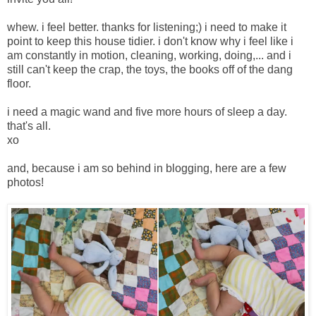
whew. i feel better. thanks for listening;) i need to make it
point to keep this house tidier. i don't know why i feel like i
am constantly in motion, cleaning, working, doing,... and i
still can't keep the crap, the toys, the books off of the dang
floor.
i need a magic wand and five more hours of sleep a day.
that's all.
xo
and, because i am so behind in blogging, here are a few
photos!