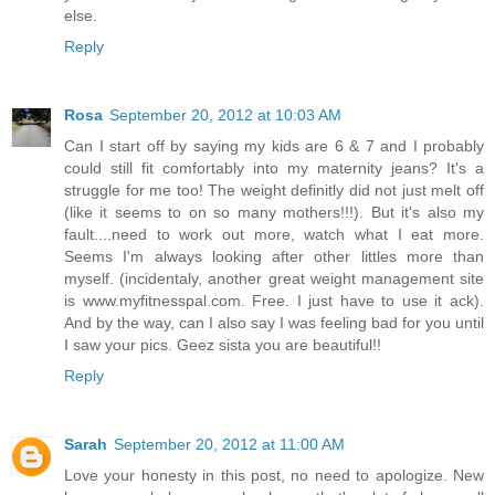
else.
Reply
Rosa
September 20, 2012 at 10:03 AM
Can I start off by saying my kids are 6 & 7 and I probably
could still fit comfortably into my maternity jeans? It's a
struggle for me too! The weight definitly did not just melt off
(like it seems to on so many mothers!!!). But it's also my
fault....need to work out more, watch what I eat more.
Seems I'm always looking after other littles more than
myself. (incidentaly, another great weight management site
is www.myfitnesspal.com. Free. I just have to use it ack).
And by the way, can I also say I was feeling bad for you until
I saw your pics. Geez sista you are beautiful!!
Reply
Sarah
September 20, 2012 at 11:00 AM
Love your honesty in this post, no need to apologize. New