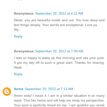
Anonymous
September 20, 2012 at 6:11 AM
Heids, you are beautiful inside and out. You love deep and
feel things deeply. Your words are exceptional. Love ya.
Wy.
Reply
Anonymous
September 20, 2012 at 7:09 AM
I was so happy to wake up this morning and see your post.
It got my day off to such a great start. Thanks for sharing,
Heidi.
Reply
Annie
September 20, 2012 at 7:13 AM
Amen sista! I mean it. I am in a similar situation in so many
ways. This hits home and will help me keep my perspective.
Your post is perfectly timed for me. I am grateful you wrote