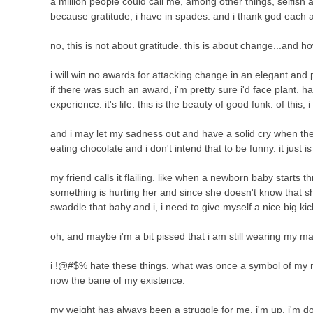
a million people could call me, among other things, selfish a
because gratitude, i have in spades. and i thank god each
no, this is not about gratitude. this is about change...and how
i will win no awards for attacking change in an elegant and
if there was such an award, i'm pretty sure i'd face plant. har
experience. it's life. this is the beauty of good funk. of this, 
and i may let my sadness out and have a solid cry when the ki
eating chocolate and i don't intend that to be funny. it just i
my friend calls it flailing. like when a newborn baby starts
something is hurting her and since she doesn't know that sh
swaddle that baby and i, i need to give myself a nice big kic
oh, and maybe i'm a bit pissed that i am still wearing my ma
i !@#$% hate these things. what was once a symbol of my 
now the bane of my existence.
my weight has always been a struggle for me. i'm up. i'm d