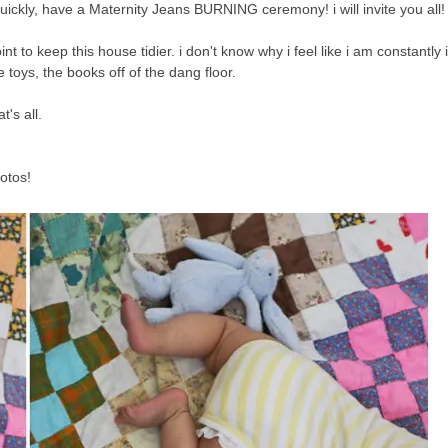
ickly, have a Maternity Jeans BURNING ceremony! i will invite you all!
oint to keep this house tidier. i don't know why i feel like i am constantly
he toys, the books off of the dang floor.
's all.
otos!