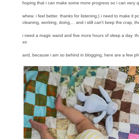
hoping that i can make some more progress so i can very qu
whew. i feel better. thanks for listening;) i need to make it p
cleaning, working, doing,... and i still can't keep the crap, t
i need a magic wand and five more hours of sleep a day. that
xo
and, because i am so behind in blogging, here are a few ph