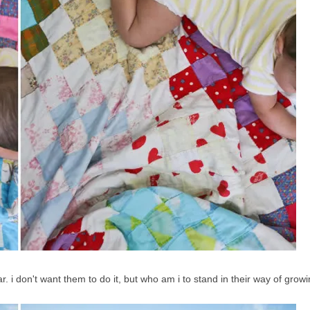
ear. i don't want them to do it, but who am i to stand in their way of grow