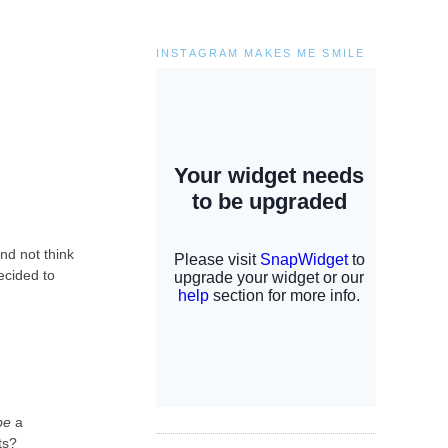
INSTAGRAM MAKES ME SMILE
and not think
ecided to
be
a
ats?