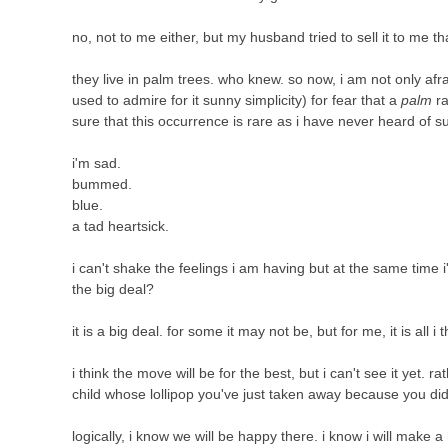
no, not to me either, but my husband tried to sell it to me th
they live in palm trees. who knew. so now, i am not only afr
used to admire for it sunny simplicity) for fear that a
palm
ra
sure that this occurrence is rare as i have never heard of 
i'm sad.
bummed.
blue.
a tad heartsick.
i can't shake the feelings i am having but at the same time i
the big deal?
it is a big deal. for some it may not be, but for me, it is all i 
i think the move will be for the best, but i can't see it yet. r
child whose lollipop you've just taken away because you did
logically, i know we will be happy there. i know i will make a 