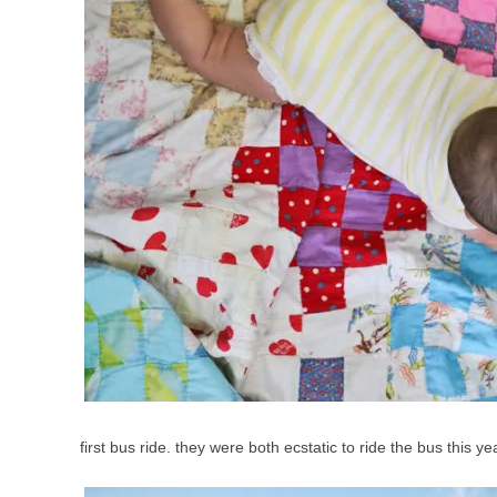
first bus ride. they were both ecstatic to ride the bus this y