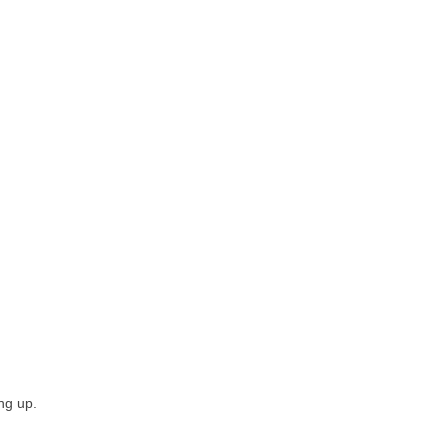
ing up.