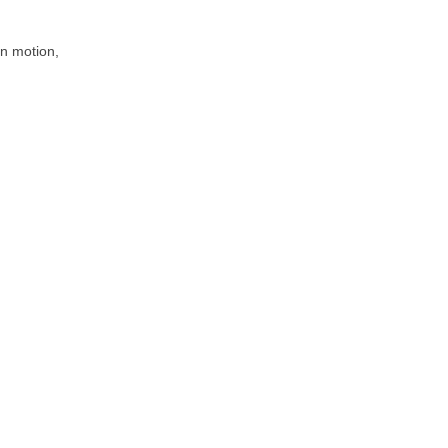
 in motion,