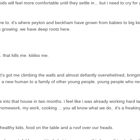
ill feel more comfortable until they settle in... but i need to cry for a 
ome to. it's where peyton and beckham have grown from babies to big ki
 growing. we have deep roots here.
.
 that kills me. kiiiilss me.
hat's got me climbing the walls and almost defiantly overwhelmed,
bringi
ng a new human to a family of other young people. young people who n
us into that house in two months. i feel like i was already working hard t
omework, my work, cooking ... you all know what we do...it's a freaking 
healthy kids, food on the table and a roof over our heads.