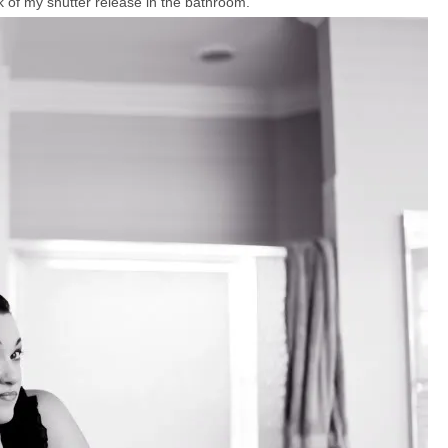
 of my shutter release in the bathroom.