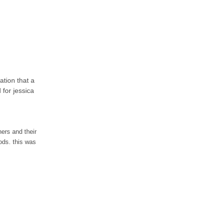
ation that a
 for jessica
ers and their
ods. this was