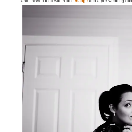
and finished it off with a little
madge
and a pre-wedding click