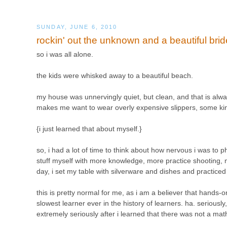
SUNDAY, JUNE 6, 2010
rockin' out the unknown and a beautiful brid
so i was all alone.
the kids were whisked away to a beautiful beach.
my house was unnervingly quiet, but clean, and that is alwa
makes me want to wear overly expensive slippers, some kind
{i just learned that about myself.}
so, i had a lot of time to think about how nervous i was to 
stuff myself with more knowledge, more practice shooting, 
day, i set my table with silverware and dishes and practiced 
this is pretty normal for me, as i am a believer that hands-o
slowest learner ever in the history of learners. ha. seriously
extremely seriously after i learned that there was not a ma