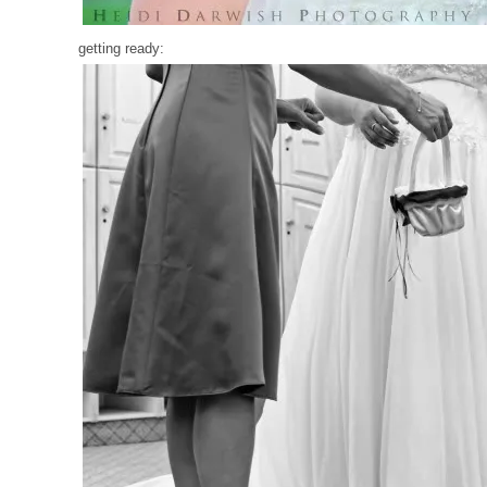
getting ready: