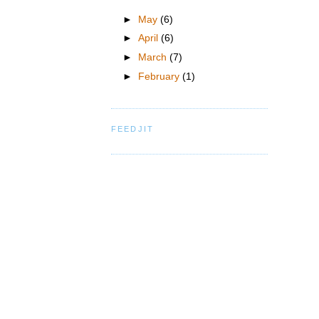
►
May
(6)
►
April
(6)
►
March
(7)
►
February
(1)
FEEDJIT