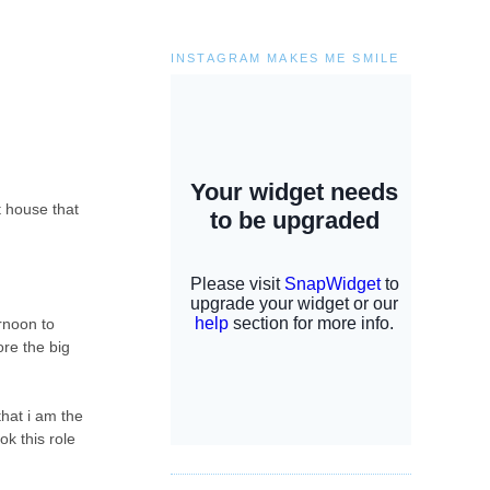
INSTAGRAM MAKES ME SMILE
t house that
ernoon to
ore the big
that i am the
ok this role