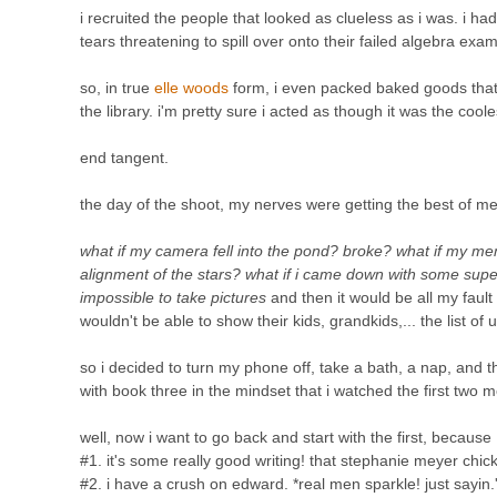
i recruited the people that looked as clueless as i was. i h
tears threatening to spill over onto their failed algebra exam
so, in true
elle woods
form, i even packed baked goods that i
the library. i'm pretty sure i acted as though it was the coole
end tangent.
the day of the shoot, my nerves were getting the best of me
what if my camera fell into the pond? broke? what if my me
alignment of the stars? what if i came down with some sup
impossible to take pictures
and then it would be all my fault
wouldn't be able to show their kids, grandkids,... the list 
so i decided to turn my phone off, take a bath, a nap, and
with book three in the mindset that i watched the first two m
well, now i want to go back and start with the first, because
#1. it's some really good writing! that stephanie meyer chick 
#2. i have a crush on edward. *real men sparkle! just sayin.