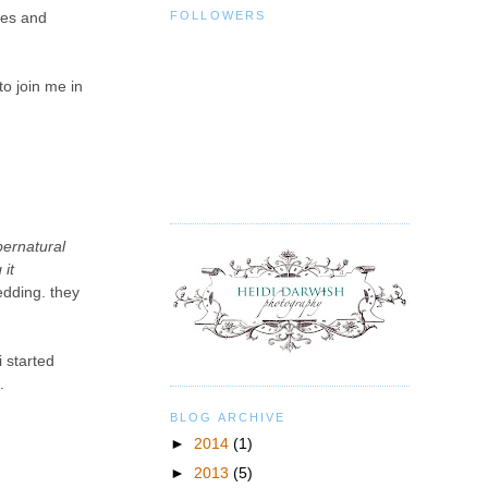
FOLLOWERS
ces and
to join me in
pernatural
it
edding. they
i started
.
BLOG ARCHIVE
►
2014
(1)
►
2013
(5)