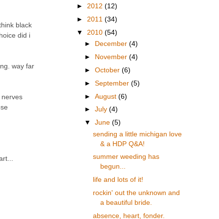
►
2012
(12)
►
2011
(34)
think black
▼
2010
(54)
hoice did i
►
December
(4)
►
November
(4)
ing. way far
►
October
(6)
►
September
(5)
►
August
(6)
y nerves
ose
►
July
(4)
▼
June
(5)
sending a little michigan love
& a HDP Q&A!
summer weeding has
rt...
begun...
life and lots of it!
rockin' out the unknown and
a beautiful bride.
absence, heart, fonder.