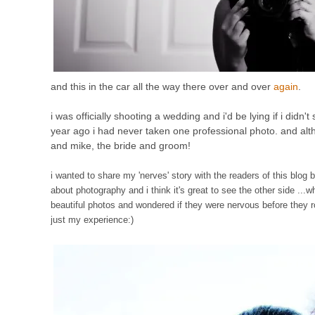
and this in the car all the way there over and over
again
.
i was officially shooting a wedding and i'd be lying if i didn'
year ago i had never taken one professional photo. and altho
and mike, the bride and groom!
i wanted to share my 'nerves' story with the readers of this blog 
about photography and i think it's great to see the other side .
beautiful photos and wondered if they were nervous before they r
just my experience:)