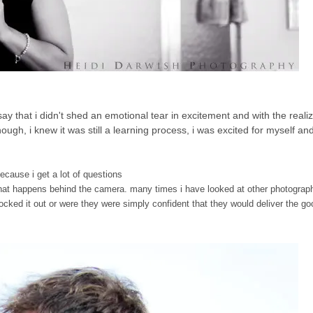
t say that i didn't shed an emotional tear in excitement and with the realiz
ugh, i knew it was still a learning process, i was excited for myself and
because i get a lot of questions
..what happens behind the camera. many times i have looked at other photograph
ocked it out or were they were simply confident that they would deliver the go