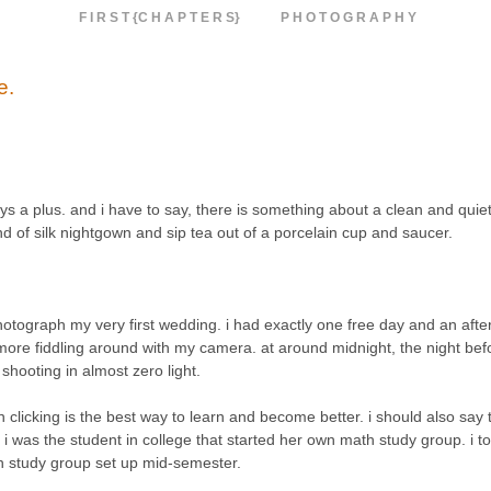
F I R S T {C H A P T E R S}
P H O T O G R A P H Y
e.
ys a plus. and i have to say, there is something about a clean and quie
 of silk nightgown and sip tea out of a porcelain cup and saucer.
photograph my very first wedding. i had exactly one free day and an aft
more fiddling around with my camera. at around midnight, the night bef
shooting in almost zero light.
n clicking is the best way to learn and become better. i should also say 
, i was the student in college that started her own math study group. i to
th study group set up mid-semester.