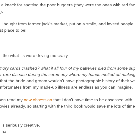
ad a knack for spotting the poor buggers (they were the ones with red fa
).
 bought from farmer jack's market, put on a smile, and invited people 
st place to be!
. the what-ifs were driving me crazy.
mory cards crashed? what if all four of my batteries died from some su
er rare disease during the ceremony where my hands melted off making 
 that the bride and groom wouldn't have photographic history of their w
of unfortunates from my made-up illness are endless as you can imagine.
 then read my
new obsession
that i don't have time to be obsessed with. 
ovies already, so starting with the third book would save me lots of time
is seriously creative.
' ha.