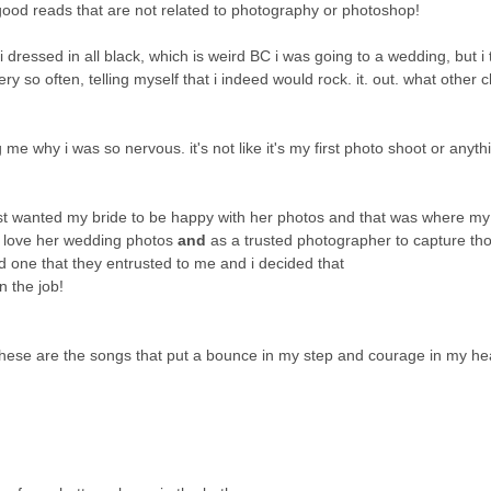
good reads that are not related to photography or photoshop!
i dressed in all black, which is weird BC i was going to a wedding, but i 
ry so often, telling myself that i indeed would rock. it. out. what other c
me why i was so nervous. it's not like it's my first photo shoot or anyth
 just wanted my bride to be happy with her photos and that was where m
 love her wedding photos
and
as a trusted photographer to capture th
nd one that they entrusted to me and i decided that
n the job!
 these are the songs that put a bounce in my step and courage in my hea