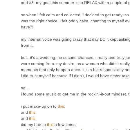
and #3. my goal this summer is to RELAX with a couple of 
so when i felt calm and collected, i decided to get ready. so 
was the right choice. i felt oddly calm. chanting to myself eve
have?!
my internal voice was going crazy that day BC it kept asking 
from it.
but...it's a wedding. no second chances. i really and truly
were coming from. my desire, as a woman who didn't really
moments that only happen once. it is a big responsibility a
i did trust myself because if i didn't, i would have never take
so...
i found some music to get me in the rockin'-it-out mindset.
i put make-up on to
this.
and
this
.
and
this
did my hair to
this
a few times.