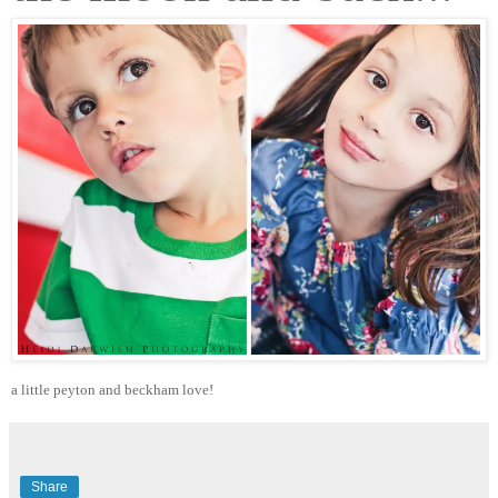
a little peyton and beckham love!
Share