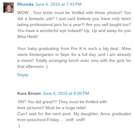
Rhonda
June 6, 2010 at 7:43 PM
WOW....Your bride must be thrilled with those photos!! You
did a fantastic job!! I just cant believe you have only been
taking professional pics for a year!!! Are you self taught too?
You have a wonderful eye indeed!! Up, Up and away for you
Miss Heidi!
Your baby graduating from Pre K is such a big deal...Mine
starts Kindergarten in Sept, for a full day, and I am already
a mess!! Totally arranging lunch avec vino with the girls for
that afternoon ;)
Reply
Kara Brown
June 6, 2010 at 8:00 PM
YAY! You did great!!!! They must be thrilled with
their pictures!! Must be a huge relief.
Can't wait for the next post. My daughter, Anna graduates
from preschool Friday......sniff, sniff!
:)