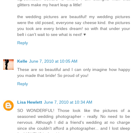
glitters make my heart leap a little!
the wedding pictures are beautiful! my wedding pictures
were the old posed, everyone say cheese kind. the pictures
you took are every brides dream! so with that under your
belt i can't wait to see what is next! ♥
Reply
Kelle
June 7, 2010 at 10:05 AM
These are so beautiful and I can only imagine how happy
you made that bride! So proud of you!
Reply
Lisa Hewlett
June 7, 2010 at 10:34 AM
SO WONDERFUL! Those look like the pictures of a
seasoned wedding photographer - really. No need to be
nervous. Although I did a friend's wedding at no charge
since she couldn't afford a photographer... and I lost sleep