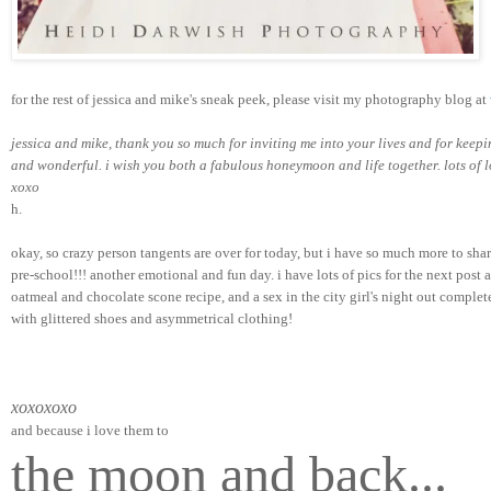
for the rest of jessica and mike's sneak peek, please visit my photography blog at 
jessica and mike, thank you so much for inviting me into your lives and for keep
and wonderful. i wish you both a fabulous honeymoon and life together. lots of l
xoxo   
h.
okay, so crazy person tangents are over for today, but i have so much more to sh
pre-school!!! another emotional and fun day. i have lots of pics for the next post a
oatmeal and chocolate scone recipe, and a sex in the city girl's night out complet
with glittered shoes and asymmetrical clothing!
xoxoxoxo
and because i love them to
the moon and back...