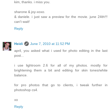
kim, thanks. i miss you.
sharone & joy-xoxo.
& daniele. i just saw a preview for the movie. june 24th!!!
can't wait!
Reply
Heidi
June 7, 2010 at 11:52 PM
april, you asked what i used for photo editing in the last
post...
i use lightroom 2.6 for all of my photos. mostly for
brightening them a bit and editing for skin tones/white
balance.
for pro photos that go to clients, i tweak further in
photoshop cs4.
xo
Reply