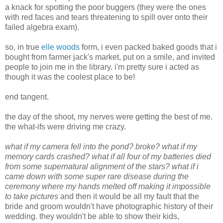
a knack for spotting the poor buggers (they were the ones
with red faces and tears threatening to spill over onto their
failed algebra exam).
so, in true
elle woods
form, i even packed baked goods that i
bought from farmer jack's market, put on a smile, and invited
people to join me in the library. i'm pretty sure i acted as
though it was the coolest place to be!
end tangent.
the day of the shoot, my nerves were getting the best of me.
the what-ifs were driving me crazy.
what if my camera fell into the pond? broke? what if my
memory cards crashed? what if all four of my batteries died
from some supernatural alignment of the stars? what if i
came down with some super rare disease during the
ceremony where my hands melted off making it impossible
to take pictures
and then it would be all my fault that the
bride and groom wouldn't have photographic history of their
wedding. they wouldn't be able to show their kids,