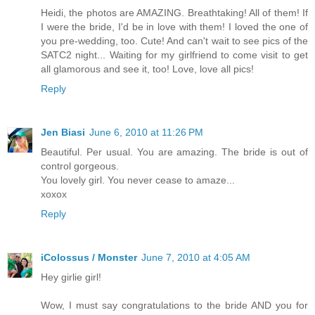
Heidi, the photos are AMAZING. Breathtaking! All of them! If
I were the bride, I'd be in love with them! I loved the one of
you pre-wedding, too. Cute! And can't wait to see pics of the
SATC2 night... Waiting for my girlfriend to come visit to get
all glamorous and see it, too! Love, love all pics!
Reply
Jen Biasi
June 6, 2010 at 11:26 PM
Beautiful. Per usual. You are amazing. The bride is out of
control gorgeous.
You lovely girl. You never cease to amaze...
xoxox
Reply
iColossus / Monster
June 7, 2010 at 4:05 AM
Hey girlie girl!
Wow, I must say congratulations to the bride AND you for