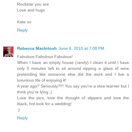
Rockstar you are
Love and hugs
Kate xo
Reply
Rebecca MacIntosh
June 6, 2010 at 7:08 PM
Fabulous Fabulous Fabulous!
When I have an empty house (rarely) I clean it until I have
only 5 minutes left to sit around sipping a glass of wine
pretending like someone else did the work and I live a
luxurious life of enjoying it!
A year ago? Seriously?!!! You say you're a slow learner but I
think you're lying ;)
Love the pics, love the thought of slippers and love the
black, hot look for a wedding!
:)
Reply