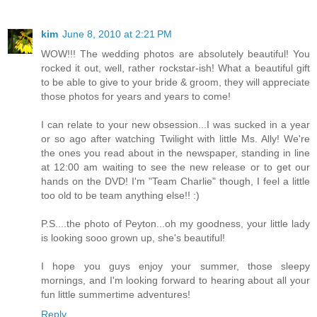
kim
June 8, 2010 at 2:21 PM
WOW!!! The wedding photos are absolutely beautiful! You
rocked it out, well, rather rockstar-ish! What a beautiful gift
to be able to give to your bride & groom, they will appreciate
those photos for years and years to come!
I can relate to your new obsession...I was sucked in a year
or so ago after watching Twilight with little Ms. Ally! We're
the ones you read about in the newspaper, standing in line
at 12:00 am waiting to see the new release or to get our
hands on the DVD! I'm "Team Charlie" though, I feel a little
too old to be team anything else!! :)
P.S....the photo of Peyton...oh my goodness, your little lady
is looking sooo grown up, she's beautiful!
I hope you guys enjoy your summer, those sleepy
mornings, and I'm looking forward to hearing about all your
fun little summertime adventures!
Reply