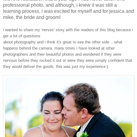
professional photo. and although, i knew it was still a
learning process, i was excited for myself and for jessica and
mike, the bride and groom!
i wanted to share my 'nerves' story with the readers of this blog because i
get a lot of questions
about photography and i think it's great to see the other side ...what
happens behind the camera. many times i have looked at other
photographers and their beautiful photos and wondered if they were
nervous before they rocked it out or were they were simply confident that
they would deliver the goods. this was just my experience:)