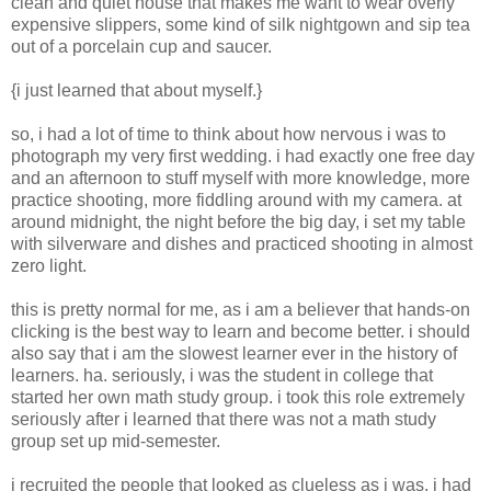
clean and quiet house that makes me want to wear overly
expensive slippers, some kind of silk nightgown and sip tea
out of a porcelain cup and saucer.
{i just learned that about myself.}
so, i had a lot of time to think about how nervous i was to
photograph my very first wedding. i had exactly one free day
and an afternoon to stuff myself with more knowledge, more
practice shooting, more fiddling around with my camera. at
around midnight, the night before the big day, i set my table
with silverware and dishes and practiced shooting in almost
zero light.
this is pretty normal for me, as i am a believer that hands-on
clicking is the best way to learn and become better. i should
also say that i am the slowest learner ever in the history of
learners. ha. seriously, i was the student in college that
started her own math study group. i took this role extremely
seriously after i learned that there was not a math study
group set up mid-semester.
i recruited the people that looked as clueless as i was. i had