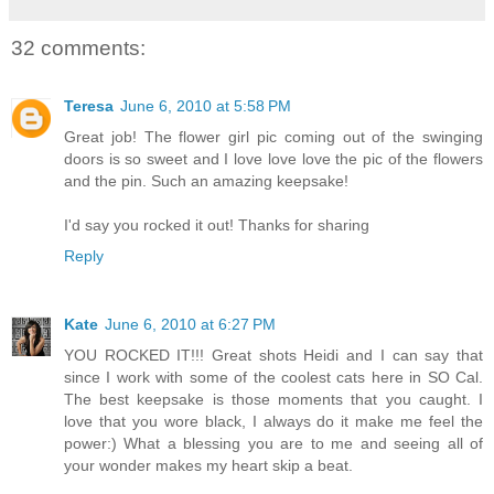
32 comments:
Teresa
June 6, 2010 at 5:58 PM
Great job! The flower girl pic coming out of the swinging
doors is so sweet and I love love love the pic of the flowers
and the pin. Such an amazing keepsake!
I'd say you rocked it out! Thanks for sharing
Reply
Kate
June 6, 2010 at 6:27 PM
YOU ROCKED IT!!! Great shots Heidi and I can say that
since I work with some of the coolest cats here in SO Cal.
The best keepsake is those moments that you caught. I
love that you wore black, I always do it make me feel the
power:) What a blessing you are to me and seeing all of
your wonder makes my heart skip a beat.