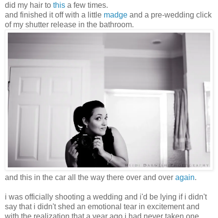
did my hair to
this
a few times.
and finished it off with a little
madge
and a pre-wedding click
of my shutter release in the bathroom.
and this in the car all the way there over and over
again
.
i was officially shooting a wedding and i'd be lying if i didn't
say that i didn't shed an emotional tear in excitement and
with the realization that a year ago i had never taken one