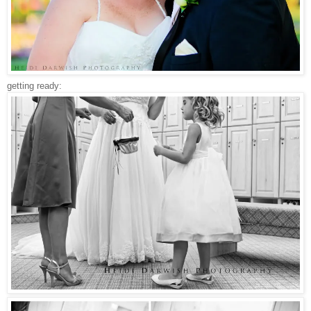
getting ready: