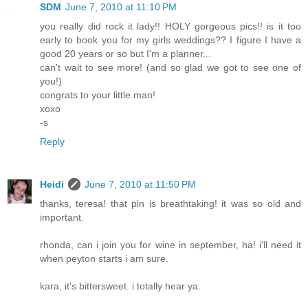
SDM
June 7, 2010 at 11:10 PM
you really did rock it lady!! HOLY gorgeous pics!! is it too
early to book you for my girls weddings?? I figure I have a
good 20 years or so but I'm a planner...
can't wait to see more! (and so glad we got to see one of
you!)
congrats to your little man!
xoxo
-s
Reply
Heidi
June 7, 2010 at 11:50 PM
thanks, teresa! that pin is breathtaking! it was so old and
important.
rhonda, can i join you for wine in september, ha! i'll need it
when peyton starts i am sure.
kara, it's bittersweet. i totally hear ya.