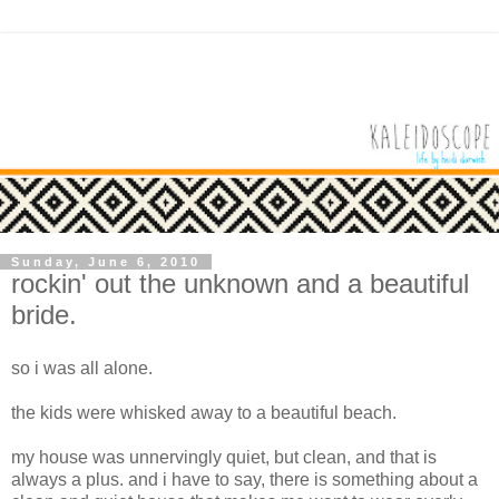
Sunday, June 6, 2010
rockin' out the unknown and a beautiful
bride.
so i was all alone.
the kids were whisked away to a beautiful beach.
my house was unnervingly quiet, but clean, and that is
always a plus. and i have to say, there is something about a