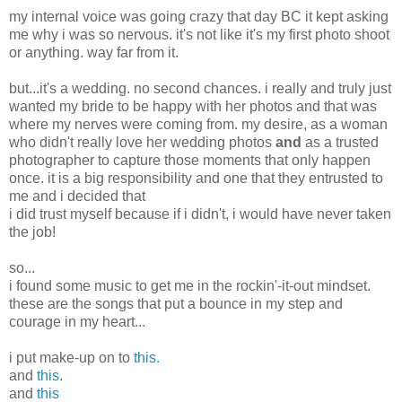
my internal voice was going crazy that day BC it kept asking
me why i was so nervous. it's not like it's my first photo shoot
or anything. way far from it.
but...it's a wedding. no second chances. i really and truly just
wanted my bride to be happy with her photos and that was
where my nerves were coming from. my desire, as a woman
who didn't really love her wedding photos
and
as a trusted
photographer to capture those moments that only happen
once. it is a big responsibility and one that they entrusted to
me and i decided that
i did trust myself because if i didn't, i would have never taken
the job!
so...
i found some music to get me in the rockin'-it-out mindset.
these are the songs that put a bounce in my step and
courage in my heart...
i put make-up on to
this.
and
this
.
and
this