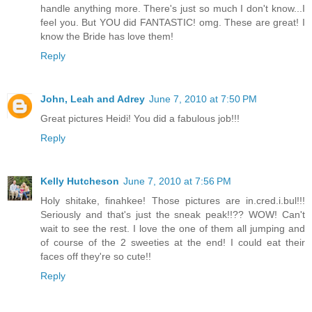
handle anything more. There's just so much I don't know...I
feel you. But YOU did FANTASTIC! omg. These are great! I
know the Bride has love them!
Reply
John, Leah and Adrey
June 7, 2010 at 7:50 PM
Great pictures Heidi! You did a fabulous job!!!
Reply
Kelly Hutcheson
June 7, 2010 at 7:56 PM
Holy shitake, finahkee! Those pictures are in.cred.i.bul!!!
Seriously and that's just the sneak peak!!?? WOW! Can't
wait to see the rest. I love the one of them all jumping and
of course of the 2 sweeties at the end! I could eat their
faces off they're so cute!!
Reply