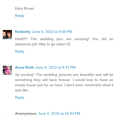
Kara Brown
Reply
Kimberly
June 6, 2010 at 8:09 PM
Heidi!!!! The wedding pics are amazing! You did an
awesome job! Way to go sister!:0)
Reply
Anna Ruth
June 6, 2010 at 8:37 PM
So exciting! The wedding pictures are beautiful and will be
something they will have forever. I would love to have an
empty house just for an hour, I don't even remember what it
was like...
Reply
Anonymous
June 6, 2010 at 10:43 PM