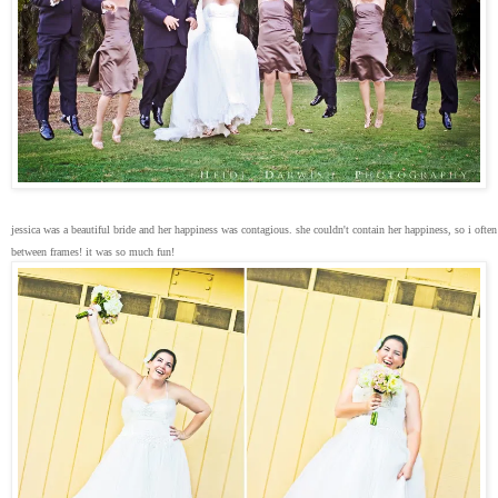
jessica was a beautiful bride and her happiness was contagious. she couldn't contain her happiness, so i ofte
between frames! it was so much fun!