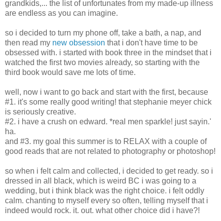
grandkids,... the list of unfortunates from my made-up illness
are endless as you can imagine.
so i decided to turn my phone off, take a bath, a nap, and
then read my
new obsession
that i don't have time to be
obsessed with. i started with book three in the mindset that i
watched the first two movies already, so starting with the
third book would save me lots of time.
well, now i want to go back and start with the first, because
#1. it's some really good writing! that stephanie meyer chick
is seriously creative.
#2. i have a crush on edward. *real men sparkle! just sayin.'
ha.
and #3. my goal this summer is to RELAX with a couple of
good reads that are not related to photography or photoshop!
so when i felt calm and collected, i decided to get ready. so i
dressed in all black, which is weird BC i was going to a
wedding, but i think black was the right choice. i felt oddly
calm. chanting to myself every so often, telling myself that i
indeed would rock. it. out. what other choice did i have?!