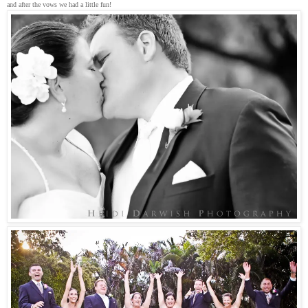
and after the vows we had a little fun!