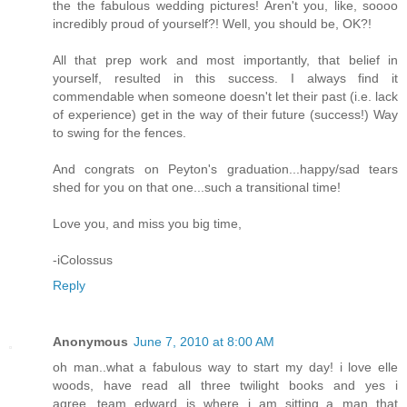
the the fabulous wedding pictures! Aren't you, like, soooo
incredibly proud of yourself?! Well, you should be, OK?!
All that prep work and most importantly, that belief in
yourself, resulted in this success. I always find it
commendable when someone doesn't let their past (i.e. lack
of experience) get in the way of their future (success!) Way
to swing for the fences.
And congrats on Peyton's graduation...happy/sad tears
shed for you on that one...such a transitional time!
Love you, and miss you big time,
-iColossus
Reply
Anonymous
June 7, 2010 at 8:00 AM
oh man..what a fabulous way to start my day! i love elle
woods, have read all three twilight books and yes i
agree...team edward is where i am sitting..a man that