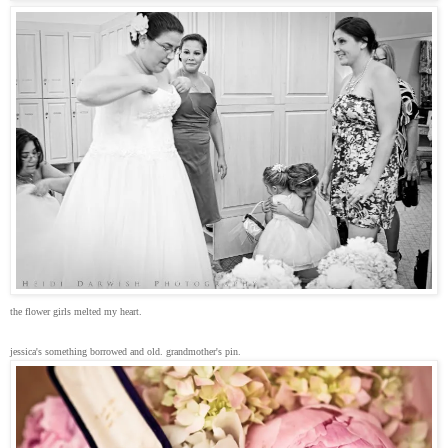
the flower girls melted my heart.
jessica's something borrowed and old. grandmother's pin.