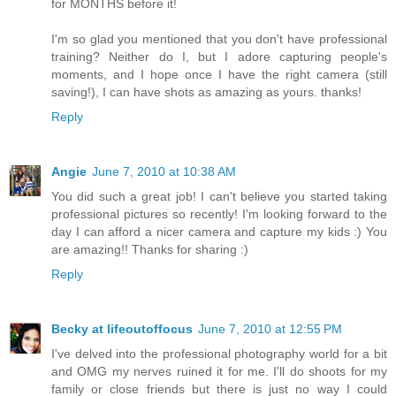
for MONTHS before it!
I'm so glad you mentioned that you don't have professional
training? Neither do I, but I adore capturing people's
moments, and I hope once I have the right camera (still
saving!), I can have shots as amazing as yours. thanks!
Reply
Angie
June 7, 2010 at 10:38 AM
You did such a great job! I can't believe you started taking
professional pictures so recently! I'm looking forward to the
day I can afford a nicer camera and capture my kids :) You
are amazing!! Thanks for sharing :)
Reply
Becky at lifeoutoffocus
June 7, 2010 at 12:55 PM
I've delved into the professional photography world for a bit
and OMG my nerves ruined it for me. I'll do shoots for my
family or close friends but there is just no way I could