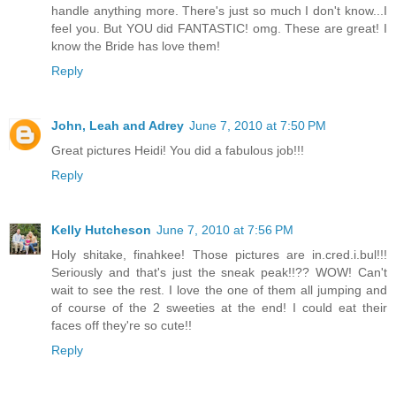
handle anything more. There's just so much I don't know...I
feel you. But YOU did FANTASTIC! omg. These are great! I
know the Bride has love them!
Reply
John, Leah and Adrey
June 7, 2010 at 7:50 PM
Great pictures Heidi! You did a fabulous job!!!
Reply
Kelly Hutcheson
June 7, 2010 at 7:56 PM
Holy shitake, finahkee! Those pictures are in.cred.i.bul!!!
Seriously and that's just the sneak peak!!?? WOW! Can't
wait to see the rest. I love the one of them all jumping and
of course of the 2 sweeties at the end! I could eat their
faces off they're so cute!!
Reply