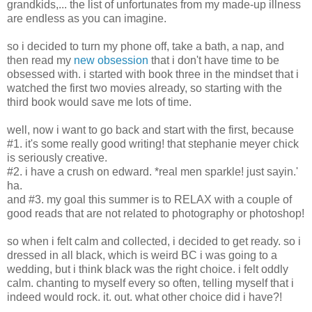
grandkids,... the list of unfortunates from my made-up illness
are endless as you can imagine.
so i decided to turn my phone off, take a bath, a nap, and
then read my
new obsession
that i don't have time to be
obsessed with. i started with book three in the mindset that i
watched the first two movies already, so starting with the
third book would save me lots of time.
well, now i want to go back and start with the first, because
#1. it's some really good writing! that stephanie meyer chick
is seriously creative.
#2. i have a crush on edward. *real men sparkle! just sayin.'
ha.
and #3. my goal this summer is to RELAX with a couple of
good reads that are not related to photography or photoshop!
so when i felt calm and collected, i decided to get ready. so i
dressed in all black, which is weird BC i was going to a
wedding, but i think black was the right choice. i felt oddly
calm. chanting to myself every so often, telling myself that i
indeed would rock. it. out. what other choice did i have?!