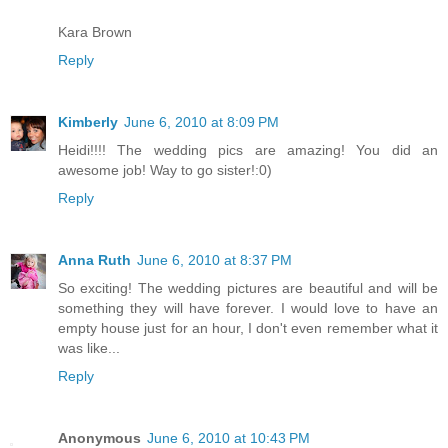
Kara Brown
Reply
Kimberly
June 6, 2010 at 8:09 PM
Heidi!!!! The wedding pics are amazing! You did an
awesome job! Way to go sister!:0)
Reply
Anna Ruth
June 6, 2010 at 8:37 PM
So exciting! The wedding pictures are beautiful and will be
something they will have forever. I would love to have an
empty house just for an hour, I don't even remember what it
was like...
Reply
Anonymous
June 6, 2010 at 10:43 PM