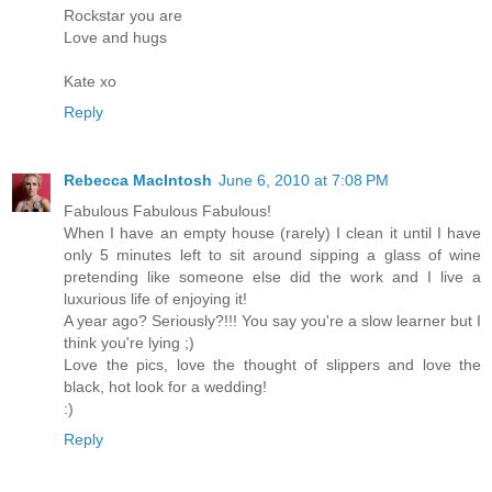
Rockstar you are
Love and hugs
Kate xo
Reply
Rebecca MacIntosh
June 6, 2010 at 7:08 PM
Fabulous Fabulous Fabulous!
When I have an empty house (rarely) I clean it until I have
only 5 minutes left to sit around sipping a glass of wine
pretending like someone else did the work and I live a
luxurious life of enjoying it!
A year ago? Seriously?!!! You say you're a slow learner but I
think you're lying ;)
Love the pics, love the thought of slippers and love the
black, hot look for a wedding!
:)
Reply