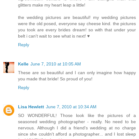
glitters make my heart leap a little!
the wedding pictures are beautiful! my wedding pictures
were the old posed, everyone say cheese kind. the pictures
you took are every brides dream! so with that under your
belt i can't wait to see what is next! ♥
Reply
Kelle
June 7, 2010 at 10:05 AM
These are so beautiful and I can only imagine how happy
you made that bride! So proud of you!
Reply
Lisa Hewlett
June 7, 2010 at 10:34 AM
SO WONDERFUL! Those look like the pictures of a
seasoned wedding photographer - really. No need to be
nervous. Although I did a friend's wedding at no charge
since she couldn't afford a photographer... and I lost sleep