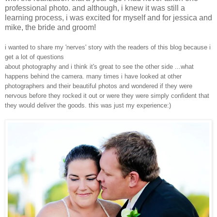
professional photo. and although, i knew it was still a
learning process, i was excited for myself and for jessica and
mike, the bride and groom!
i wanted to share my 'nerves' story with the readers of this blog because i
get a lot of questions
about photography and i think it's great to see the other side ...what
happens behind the camera. many times i have looked at other
photographers and their beautiful photos and wondered if they were
nervous before they rocked it out or were they were simply confident that
they would deliver the goods. this was just my experience:)