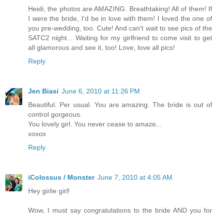
Heidi, the photos are AMAZING. Breathtaking! All of them! If
I were the bride, I'd be in love with them! I loved the one of
you pre-wedding, too. Cute! And can't wait to see pics of the
SATC2 night... Waiting for my girlfriend to come visit to get
all glamorous and see it, too! Love, love all pics!
Reply
Jen Biasi
June 6, 2010 at 11:26 PM
Beautiful. Per usual. You are amazing. The bride is out of
control gorgeous.
You lovely girl. You never cease to amaze...
xoxox
Reply
iColossus / Monster
June 7, 2010 at 4:05 AM
Hey girlie girl!
Wow, I must say congratulations to the bride AND you for