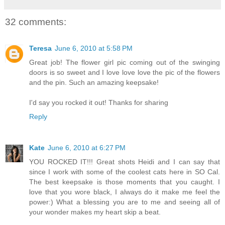
32 comments:
Teresa
June 6, 2010 at 5:58 PM
Great job! The flower girl pic coming out of the swinging
doors is so sweet and I love love love the pic of the flowers
and the pin. Such an amazing keepsake!
I'd say you rocked it out! Thanks for sharing
Reply
Kate
June 6, 2010 at 6:27 PM
YOU ROCKED IT!!! Great shots Heidi and I can say that
since I work with some of the coolest cats here in SO Cal.
The best keepsake is those moments that you caught. I
love that you wore black, I always do it make me feel the
power:) What a blessing you are to me and seeing all of
your wonder makes my heart skip a beat.