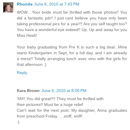
Rhonda
June 6, 2010 at 7:43 PM
WOW....Your bride must be thrilled with those photos!! You
did a fantastic job!! I just cant believe you have only been
taking professional pics for a year!!! Are you self taught too?
You have a wonderful eye indeed!! Up, Up and away for you
Miss Heidi!
Your baby graduating from Pre K is such a big deal...Mine
starts Kindergarten in Sept, for a full day, and I am already
a mess!! Totally arranging lunch avec vino with the girls for
that afternoon ;)
Reply
Kara Brown
June 6, 2010 at 8:00 PM
YAY! You did great!!!! They must be thrilled with
their pictures!! Must be a huge relief.
Can't wait for the next post. My daughter, Anna graduates
from preschool Friday......sniff, sniff!
:)