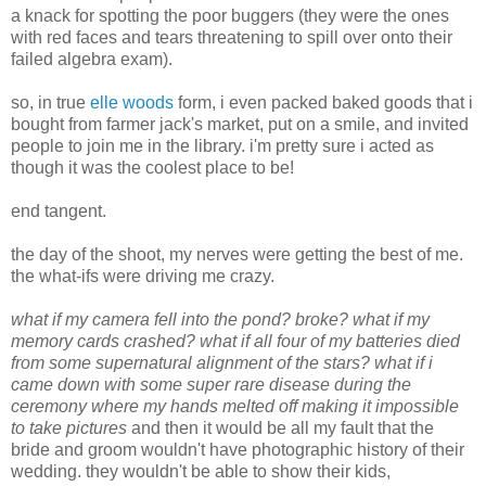
a knack for spotting the poor buggers (they were the ones
with red faces and tears threatening to spill over onto their
failed algebra exam).
so, in true
elle woods
form, i even packed baked goods that i
bought from farmer jack's market, put on a smile, and invited
people to join me in the library. i'm pretty sure i acted as
though it was the coolest place to be!
end tangent.
the day of the shoot, my nerves were getting the best of me.
the what-ifs were driving me crazy.
what if my camera fell into the pond? broke? what if my
memory cards crashed? what if all four of my batteries died
from some supernatural alignment of the stars? what if i
came down with some super rare disease during the
ceremony where my hands melted off making it impossible
to take pictures
and then it would be all my fault that the
bride and groom wouldn't have photographic history of their
wedding. they wouldn't be able to show their kids,