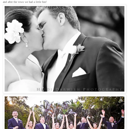
and after the vows we had a little fun!