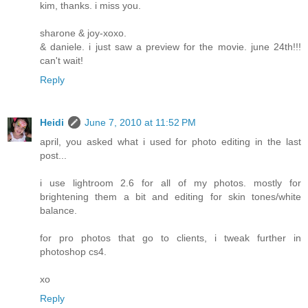
kim, thanks. i miss you.
sharone & joy-xoxo.
& daniele. i just saw a preview for the movie. june 24th!!!
can't wait!
Reply
Heidi
June 7, 2010 at 11:52 PM
april, you asked what i used for photo editing in the last
post...
i use lightroom 2.6 for all of my photos. mostly for
brightening them a bit and editing for skin tones/white
balance.
for pro photos that go to clients, i tweak further in
photoshop cs4.
xo
Reply