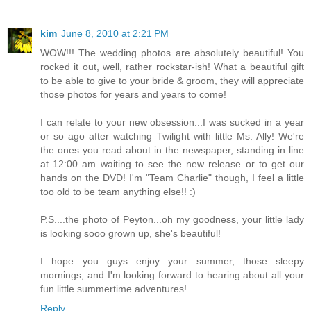
kim
June 8, 2010 at 2:21 PM
WOW!!! The wedding photos are absolutely beautiful! You
rocked it out, well, rather rockstar-ish! What a beautiful gift
to be able to give to your bride & groom, they will appreciate
those photos for years and years to come!
I can relate to your new obsession...I was sucked in a year
or so ago after watching Twilight with little Ms. Ally! We're
the ones you read about in the newspaper, standing in line
at 12:00 am waiting to see the new release or to get our
hands on the DVD! I'm "Team Charlie" though, I feel a little
too old to be team anything else!! :)
P.S....the photo of Peyton...oh my goodness, your little lady
is looking sooo grown up, she's beautiful!
I hope you guys enjoy your summer, those sleepy
mornings, and I'm looking forward to hearing about all your
fun little summertime adventures!
Reply