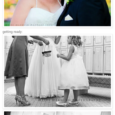
getting ready: