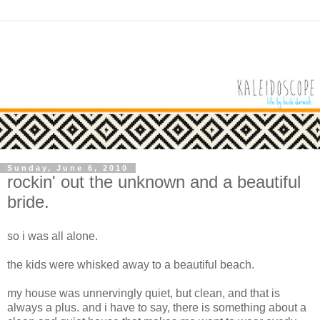
Sunday, June 6, 2010
rockin' out the unknown and a beautiful
bride.
so i was all alone.
the kids were whisked away to a beautiful beach.
my house was unnervingly quiet, but clean, and that is
always a plus. and i have to say, there is something about a