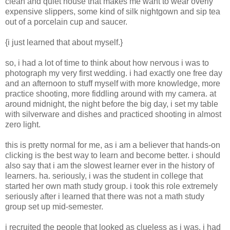
clean and quiet house that makes me want to wear overly
expensive slippers, some kind of silk nightgown and sip tea
out of a porcelain cup and saucer.
{i just learned that about myself.}
so, i had a lot of time to think about how nervous i was to
photograph my very first wedding. i had exactly one free day
and an afternoon to stuff myself with more knowledge, more
practice shooting, more fiddling around with my camera. at
around midnight, the night before the big day, i set my table
with silverware and dishes and practiced shooting in almost
zero light.
this is pretty normal for me, as i am a believer that hands-on
clicking is the best way to learn and become better. i should
also say that i am the slowest learner ever in the history of
learners. ha. seriously, i was the student in college that
started her own math study group. i took this role extremely
seriously after i learned that there was not a math study
group set up mid-semester.
i recruited the people that looked as clueless as i was. i had