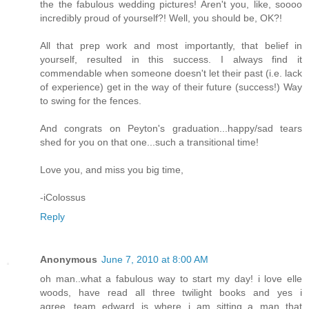
the the fabulous wedding pictures! Aren't you, like, soooo
incredibly proud of yourself?! Well, you should be, OK?!
All that prep work and most importantly, that belief in
yourself, resulted in this success. I always find it
commendable when someone doesn't let their past (i.e. lack
of experience) get in the way of their future (success!) Way
to swing for the fences.
And congrats on Peyton's graduation...happy/sad tears
shed for you on that one...such a transitional time!
Love you, and miss you big time,
-iColossus
Reply
Anonymous
June 7, 2010 at 8:00 AM
oh man..what a fabulous way to start my day! i love elle
woods, have read all three twilight books and yes i
agree...team edward is where i am sitting..a man that