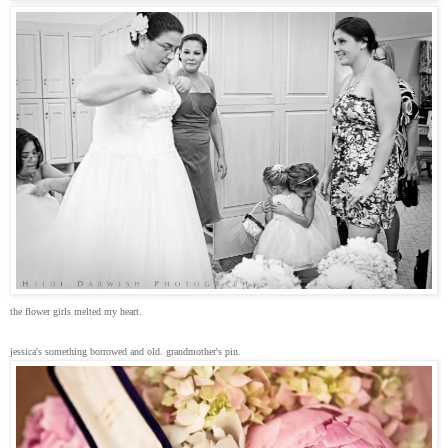
the flower girls melted my heart.
jessica's something borrowed and old. grandmother's pin.