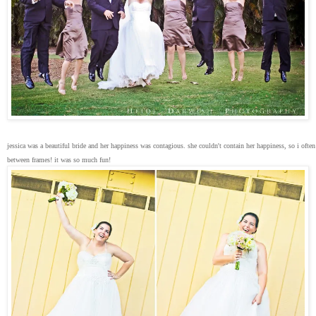
jessica was a beautiful bride and her happiness was contagious. she couldn't contain her happiness, so i ofte
between frames! it was so much fun!