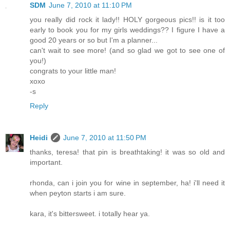
SDM
June 7, 2010 at 11:10 PM
you really did rock it lady!! HOLY gorgeous pics!! is it too
early to book you for my girls weddings?? I figure I have a
good 20 years or so but I'm a planner...
can't wait to see more! (and so glad we got to see one of
you!)
congrats to your little man!
xoxo
-s
Reply
Heidi
June 7, 2010 at 11:50 PM
thanks, teresa! that pin is breathtaking! it was so old and
important.
rhonda, can i join you for wine in september, ha! i'll need it
when peyton starts i am sure.
kara, it's bittersweet. i totally hear ya.