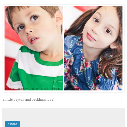
a little peyton and beckham love!
Share