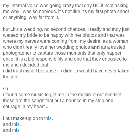
my internal voice was going crazy that day BC it kept asking
me why i was so nervous. it's not like it's my first photo shoot
or anything. way far from it.
but...it's a wedding. no second chances. i really and truly just
wanted my bride to be happy with her photos and that was
where my nerves were coming from. my desire, as a woman
who didn't really love her wedding photos
and
as a trusted
photographer to capture those moments that only happen
once. it is a big responsibility and one that they entrusted to
me and i decided that
i did trust myself because if i didn't, i would have never taken
the job!
so...
i found some music to get me in the rockin'-it-out mindset.
these are the songs that put a bounce in my step and
courage in my heart...
i put make-up on to
this.
and
this
.
and
this