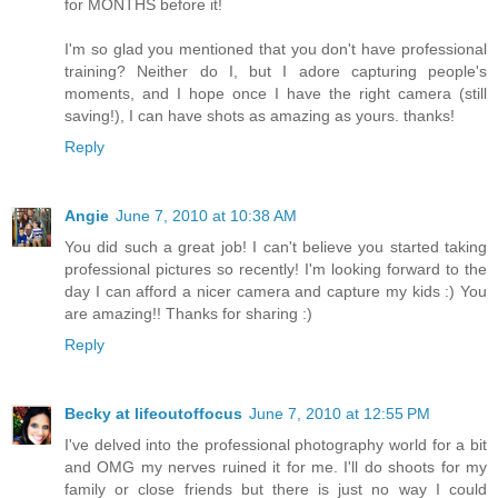
for MONTHS before it!
I'm so glad you mentioned that you don't have professional
training? Neither do I, but I adore capturing people's
moments, and I hope once I have the right camera (still
saving!), I can have shots as amazing as yours. thanks!
Reply
Angie
June 7, 2010 at 10:38 AM
You did such a great job! I can't believe you started taking
professional pictures so recently! I'm looking forward to the
day I can afford a nicer camera and capture my kids :) You
are amazing!! Thanks for sharing :)
Reply
Becky at lifeoutoffocus
June 7, 2010 at 12:55 PM
I've delved into the professional photography world for a bit
and OMG my nerves ruined it for me. I'll do shoots for my
family or close friends but there is just no way I could