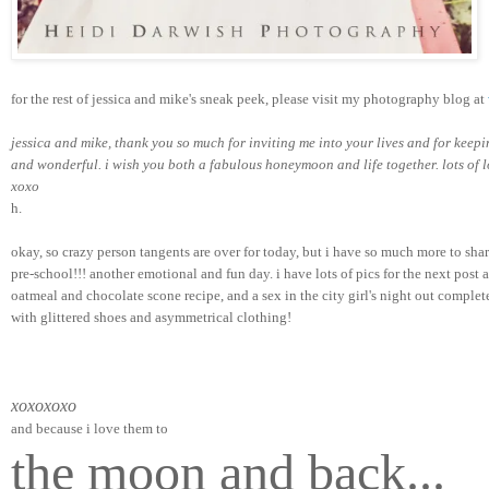
for the rest of jessica and mike's sneak peek, please visit my photography blog at 
jessica and mike, thank you so much for inviting me into your lives and for keep
and wonderful. i wish you both a fabulous honeymoon and life together. lots of l
xoxo   
h.
okay, so crazy person tangents are over for today, but i have so much more to sh
pre-school!!! another emotional and fun day. i have lots of pics for the next post a
oatmeal and chocolate scone recipe, and a sex in the city girl's night out complet
with glittered shoes and asymmetrical clothing!
xoxoxoxo
and because i love them to
the moon and back...