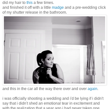
did my hair to
this
a few times.
and finished it off with a little
madge
and a pre-wedding click
of my shutter release in the bathroom.
and this in the car all the way there over and over
again
.
i was officially shooting a wedding and i'd be lying if i didn't
say that i didn't shed an emotional tear in excitement and
with the realization that a year ago i had never taken one