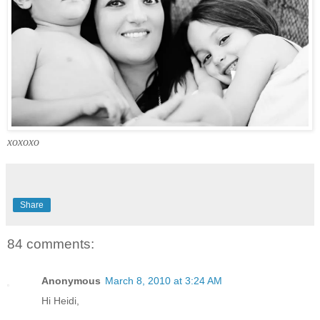
xoxoxo
Share
84 comments:
Anonymous
March 8, 2010 at 3:24 AM
Hi Heidi,