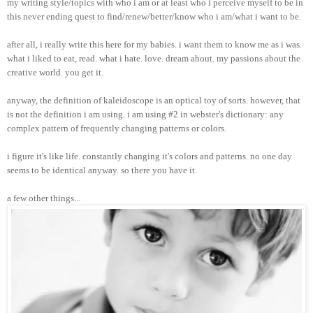
my writing style/topics with who i am or at least who i perceive myself to be in
this never ending quest to find/renew/better/know who i am/what i want to be.
after all, i really write this here for my babies. i want them to know me as i was.
what i liked to eat, read. what i hate. love. dream about. my passions about the
creative world. you get it.
anyway, the definition of kaleidoscope is an optical toy of sorts. however, that
is not the definition i am using. i am using #2 in webster's dictionary: any
complex pattern of frequently changing patterns or colors.
i figure it's like life. constantly changing it's colors and patterns. no one day
seems to be identical anyway. so there you have it.
a few other things...