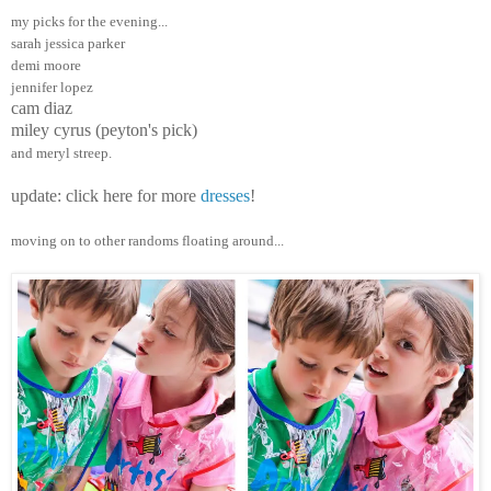
my picks for the evening...
sarah jessica parker
demi moore
jennifer lopez
cam diaz
miley cyrus (peyton's pick)
and meryl streep.
update: click here for more
dresses
!
moving on to other randoms floating around...