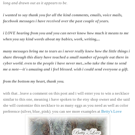
long and drawn out as it appears to be.
i wanted to say thank you for all the kind comments, emails, voice mails,
facebook messages i have received over the past couple of years.
i LOVE hearing from you and you can never know how much it means to me
when you say kind words about my babies, work, writing,...
many messages bring me to tears as i never really knew how the little things i
share through this diary have touched a small number of people out there in
cyber world. even to the people i have never met...who take the time to send
me a note---it's amazing and i feel blessed. wish i could send everyone a gift.
from the bottom my heart, thank you.
with that...leave a comment on this post and i will enter you to win a necklace
similar to this one, meaning i have spoken to the etsy shop owner and she said
she will customize this necklace to as many eggs as you need as well as color
preference (silver, blue, pink). you can see more examples at
Betty's Love