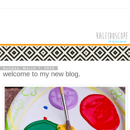
Sunday, March 7, 2010
welcome to my new blog.