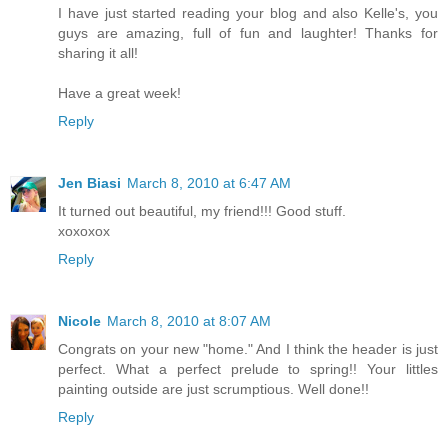
I have just started reading your blog and also Kelle's, you
guys are amazing, full of fun and laughter! Thanks for
sharing it all!
Have a great week!
Reply
Jen Biasi
March 8, 2010 at 6:47 AM
It turned out beautiful, my friend!!! Good stuff.
xoxoxox
Reply
Nicole
March 8, 2010 at 8:07 AM
Congrats on your new "home." And I think the header is just
perfect. What a perfect prelude to spring!! Your littles
painting outside are just scrumptious. Well done!!
Reply