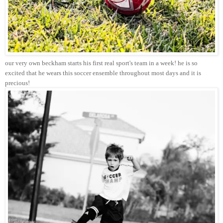
our very own beckham starts his first real sport's team in a week! he is so
excited that he wears this soccer ensemble throughout most days and it is
precious!