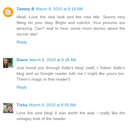
Tammy B
March 8, 2010 at 8:18 AM
Heidi, Love the new look and the new title. Seems very
fitting for your blog. Bright and colorful. Your pictures are
amazing. Can't wait to hear some more stories about the
soccer star!
Reply
Diane
March 8, 2010 at 8:28 AM
Just found you through Kelle's blog! (well, I 'follow' Kelle's
blog and so Google reader told me I might like yours too.
There's magic in that reader!)
Reply
Tisha
March 8, 2010 at 8:56 AM
Love the new blog! it was worth the wait. i really like the
vintagey look of the header.