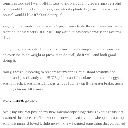
tomatoes too. and i want wildflowers to grow around my house. maybe a bird
bath would fit nicely...i love ivy, i wonder if i planted it, it would cover my
house? would i like it? should it try it?
yes, my mind tends to go places. it's just to easy to do things these days, not to
mention the weather is ROCKING my world. it has been paradise the last few
days.
everything is so available to us. it's an amazing blessing and at the same time,
an overwhelming weight of pressure to do it all, do it well, and look good
doing it.
today, i was out looking to prepare for my spring mini shoot sessions. the
colors and pastel candy and HUGE golden and chocolate bunnies and eggs. it
was to much. it was blissful. it was...a lot of money on little easter basket treats
and toys for my little ones.
world market
. go there.
okay, my first real post on my new kaleidoscope blog! this is exciting! first off,
i wanted the name to reflect who i am or what i write about. when jenn came up
with this name...i loved it right away. i knew i wanted something that combined