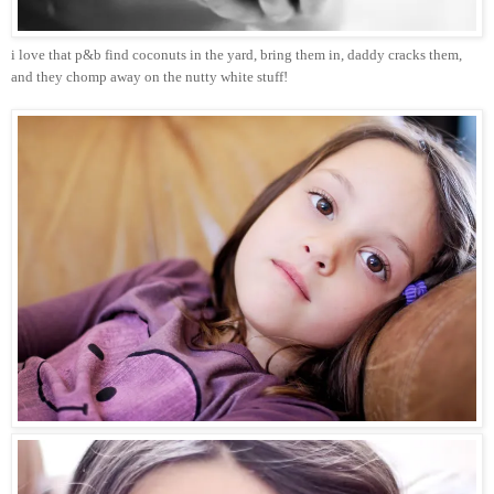
i love that p&b find coconuts in the yard, bring them in, daddy cracks them,
and they chomp away on the nutty white stuff!