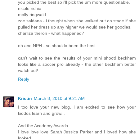
you picked the best so i'll pick the um more questionable.
nicole richie
molly ringwald
zoe saldana - i thought when she walked out on stage if she
pulled her dress up any higher we would see her goodies.
charlize theron - what happened?
oh and NPH - so shoulda been the host.
can't wait to see the results of your mini shoot! beckham
looks like a soccer pro already - the other beckham better
watch out!
Reply
Kristin
March 8, 2010 at 9:21 AM
I too love your new blog. I am excited to see how your
kiddos learn and grow...
And the Academy Awards...
I love love love Sarah Jessica Parker and I loved how she
looked..