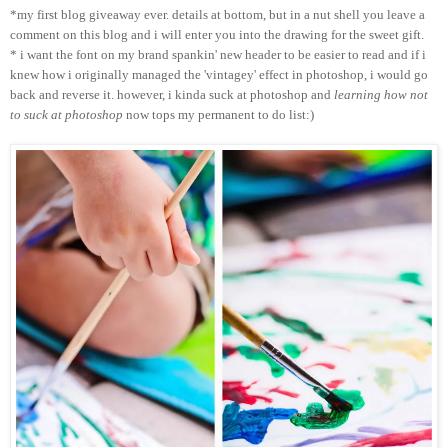
*my first blog giveaway ever. details at bottom, but in a nut shell you leave a
comment on this blog and i will enter you into the drawing for the sweet gift.
* i want the font on my brand spankin' new header to be easier to read and if i
knew how i originally managed the 'vintagey' effect in photoshop, i would go
back and reverse it. however, i kinda suck at photoshop and
learning how not
to suck at photoshop
now tops my permanent to do list:)