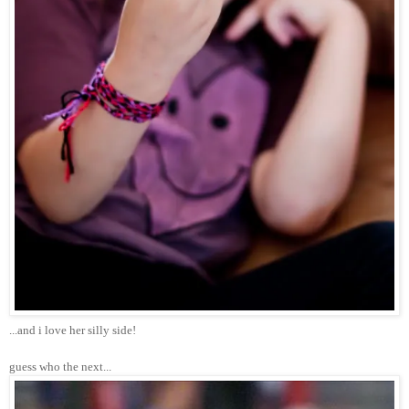
...and i love her silly side!
guess who the next...