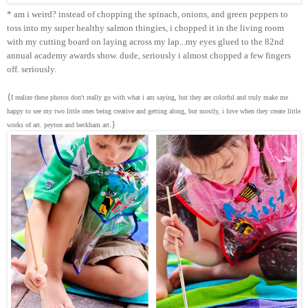
* am i weird? instead of chopping the spinach, onions, and green peppers to
toss into my super healthy salmon thingies, i chopped it in the living room
with my cutting board on laying across my lap...my eyes glued to the 82nd
annual academy awards show. dude, seriously i almost chopped a few fingers
off. seriously.
{
I realize these photos don't really go with what i am saying, but they are colorful and truly make me
happy to see my two little ones being creative and getting along, but mostly, i love when they create little
.}
works of art. peyton and beckham art