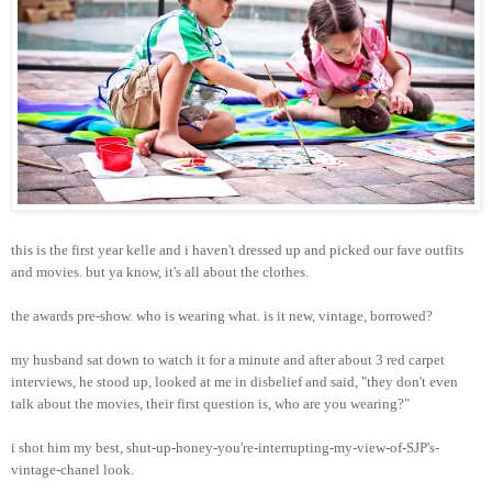
this is the first year kelle and i haven't dressed up and picked our fave outfits
and movies. but ya know, it's all about the clothes.
the awards pre-show. who is wearing what. is it new, vintage, borrowed?
my husband sat down to watch it for a minute and after about 3 red carpet
interviews, he stood up, looked at me in disbelief and said, "they don't even
talk about the movies, their first question is, who are you wearing?"
i shot him my best, shut-up-honey-you're-interrupting-my-view-of-SJP's-
vintage-chanel look.