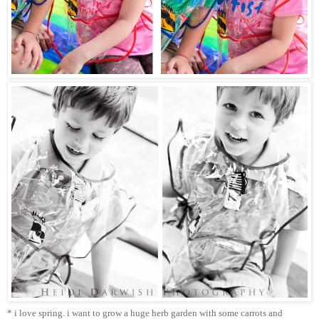
* i love spring. i want to grow a huge herb garden with some carrots and