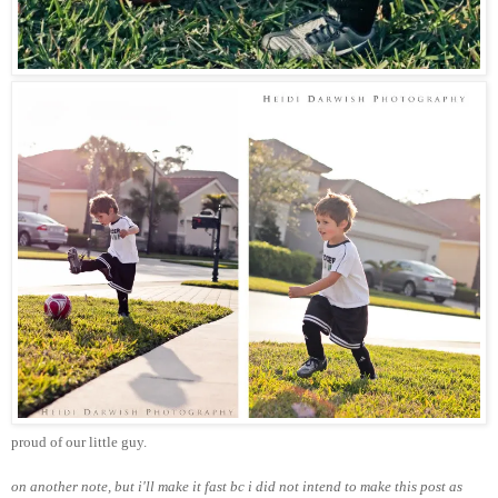
proud of our little guy.
on another note, but i'll make it fast bc i did not intend to make this post as