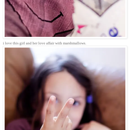
i love this girl and her love affair with marshmallows.