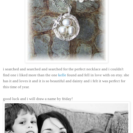
i searched and searched and searched for the perfect necklace and i couldn't
find one i liked more than the one
kelle
found and fell in love with on etsy. she
has it and loves it and it is so beautiful and dainty and i felt it was perfect for
this time of year.
good luck and i will draw a name by friday!