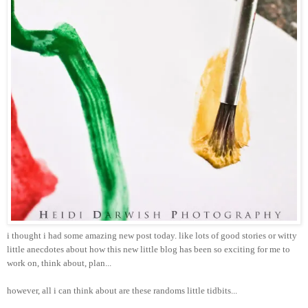
i thought i had some amazing new post today. like lots of good stories or witty
little anecdotes about how this new little blog has been so exciting for me to
work on, think about, plan...
however, all i can think about are these randoms little tidbits...