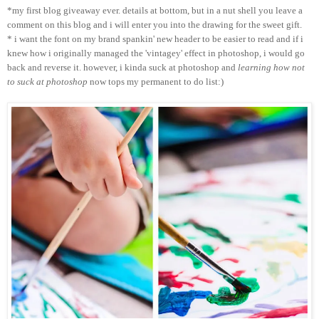
*my first blog giveaway ever. details at bottom, but in a nut shell you leave a
comment on this blog and i will enter you into the drawing for the sweet gift.
* i want the font on my brand spankin' new header to be easier to read and if i
knew how i originally managed the 'vintagey' effect in photoshop, i would go
back and reverse it. however, i kinda suck at photoshop and
learning how not
to suck at photoshop
now tops my permanent to do list:)