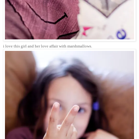
i love this girl and her love affair with marshmallows.