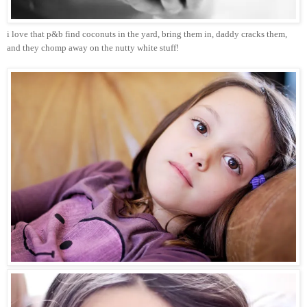
i love that p&b find coconuts in the yard, bring them in, daddy cracks them,
and they chomp away on the nutty white stuff!