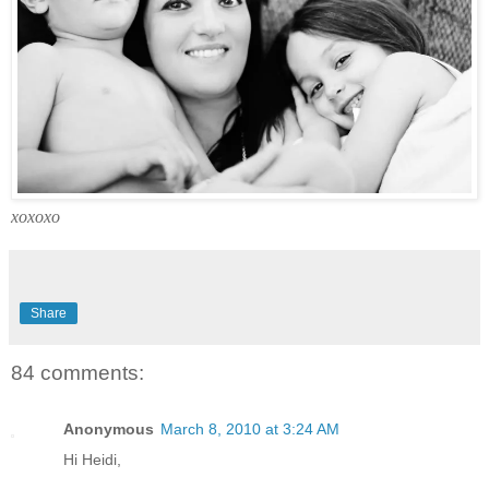
xoxoxo
Share
84 comments:
Anonymous
March 8, 2010 at 3:24 AM
Hi Heidi,