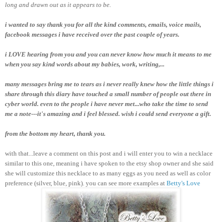
long and drawn out as it appears to be.
i wanted to say thank you for all the kind comments, emails, voice mails,
facebook messages i have received over the past couple of years.
i LOVE hearing from you and you can never know how much it means to me
when you say kind words about my babies, work, writing,...
many messages bring me to tears as i never really knew how the little things i
share through this diary have touched a small number of people out there in
cyber world. even to the people i have never met...who take the time to send
me a note---it's amazing and i feel blessed. wish i could send everyone a gift.
from the bottom my heart, thank you.
with that...leave a comment on this post and i will enter you to win a necklace
similar to this one, meaning i have spoken to the etsy shop owner and she said
she will customize this necklace to as many eggs as you need as well as color
preference (silver, blue, pink). you can see more examples at
Betty's Love