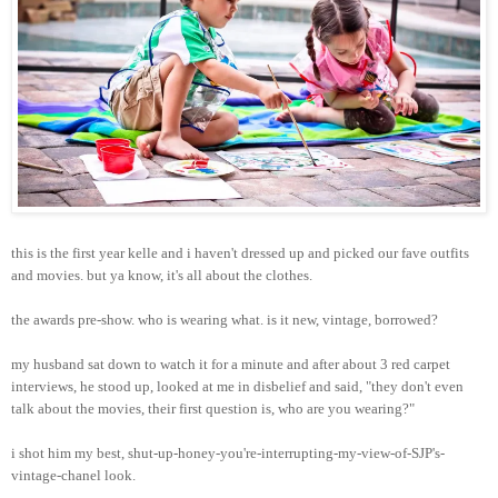
this is the first year kelle and i haven't dressed up and picked our fave outfits
and movies. but ya know, it's all about the clothes.
the awards pre-show. who is wearing what. is it new, vintage, borrowed?
my husband sat down to watch it for a minute and after about 3 red carpet
interviews, he stood up, looked at me in disbelief and said, "they don't even
talk about the movies, their first question is, who are you wearing?"
i shot him my best, shut-up-honey-you're-interrupting-my-view-of-SJP's-
vintage-chanel look.