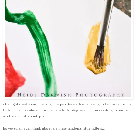
i thought i had some amazing new post today. like lots of good stories or witty
little anecdotes about how this new little blog has been so exciting for me to
work on, think about, plan...
however, all i can think about are these randoms little tidbits...