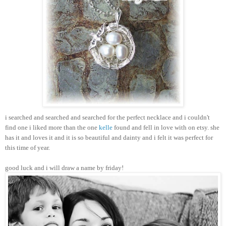
i searched and searched and searched for the perfect necklace and i couldn't
find one i liked more than the one
kelle
found and fell in love with on etsy. she
has it and loves it and it is so beautiful and dainty and i felt it was perfect for
this time of year.
good luck and i will draw a name by friday!