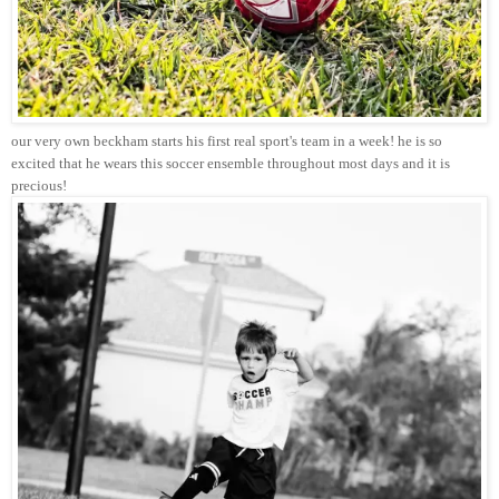
our very own beckham starts his first real sport's team in a week! he is so
excited that he wears this soccer ensemble throughout most days and it is
precious!