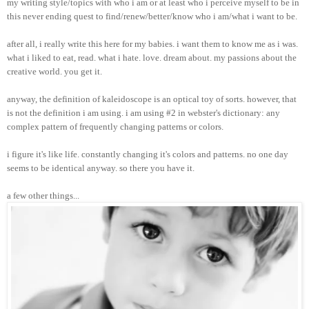
my writing style/topics with who i am or at least who i perceive myself to be in
this never ending quest to find/renew/better/know who i am/what i want to be.
after all, i really write this here for my babies. i want them to know me as i was.
what i liked to eat, read. what i hate. love. dream about. my passions about the
creative world. you get it.
anyway, the definition of kaleidoscope is an optical toy of sorts. however, that
is not the definition i am using. i am using #2 in webster's dictionary: any
complex pattern of frequently changing patterns or colors.
i figure it's like life. constantly changing it's colors and patterns. no one day
seems to be identical anyway. so there you have it.
a few other things...