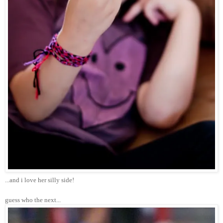
...and i love her silly side!
guess who the next...