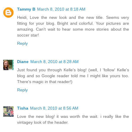
Tammy B
March 8, 2010 at 8:18 AM
Heidi, Love the new look and the new title. Seems very
fitting for your blog. Bright and colorful. Your pictures are
amazing. Can't wait to hear some more stories about the
soccer star!
Reply
Diane
March 8, 2010 at 8:28 AM
Just found you through Kelle's blog! (well, I 'follow' Kelle's
blog and so Google reader told me I might like yours too.
There's magic in that reader!)
Reply
Tisha
March 8, 2010 at 8:56 AM
Love the new blog! it was worth the wait. i really like the
vintagey look of the header.