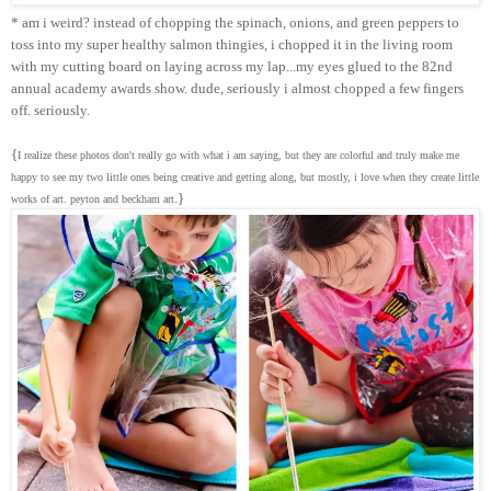
* am i weird? instead of chopping the spinach, onions, and green peppers to
toss into my super healthy salmon thingies, i chopped it in the living room
with my cutting board on laying across my lap...my eyes glued to the 82nd
annual academy awards show. dude, seriously i almost chopped a few fingers
off. seriously.
{
I realize these photos don't really go with what i am saying, but they are colorful and truly make me
happy to see my two little ones being creative and getting along, but mostly, i love when they create little
.}
works of art. peyton and beckham art