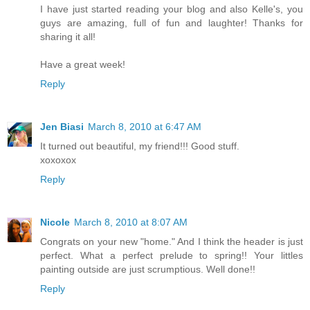
I have just started reading your blog and also Kelle's, you
guys are amazing, full of fun and laughter! Thanks for
sharing it all!
Have a great week!
Reply
Jen Biasi
March 8, 2010 at 6:47 AM
It turned out beautiful, my friend!!! Good stuff.
xoxoxox
Reply
Nicole
March 8, 2010 at 8:07 AM
Congrats on your new "home." And I think the header is just
perfect. What a perfect prelude to spring!! Your littles
painting outside are just scrumptious. Well done!!
Reply