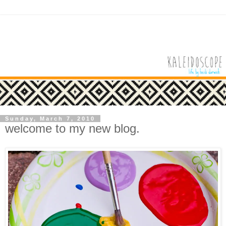
Sunday, March 7, 2010
welcome to my new blog.