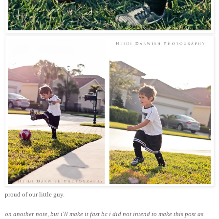
proud of our little guy.
on another note, but i'll make it fast bc i did not intend to make this post as