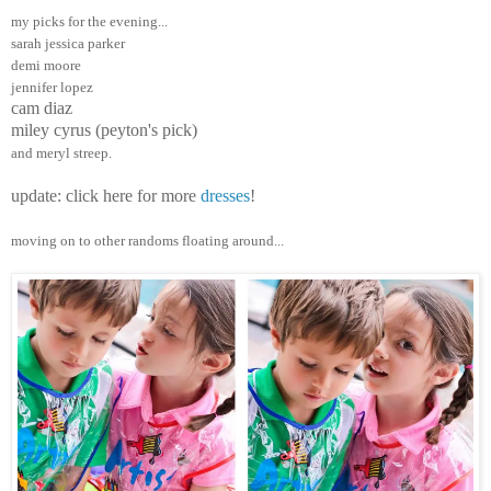
my picks for the evening...
sarah jessica parker
demi moore
jennifer lopez
cam diaz
miley cyrus (peyton's pick)
and meryl streep.
update: click here for more
dresses
!
moving on to other randoms floating around...