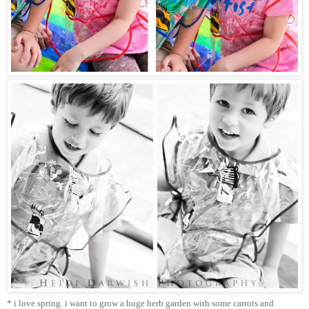
* i love spring. i want to grow a huge herb garden with some carrots and