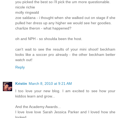
you picked the best so i'll pick the um more questionable.
nicole richie
molly ringwald
zoe saldana - i thought when she walked out on stage if she
pulled her dress up any higher we would see her goodies.
charlize theron - what happened?
oh and NPH - so shoulda been the host.
can't wait to see the results of your mini shoot! beckham
looks like a soccer pro already - the other beckham better
watch out!
Reply
Kristin
March 8, 2010 at 9:21 AM
I too love your new blog. I am excited to see how your
kiddos learn and grow...
And the Academy Awards...
I love love love Sarah Jessica Parker and I loved how she
looked..