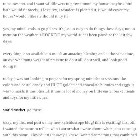
tomatoes too. and i want wildflowers to grow around my house. maybe a bird
bath would fit nicely...i love ivy, i wonder if i planted it, it would cover my
house? would i like it? should it try it?
yes, my mind tends to go places. it's just to easy to do things these days, not to
mention the weather is ROCKING my world. it has been paradise the last few
days.
everything is so available to us. it's an amazing blessing and at the same time,
an overwhelming weight of pressure to do it all, do it well, and look good
doing it.
today, i was out looking to prepare for my spring mini shoot sessions. the
colors and pastel candy and HUGE golden and chocolate bunnies and eggs. it
was to much. it was blissful. it was...a lot of money on little easter basket treats
and toys for my little ones.
world market
. go there.
okay, my first real post on my new kaleidoscope blog! this is exciting! first off,
i wanted the name to reflect who i am or what i write about. when jenn came up
with this name...i loved it right away. i knew i wanted something that combined