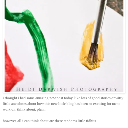
i thought i had some amazing new post today. like lots of good stories or witty
little anecdotes about how this new little blog has been so exciting for me to
work on, think about, plan...
however, all i can think about are these randoms little tidbits...