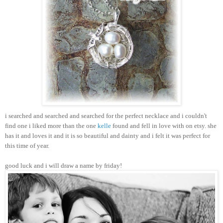
i searched and searched and searched for the perfect necklace and i couldn't
find one i liked more than the one
kelle
found and fell in love with on etsy. she
has it and loves it and it is so beautiful and dainty and i felt it was perfect for
this time of year.
good luck and i will draw a name by friday!