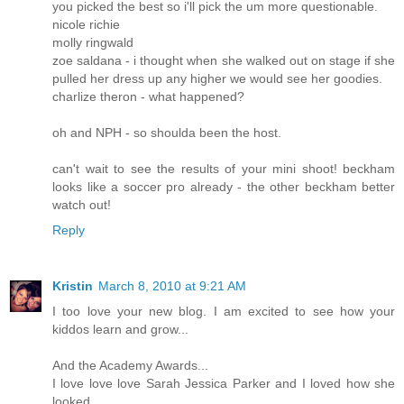
you picked the best so i'll pick the um more questionable.
nicole richie
molly ringwald
zoe saldana - i thought when she walked out on stage if she
pulled her dress up any higher we would see her goodies.
charlize theron - what happened?
oh and NPH - so shoulda been the host.
can't wait to see the results of your mini shoot! beckham
looks like a soccer pro already - the other beckham better
watch out!
Reply
Kristin
March 8, 2010 at 9:21 AM
I too love your new blog. I am excited to see how your
kiddos learn and grow...
And the Academy Awards...
I love love love Sarah Jessica Parker and I loved how she
looked..