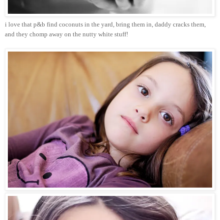
i love that p&b find coconuts in the yard, bring them in, daddy cracks them,
and they chomp away on the nutty white stuff!