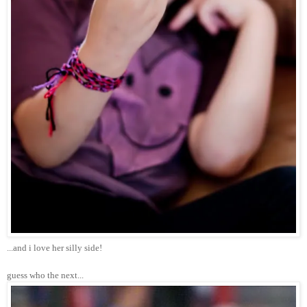
...and i love her silly side!
guess who the next...