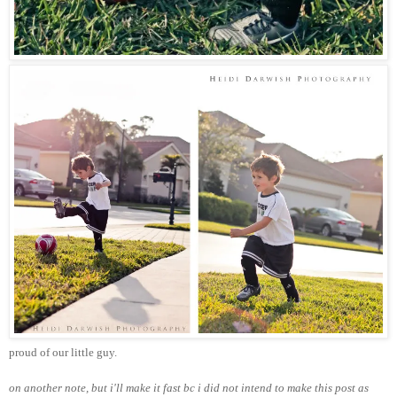
proud of our little guy.
on another note, but i'll make it fast bc i did not intend to make this post as