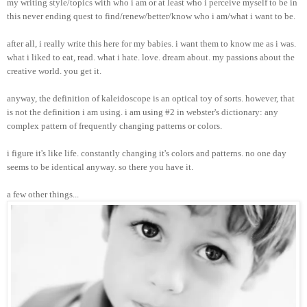
my writing style/topics with who i am or at least who i perceive myself to be in
this never ending quest to find/renew/better/know who i am/what i want to be.
after all, i really write this here for my babies. i want them to know me as i was.
what i liked to eat, read. what i hate. love. dream about. my passions about the
creative world. you get it.
anyway, the definition of kaleidoscope is an optical toy of sorts. however, that
is not the definition i am using. i am using #2 in webster's dictionary: any
complex pattern of frequently changing patterns or colors.
i figure it's like life. constantly changing it's colors and patterns. no one day
seems to be identical anyway. so there you have it.
a few other things...