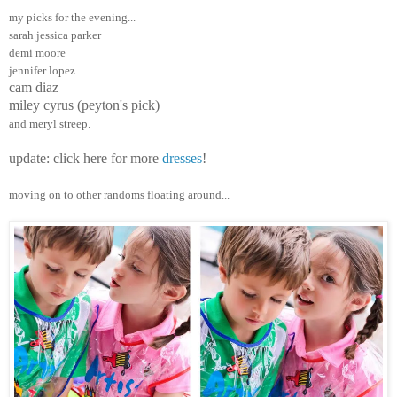
my picks for the evening...
sarah jessica parker
demi moore
jennifer lopez
cam diaz
miley cyrus (peyton's pick)
and meryl streep.
update: click here for more
dresses
!
moving on to other randoms floating around...