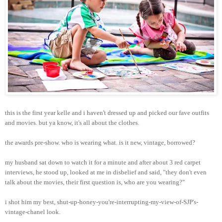
this is the first year kelle and i haven't dressed up and picked our fave outfits
and movies. but ya know, it's all about the clothes.
the awards pre-show. who is wearing what. is it new, vintage, borrowed?
my husband sat down to watch it for a minute and after about 3 red carpet
interviews, he stood up, looked at me in disbelief and said, "they don't even
talk about the movies, their first question is, who are you wearing?"
i shot him my best, shut-up-honey-you're-interrupting-my-view-of-SJP's-
vintage-chanel look.