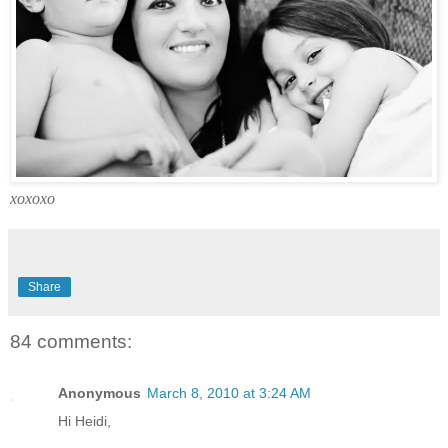
xoxoxo
Share
84 comments:
Anonymous
March 8, 2010 at 3:24 AM
Hi Heidi,