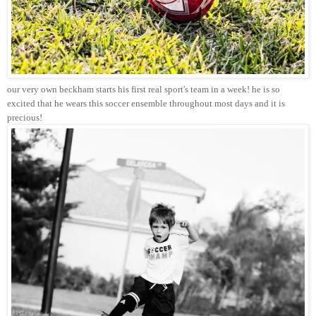
our very own beckham starts his first real sport's team in a week! he is so
excited that he wears this soccer ensemble throughout most days and it is
precious!