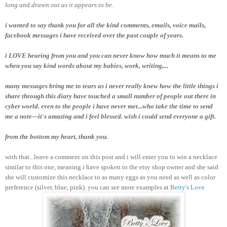
long and drawn out as it appears to be.
i wanted to say thank you for all the kind comments, emails, voice mails,
facebook messages i have received over the past couple of years.
i LOVE hearing from you and you can never know how much it means to me
when you say kind words about my babies, work, writing,...
many messages bring me to tears as i never really knew how the little things i
share through this diary have touched a small number of people out there in
cyber world. even to the people i have never met...who take the time to send
me a note---it's amazing and i feel blessed. wish i could send everyone a gift.
from the bottom my heart, thank you.
with that...leave a comment on this post and i will enter you to win a necklace
similar to this one, meaning i have spoken to the etsy shop owner and she said
she will customize this necklace to as many eggs as you need as well as color
preference (silver, blue, pink). you can see more examples at
Betty's Love