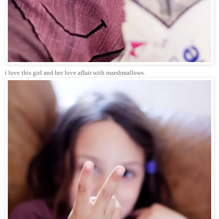
i love this girl and her love affair with marshmallows.