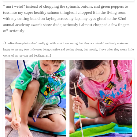
* am i weird? instead of chopping the spinach, onions, and green peppers to
toss into my super healthy salmon thingies, i chopped it in the living room
with my cutting board on laying across my lap...my eyes glued to the 82nd
annual academy awards show. dude, seriously i almost chopped a few fingers
off. seriously.
{
I realize these photos don't really go with what i am saying, but they are colorful and truly make me
happy to see my two little ones being creative and getting along, but mostly, i love when they create little
.}
works of art. peyton and beckham art