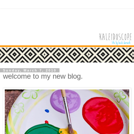
Sunday, March 7, 2010
welcome to my new blog.