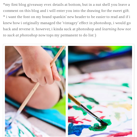
*my first blog giveaway ever. details at bottom, but in a nut shell you leave a
comment on this blog and i will enter you into the drawing for the sweet gift.
* i want the font on my brand spankin' new header to be easier to read and if i
knew how i originally managed the 'vintagey' effect in photoshop, i would go
back and reverse it. however, i kinda suck at photoshop and
learning how not
to suck at photoshop
now tops my permanent to do list:)