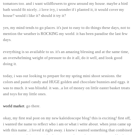
tomatoes too. and i want wildflowers to grow around my house. maybe a bird
bath would fit nicely...i love ivy, i wonder if i planted it, it would cover my
house? would i like it? should it try it?
yes, my mind tends to go places. it's just to easy to do things these days, not to
mention the weather is ROCKING my world. it has been paradise the last few
days.
everything is so available to us. it's an amazing blessing and at the same time,
an overwhelming weight of pressure to do it all, do it well, and look good
doing it.
today, i was out looking to prepare for my spring mini shoot sessions. the
colors and pastel candy and HUGE golden and chocolate bunnies and eggs. it
was to much. it was blissful. it was...a lot of money on little easter basket treats
and toys for my little ones.
world market
. go there.
okay, my first real post on my new kaleidoscope blog! this is exciting! first off,
i wanted the name to reflect who i am or what i write about. when jenn came up
with this name...i loved it right away. i knew i wanted something that combined