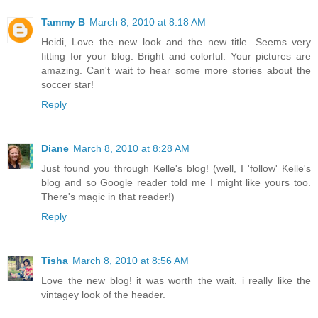
Tammy B
March 8, 2010 at 8:18 AM
Heidi, Love the new look and the new title. Seems very
fitting for your blog. Bright and colorful. Your pictures are
amazing. Can't wait to hear some more stories about the
soccer star!
Reply
Diane
March 8, 2010 at 8:28 AM
Just found you through Kelle's blog! (well, I 'follow' Kelle's
blog and so Google reader told me I might like yours too.
There's magic in that reader!)
Reply
Tisha
March 8, 2010 at 8:56 AM
Love the new blog! it was worth the wait. i really like the
vintagey look of the header.