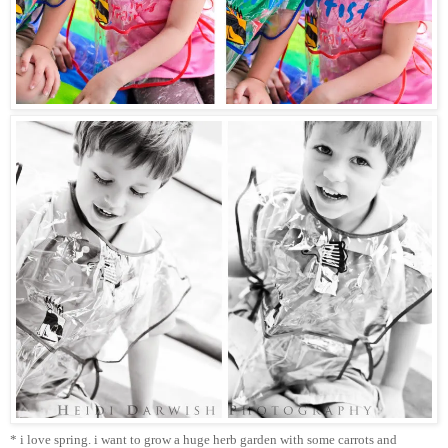
* i love spring. i want to grow a huge herb garden with some carrots and