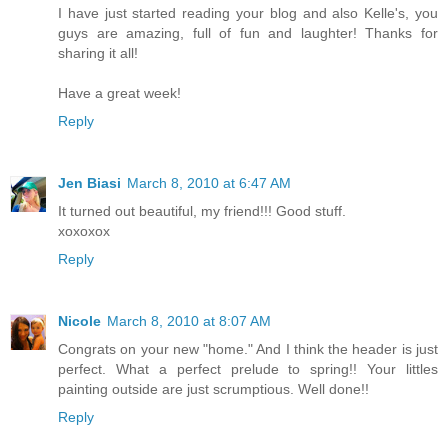
I have just started reading your blog and also Kelle's, you
guys are amazing, full of fun and laughter! Thanks for
sharing it all!
Have a great week!
Reply
Jen Biasi
March 8, 2010 at 6:47 AM
It turned out beautiful, my friend!!! Good stuff.
xoxoxox
Reply
Nicole
March 8, 2010 at 8:07 AM
Congrats on your new "home." And I think the header is just
perfect. What a perfect prelude to spring!! Your littles
painting outside are just scrumptious. Well done!!
Reply