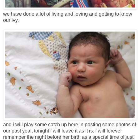
we have done a lot of living and loving and getting to know
our ivy.
and i will play some catch up here in posting some photos of
our past year, tonight i will leave it as it is. i will forever
remember the night before her birth as a special time of just