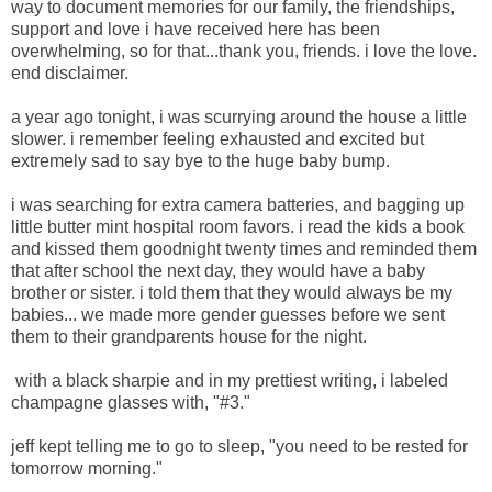
way to document memories for our family, the friendships,
support and love i have received here has been
overwhelming, so for that...thank you, friends. i love the love.
end disclaimer.
a year ago tonight, i was scurrying around the house a little
slower. i remember feeling exhausted and excited but
extremely sad to say bye to the huge baby bump.
i was searching for extra camera batteries, and bagging up
little butter mint hospital room favors. i read the kids a book
and kissed them goodnight twenty times and reminded them
that after school the next day, they would have a baby
brother or sister. i told them that they would always be my
babies... we made more gender guesses before we sent
them to their grandparents house for the night.
with a black sharpie and in my prettiest writing, i labeled
champagne glasses with, "#3."
jeff kept telling me to go to sleep, "you need to be rested for
tomorrow morning."