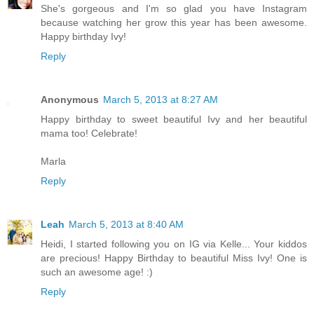
She's gorgeous and I'm so glad you have Instagram
because watching her grow this year has been awesome.
Happy birthday Ivy!
Reply
Anonymous
March 5, 2013 at 8:27 AM
Happy birthday to sweet beautiful Ivy and her beautiful
mama too! Celebrate!
Marla
Reply
Leah
March 5, 2013 at 8:40 AM
Heidi, I started following you on IG via Kelle... Your kiddos
are precious! Happy Birthday to beautiful Miss Ivy! One is
such an awesome age! :)
Reply