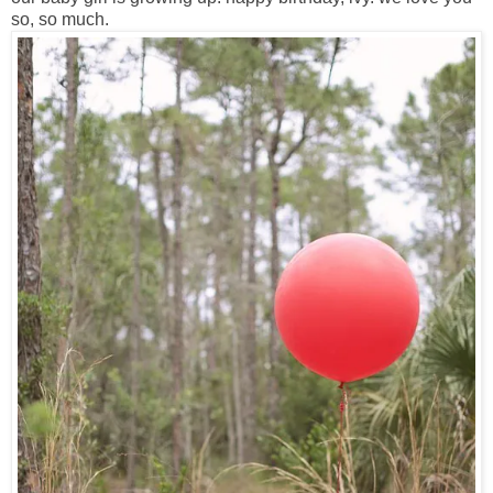
so, so much.