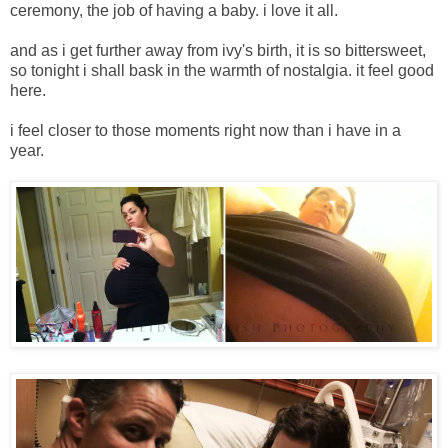
ceremony, the job of having a baby. i love it all.
and as i get further away from ivy's birth, it is so bittersweet,
so tonight i shall bask in the warmth of nostalgia. it feel good
here.
i feel closer to those moments right now than i have in a
year.