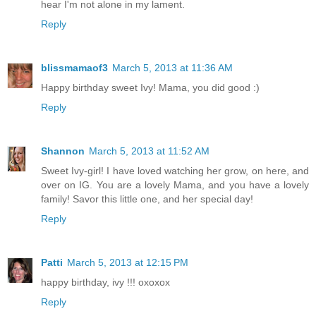
hear I'm not alone in my lament.
Reply
blissmamaof3
March 5, 2013 at 11:36 AM
Happy birthday sweet Ivy! Mama, you did good :)
Reply
Shannon
March 5, 2013 at 11:52 AM
Sweet Ivy-girl! I have loved watching her grow, on here, and
over on IG. You are a lovely Mama, and you have a lovely
family! Savor this little one, and her special day!
Reply
Patti
March 5, 2013 at 12:15 PM
happy birthday, ivy !!! oxoxox
Reply