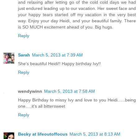
and relaxing after letting go of the cold cold days we had
just endured leading up to our vacation. Her sweet face and
your happy tears started off my vacation in the very best
way. Enjoy your day Heidi, and your beautiful family. There
is SO MUCH excitement ahead of you. Big hugs.
Reply
Sarah
March 5, 2013 at 7:39 AM
She's beautiful Heidi!! Happy birthday Ivy!!
Reply
wendywinn
March 5, 2013 at 7:58 AM
Happy Birthday to missy Ivy and love to you Heidi......being
one.....it's all bittersweet
Reply
Becky at lifeoutoffocus
March 5, 2013 at 8:13 AM