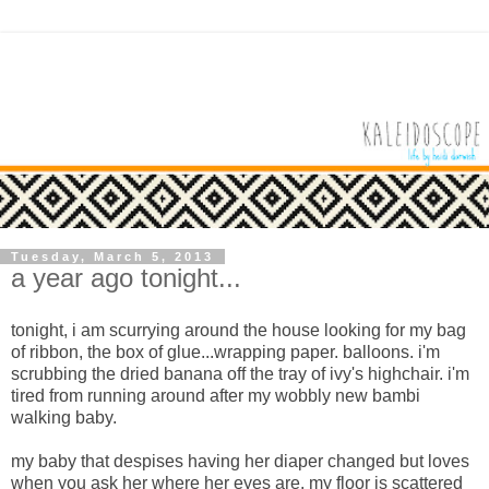
Tuesday, March 5, 2013
a year ago tonight...
tonight, i am scurrying around the house looking for my bag
of ribbon, the box of glue...wrapping paper. balloons. i'm
scrubbing the dried banana off the tray of ivy's highchair. i'm
tired from running around after my wobbly new bambi
walking baby.
my baby that despises having her diaper changed but loves
when you ask her where her eyes are. my floor is scattered