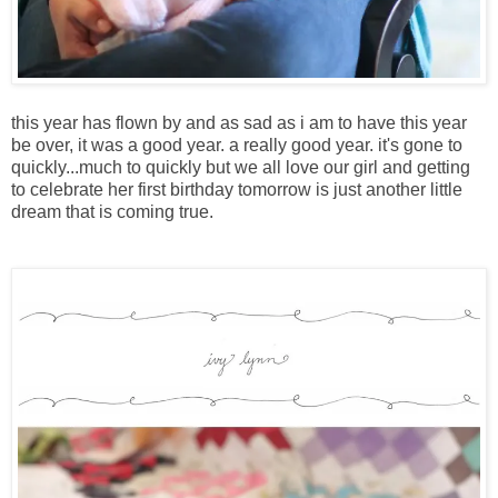
this year has flown by and as sad as i am to have this year
be over, it was a good year. a really good year. it's gone to
quickly...much to quickly but we all love our girl and getting
to celebrate her first birthday tomorrow is just another little
dream that is coming true.