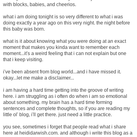
with blocks, babies, and cheerios.
what i am doing tonight is so very different to what i was
doing exactly a year ago on this very night. the night before
this baby was born.
what is it about knowing what you were doing at an exact
moment that makes you kinda want to remember each
moment...it's a weird feeling that i can not explain but one
that i keep visiting.
i've been absent from blog world...and i have missed it.
okay...let me make a disclaimer...
i am having a hard time getting into the groove of writing
here. i am struggling as i often do when i am so emotional
about something. my brain has a hard time forming
sentences and complete thoughts, so if you are reading my
little ol' blog, i'll get there. just need a little practice.
you see, sometimes i forget that people read what i share
here at heididarwish.com. and although i write this blog as a