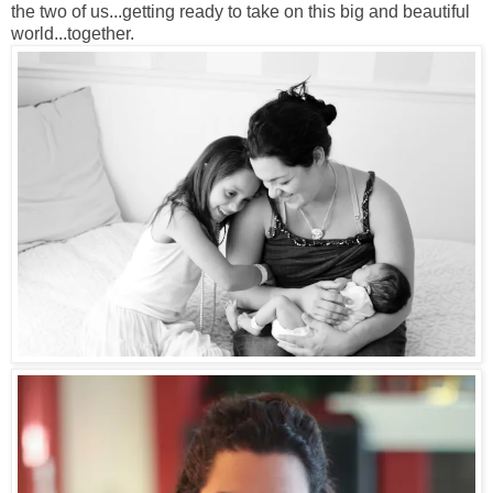
the two of us...getting ready to take on this big and beautiful
world...together.