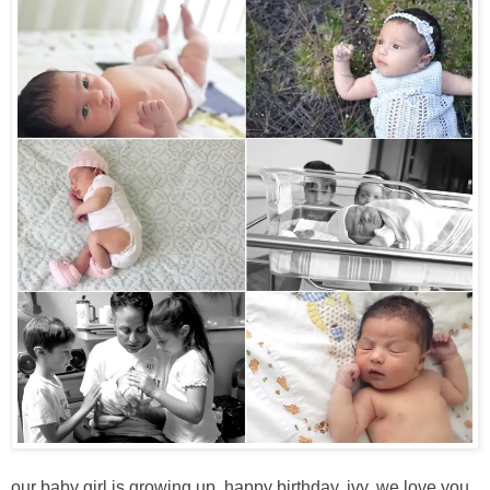
our baby girl is growing up. happy birthday, ivy. we love you