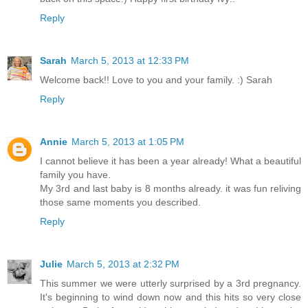
Reply
Sarah
March 5, 2013 at 12:33 PM
Welcome back!! Love to you and your family. :) Sarah
Reply
Annie
March 5, 2013 at 1:05 PM
I cannot believe it has been a year already! What a beautiful
family you have.
My 3rd and last baby is 8 months already. it was fun reliving
those same moments you described.
Reply
Julie
March 5, 2013 at 2:32 PM
This summer we were utterly surprised by a 3rd pregnancy.
It's beginning to wind down now and this hits so very close