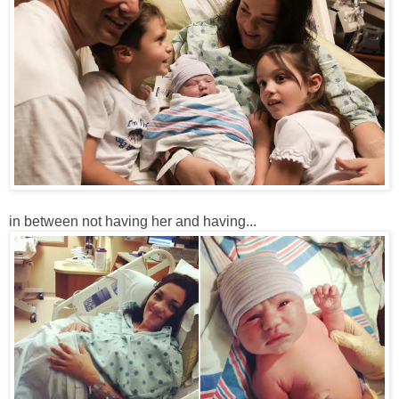
in between not having her and having...