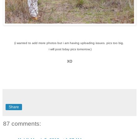
(i wanted to add more photos but i am having uploading issues. pics too big.
i will post bday pics tomorrow.)
xo
Share
87 comments: