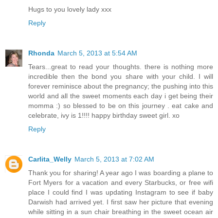
Hugs to you lovely lady xxx
Reply
Rhonda
March 5, 2013 at 5:54 AM
Tears...great to read your thoughts. there is nothing more
incredible then the bond you share with your child. I will
forever reminisce about the pregnancy; the pushing into this
world and all the sweet moments each day i get being their
momma :) so blessed to be on this journey . eat cake and
celebrate, ivy is 1!!!! happy birthday sweet girl. xo
Reply
Carlita_Welly
March 5, 2013 at 7:02 AM
Thank you for sharing! A year ago I was boarding a plane to
Fort Myers for a vacation and every Starbucks, or free wifi
place I could find I was updating Instagram to see if baby
Darwish had arrived yet. I first saw her picture that evening
while sitting in a sun chair breathing in the sweet ocean air