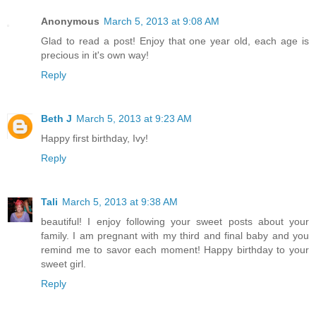
Anonymous
March 5, 2013 at 9:08 AM
Glad to read a post! Enjoy that one year old, each age is
precious in it's own way!
Reply
Beth J
March 5, 2013 at 9:23 AM
Happy first birthday, Ivy!
Reply
Tali
March 5, 2013 at 9:38 AM
beautiful! I enjoy following your sweet posts about your
family. I am pregnant with my third and final baby and you
remind me to savor each moment! Happy birthday to your
sweet girl.
Reply