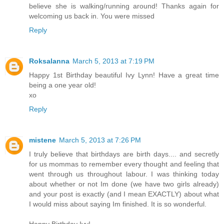
believe she is walking/running around! Thanks again for
welcoming us back in. You were missed
Reply
Roksalanna
March 5, 2013 at 7:19 PM
Happy 1st Birthday beautiful Ivy Lynn! Have a great time
being a one year old!
xo
Reply
mistene
March 5, 2013 at 7:26 PM
I truly believe that birthdays are birth days.... and secretly
for us mommas to remember every thought and feeling that
went through us throughout labour. I was thinking today
about whether or not Im done (we have two girls already)
and your post is exactly (and I mean EXACTLY) about what
I would miss about saying Im finished. It is so wonderful.