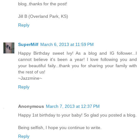
blog..thanks for the post!
Jill B (Overland Park, KS)
Reply
SuperMilf
March 6, 2013 at 11:59 PM
Happy Birthday sweet Ivy! As a blog and IG follower...I
cannot believe it's been a year! I love following you and
your beautiful faily...thank you for sharing your family with
the rest of us!
~Jazzmine~
Reply
Anonymous
March 7, 2013 at 12:37 PM
Happy 1st birthday to your baby! So glad you posted a blog.
Being selfish, I hope you continue to write.
Reply