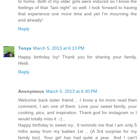
to home. Both of my older girls were induced so I know the
feelings of that "last night" so well. I look forward to having
that experience one more time and yet I'm mourning the
end already!
Reply
Tonya
March 5, 2013 at 6:13 PM
Happy birthday Ivy! Thank you for sharing your family,
Heidi.
Reply
Anonymous
March 5, 2013 at 6:30 PM
Welcome back sister friend.... I know a lot more read then
comment, I am one of them. Love your sweet family, your
cooking, pics, and inspiration. Thank god for instagram or I
would totally miss it :-)...
Happy birthday to sweet ivy.. It reminds me that I am only 5
mths away from my babies 1st .. (A 3rd surprise for my
family too). Your girl has had quite a year.. And I can't