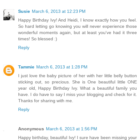
Susie
March 6, 2013 at 12:23 PM
Happy Birthday Ivy! And Heidi, I know exactly how you feel.
So hard letting go knowing you will never experience those
wonderful moments again, but at least you've had it three
times! So blessed :)
Reply
Tammie
March 6, 2013 at 1:28 PM
I just love the baby picture of her with her little belly button
sticking out, so precious. She is One beautiful little ONE
year old, Happy Birthday Ivy. What a beautiful family you
have. I do have to say I miss your blogging and check for it.
Thanks for sharing with me.
Reply
Anonymous
March 6, 2013 at 1:56 PM
Happy birthday, beautiful Ivy! I sure have been missing your