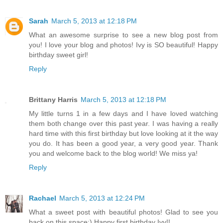
Sarah
March 5, 2013 at 12:18 PM
What an awesome surprise to see a new blog post from
you! I love your blog and photos! Ivy is SO beautiful! Happy
birthday sweet girl!
Reply
Brittany Harris
March 5, 2013 at 12:18 PM
My little turns 1 in a few days and I have loved watching
them both change over this past year. I was having a really
hard time with this first birthday but love looking at it the way
you do. It has been a good year, a very good year. Thank
you and welcome back to the blog world! We miss ya!
Reply
Rachael
March 5, 2013 at 12:24 PM
What a sweet post with beautiful photos! Glad to see you
back on this space:) Happy first birthday Ivy!!