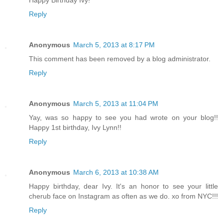
Happy Birthday Ivy!
Reply
Anonymous
March 5, 2013 at 8:17 PM
This comment has been removed by a blog administrator.
Reply
Anonymous
March 5, 2013 at 11:04 PM
Yay, was so happy to see you had wrote on your blog!!
Happy 1st birthday, Ivy Lynn!!
Reply
Anonymous
March 6, 2013 at 10:38 AM
Happy birthday, dear Ivy. It's an honor to see your little
cherub face on Instagram as often as we do. xo from NYC!!!
Reply