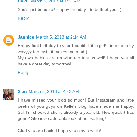
Heidi
March 5, 2013 at 1:37 AM
She's just beautiful! Happy birthday - to both of you! :)
Reply
Jannice
March 5, 2013 at 2:14 AM
Happy first birthday to your beautiful little girl! Time goes by
wayyyy too fast...it makes me mad:)
My own babies are growing too fast as well! I hope you all
have a great day tomorrow!
Reply
Sian
March 5, 2013 at 4:43 AM
I have missed your blog so much! But Instagram and little
peeks of you guys on Kelle's blog have made me happy.
Still I'm shocked she is already a year old. How quick it has
gone? She is so adorable look at her walking!
Glad you are back, I hope you stay a while!