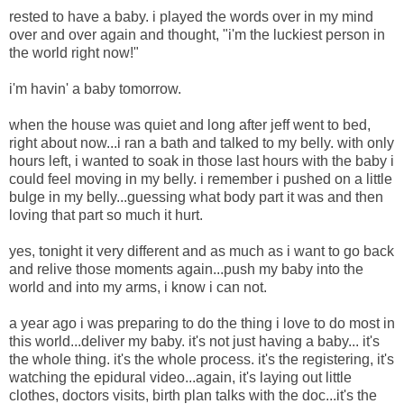
rested to have a baby. i played the words over in my mind
over and over again and thought, "i'm the luckiest person in
the world right now!"
i'm havin' a baby tomorrow.
when the house was quiet and long after jeff went to bed,
right about now...i ran a bath and talked to my belly. with only
hours left, i wanted to soak in those last hours with the baby i
could feel moving in my belly. i remember i pushed on a little
bulge in my belly...guessing what body part it was and then
loving that part so much it hurt.
yes, tonight it very different and as much as i want to go back
and relive those moments again...push my baby into the
world and into my arms, i know i can not.
a year ago i was preparing to do the thing i love to do most in
this world...deliver my baby. it's not just having a baby... it's
the whole thing. it's the whole process. it's the registering, it's
watching the epidural video...again, it's laying out little
clothes, doctors visits, birth plan talks with the doc...it's the