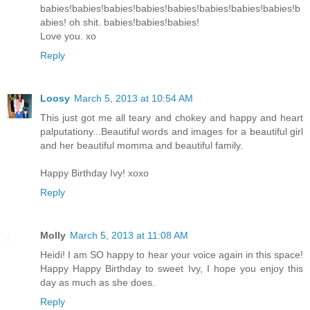
babies!babies!babies!babies!babies!babies!babies!babies!b
abies! oh shit. babies!babies!babies!
Love you. xo
Reply
Loosy
March 5, 2013 at 10:54 AM
This just got me all teary and chokey and happy and heart
palputationy...Beautiful words and images for a beautiful girl
and her beautiful momma and beautiful family.
Happy Birthday Ivy! xoxo
Reply
Molly
March 5, 2013 at 11:08 AM
Heidi! I am SO happy to hear your voice again in this space!
Happy Happy Birthday to sweet Ivy, I hope you enjoy this
day as much as she does.
Reply