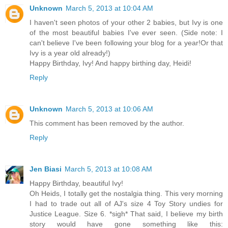
Unknown
March 5, 2013 at 10:04 AM
I haven't seen photos of your other 2 babies, but Ivy is one
of the most beautiful babies I've ever seen. (Side note: I
can't believe I've been following your blog for a year!Or that
Ivy is a year old already!)
Happy Birthday, Ivy! And happy birthing day, Heidi!
Reply
Unknown
March 5, 2013 at 10:06 AM
This comment has been removed by the author.
Reply
Jen Biasi
March 5, 2013 at 10:08 AM
Happy Birthday, beautiful Ivy!
Oh Heids, I totally get the nostalgia thing. This very morning
I had to trade out all of AJ's size 4 Toy Story undies for
Justice League. Size 6. *sigh* That said, I believe my birth
story would have gone something like this: