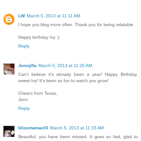
LW
March 5, 2013 at 11:11 AM
I hope you blog more often. Thank you for being relatable.
Happy birthday Ivy :)
Reply
Jennjilla
March 5, 2013 at 11:26 AM
Can't believe it's already been a year! Happy Birthday,
sweet Ivy! It's been so fun to watch you grow!
Cheers from Texas,
Jenn
Reply
blissmamaof3
March 5, 2013 at 11:33 AM
Beautiful, you have been missed. It goes so fast, glad to