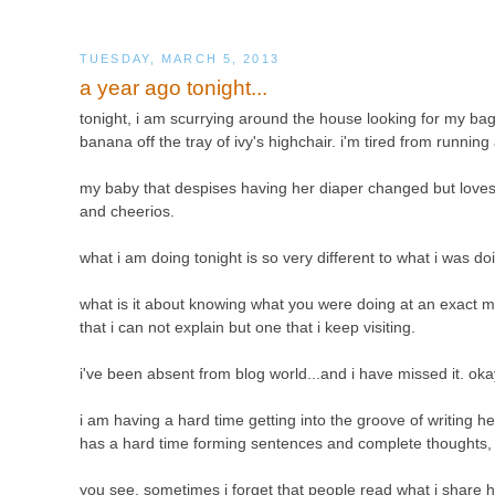
TUESDAY, MARCH 5, 2013
a year ago tonight...
tonight, i am scurrying around the house looking for my bag 
banana off the tray of ivy's highchair. i'm tired from runn
my baby that despises having her diaper changed but loves 
and cheerios.
what i am doing tonight is so very different to what i was d
what is it about knowing what you were doing at an exact 
that i can not explain but one that i keep visiting.
i've been absent from blog world...and i have missed it. oka
i am having a hard time getting into the groove of writing 
has a hard time forming sentences and complete thoughts, so if
you see, sometimes i forget that people read what i share h