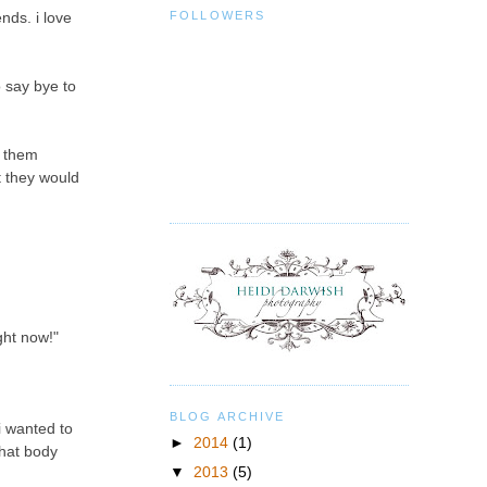
FOLLOWERS
nds. i love
o say bye to
d them
t they would
ight now!"
BLOG ARCHIVE
i wanted to
►
2014
(1)
what body
▼
2013
(5)