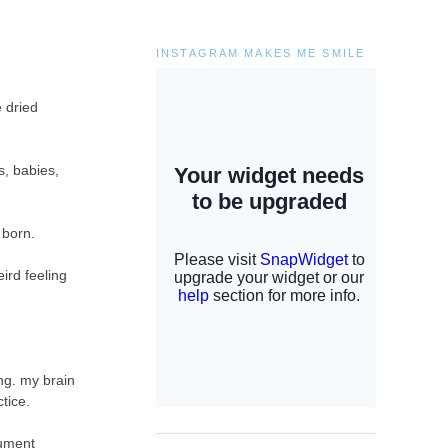
INSTAGRAM MAKES ME SMILE
e dried
s, babies,
s born.
ird feeling
ng. my brain
ctice.
cument