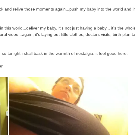
back and relive those moments again...push my baby into the world and i
this world...deliver my baby. it's not just having a baby... it's the whole 
al video...again, it's laying out little clothes, doctors visits, birth plan t
t, so tonight i shall bask in the warmth of nostalgia. it feel good here.
ar.