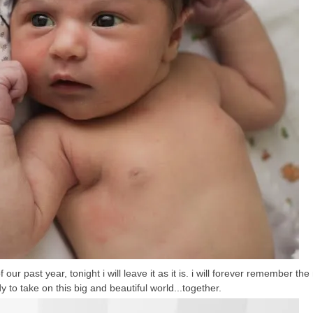
ur past year, tonight i will leave it as it is. i will forever remember the
dy to take on this big and beautiful world...together.