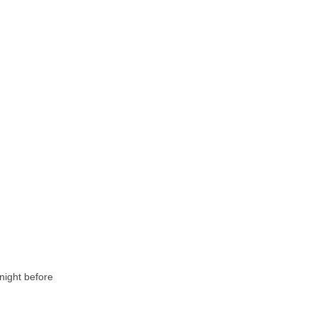
 night before