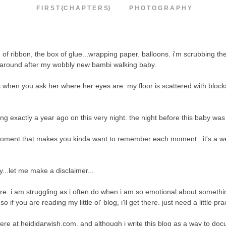
F I R S T {C H A P T E R S}
P H O T O G R A P H Y
of ribbon, the box of glue...wrapping paper. balloons. i'm scrubbing th
ing around after my wobbly new bambi walking baby.
when you ask her where her eyes are. my floor is scattered with block
oing exactly a year ago on this very night. the night before this baby wa
moment that makes you kinda want to remember each moment...it's a we
y...let me make a disclaimer...
here. i am struggling as i often do when i am so emotional about somethi
 you are reading my little ol' blog, i'll get there. just need a little pra
ere at heididarwish.com. and although i write this blog as a way to do