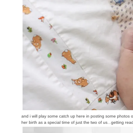
and i will play some catch up here in posting some photos of o
her birth as a special time of just the two of us...getting rea