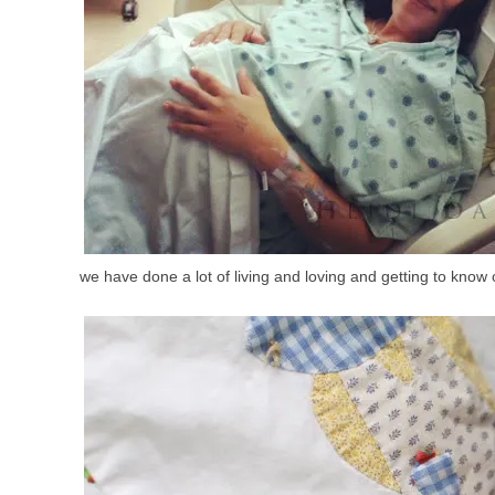
we have done a lot of living and loving and getting to know 