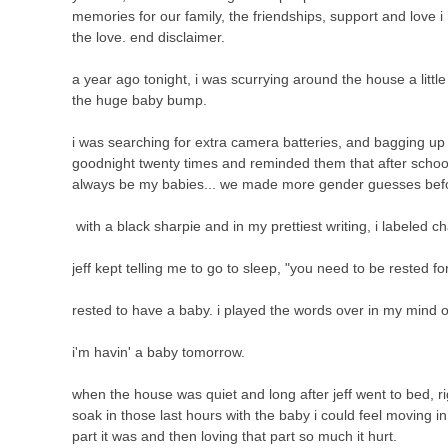
memories for our family, the friendships, support and love i
the love. end disclaimer.
a year ago tonight, i was scurrying around the house a litt
the huge baby bump.
i was searching for extra camera batteries, and bagging up l
goodnight twenty times and reminded them that after school 
always be my babies... we made more gender guesses befor
with a black sharpie and in my prettiest writing, i labeled 
jeff kept telling me to go to sleep, "you need to be rested 
rested to have a baby. i played the words over in my mind o
i'm havin' a baby tomorrow.
when the house was quiet and long after jeff went to bed, rig
soak in those last hours with the baby i could feel moving i
part it was and then loving that part so much it hurt.