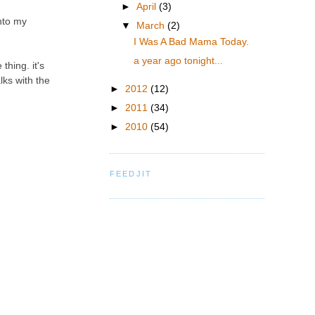
►
April
(3)
nto my
▼
March
(2)
I Was A Bad Mama Today.
a year ago tonight...
thing. it's
alks with the
►
2012
(12)
►
2011
(34)
►
2010
(54)
FEEDJIT