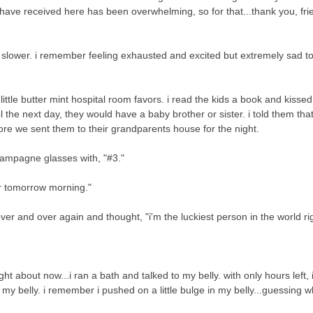
 have received here has been overwhelming, so for that...thank you, frie
le slower. i remember feeling exhausted and excited but extremely sad t
ittle butter mint hospital room favors. i read the kids a book and kisse
the next day, they would have a baby brother or sister. i told them tha
e we sent them to their grandparents house for the night.
champagne glasses with, "#3."
for tomorrow morning."
ver and over again and thought, "i'm the luckiest person in the world r
ht about now...i ran a bath and talked to my belly. with only hours left, 
n my belly. i remember i pushed on a little bulge in my belly...guessing 