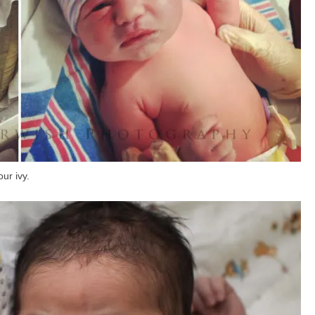
our ivy.