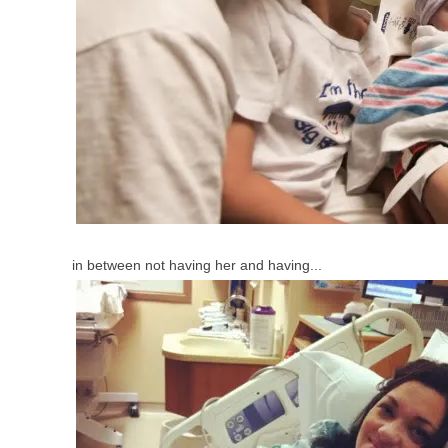
in between not having her and having...