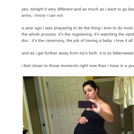
yes, tonight it very different and as much as i want to go 
arms, i know i can not.
a year ago i was preparing to do the thing i love to do most in 
the whole process. it's the registering, it's watching the epidur
doc...it's the ceremony, the job of having a baby. i love it all.
and as i get further away from ivy's birth, it is so bitterswee
i feel closer to those moments right now than i have in a ye