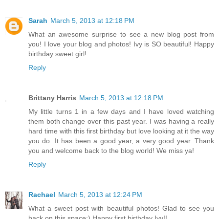
Sarah
March 5, 2013 at 12:18 PM
What an awesome surprise to see a new blog post from
you! I love your blog and photos! Ivy is SO beautiful! Happy
birthday sweet girl!
Reply
Brittany Harris
March 5, 2013 at 12:18 PM
My little turns 1 in a few days and I have loved watching
them both change over this past year. I was having a really
hard time with this first birthday but love looking at it the way
you do. It has been a good year, a very good year. Thank
you and welcome back to the blog world! We miss ya!
Reply
Rachael
March 5, 2013 at 12:24 PM
What a sweet post with beautiful photos! Glad to see you
back on this space:) Happy first birthday Ivy!!