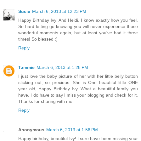
Susie
March 6, 2013 at 12:23 PM
Happy Birthday Ivy! And Heidi, I know exactly how you feel.
So hard letting go knowing you will never experience those
wonderful moments again, but at least you've had it three
times! So blessed :)
Reply
Tammie
March 6, 2013 at 1:28 PM
I just love the baby picture of her with her little belly button
sticking out, so precious. She is One beautiful little ONE
year old, Happy Birthday Ivy. What a beautiful family you
have. I do have to say I miss your blogging and check for it.
Thanks for sharing with me.
Reply
Anonymous
March 6, 2013 at 1:56 PM
Happy birthday, beautiful Ivy! I sure have been missing your