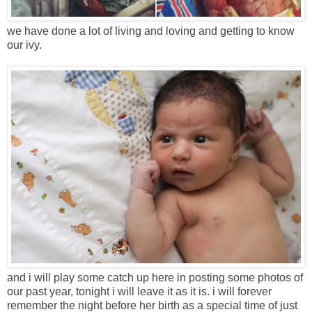
we have done a lot of living and loving and getting to know
our ivy.
and i will play some catch up here in posting some photos of
our past year, tonight i will leave it as it is. i will forever
remember the night before her birth as a special time of just