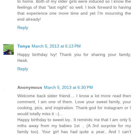
to home. Both of my older girls were induced so I know the
feelings of that "last night" so well. I look forward to having
that experience one more time and yet I'm mourning the
end already!
Reply
Tonya
March 5, 2013 at 6:13 PM
Happy birthday Ivy! Thank you for sharing your family,
Heidi.
Reply
Anonymous
March 5, 2013 at 6:30 PM
Welcome back sister friend.... I know a lot more read then
comment, I am one of them. Love your sweet family, your
cooking, pics, and inspiration. Thank god for instagram or I
would totally miss it :-)...
Happy birthday to sweet ivy.. It reminds me that I am only 5
mths away from my babies 1st .. (A 3rd surprise for my
family too). Your girl has had quite a year.. And I can't