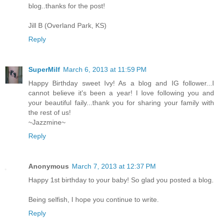
blog..thanks for the post!
Jill B (Overland Park, KS)
Reply
SuperMilf
March 6, 2013 at 11:59 PM
Happy Birthday sweet Ivy! As a blog and IG follower...I
cannot believe it's been a year! I love following you and
your beautiful faily...thank you for sharing your family with
the rest of us!
~Jazzmine~
Reply
Anonymous
March 7, 2013 at 12:37 PM
Happy 1st birthday to your baby! So glad you posted a blog.
Being selfish, I hope you continue to write.
Reply