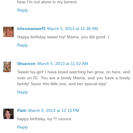
hear I'm not alone in my lament.
Reply
blissmamaof3
March 5, 2013 at 11:36 AM
Happy birthday sweet Ivy! Mama, you did good :)
Reply
Shannon
March 5, 2013 at 11:52 AM
Sweet Ivy-girl! I have loved watching her grow, on here, and
over on IG. You are a lovely Mama, and you have a lovely
family! Savor this little one, and her special day!
Reply
Patti
March 5, 2013 at 12:15 PM
happy birthday, ivy !!! oxoxox
Reply