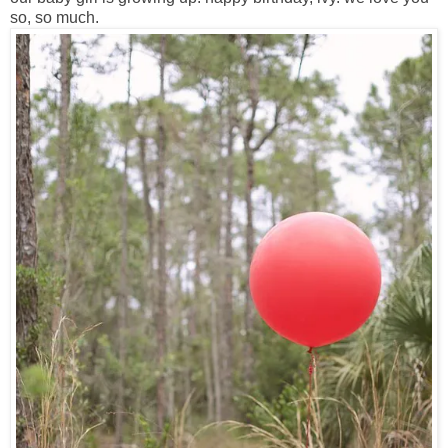
so, so much.