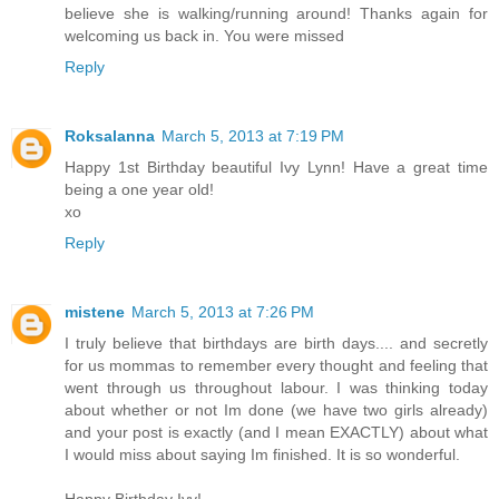
believe she is walking/running around! Thanks again for
welcoming us back in. You were missed
Reply
Roksalanna
March 5, 2013 at 7:19 PM
Happy 1st Birthday beautiful Ivy Lynn! Have a great time
being a one year old!
xo
Reply
mistene
March 5, 2013 at 7:26 PM
I truly believe that birthdays are birth days.... and secretly
for us mommas to remember every thought and feeling that
went through us throughout labour. I was thinking today
about whether or not Im done (we have two girls already)
and your post is exactly (and I mean EXACTLY) about what
I would miss about saying Im finished. It is so wonderful.