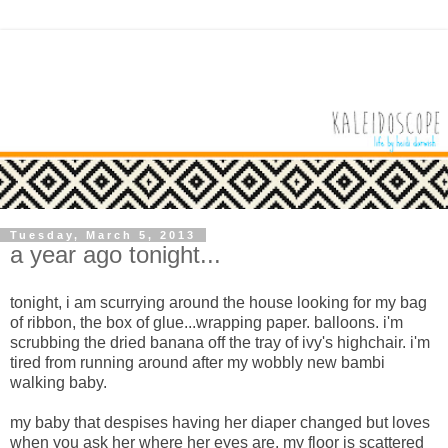
Tuesday, March 5, 2013
a year ago tonight...
tonight, i am scurrying around the house looking for my bag
of ribbon, the box of glue...wrapping paper. balloons. i'm
scrubbing the dried banana off the tray of ivy's highchair. i'm
tired from running around after my wobbly new bambi
walking baby.
my baby that despises having her diaper changed but loves
when you ask her where her eyes are. my floor is scattered