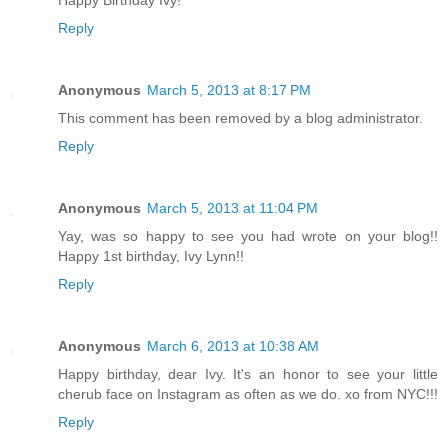
Happy Birthday Ivy!
Reply
Anonymous
March 5, 2013 at 8:17 PM
This comment has been removed by a blog administrator.
Reply
Anonymous
March 5, 2013 at 11:04 PM
Yay, was so happy to see you had wrote on your blog!!
Happy 1st birthday, Ivy Lynn!!
Reply
Anonymous
March 6, 2013 at 10:38 AM
Happy birthday, dear Ivy. It's an honor to see your little
cherub face on Instagram as often as we do. xo from NYC!!!
Reply