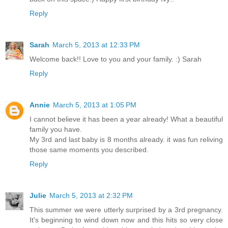
Reply
Sarah
March 5, 2013 at 12:33 PM
Welcome back!! Love to you and your family. :) Sarah
Reply
Annie
March 5, 2013 at 1:05 PM
I cannot believe it has been a year already! What a beautiful
family you have.
My 3rd and last baby is 8 months already. it was fun reliving
those same moments you described.
Reply
Julie
March 5, 2013 at 2:32 PM
This summer we were utterly surprised by a 3rd pregnancy.
It's beginning to wind down now and this hits so very close