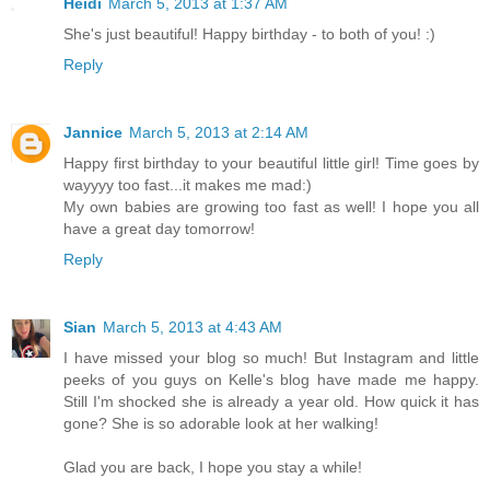
Heidi
March 5, 2013 at 1:37 AM
She's just beautiful! Happy birthday - to both of you! :)
Reply
Jannice
March 5, 2013 at 2:14 AM
Happy first birthday to your beautiful little girl! Time goes by
wayyyy too fast...it makes me mad:)
My own babies are growing too fast as well! I hope you all
have a great day tomorrow!
Reply
Sian
March 5, 2013 at 4:43 AM
I have missed your blog so much! But Instagram and little
peeks of you guys on Kelle's blog have made me happy.
Still I'm shocked she is already a year old. How quick it has
gone? She is so adorable look at her walking!
Glad you are back, I hope you stay a while!