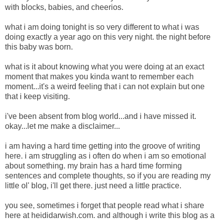
with blocks, babies, and cheerios.
what i am doing tonight is so very different to what i was
doing exactly a year ago on this very night. the night before
this baby was born.
what is it about knowing what you were doing at an exact
moment that makes you kinda want to remember each
moment...it's a weird feeling that i can not explain but one
that i keep visiting.
i've been absent from blog world...and i have missed it.
okay...let me make a disclaimer...
i am having a hard time getting into the groove of writing
here. i am struggling as i often do when i am so emotional
about something. my brain has a hard time forming
sentences and complete thoughts, so if you are reading my
little ol' blog, i'll get there. just need a little practice.
you see, sometimes i forget that people read what i share
here at heididarwish.com. and although i write this blog as a