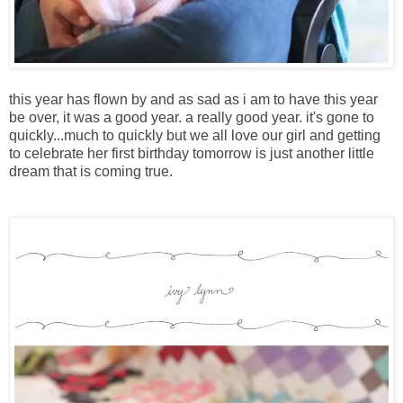
this year has flown by and as sad as i am to have this year
be over, it was a good year. a really good year. it's gone to
quickly...much to quickly but we all love our girl and getting
to celebrate her first birthday tomorrow is just another little
dream that is coming true.