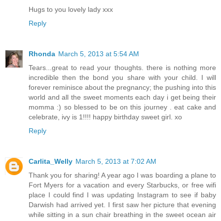
Hugs to you lovely lady xxx
Reply
Rhonda
March 5, 2013 at 5:54 AM
Tears...great to read your thoughts. there is nothing more
incredible then the bond you share with your child. I will
forever reminisce about the pregnancy; the pushing into this
world and all the sweet moments each day i get being their
momma :) so blessed to be on this journey . eat cake and
celebrate, ivy is 1!!!! happy birthday sweet girl. xo
Reply
Carlita_Welly
March 5, 2013 at 7:02 AM
Thank you for sharing! A year ago I was boarding a plane to
Fort Myers for a vacation and every Starbucks, or free wifi
place I could find I was updating Instagram to see if baby
Darwish had arrived yet. I first saw her picture that evening
while sitting in a sun chair breathing in the sweet ocean air