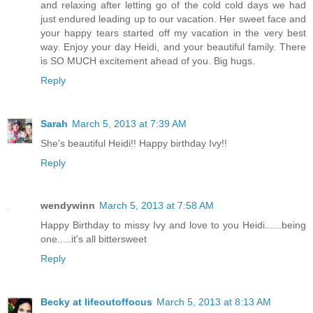
and relaxing after letting go of the cold cold days we had
just endured leading up to our vacation. Her sweet face and
your happy tears started off my vacation in the very best
way. Enjoy your day Heidi, and your beautiful family. There
is SO MUCH excitement ahead of you. Big hugs.
Reply
Sarah
March 5, 2013 at 7:39 AM
She's beautiful Heidi!! Happy birthday Ivy!!
Reply
wendywinn
March 5, 2013 at 7:58 AM
Happy Birthday to missy Ivy and love to you Heidi......being
one.....it's all bittersweet
Reply
Becky at lifeoutoffocus
March 5, 2013 at 8:13 AM