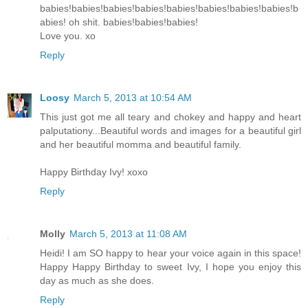
babies!babies!babies!babies!babies!babies!babies!babies!b
abies! oh shit. babies!babies!babies!
Love you. xo
Reply
Loosy
March 5, 2013 at 10:54 AM
This just got me all teary and chokey and happy and heart
palputationy...Beautiful words and images for a beautiful girl
and her beautiful momma and beautiful family.
Happy Birthday Ivy! xoxo
Reply
Molly
March 5, 2013 at 11:08 AM
Heidi! I am SO happy to hear your voice again in this space!
Happy Happy Birthday to sweet Ivy, I hope you enjoy this
day as much as she does.
Reply