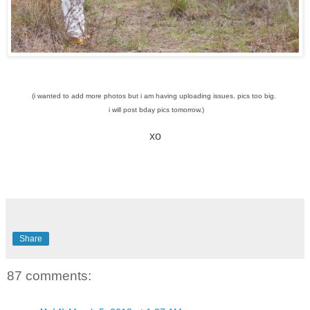
(i wanted to add more photos but i am having uploading issues. pics too big.
i will post bday pics tomorrow.)
xo
Share
87 comments: