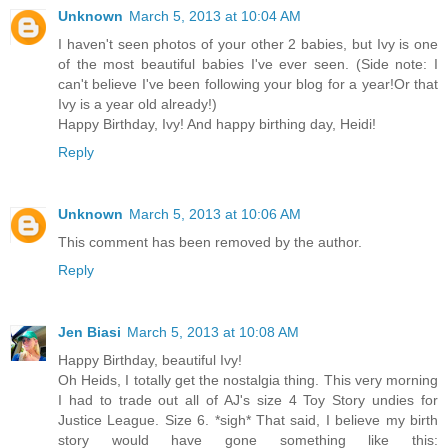
Unknown
March 5, 2013 at 10:04 AM
I haven't seen photos of your other 2 babies, but Ivy is one
of the most beautiful babies I've ever seen. (Side note: I
can't believe I've been following your blog for a year!Or that
Ivy is a year old already!)
Happy Birthday, Ivy! And happy birthing day, Heidi!
Reply
Unknown
March 5, 2013 at 10:06 AM
This comment has been removed by the author.
Reply
Jen Biasi
March 5, 2013 at 10:08 AM
Happy Birthday, beautiful Ivy!
Oh Heids, I totally get the nostalgia thing. This very morning
I had to trade out all of AJ's size 4 Toy Story undies for
Justice League. Size 6. *sigh* That said, I believe my birth
story would have gone something like this: