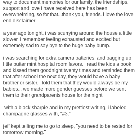
way to document memories for our family, the friendships,
support and love i have received here has been
overwhelming, so for that...thank you, friends. i love the love.
end disclaimer.
a year ago tonight, i was scurrying around the house a little
slower. i remember feeling exhausted and excited but
extremely sad to say bye to the huge baby bump.
i was searching for extra camera batteries, and bagging up
little butter mint hospital room favors. i read the kids a book
and kissed them goodnight twenty times and reminded them
that after school the next day, they would have a baby
brother or sister. i told them that they would always be my
babies... we made more gender guesses before we sent
them to their grandparents house for the night.
with a black sharpie and in my prettiest writing, i labeled
champagne glasses with, "#3."
jeff kept telling me to go to sleep, "you need to be rested for
tomorrow morning."