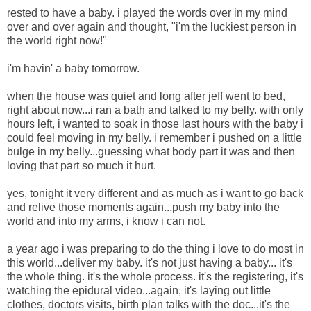
rested to have a baby. i played the words over in my mind
over and over again and thought, "i'm the luckiest person in
the world right now!"
i'm havin' a baby tomorrow.
when the house was quiet and long after jeff went to bed,
right about now...i ran a bath and talked to my belly. with only
hours left, i wanted to soak in those last hours with the baby i
could feel moving in my belly. i remember i pushed on a little
bulge in my belly...guessing what body part it was and then
loving that part so much it hurt.
yes, tonight it very different and as much as i want to go back
and relive those moments again...push my baby into the
world and into my arms, i know i can not.
a year ago i was preparing to do the thing i love to do most in
this world...deliver my baby. it's not just having a baby... it's
the whole thing. it's the whole process. it's the registering, it's
watching the epidural video...again, it's laying out little
clothes, doctors visits, birth plan talks with the doc...it's the