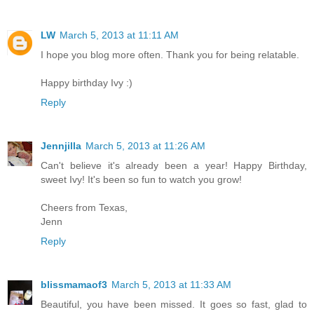
LW
March 5, 2013 at 11:11 AM
I hope you blog more often. Thank you for being relatable.
Happy birthday Ivy :)
Reply
Jennjilla
March 5, 2013 at 11:26 AM
Can't believe it's already been a year! Happy Birthday,
sweet Ivy! It's been so fun to watch you grow!
Cheers from Texas,
Jenn
Reply
blissmamaof3
March 5, 2013 at 11:33 AM
Beautiful, you have been missed. It goes so fast, glad to