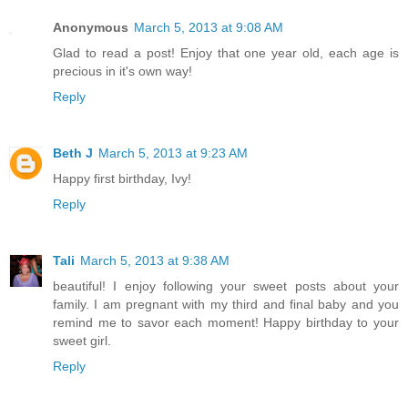
Anonymous
March 5, 2013 at 9:08 AM
Glad to read a post! Enjoy that one year old, each age is
precious in it's own way!
Reply
Beth J
March 5, 2013 at 9:23 AM
Happy first birthday, Ivy!
Reply
Tali
March 5, 2013 at 9:38 AM
beautiful! I enjoy following your sweet posts about your
family. I am pregnant with my third and final baby and you
remind me to savor each moment! Happy birthday to your
sweet girl.
Reply