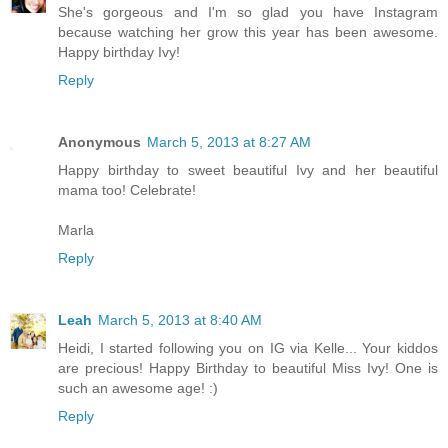
She's gorgeous and I'm so glad you have Instagram
because watching her grow this year has been awesome.
Happy birthday Ivy!
Reply
Anonymous
March 5, 2013 at 8:27 AM
Happy birthday to sweet beautiful Ivy and her beautiful
mama too! Celebrate!
Marla
Reply
Leah
March 5, 2013 at 8:40 AM
Heidi, I started following you on IG via Kelle... Your kiddos
are precious! Happy Birthday to beautiful Miss Ivy! One is
such an awesome age! :)
Reply