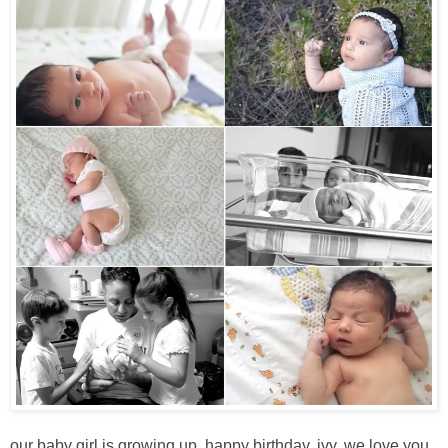
our baby girl is growing up. happy birthday, ivy. we love you