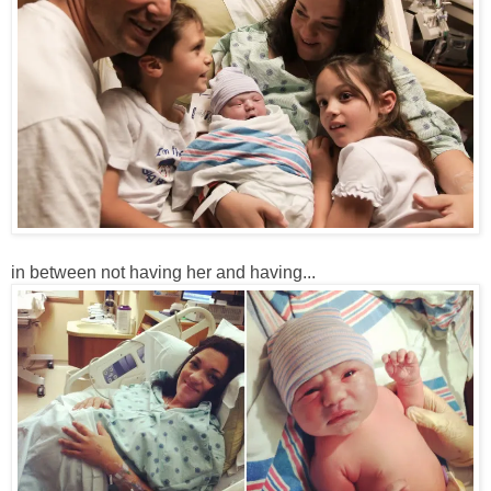
in between not having her and having...