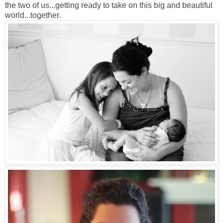
the two of us...getting ready to take on this big and beautiful
world...together.