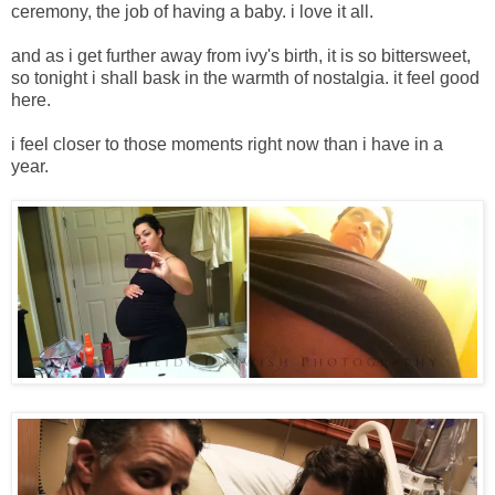
ceremony, the job of having a baby. i love it all.
and as i get further away from ivy's birth, it is so bittersweet,
so tonight i shall bask in the warmth of nostalgia. it feel good
here.
i feel closer to those moments right now than i have in a
year.