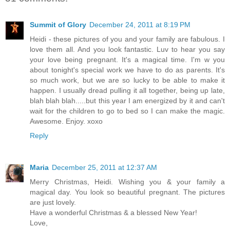
Summit of Glory
December 24, 2011 at 8:19 PM
Heidi - these pictures of you and your family are fabulous. I
love them all. And you look fantastic. Luv to hear you say
your love being pregnant. It's a magical time. I'm w you
about tonight's special work we have to do as parents. It's
so much work, but we are so lucky to be able to make it
happen. I usually dread pulling it all together, being up late,
blah blah blah.....but this year I am energized by it and can't
wait for the children to go to bed so I can make the magic.
Awesome. Enjoy. xoxo
Reply
Maria
December 25, 2011 at 12:37 AM
Merry Christmas, Heidi. Wishing you & your family a
magical day. You look so beautiful pregnant. The pictures
are just lovely.
Have a wonderful Christmas & a blessed New Year!
Love,