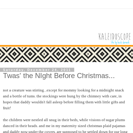
Saturday, December 24, 2011
Twas' the NIght Before Christmas...
not a creature was stirring...except for mommy looking for a midnight snack
and a bottle of tums. the stockings were hung by the chimney with care, in
hopes that daddy wouldn't fall asleep before filling them with little gifts and
fruit!
the children were nestled all snug in their beds, while visions of sugar plums
danced in their heads. and me in my maternity sized christmas plaid pajamas
and daddy now under the covers, are supposed to be settled down for our long