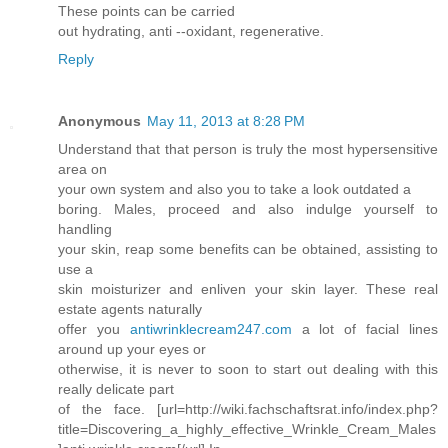
These points can be carried
out hydrating, anti --oxidant, regenerative.
Reply
Anonymous
May 11, 2013 at 8:28 PM
Understand that that person is truly the most hypersensitive
area on
your own system and also you to take a look outdated a
boring. Males, proceed and also indulge yourself to
handling
your skin, reap some benefits can be obtained, assisting to
use a
skin moisturizer and enliven your skin layer. These real
estate agents naturally
offer you
antiwrinklecream247.com
a lot of facial lines
around up your eyes or
otherwise, it is never to soon to start out dealing with this
really delicate part
of the face. [url=http://wiki.fachschaftsrat.info/index.php?
title=Discovering_a_highly_effective_Wrinkle_Cream_Males