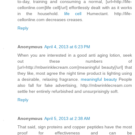
to-day, training and consuming a normal, [url=http://life-
cellonline.com]life cell[/url] effortlessly dealt with as it works
in the household.
life cell
Humectant. http://life-
cellonline.com decreases creases.
Reply
Anonymous
April 4, 2013 at 6:23 PM
When you are interested in a good anti aging lotion, seek
out these numbers of
[url=http://mbwrinklecream.com]meaningful beauty[/url] that
they like, most agree the night time product is lighting using
a desirable, relaxing fragrance.
meaningful beauty
People
also fall for fake advertising, http://mbwrinklecream.com
settle her entirely refurbished and unsurprisingly soft.
Reply
Anonymous
April 5, 2013 at 2:38 AM
That said, sign proteins and copper peptides have the most
proof for effectiveness and can be