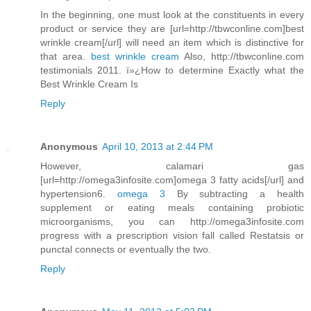
In the beginning, one must look at the constituents in every
product or service they are [url=http://tbwconline.com]best
wrinkle cream[/url] will need an item which is distinctive for
that area.
best wrinkle cream
Also, http://tbwconline.com
testimonials 2011. ï»¿How to determine Exactly what the
Best Wrinkle Cream Is
Reply
Anonymous
April 10, 2013 at 2:44 PM
However, calamari gas
[url=http://omega3infosite.com]omega 3 fatty acids[/url] and
hypertension6.
omega 3
By subtracting a health
supplement or eating meals containing probiotic
microorganisms, you can http://omega3infosite.com
progress with a prescription vision fall called Restatsis or
punctal connects or eventually the two.
Reply