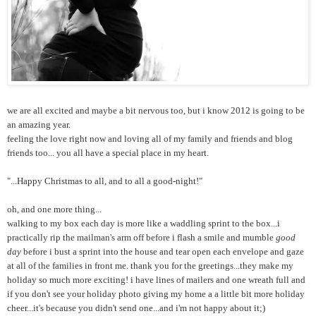
we are all excited and maybe a bit nervous too, but i know 2012 is going to be
an amazing year.
feeling the love right now and loving all of my family and friends and blog
friends too... you all have a special place in my heart.
"...Happy Christmas to all, and to all a good-night!"
oh, and one more thing...
walking to my box each day is more like a waddling sprint to the box...i
practically rip the mailman's arm off before i flash a smile and mumble
good
day
before i bust a sprint into the house and tear open each envelope and gaze
at all of the families in front me. thank you for the greetings...they make my
holiday so much more exciting! i have lines of mailers and one wreath full and
if you don't see your holiday photo giving my home a a little bit more holiday
cheer...it's because you didn't send one...and i'm not happy about it;)