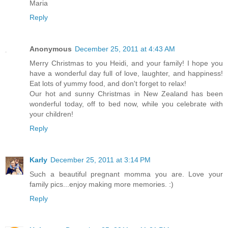
Maria
Reply
Anonymous
December 25, 2011 at 4:43 AM
Merry Christmas to you Heidi, and your family! I hope you
have a wonderful day full of love, laughter, and happiness!
Eat lots of yummy food, and don't forget to relax!
Our hot and sunny Christmas in New Zealand has been
wonderful today, off to bed now, while you celebrate with
your children!
Reply
Karly
December 25, 2011 at 3:14 PM
Such a beautiful pregnant momma you are. Love your
family pics...enjoy making more memories. :)
Reply