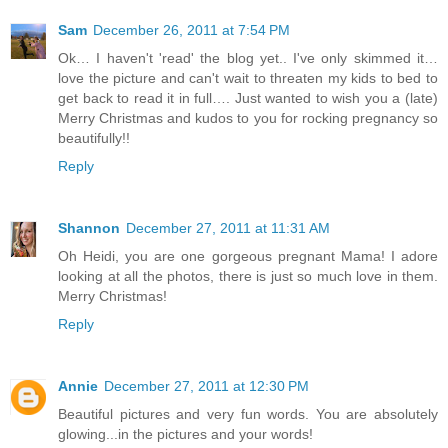
Sam
December 26, 2011 at 7:54 PM
Ok… I haven't 'read' the blog yet.. I've only skimmed it…
love the picture and can't wait to threaten my kids to bed to
get back to read it in full…. Just wanted to wish you a (late)
Merry Christmas and kudos to you for rocking pregnancy so
beautifully!!
Reply
Shannon
December 27, 2011 at 11:31 AM
Oh Heidi, you are one gorgeous pregnant Mama! I adore
looking at all the photos, there is just so much love in them.
Merry Christmas!
Reply
Annie
December 27, 2011 at 12:30 PM
Beautiful pictures and very fun words. You are absolutely
glowing...in the pictures and your words!