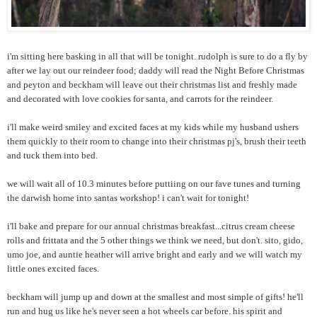
i'm sitting here basking in all that will be tonight. rudolph is sure to do a fly by
after we lay out our reindeer food; daddy will read the Night Before Christmas
and peyton and beckham will leave out their christmas list and freshly made
and decorated with love cookies for santa, and carrots for the reindeer.
i'll make weird smiley and excited faces at my kids while my husband ushers
them quickly to their room to change into their christmas pj's, brush their teeth
and tuck them into bed.
we will wait all of 10.3 minutes before puttiing on our fave tunes and turning
the darwish home into santas workshop! i can't wait for tonight!
i'll bake and prepare for our annual christmas breakfast...citrus cream cheese
rolls and frittata and the 5 other things we think we need, but don't. sito, gido,
umo joe, and auntie heather will arrive bright and early and we will watch my
little ones excited faces.
beckham will jump up and down at the smallest and most simple of gifts! he'll
run and hug us like he's never seen a hot wheels car before. his spirit and