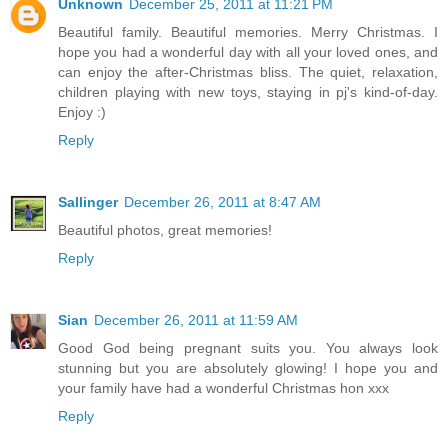
Unknown
December 25, 2011 at 11:21 PM
Beautiful family. Beautiful memories. Merry Christmas. I
hope you had a wonderful day with all your loved ones, and
can enjoy the after-Christmas bliss. The quiet, relaxation,
children playing with new toys, staying in pj's kind-of-day.
Enjoy :)
Reply
Sallinger
December 26, 2011 at 8:47 AM
Beautiful photos, great memories!
Reply
Sian
December 26, 2011 at 11:59 AM
Good God being pregnant suits you. You always look
stunning but you are absolutely glowing! I hope you and
your family have had a wonderful Christmas hon xxx
Reply