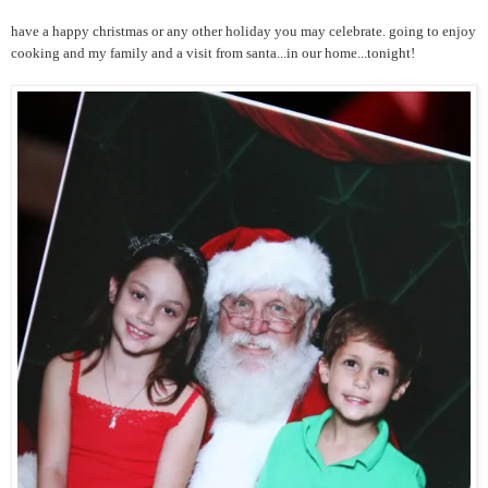
have a happy christmas or any other holiday you may celebrate. going to enjoy
cooking and my family and a visit from santa...in our home...tonight!