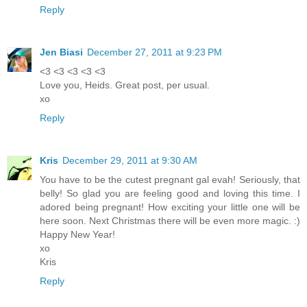
Reply
Jen Biasi
December 27, 2011 at 9:23 PM
<3 <3 <3 <3 <3
Love you, Heids. Great post, per usual.
xo
Reply
Kris
December 29, 2011 at 9:30 AM
You have to be the cutest pregnant gal evah! Seriously, that
belly! So glad you are feeling good and loving this time. I
adored being pregnant! How exciting your little one will be
here soon. Next Christmas there will be even more magic. :)
Happy New Year!
xo
Kris
Reply