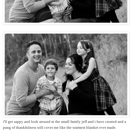
i'll get sappy and look around at the small family jeff and i have created and a
pang of thankfulness will cover me like the warmest blanket ever made.