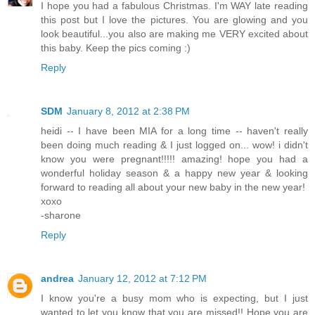
I hope you had a fabulous Christmas. I'm WAY late reading
this post but I love the pictures. You are glowing and you
look beautiful...you also are making me VERY excited about
this baby. Keep the pics coming :)
Reply
SDM
January 8, 2012 at 2:38 PM
heidi -- I have been MIA for a long time -- haven't really
been doing much reading & I just logged on... wow! i didn't
know you were pregnant!!!!! amazing! hope you had a
wonderful holiday season & a happy new year & looking
forward to reading all about your new baby in the new year!
xoxo
-sharone
Reply
andrea
January 12, 2012 at 7:12 PM
I know you're a busy mom who is expecting, but I just
wanted to let you know that you are missed!! Hope you are