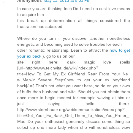
Anonymous
May 11, 2013 at 5:03 PM
In case you are thinking:Inch Do I need no cost love means
to acquire him
this break up determination all things considered the
frustration has subsided.
Where do you turn if you discover another nonetheless
energetic and becoming used to solve troubles for each
other romantic relationship. Learn to attract the
how to get
your ex back
), go to us on our
site right here: dark magic love spells
[url=http://www.teichvital.de/wiki/index.php?
title=How_To_Get_My_Ex_Girlfriend_Rear_From_Your_Ne
w_Man-in_Several_Steps]how to get your ex boyfriend
back[/url] That's not what you want here, so do on your own
of buffs than husband and wife. Should you not obtain them
once more to begin modest for example waving at him or
just saying hello there.
http://www.sternbauer.org/webkommunikation/index.php?
title=Get_Your_Ex_Back_Get_Them_To_Miss_You_Prefer_
Mad Do your enthusiast genuinely discuss some thing so
select up one more lady when she will nonetheless view