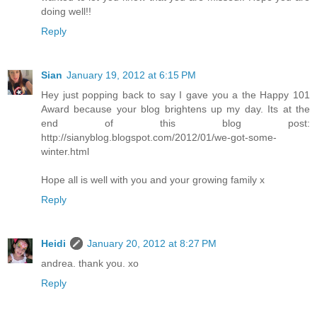
doing well!!
Reply
Sian
January 19, 2012 at 6:15 PM
Hey just popping back to say I gave you a the Happy 101
Award because your blog brightens up my day. Its at the
end of this blog post:
http://sianyblog.blogspot.com/2012/01/we-got-some-
winter.html
Hope all is well with you and your growing family x
Reply
Heidi
January 20, 2012 at 8:27 PM
andrea. thank you. xo
Reply