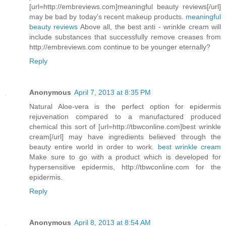
[url=http://embreviews.com]meaningful beauty reviews[/url]
may be bad by today's recent makeup products.
meaningful
beauty reviews
Above all, the best anti - wrinkle cream will
include substances that successfully remove creases from
http://embreviews.com continue to be younger eternally?
Reply
Anonymous
April 7, 2013 at 8:35 PM
Natural Aloe-vera is the perfect option for epidermis
rejuvenation compared to a manufactured produced
chemical this sort of [url=http://tbwconline.com]best wrinkle
cream[/url] may have ingredients believed through the
beauty entire world in order to work.
best wrinkle cream
Make sure to go with a product which is developed for
hypersensitive epidermis, http://tbwconline.com for the
epidermis.
Reply
Anonymous
April 8, 2013 at 8:54 AM