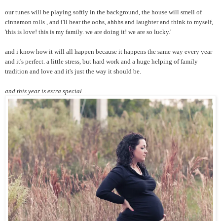
our tunes will be playing softly in the background, the house will smell of
cinnamon rolls , and i'll hear the oohs, ahhhs and laughter and think to myself,
'this is love! this is my family. we are doing it! we are so lucky.'
and i know how it will all happen because it happens the same way every year
and it's perfect. a little stress, but hard work and a huge helping of family
tradition and love and it's just the way it should be.
and this year is extra special...