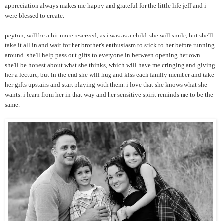
appreciation always makes me happy and grateful for the little life jeff and i
were blessed to create.
peyton, will be a bit more reserved, as i was as a child. she will smile, but she'll
take it all in and wait for her brother's enthusiasm to stick to her before running
around. she'll help pass out gifts to everyone in between opening her own.
she'll be honest about what she thinks, which will have me cringing and giving
her a lecture, but in the end she will hug and kiss each family member and take
her gifts upstairs and start playing with them. i love that she knows what she
wants. i learn from her in that way and her sensitive spirit reminds me to be the
same.