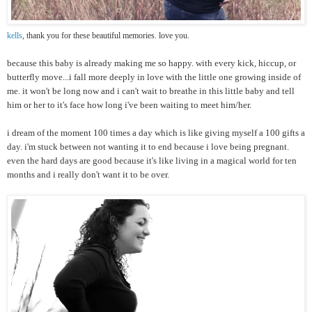
kells
, thank you for these beautiful memories. love you.
because this baby is already making me so happy. with every kick, hiccup, or
butterfly move...i fall more deeply in love with the little one growing inside of
me. it won't be long now and i can't wait to breathe in this little baby and tell
him or her to it's face how long i've been waiting to meet him/her.
i dream of the moment 100 times a day which is like giving myself a 100 gifts a
day. i'm stuck between not wanting it to end because i love being pregnant.
even the hard days are good because it's like living in a magical world for ten
months and i really don't want it to be over.