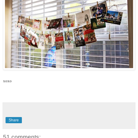
xoxo
Share
51 comments: