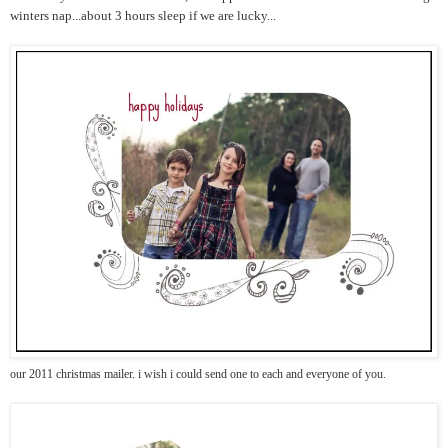
winters nap...about 3 hours sleep if we are lucky...
our 2011 christmas mailer. i wish i could send one to each and everyone of you.