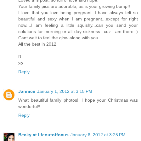
Your family pics are adorable, as is your growing bump!!
I love that you love being pregnant. I have always felt so
beautiful and sexy when I am pregnant...except for right
now....I am feeling a little squishy...can you send your
solutions for morning or all day sickness...cuz I am there :)
Cant wait to feel the glow along with you.
All the best in 2012.
R
xo
Reply
Jannice
January 1, 2012 at 3:15 PM
What beautiful family photos!! I hope your Christmas was
wonderful!!
Reply
Becky at lifeoutoffocus
January 6, 2012 at 3:25 PM