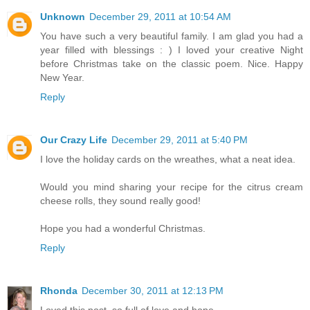
Unknown
December 29, 2011 at 10:54 AM
You have such a very beautiful family. I am glad you had a
year filled with blessings : ) I loved your creative Night
before Christmas take on the classic poem. Nice. Happy
New Year.
Reply
Our Crazy Life
December 29, 2011 at 5:40 PM
I love the holiday cards on the wreathes, what a neat idea.
Would you mind sharing your recipe for the citrus cream
cheese rolls, they sound really good!
Hope you had a wonderful Christmas.
Reply
Rhonda
December 30, 2011 at 12:13 PM
Loved this post, so full of love and hope.