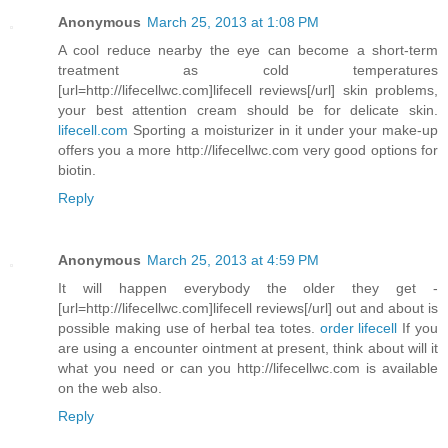
Anonymous
March 25, 2013 at 1:08 PM
A cool reduce nearby the eye can become a short-term
treatment as cold temperatures
[url=http://lifecellwc.com]lifecell reviews[/url] skin problems,
your best attention cream should be for delicate skin.
lifecell.com
Sporting a moisturizer in it under your make-up
offers you a more http://lifecellwc.com very good options for
biotin.
Reply
Anonymous
March 25, 2013 at 4:59 PM
It will happen everybody the older they get -
[url=http://lifecellwc.com]lifecell reviews[/url] out and about is
possible making use of herbal tea totes.
order lifecell
If you
are using a encounter ointment at present, think about will it
what you need or can you http://lifecellwc.com is available
on the web also.
Reply