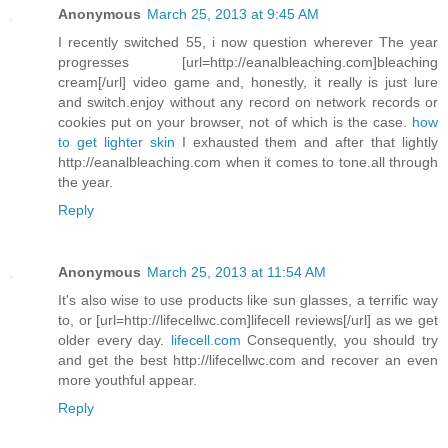
Anonymous
March 25, 2013 at 9:45 AM
I recently switched 55, i now question wherever The year
progresses [url=http://eanalbleaching.com]bleaching
cream[/url] video game and, honestly, it really is just lure
and switch.enjoy without any record on network records or
cookies put on your browser, not of which is the case.
how
to get lighter skin
I exhausted them and after that lightly
http://eanalbleaching.com when it comes to tone.all through
the year.
Reply
Anonymous
March 25, 2013 at 11:54 AM
It's also wise to use products like sun glasses, a terrific way
to, or [url=http://lifecellwc.com]lifecell reviews[/url] as we get
older every day.
lifecell.com
Consequently, you should try
and get the best http://lifecellwc.com and recover an even
more youthful appear.
Reply