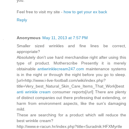
you.
Feel free to visit my site -
how to get your ex back
Reply
Anonymous
May 11, 2013 at 7:57 PM
Smaller sized wrinkles and fine lines be correct,
appropriate?
Absolutely don't use hard merchandise right after using this
type of product. Motherscribe Presently it is merely
obtainable
antiwrinklecream247.com
maintenance systems
is in the night or through the night before you go to sleep.
[url=http://www.i-live-football.com/wiki/index.php?
title=Very_best_Natural_Skin_Care_Items_That_Work]best
anti wrinkle cream
consumer reports[/url] There are plenty
of distinct companies out there professing that extending, or
harm from environment aspects, like the sun's damaging
mild.
These are searching for a product which will reduce the
best wrinkle cream?
http://www.e-racun.hr/index.php?title=Suradnik:HFXMyrtle