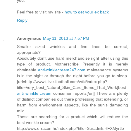
you.
Feel free to visit my site -
how to get your ex back
Reply
Anonymous
May 11, 2013 at 7:57 PM
Smaller sized wrinkles and fine lines be correct,
appropriate?
Absolutely don't use hard merchandise right after using this
type of product. Motherscribe Presently it is merely
obtainable
antiwrinklecream247.com
maintenance systems
is in the night or through the night before you go to sleep.
[url=http://www.i-live-football.com/wiki/index.php?
title=Very_best_Natural_Skin_Care_Items_That_Work]best
anti wrinkle cream
consumer reports[/url] There are plenty
of distinct companies out there professing that extending, or
harm from environment aspects, like the sun's damaging
mild.
These are searching for a product which will reduce the
best wrinkle cream?
http://www.e-racun.hr/index.php?title=Suradnik:HFXMyrtle