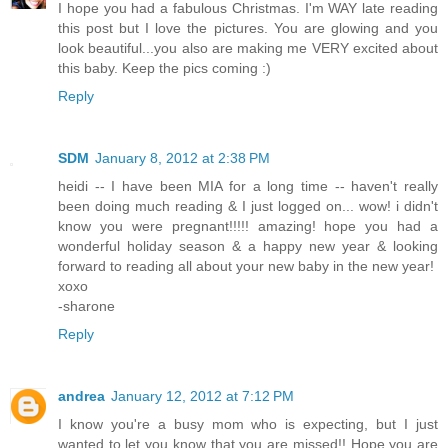
I hope you had a fabulous Christmas. I'm WAY late reading
this post but I love the pictures. You are glowing and you
look beautiful...you also are making me VERY excited about
this baby. Keep the pics coming :)
Reply
SDM
January 8, 2012 at 2:38 PM
heidi -- I have been MIA for a long time -- haven't really
been doing much reading & I just logged on... wow! i didn't
know you were pregnant!!!!! amazing! hope you had a
wonderful holiday season & a happy new year & looking
forward to reading all about your new baby in the new year!
xoxo
-sharone
Reply
andrea
January 12, 2012 at 7:12 PM
I know you're a busy mom who is expecting, but I just
wanted to let you know that you are missed!! Hope you are