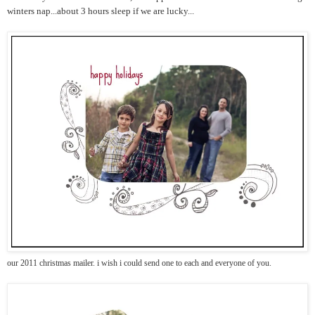
winters nap...about 3 hours sleep if we are lucky...
our 2011 christmas mailer. i wish i could send one to each and everyone of you.