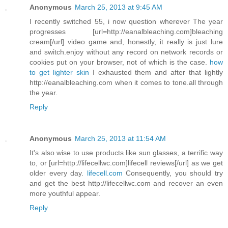
Anonymous
March 25, 2013 at 9:45 AM
I recently switched 55, i now question wherever The year
progresses [url=http://eanalbleaching.com]bleaching
cream[/url] video game and, honestly, it really is just lure
and switch.enjoy without any record on network records or
cookies put on your browser, not of which is the case.
how
to get lighter skin
I exhausted them and after that lightly
http://eanalbleaching.com when it comes to tone.all through
the year.
Reply
Anonymous
March 25, 2013 at 11:54 AM
It's also wise to use products like sun glasses, a terrific way
to, or [url=http://lifecellwc.com]lifecell reviews[/url] as we get
older every day.
lifecell.com
Consequently, you should try
and get the best http://lifecellwc.com and recover an even
more youthful appear.
Reply