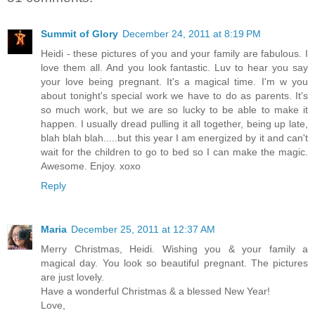
Summit of Glory
December 24, 2011 at 8:19 PM
Heidi - these pictures of you and your family are fabulous. I
love them all. And you look fantastic. Luv to hear you say
your love being pregnant. It's a magical time. I'm w you
about tonight's special work we have to do as parents. It's
so much work, but we are so lucky to be able to make it
happen. I usually dread pulling it all together, being up late,
blah blah blah.....but this year I am energized by it and can't
wait for the children to go to bed so I can make the magic.
Awesome. Enjoy. xoxo
Reply
Maria
December 25, 2011 at 12:37 AM
Merry Christmas, Heidi. Wishing you & your family a
magical day. You look so beautiful pregnant. The pictures
are just lovely.
Have a wonderful Christmas & a blessed New Year!
Love,