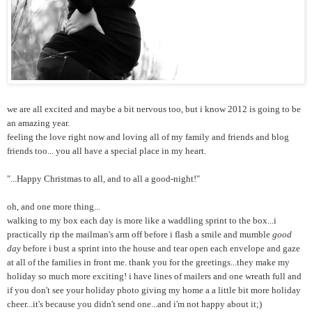
we are all excited and maybe a bit nervous too, but i know 2012 is going to be
an amazing year.
feeling the love right now and loving all of my family and friends and blog
friends too... you all have a special place in my heart.
"...Happy Christmas to all, and to all a good-night!"
oh, and one more thing...
walking to my box each day is more like a waddling sprint to the box...i
practically rip the mailman's arm off before i flash a smile and mumble
good
day
before i bust a sprint into the house and tear open each envelope and gaze
at all of the families in front me. thank you for the greetings...they make my
holiday so much more exciting! i have lines of mailers and one wreath full and
if you don't see your holiday photo giving my home a a little bit more holiday
cheer...it's because you didn't send one...and i'm not happy about it;)