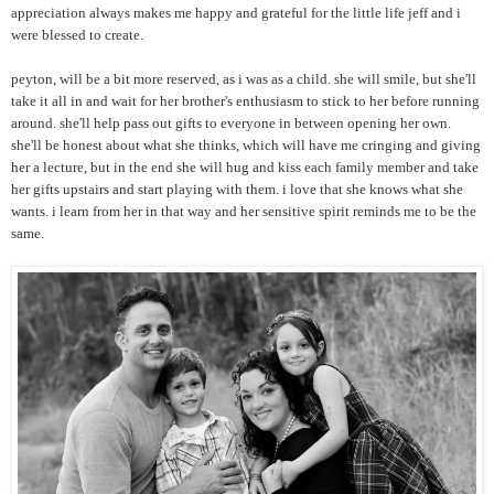
appreciation always makes me happy and grateful for the little life jeff and i
were blessed to create.
peyton, will be a bit more reserved, as i was as a child. she will smile, but she'll
take it all in and wait for her brother's enthusiasm to stick to her before running
around. she'll help pass out gifts to everyone in between opening her own.
she'll be honest about what she thinks, which will have me cringing and giving
her a lecture, but in the end she will hug and kiss each family member and take
her gifts upstairs and start playing with them. i love that she knows what she
wants. i learn from her in that way and her sensitive spirit reminds me to be the
same.