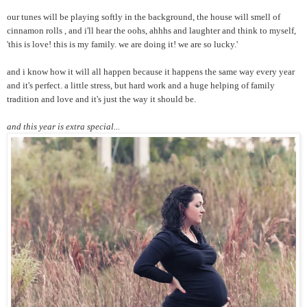
our tunes will be playing softly in the background, the house will smell of
cinnamon rolls , and i'll hear the oohs, ahhhs and laughter and think to myself,
'this is love! this is my family. we are doing it! we are so lucky.'
and i know how it will all happen because it happens the same way every year
and it's perfect. a little stress, but hard work and a huge helping of family
tradition and love and it's just the way it should be.
and this year is extra special...