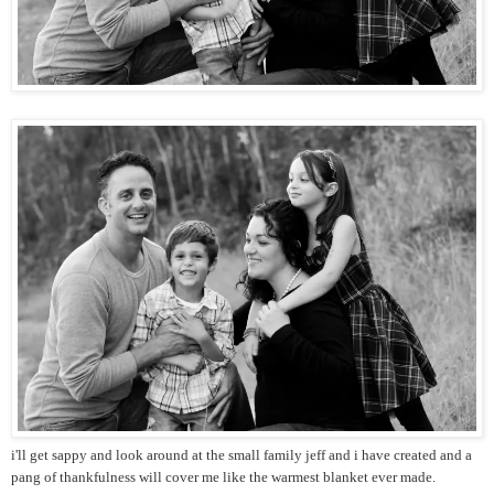
i'll get sappy and look around at the small family jeff and i have created and a
pang of thankfulness will cover me like the warmest blanket ever made.