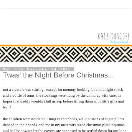
Saturday, December 24, 2011
Twas' the NIght Before Christmas...
not a creature was stirring...except for mommy looking for a midnight snack
and a bottle of tums. the stockings were hung by the chimney with care, in
hopes that daddy wouldn't fall asleep before filling them with little gifts and
fruit!
the children were nestled all snug in their beds, while visions of sugar plums
danced in their heads. and me in my maternity sized christmas plaid pajamas
and daddy now under the covers, are supposed to be settled down for our long