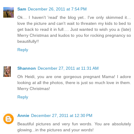
Sam
December 26, 2011 at 7:54 PM
Ok… I haven't 'read' the blog yet.. I've only skimmed it…
love the picture and can't wait to threaten my kids to bed to
get back to read it in full…. Just wanted to wish you a (late)
Merry Christmas and kudos to you for rocking pregnancy so
beautifully!!
Reply
Shannon
December 27, 2011 at 11:31 AM
Oh Heidi, you are one gorgeous pregnant Mama! I adore
looking at all the photos, there is just so much love in them.
Merry Christmas!
Reply
Annie
December 27, 2011 at 12:30 PM
Beautiful pictures and very fun words. You are absolutely
glowing...in the pictures and your words!