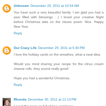
Unknown
December 29, 2011 at 10:54 AM
You have such a very beautiful family. I am glad you had a
year filled with blessings : ) I loved your creative Night
before Christmas take on the classic poem. Nice. Happy
New Year.
Reply
Our Crazy Life
December 29, 2011 at 5:40 PM
I love the holiday cards on the wreathes, what a neat idea.
Would you mind sharing your recipe for the citrus cream
cheese rolls, they sound really good!
Hope you had a wonderful Christmas.
Reply
Rhonda
December 30, 2011 at 12:13 PM
Loved this post, so full of love and hope.