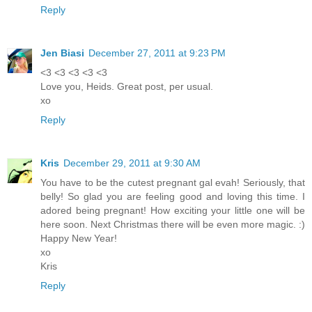
Reply
Jen Biasi
December 27, 2011 at 9:23 PM
<3 <3 <3 <3 <3
Love you, Heids. Great post, per usual.
xo
Reply
Kris
December 29, 2011 at 9:30 AM
You have to be the cutest pregnant gal evah! Seriously, that
belly! So glad you are feeling good and loving this time. I
adored being pregnant! How exciting your little one will be
here soon. Next Christmas there will be even more magic. :)
Happy New Year!
xo
Kris
Reply