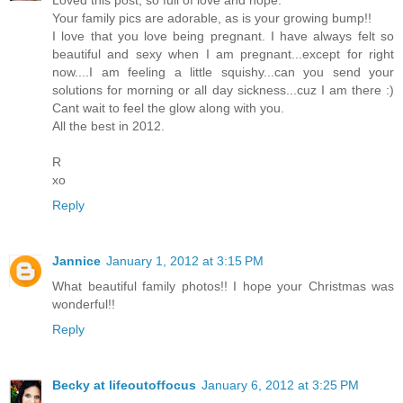
Your family pics are adorable, as is your growing bump!!
I love that you love being pregnant. I have always felt so
beautiful and sexy when I am pregnant...except for right
now....I am feeling a little squishy...can you send your
solutions for morning or all day sickness...cuz I am there :)
Cant wait to feel the glow along with you.
All the best in 2012.
R
xo
Reply
Jannice
January 1, 2012 at 3:15 PM
What beautiful family photos!! I hope your Christmas was
wonderful!!
Reply
Becky at lifeoutoffocus
January 6, 2012 at 3:25 PM