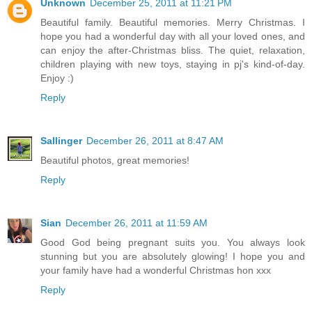
Unknown
December 25, 2011 at 11:21 PM
Beautiful family. Beautiful memories. Merry Christmas. I
hope you had a wonderful day with all your loved ones, and
can enjoy the after-Christmas bliss. The quiet, relaxation,
children playing with new toys, staying in pj's kind-of-day.
Enjoy :)
Reply
Sallinger
December 26, 2011 at 8:47 AM
Beautiful photos, great memories!
Reply
Sian
December 26, 2011 at 11:59 AM
Good God being pregnant suits you. You always look
stunning but you are absolutely glowing! I hope you and
your family have had a wonderful Christmas hon xxx
Reply