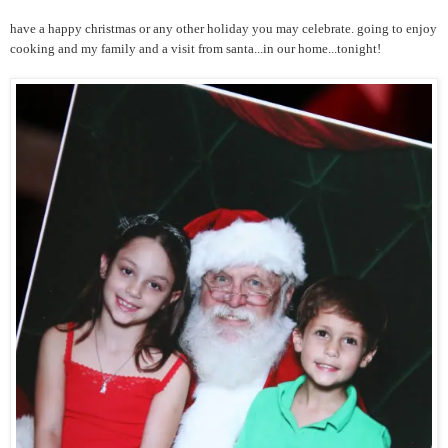
have a happy christmas or any other holiday you may celebrate. going to enjoy
cooking and my family and a visit from santa...in our home...tonight!