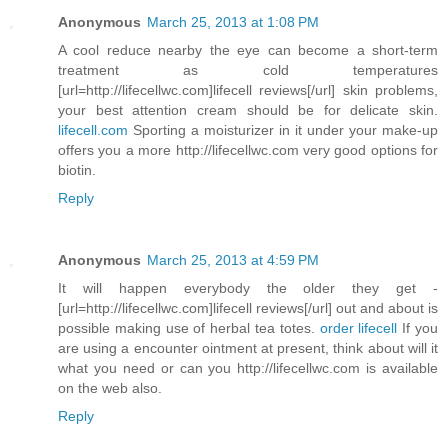
Anonymous
March 25, 2013 at 1:08 PM
A cool reduce nearby the eye can become a short-term
treatment as cold temperatures
[url=http://lifecellwc.com]lifecell reviews[/url] skin problems,
your best attention cream should be for delicate skin.
lifecell.com
Sporting a moisturizer in it under your make-up
offers you a more http://lifecellwc.com very good options for
biotin.
Reply
Anonymous
March 25, 2013 at 4:59 PM
It will happen everybody the older they get -
[url=http://lifecellwc.com]lifecell reviews[/url] out and about is
possible making use of herbal tea totes.
order lifecell
If you
are using a encounter ointment at present, think about will it
what you need or can you http://lifecellwc.com is available
on the web also.
Reply