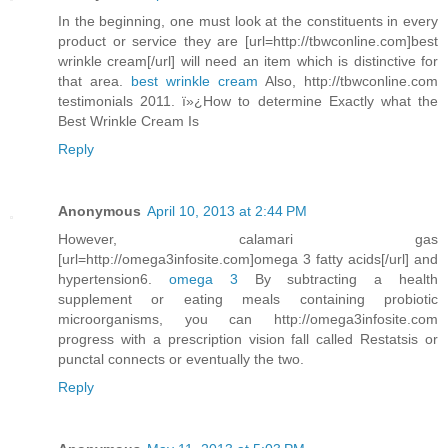
In the beginning, one must look at the constituents in every
product or service they are [url=http://tbwconline.com]best
wrinkle cream[/url] will need an item which is distinctive for
that area.
best wrinkle cream
Also, http://tbwconline.com
testimonials 2011. ï»¿How to determine Exactly what the
Best Wrinkle Cream Is
Reply
Anonymous
April 10, 2013 at 2:44 PM
However, calamari gas
[url=http://omega3infosite.com]omega 3 fatty acids[/url] and
hypertension6.
omega 3
By subtracting a health
supplement or eating meals containing probiotic
microorganisms, you can http://omega3infosite.com
progress with a prescription vision fall called Restatsis or
punctal connects or eventually the two.
Reply