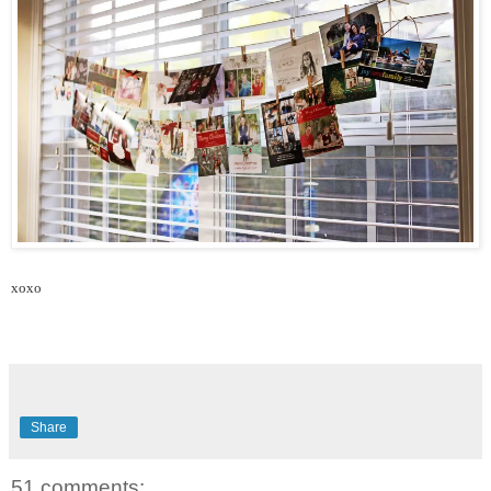
xoxo
Share
51 comments: