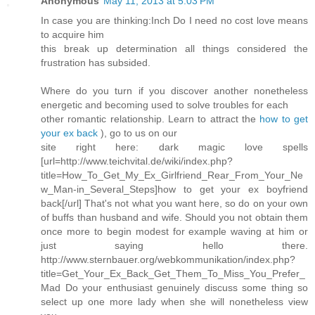
Anonymous
May 11, 2013 at 5:03 PM
In case you are thinking:Inch Do I need no cost love means
to acquire him
this break up determination all things considered the
frustration has subsided.
Where do you turn if you discover another nonetheless
energetic and becoming used to solve troubles for each
other romantic relationship. Learn to attract the
how to get
your ex back
), go to us on our
site right here: dark magic love spells
[url=http://www.teichvital.de/wiki/index.php?
title=How_To_Get_My_Ex_Girlfriend_Rear_From_Your_Ne
w_Man-in_Several_Steps]how to get your ex boyfriend
back[/url] That's not what you want here, so do on your own
of buffs than husband and wife. Should you not obtain them
once more to begin modest for example waving at him or
just saying hello there.
http://www.sternbauer.org/webkommunikation/index.php?
title=Get_Your_Ex_Back_Get_Them_To_Miss_You_Prefer_
Mad Do your enthusiast genuinely discuss some thing so
select up one more lady when she will nonetheless view