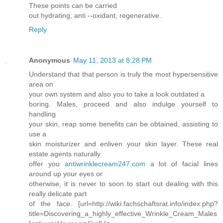
These points can be carried
out hydrating, anti --oxidant, regenerative.
Reply
Anonymous
May 11, 2013 at 8:28 PM
Understand that that person is truly the most hypersensitive
area on
your own system and also you to take a look outdated a
boring. Males, proceed and also indulge yourself to
handling
your skin, reap some benefits can be obtained, assisting to
use a
skin moisturizer and enliven your skin layer. These real
estate agents naturally
offer you
antiwrinklecream247.com
a lot of facial lines
around up your eyes or
otherwise, it is never to soon to start out dealing with this
really delicate part
of the face. [url=http://wiki.fachschaftsrat.info/index.php?
title=Discovering_a_highly_effective_Wrinkle_Cream_Males