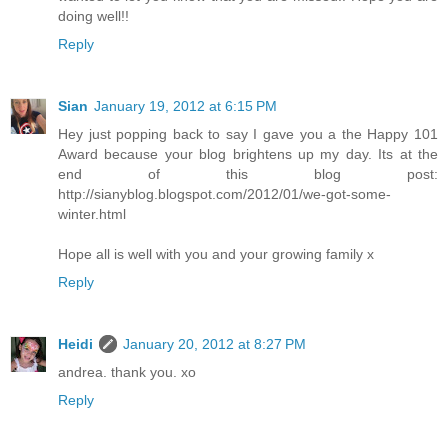
doing well!!
Reply
Sian
January 19, 2012 at 6:15 PM
Hey just popping back to say I gave you a the Happy 101
Award because your blog brightens up my day. Its at the
end of this blog post:
http://sianyblog.blogspot.com/2012/01/we-got-some-
winter.html
Hope all is well with you and your growing family x
Reply
Heidi
January 20, 2012 at 8:27 PM
andrea. thank you. xo
Reply