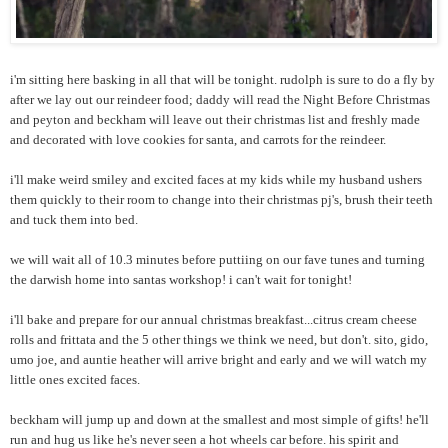
i'm sitting here basking in all that will be tonight. rudolph is sure to do a fly by
after we lay out our reindeer food; daddy will read the Night Before Christmas
and peyton and beckham will leave out their christmas list and freshly made
and decorated with love cookies for santa, and carrots for the reindeer.
i'll make weird smiley and excited faces at my kids while my husband ushers
them quickly to their room to change into their christmas pj's, brush their teeth
and tuck them into bed.
we will wait all of 10.3 minutes before puttiing on our fave tunes and turning
the darwish home into santas workshop! i can't wait for tonight!
i'll bake and prepare for our annual christmas breakfast...citrus cream cheese
rolls and frittata and the 5 other things we think we need, but don't. sito, gido,
umo joe, and auntie heather will arrive bright and early and we will watch my
little ones excited faces.
beckham will jump up and down at the smallest and most simple of gifts! he'll
run and hug us like he's never seen a hot wheels car before. his spirit and