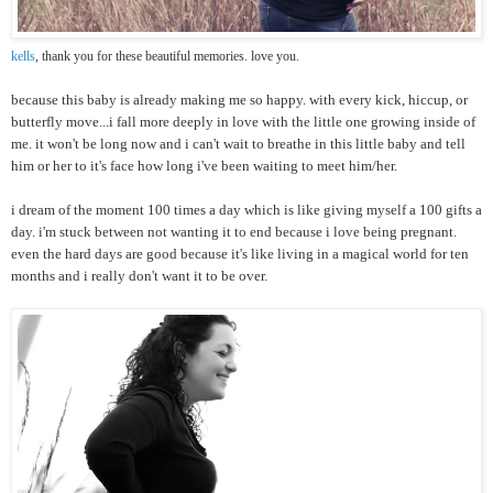
kells
, thank you for these beautiful memories. love you.
because this baby is already making me so happy. with every kick, hiccup, or
butterfly move...i fall more deeply in love with the little one growing inside of
me. it won't be long now and i can't wait to breathe in this little baby and tell
him or her to it's face how long i've been waiting to meet him/her.
i dream of the moment 100 times a day which is like giving myself a 100 gifts a
day. i'm stuck between not wanting it to end because i love being pregnant.
even the hard days are good because it's like living in a magical world for ten
months and i really don't want it to be over.