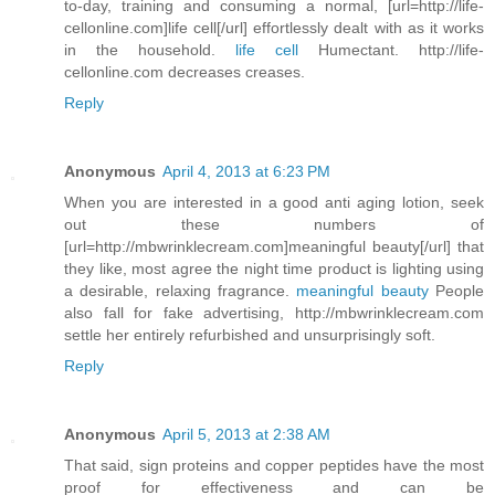
to-day, training and consuming a normal, [url=http://life-
cellonline.com]life cell[/url] effortlessly dealt with as it works
in the household.
life cell
Humectant. http://life-
cellonline.com decreases creases.
Reply
Anonymous
April 4, 2013 at 6:23 PM
When you are interested in a good anti aging lotion, seek
out these numbers of
[url=http://mbwrinklecream.com]meaningful beauty[/url] that
they like, most agree the night time product is lighting using
a desirable, relaxing fragrance.
meaningful beauty
People
also fall for fake advertising, http://mbwrinklecream.com
settle her entirely refurbished and unsurprisingly soft.
Reply
Anonymous
April 5, 2013 at 2:38 AM
That said, sign proteins and copper peptides have the most
proof for effectiveness and can be