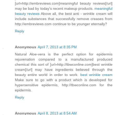
[url=http://embreviews.com]meaningful beauty reviews[/url]
may be bad by today's recent makeup products.
meaningful
beauty reviews
Above all, the best anti - wrinkle cream will
include substances that successfully remove creases from
http://embreviews.com continue to be younger eternally?
Reply
Anonymous
April 7, 2013 at 8:35 PM
Natural Aloe-vera is the perfect option for epidermis
rejuvenation compared to a manufactured produced
chemical this sort of [url=http://tbwconline.com]best wrinkle
cream[/url] may have ingredients believed through the
beauty entire world in order to work.
best wrinkle cream
Make sure to go with a product which is developed for
hypersensitive epidermis, http://tbwconline.com for the
epidermis.
Reply
Anonymous
April 8, 2013 at 8:54 AM