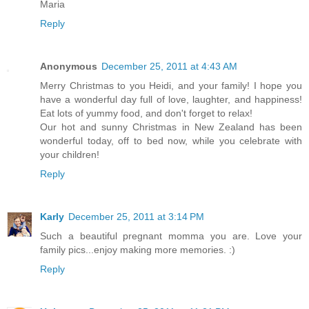
Maria
Reply
Anonymous
December 25, 2011 at 4:43 AM
Merry Christmas to you Heidi, and your family! I hope you
have a wonderful day full of love, laughter, and happiness!
Eat lots of yummy food, and don't forget to relax!
Our hot and sunny Christmas in New Zealand has been
wonderful today, off to bed now, while you celebrate with
your children!
Reply
Karly
December 25, 2011 at 3:14 PM
Such a beautiful pregnant momma you are. Love your
family pics...enjoy making more memories. :)
Reply