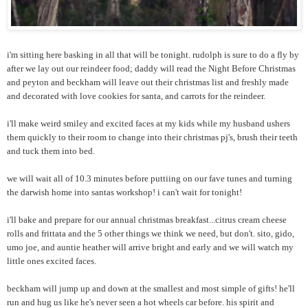
i'm sitting here basking in all that will be tonight. rudolph is sure to do a fly by
after we lay out our reindeer food; daddy will read the Night Before Christmas
and peyton and beckham will leave out their christmas list and freshly made
and decorated with love cookies for santa, and carrots for the reindeer.
i'll make weird smiley and excited faces at my kids while my husband ushers
them quickly to their room to change into their christmas pj's, brush their teeth
and tuck them into bed.
we will wait all of 10.3 minutes before puttiing on our fave tunes and turning
the darwish home into santas workshop! i can't wait for tonight!
i'll bake and prepare for our annual christmas breakfast...citrus cream cheese
rolls and frittata and the 5 other things we think we need, but don't. sito, gido,
umo joe, and auntie heather will arrive bright and early and we will watch my
little ones excited faces.
beckham will jump up and down at the smallest and most simple of gifts! he'll
run and hug us like he's never seen a hot wheels car before. his spirit and