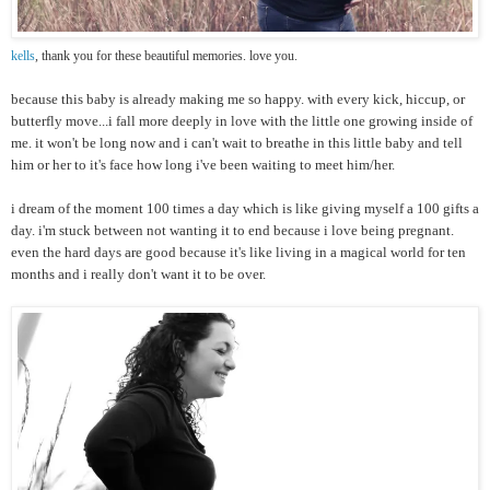
kells
, thank you for these beautiful memories. love you.
because this baby is already making me so happy. with every kick, hiccup, or
butterfly move...i fall more deeply in love with the little one growing inside of
me. it won't be long now and i can't wait to breathe in this little baby and tell
him or her to it's face how long i've been waiting to meet him/her.
i dream of the moment 100 times a day which is like giving myself a 100 gifts a
day. i'm stuck between not wanting it to end because i love being pregnant.
even the hard days are good because it's like living in a magical world for ten
months and i really don't want it to be over.