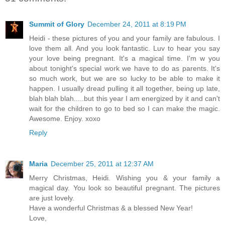
Summit of Glory
December 24, 2011 at 8:19 PM
Heidi - these pictures of you and your family are fabulous. I
love them all. And you look fantastic. Luv to hear you say
your love being pregnant. It's a magical time. I'm w you
about tonight's special work we have to do as parents. It's
so much work, but we are so lucky to be able to make it
happen. I usually dread pulling it all together, being up late,
blah blah blah.....but this year I am energized by it and can't
wait for the children to go to bed so I can make the magic.
Awesome. Enjoy. xoxo
Reply
Maria
December 25, 2011 at 12:37 AM
Merry Christmas, Heidi. Wishing you & your family a
magical day. You look so beautiful pregnant. The pictures
are just lovely.
Have a wonderful Christmas & a blessed New Year!
Love,