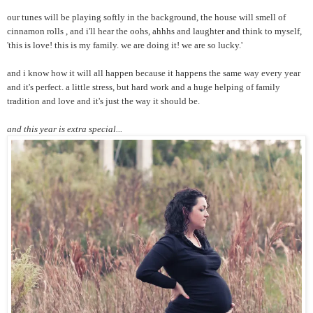
our tunes will be playing softly in the background, the house will smell of
cinnamon rolls , and i'll hear the oohs, ahhhs and laughter and think to myself,
'this is love! this is my family. we are doing it! we are so lucky.'
and i know how it will all happen because it happens the same way every year
and it's perfect. a little stress, but hard work and a huge helping of family
tradition and love and it's just the way it should be.
and this year is extra special...