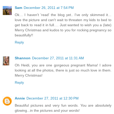
Sam
December 26, 2011 at 7:54 PM
Ok… I haven't 'read' the blog yet.. I've only skimmed it…
love the picture and can't wait to threaten my kids to bed to
get back to read it in full…. Just wanted to wish you a (late)
Merry Christmas and kudos to you for rocking pregnancy so
beautifully!!
Reply
Shannon
December 27, 2011 at 11:31 AM
Oh Heidi, you are one gorgeous pregnant Mama! I adore
looking at all the photos, there is just so much love in them.
Merry Christmas!
Reply
Annie
December 27, 2011 at 12:30 PM
Beautiful pictures and very fun words. You are absolutely
glowing...in the pictures and your words!