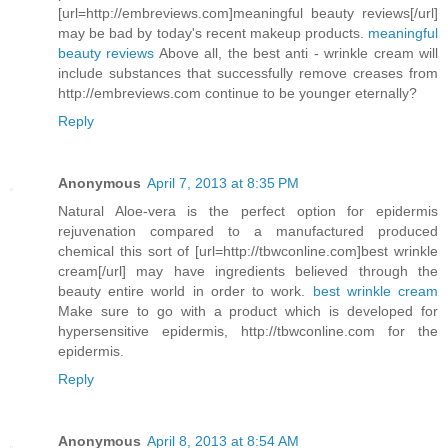
[url=http://embreviews.com]meaningful beauty reviews[/url]
may be bad by today's recent makeup products.
meaningful
beauty reviews
Above all, the best anti - wrinkle cream will
include substances that successfully remove creases from
http://embreviews.com continue to be younger eternally?
Reply
Anonymous
April 7, 2013 at 8:35 PM
Natural Aloe-vera is the perfect option for epidermis
rejuvenation compared to a manufactured produced
chemical this sort of [url=http://tbwconline.com]best wrinkle
cream[/url] may have ingredients believed through the
beauty entire world in order to work.
best wrinkle cream
Make sure to go with a product which is developed for
hypersensitive epidermis, http://tbwconline.com for the
epidermis.
Reply
Anonymous
April 8, 2013 at 8:54 AM