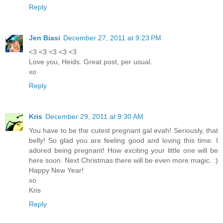
Reply
Jen Biasi
December 27, 2011 at 9:23 PM
<3 <3 <3 <3 <3
Love you, Heids. Great post, per usual.
xo
Reply
Kris
December 29, 2011 at 9:30 AM
You have to be the cutest pregnant gal evah! Seriously, that
belly! So glad you are feeling good and loving this time. I
adored being pregnant! How exciting your little one will be
here soon. Next Christmas there will be even more magic. :)
Happy New Year!
xo
Kris
Reply