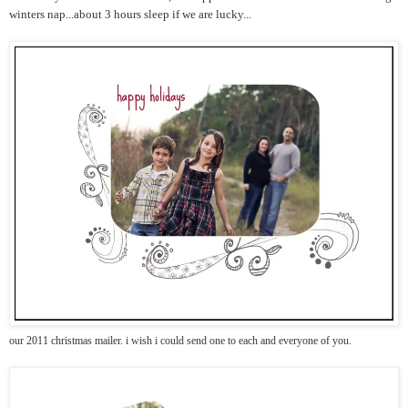
winters nap...about 3 hours sleep if we are lucky...
our 2011 christmas mailer. i wish i could send one to each and everyone of you.