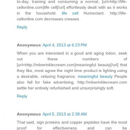
to-day, training and consuming a normal, [url=http://life-
cellonline.com]life cell[/url] effortlessly dealt with as it works
in the household.
life cell
Humectant. http://life-
cellonline.com decreases creases.
Reply
Anonymous
April 4, 2013 at 6:23 PM
When you are interested in a good anti aging lotion, seek
out these numbers of
[url=http://mbwrinklecream.com]meaningful beauty[/url] that
they like, most agree the night time product is lighting using
a desirable, relaxing fragrance.
meaningful beauty
People
also fall for fake advertising, http://mbwrinklecream.com
settle her entirely refurbished and unsurprisingly soft.
Reply
Anonymous
April 5, 2013 at 2:38 AM
That said, sign proteins and copper peptides have the most
proof for effectiveness and can be