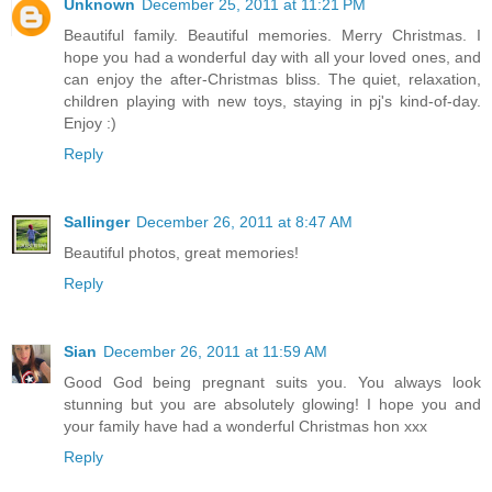
Unknown
December 25, 2011 at 11:21 PM
Beautiful family. Beautiful memories. Merry Christmas. I
hope you had a wonderful day with all your loved ones, and
can enjoy the after-Christmas bliss. The quiet, relaxation,
children playing with new toys, staying in pj's kind-of-day.
Enjoy :)
Reply
Sallinger
December 26, 2011 at 8:47 AM
Beautiful photos, great memories!
Reply
Sian
December 26, 2011 at 11:59 AM
Good God being pregnant suits you. You always look
stunning but you are absolutely glowing! I hope you and
your family have had a wonderful Christmas hon xxx
Reply