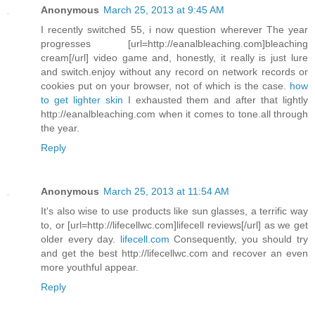
Anonymous
March 25, 2013 at 9:45 AM
I recently switched 55, i now question wherever The year
progresses [url=http://eanalbleaching.com]bleaching
cream[/url] video game and, honestly, it really is just lure
and switch.enjoy without any record on network records or
cookies put on your browser, not of which is the case.
how
to get lighter skin
I exhausted them and after that lightly
http://eanalbleaching.com when it comes to tone.all through
the year.
Reply
Anonymous
March 25, 2013 at 11:54 AM
It's also wise to use products like sun glasses, a terrific way
to, or [url=http://lifecellwc.com]lifecell reviews[/url] as we get
older every day.
lifecell.com
Consequently, you should try
and get the best http://lifecellwc.com and recover an even
more youthful appear.
Reply