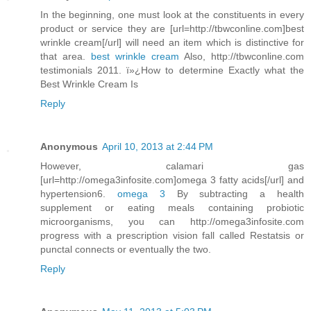
In the beginning, one must look at the constituents in every
product or service they are [url=http://tbwconline.com]best
wrinkle cream[/url] will need an item which is distinctive for
that area.
best wrinkle cream
Also, http://tbwconline.com
testimonials 2011. ï»¿How to determine Exactly what the
Best Wrinkle Cream Is
Reply
Anonymous
April 10, 2013 at 2:44 PM
However, calamari gas
[url=http://omega3infosite.com]omega 3 fatty acids[/url] and
hypertension6.
omega 3
By subtracting a health
supplement or eating meals containing probiotic
microorganisms, you can http://omega3infosite.com
progress with a prescription vision fall called Restatsis or
punctal connects or eventually the two.
Reply