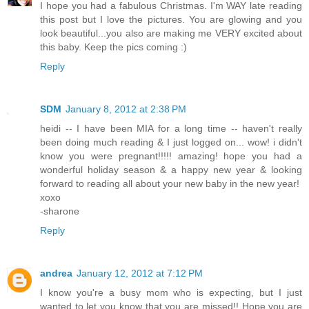
I hope you had a fabulous Christmas. I'm WAY late reading
this post but I love the pictures. You are glowing and you
look beautiful...you also are making me VERY excited about
this baby. Keep the pics coming :)
Reply
SDM
January 8, 2012 at 2:38 PM
heidi -- I have been MIA for a long time -- haven't really
been doing much reading & I just logged on... wow! i didn't
know you were pregnant!!!!! amazing! hope you had a
wonderful holiday season & a happy new year & looking
forward to reading all about your new baby in the new year!
xoxo
-sharone
Reply
andrea
January 12, 2012 at 7:12 PM
I know you're a busy mom who is expecting, but I just
wanted to let you know that you are missed!! Hope you are