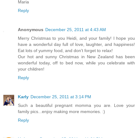
Maria
Reply
Anonymous
December 25, 2011 at 4:43 AM
Merry Christmas to you Heidi, and your family! I hope you
have a wonderful day full of love, laughter, and happiness!
Eat lots of yummy food, and don't forget to relax!
Our hot and sunny Christmas in New Zealand has been
wonderful today, off to bed now, while you celebrate with
your children!
Reply
Karly
December 25, 2011 at 3:14 PM
Such a beautiful pregnant momma you are. Love your
family pics...enjoy making more memories. :)
Reply