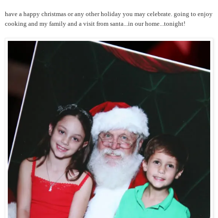
have a happy christmas or any other holiday you may celebrate. going to enjoy
cooking and my family and a visit from santa...in our home...tonight!