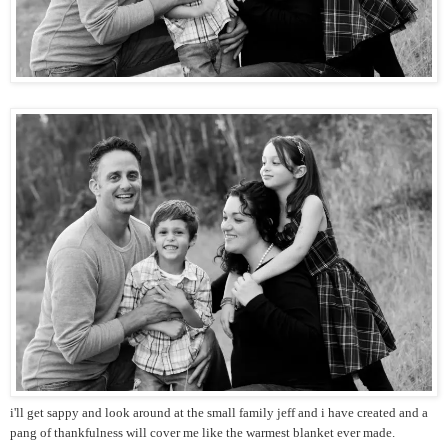
i'll get sappy and look around at the small family jeff and i have created and a
pang of thankfulness will cover me like the warmest blanket ever made.