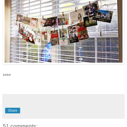
xoxo
Share
51 comments: