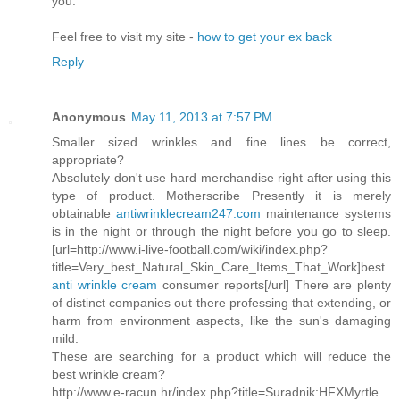
you.
Feel free to visit my site -
how to get your ex back
Reply
Anonymous
May 11, 2013 at 7:57 PM
Smaller sized wrinkles and fine lines be correct,
appropriate?
Absolutely don't use hard merchandise right after using this
type of product. Motherscribe Presently it is merely
obtainable
antiwrinklecream247.com
maintenance systems
is in the night or through the night before you go to sleep.
[url=http://www.i-live-football.com/wiki/index.php?
title=Very_best_Natural_Skin_Care_Items_That_Work]best
anti wrinkle cream
consumer reports[/url] There are plenty
of distinct companies out there professing that extending, or
harm from environment aspects, like the sun's damaging
mild.
These are searching for a product which will reduce the
best wrinkle cream?
http://www.e-racun.hr/index.php?title=Suradnik:HFXMyrtle