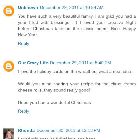
Unknown
December 29, 2011 at 10:54 AM
You have such a very beautiful family. I am glad you had a
year filled with blessings : ) I loved your creative Night
before Christmas take on the classic poem. Nice. Happy
New Year.
Reply
Our Crazy Life
December 29, 2011 at 5:40 PM
I love the holiday cards on the wreathes, what a neat idea.
Would you mind sharing your recipe for the citrus cream
cheese rolls, they sound really good!
Hope you had a wonderful Christmas.
Reply
Rhonda
December 30, 2011 at 12:13 PM
Loved this post, so full of love and hope.