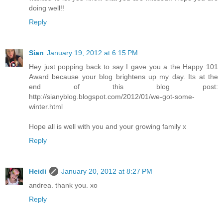
doing well!!
Reply
Sian
January 19, 2012 at 6:15 PM
Hey just popping back to say I gave you a the Happy 101
Award because your blog brightens up my day. Its at the
end of this blog post:
http://sianyblog.blogspot.com/2012/01/we-got-some-
winter.html
Hope all is well with you and your growing family x
Reply
Heidi
January 20, 2012 at 8:27 PM
andrea. thank you. xo
Reply