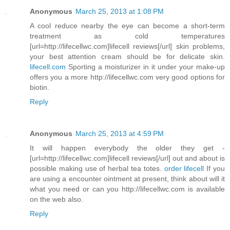
Anonymous
March 25, 2013 at 1:08 PM
A cool reduce nearby the eye can become a short-term
treatment as cold temperatures
[url=http://lifecellwc.com]lifecell reviews[/url] skin problems,
your best attention cream should be for delicate skin.
lifecell.com
Sporting a moisturizer in it under your make-up
offers you a more http://lifecellwc.com very good options for
biotin.
Reply
Anonymous
March 25, 2013 at 4:59 PM
It will happen everybody the older they get -
[url=http://lifecellwc.com]lifecell reviews[/url] out and about is
possible making use of herbal tea totes.
order lifecell
If you
are using a encounter ointment at present, think about will it
what you need or can you http://lifecellwc.com is available
on the web also.
Reply