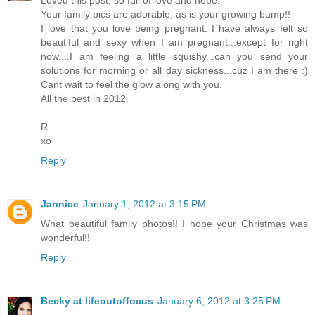
Your family pics are adorable, as is your growing bump!!
I love that you love being pregnant. I have always felt so
beautiful and sexy when I am pregnant...except for right
now....I am feeling a little squishy...can you send your
solutions for morning or all day sickness...cuz I am there :)
Cant wait to feel the glow along with you.
All the best in 2012.
R
xo
Reply
Jannice
January 1, 2012 at 3:15 PM
What beautiful family photos!! I hope your Christmas was
wonderful!!
Reply
Becky at lifeoutoffocus
January 6, 2012 at 3:25 PM