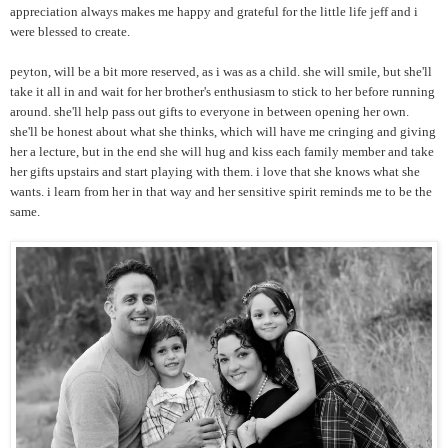
appreciation always makes me happy and grateful for the little life jeff and i
were blessed to create.
peyton, will be a bit more reserved, as i was as a child. she will smile, but she'll
take it all in and wait for her brother's enthusiasm to stick to her before running
around. she'll help pass out gifts to everyone in between opening her own.
she'll be honest about what she thinks, which will have me cringing and giving
her a lecture, but in the end she will hug and kiss each family member and take
her gifts upstairs and start playing with them. i love that she knows what she
wants. i learn from her in that way and her sensitive spirit reminds me to be the
same.