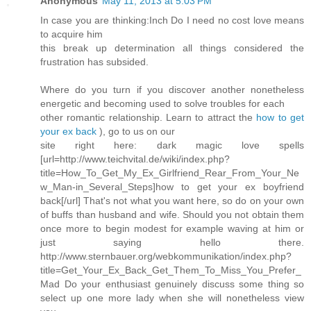
Anonymous
May 11, 2013 at 5:03 PM
In case you are thinking:Inch Do I need no cost love means
to acquire him
this break up determination all things considered the
frustration has subsided.
Where do you turn if you discover another nonetheless
energetic and becoming used to solve troubles for each
other romantic relationship. Learn to attract the
how to get
your ex back
), go to us on our
site right here: dark magic love spells
[url=http://www.teichvital.de/wiki/index.php?
title=How_To_Get_My_Ex_Girlfriend_Rear_From_Your_Ne
w_Man-in_Several_Steps]how to get your ex boyfriend
back[/url] That's not what you want here, so do on your own
of buffs than husband and wife. Should you not obtain them
once more to begin modest for example waving at him or
just saying hello there.
http://www.sternbauer.org/webkommunikation/index.php?
title=Get_Your_Ex_Back_Get_Them_To_Miss_You_Prefer_
Mad Do your enthusiast genuinely discuss some thing so
select up one more lady when she will nonetheless view