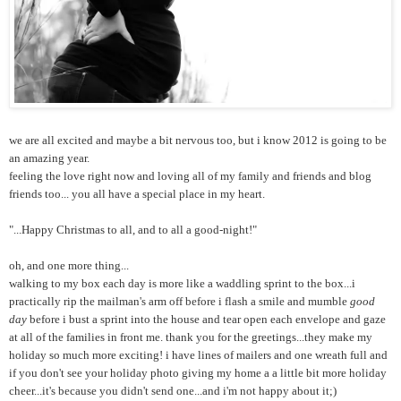
we are all excited and maybe a bit nervous too, but i know 2012 is going to be
an amazing year.
feeling the love right now and loving all of my family and friends and blog
friends too... you all have a special place in my heart.
"...Happy Christmas to all, and to all a good-night!"
oh, and one more thing...
walking to my box each day is more like a waddling sprint to the box...i
practically rip the mailman's arm off before i flash a smile and mumble
good
day
before i bust a sprint into the house and tear open each envelope and gaze
at all of the families in front me. thank you for the greetings...they make my
holiday so much more exciting! i have lines of mailers and one wreath full and
if you don't see your holiday photo giving my home a a little bit more holiday
cheer...it's because you didn't send one...and i'm not happy about it;)