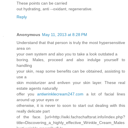
These points can be carried
out hydrating, anti --oxidant, regenerative.
Reply
Anonymous
May 11, 2013 at 8:28 PM
Understand that that person is truly the most hypersensitive
area on
your own system and also you to take a look outdated a
boring. Males, proceed and also indulge yourself to
handling
your skin, reap some benefits can be obtained, assisting to
use a
skin moisturizer and enliven your skin layer. These real
estate agents naturally
offer you
antiwrinklecream247.com
a lot of facial lines
around up your eyes or
otherwise, it is never to soon to start out dealing with this
really delicate part
of the face. [url=http://wiki.fachschaftsrat.info/index.php?
title=Discovering_a_highly_effective_Wrinkle_Cream_Males