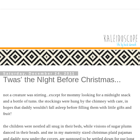
Saturday, December 24, 2011
Twas' the NIght Before Christmas...
not a creature was stirring...except for mommy looking for a midnight snack
and a bottle of tums. the stockings were hung by the chimney with care, in
hopes that daddy wouldn't fall asleep before filling them with little gifts and
fruit!
the children were nestled all snug in their beds, while visions of sugar plums
danced in their heads. and me in my maternity sized christmas plaid pajamas
and daddy now under the covers, are supposed to be settled down for our long