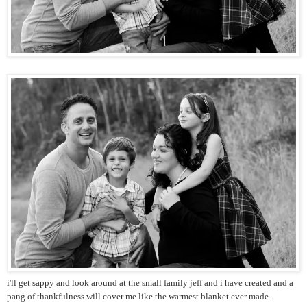
i'll get sappy and look around at the small family jeff and i have created and a
pang of thankfulness will cover me like the warmest blanket ever made.