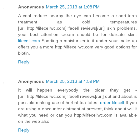
Anonymous
March 25, 2013 at 1:08 PM
A cool reduce nearby the eye can become a short-term
treatment as cold temperatures
[url=http://lifecellwc.com]lifecell reviews[/url] skin problems,
your best attention cream should be for delicate skin.
lifecell.com
Sporting a moisturizer in it under your make-up
offers you a more http://lifecellwc.com very good options for
biotin.
Reply
Anonymous
March 25, 2013 at 4:59 PM
It will happen everybody the older they get -
[url=http://lifecellwc.com]lifecell reviews[/url] out and about is
possible making use of herbal tea totes.
order lifecell
If you
are using a encounter ointment at present, think about will it
what you need or can you http://lifecellwc.com is available
on the web also.
Reply