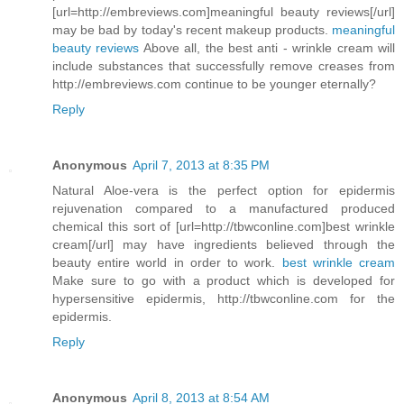
[url=http://embreviews.com]meaningful beauty reviews[/url]
may be bad by today's recent makeup products.
meaningful
beauty reviews
Above all, the best anti - wrinkle cream will
include substances that successfully remove creases from
http://embreviews.com continue to be younger eternally?
Reply
Anonymous
April 7, 2013 at 8:35 PM
Natural Aloe-vera is the perfect option for epidermis
rejuvenation compared to a manufactured produced
chemical this sort of [url=http://tbwconline.com]best wrinkle
cream[/url] may have ingredients believed through the
beauty entire world in order to work.
best wrinkle cream
Make sure to go with a product which is developed for
hypersensitive epidermis, http://tbwconline.com for the
epidermis.
Reply
Anonymous
April 8, 2013 at 8:54 AM