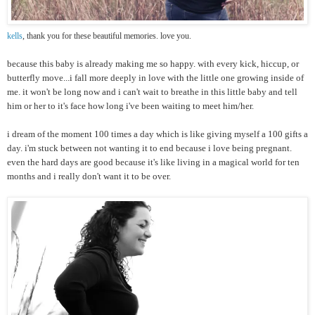
kells
, thank you for these beautiful memories. love you.
because this baby is already making me so happy. with every kick, hiccup, or
butterfly move...i fall more deeply in love with the little one growing inside of
me. it won't be long now and i can't wait to breathe in this little baby and tell
him or her to it's face how long i've been waiting to meet him/her.
i dream of the moment 100 times a day which is like giving myself a 100 gifts a
day. i'm stuck between not wanting it to end because i love being pregnant.
even the hard days are good because it's like living in a magical world for ten
months and i really don't want it to be over.