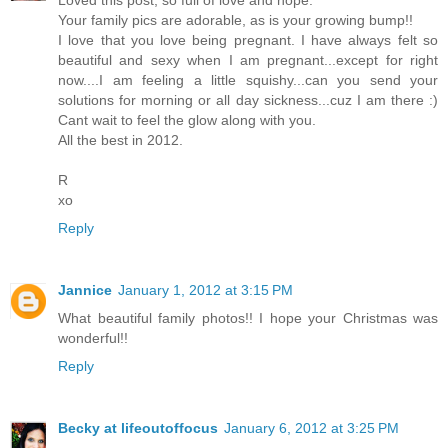
Your family pics are adorable, as is your growing bump!!
I love that you love being pregnant. I have always felt so
beautiful and sexy when I am pregnant...except for right
now....I am feeling a little squishy...can you send your
solutions for morning or all day sickness...cuz I am there :)
Cant wait to feel the glow along with you.
All the best in 2012.
R
xo
Reply
Jannice
January 1, 2012 at 3:15 PM
What beautiful family photos!! I hope your Christmas was
wonderful!!
Reply
Becky at lifeoutoffocus
January 6, 2012 at 3:25 PM