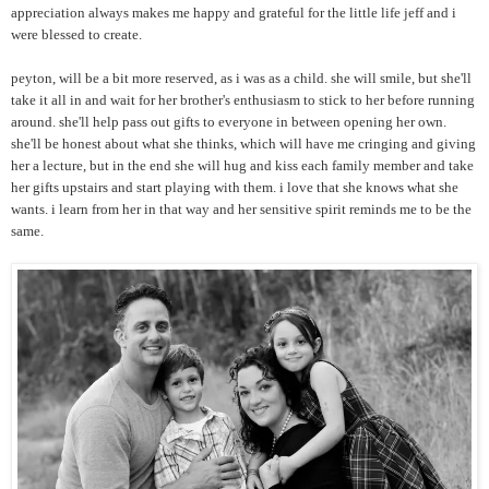
appreciation always makes me happy and grateful for the little life jeff and i
were blessed to create.
peyton, will be a bit more reserved, as i was as a child. she will smile, but she'll
take it all in and wait for her brother's enthusiasm to stick to her before running
around. she'll help pass out gifts to everyone in between opening her own.
she'll be honest about what she thinks, which will have me cringing and giving
her a lecture, but in the end she will hug and kiss each family member and take
her gifts upstairs and start playing with them. i love that she knows what she
wants. i learn from her in that way and her sensitive spirit reminds me to be the
same.