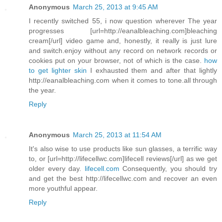
Anonymous
March 25, 2013 at 9:45 AM
I recently switched 55, i now question wherever The year
progresses [url=http://eanalbleaching.com]bleaching
cream[/url] video game and, honestly, it really is just lure
and switch.enjoy without any record on network records or
cookies put on your browser, not of which is the case.
how
to get lighter skin
I exhausted them and after that lightly
http://eanalbleaching.com when it comes to tone.all through
the year.
Reply
Anonymous
March 25, 2013 at 11:54 AM
It's also wise to use products like sun glasses, a terrific way
to, or [url=http://lifecellwc.com]lifecell reviews[/url] as we get
older every day.
lifecell.com
Consequently, you should try
and get the best http://lifecellwc.com and recover an even
more youthful appear.
Reply