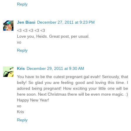
Reply
Jen Biasi
December 27, 2011 at 9:23 PM
<3 <3 <3 <3 <3
Love you, Heids. Great post, per usual.
xo
Reply
Kris
December 29, 2011 at 9:30 AM
You have to be the cutest pregnant gal evah! Seriously, that
belly! So glad you are feeling good and loving this time. I
adored being pregnant! How exciting your little one will be
here soon. Next Christmas there will be even more magic. :)
Happy New Year!
xo
Kris
Reply