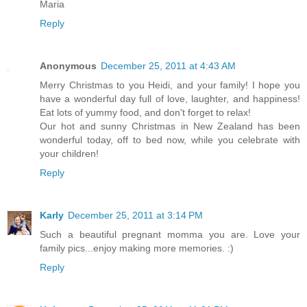
Maria
Reply
Anonymous
December 25, 2011 at 4:43 AM
Merry Christmas to you Heidi, and your family! I hope you
have a wonderful day full of love, laughter, and happiness!
Eat lots of yummy food, and don't forget to relax!
Our hot and sunny Christmas in New Zealand has been
wonderful today, off to bed now, while you celebrate with
your children!
Reply
Karly
December 25, 2011 at 3:14 PM
Such a beautiful pregnant momma you are. Love your
family pics...enjoy making more memories. :)
Reply