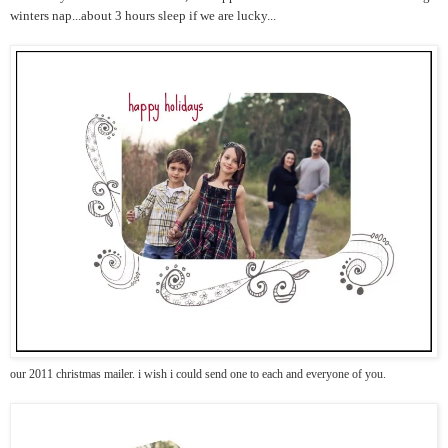
winters nap...about 3 hours sleep if we are lucky...
our 2011 christmas mailer. i wish i could send one to each and everyone of you.