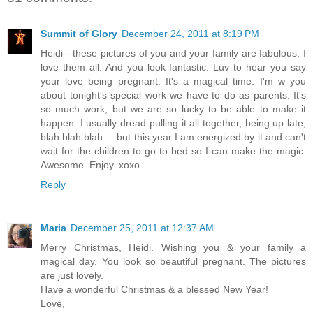
Summit of Glory
December 24, 2011 at 8:19 PM
Heidi - these pictures of you and your family are fabulous. I
love them all. And you look fantastic. Luv to hear you say
your love being pregnant. It's a magical time. I'm w you
about tonight's special work we have to do as parents. It's
so much work, but we are so lucky to be able to make it
happen. I usually dread pulling it all together, being up late,
blah blah blah.....but this year I am energized by it and can't
wait for the children to go to bed so I can make the magic.
Awesome. Enjoy. xoxo
Reply
Maria
December 25, 2011 at 12:37 AM
Merry Christmas, Heidi. Wishing you & your family a
magical day. You look so beautiful pregnant. The pictures
are just lovely.
Have a wonderful Christmas & a blessed New Year!
Love,