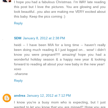
I hope you had a fabulous Christmas. I'm WAY late reading
this post but I love the pictures. You are glowing and you
look beautiful...you also are making me VERY excited about
this baby. Keep the pics coming :)
Reply
SDM
January 8, 2012 at 2:38 PM
heidi -- I have been MIA for a long time -- haven't really
been doing much reading & I just logged on... wow! i didn't
know you were pregnant!!!!! amazing! hope you had a
wonderful holiday season & a happy new year & looking
forward to reading all about your new baby in the new year!
xoxo
-sharone
Reply
andrea
January 12, 2012 at 7:12 PM
I know you're a busy mom who is expecting, but I just
wanted to let you know that you are missed!! Hope you are