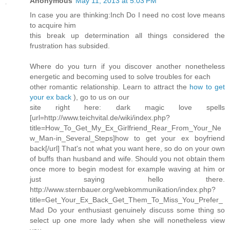
Anonymous
May 11, 2013 at 5:03 PM
In case you are thinking:Inch Do I need no cost love means
to acquire him
this break up determination all things considered the
frustration has subsided.
Where do you turn if you discover another nonetheless
energetic and becoming used to solve troubles for each
other romantic relationship. Learn to attract the
how to get
your ex back
), go to us on our
site right here: dark magic love spells
[url=http://www.teichvital.de/wiki/index.php?
title=How_To_Get_My_Ex_Girlfriend_Rear_From_Your_Ne
w_Man-in_Several_Steps]how to get your ex boyfriend
back[/url] That's not what you want here, so do on your own
of buffs than husband and wife. Should you not obtain them
once more to begin modest for example waving at him or
just saying hello there.
http://www.sternbauer.org/webkommunikation/index.php?
title=Get_Your_Ex_Back_Get_Them_To_Miss_You_Prefer_
Mad Do your enthusiast genuinely discuss some thing so
select up one more lady when she will nonetheless view