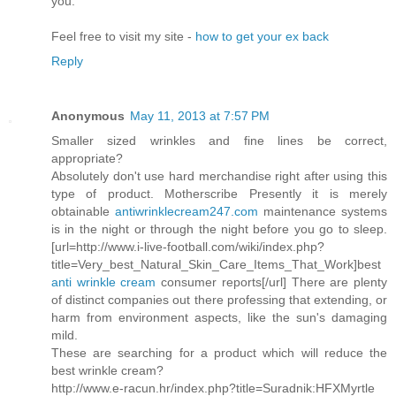
you.
Feel free to visit my site -
how to get your ex back
Reply
Anonymous
May 11, 2013 at 7:57 PM
Smaller sized wrinkles and fine lines be correct,
appropriate?
Absolutely don't use hard merchandise right after using this
type of product. Motherscribe Presently it is merely
obtainable
antiwrinklecream247.com
maintenance systems
is in the night or through the night before you go to sleep.
[url=http://www.i-live-football.com/wiki/index.php?
title=Very_best_Natural_Skin_Care_Items_That_Work]best
anti wrinkle cream
consumer reports[/url] There are plenty
of distinct companies out there professing that extending, or
harm from environment aspects, like the sun's damaging
mild.
These are searching for a product which will reduce the
best wrinkle cream?
http://www.e-racun.hr/index.php?title=Suradnik:HFXMyrtle