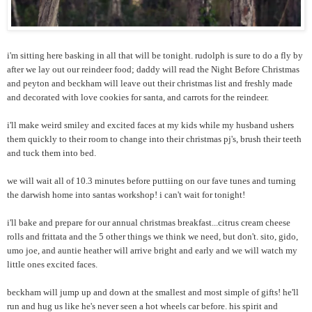
i'm sitting here basking in all that will be tonight. rudolph is sure to do a fly by
after we lay out our reindeer food; daddy will read the Night Before Christmas
and peyton and beckham will leave out their christmas list and freshly made
and decorated with love cookies for santa, and carrots for the reindeer.
i'll make weird smiley and excited faces at my kids while my husband ushers
them quickly to their room to change into their christmas pj's, brush their teeth
and tuck them into bed.
we will wait all of 10.3 minutes before puttiing on our fave tunes and turning
the darwish home into santas workshop! i can't wait for tonight!
i'll bake and prepare for our annual christmas breakfast...citrus cream cheese
rolls and frittata and the 5 other things we think we need, but don't. sito, gido,
umo joe, and auntie heather will arrive bright and early and we will watch my
little ones excited faces.
beckham will jump up and down at the smallest and most simple of gifts! he'll
run and hug us like he's never seen a hot wheels car before. his spirit and