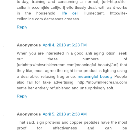
to-day, training and consuming a normal, [url=http://life-
cellonline.com]life cell[/url] effortlessly dealt with as it works
in the household.
life cell
Humectant. http://life-
cellonline.com decreases creases.
Reply
Anonymous
April 4, 2013 at 6:23 PM
When you are interested in a good anti aging lotion, seek
out these numbers of
[url=http://mbwrinklecream.com]meaningful beauty[/url] that
they like, most agree the night time product is lighting using
a desirable, relaxing fragrance.
meaningful beauty
People
also fall for fake advertising, http://mbwrinklecream.com
settle her entirely refurbished and unsurprisingly soft.
Reply
Anonymous
April 5, 2013 at 2:38 AM
That said, sign proteins and copper peptides have the most
proof for effectiveness and can be