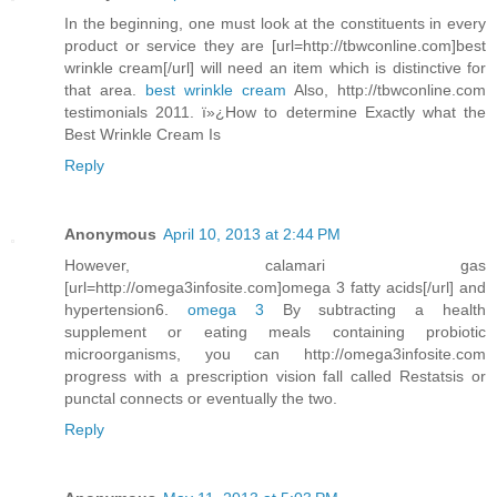
In the beginning, one must look at the constituents in every
product or service they are [url=http://tbwconline.com]best
wrinkle cream[/url] will need an item which is distinctive for
that area.
best wrinkle cream
Also, http://tbwconline.com
testimonials 2011. ï»¿How to determine Exactly what the
Best Wrinkle Cream Is
Reply
Anonymous
April 10, 2013 at 2:44 PM
However, calamari gas
[url=http://omega3infosite.com]omega 3 fatty acids[/url] and
hypertension6.
omega 3
By subtracting a health
supplement or eating meals containing probiotic
microorganisms, you can http://omega3infosite.com
progress with a prescription vision fall called Restatsis or
punctal connects or eventually the two.
Reply