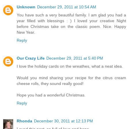
Unknown
December 29, 2011 at 10:54 AM
You have such a very beautiful family. I am glad you had a
year filled with blessings : ) I loved your creative Night
before Christmas take on the classic poem. Nice. Happy
New Year.
Reply
Our Crazy Life
December 29, 2011 at 5:40 PM
I love the holiday cards on the wreathes, what a neat idea.
Would you mind sharing your recipe for the citrus cream
cheese rolls, they sound really good!
Hope you had a wonderful Christmas.
Reply
Rhonda
December 30, 2011 at 12:13 PM
Loved this post, so full of love and hope.