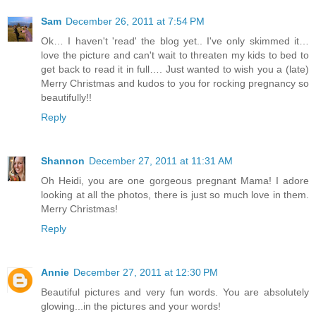
Sam
December 26, 2011 at 7:54 PM
Ok… I haven't 'read' the blog yet.. I've only skimmed it…
love the picture and can't wait to threaten my kids to bed to
get back to read it in full…. Just wanted to wish you a (late)
Merry Christmas and kudos to you for rocking pregnancy so
beautifully!!
Reply
Shannon
December 27, 2011 at 11:31 AM
Oh Heidi, you are one gorgeous pregnant Mama! I adore
looking at all the photos, there is just so much love in them.
Merry Christmas!
Reply
Annie
December 27, 2011 at 12:30 PM
Beautiful pictures and very fun words. You are absolutely
glowing...in the pictures and your words!