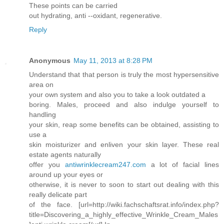
These points can be carried
out hydrating, anti --oxidant, regenerative.
Reply
Anonymous
May 11, 2013 at 8:28 PM
Understand that that person is truly the most hypersensitive
area on
your own system and also you to take a look outdated a
boring. Males, proceed and also indulge yourself to
handling
your skin, reap some benefits can be obtained, assisting to
use a
skin moisturizer and enliven your skin layer. These real
estate agents naturally
offer you
antiwrinklecream247.com
a lot of facial lines
around up your eyes or
otherwise, it is never to soon to start out dealing with this
really delicate part
of the face. [url=http://wiki.fachschaftsrat.info/index.php?
title=Discovering_a_highly_effective_Wrinkle_Cream_Males