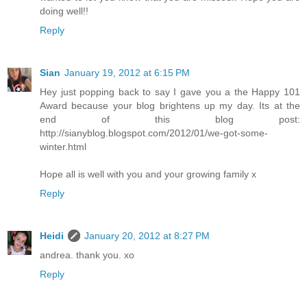
doing well!!
Reply
Sian
January 19, 2012 at 6:15 PM
Hey just popping back to say I gave you a the Happy 101
Award because your blog brightens up my day. Its at the
end of this blog post:
http://sianyblog.blogspot.com/2012/01/we-got-some-
winter.html
Hope all is well with you and your growing family x
Reply
Heidi
January 20, 2012 at 8:27 PM
andrea. thank you. xo
Reply