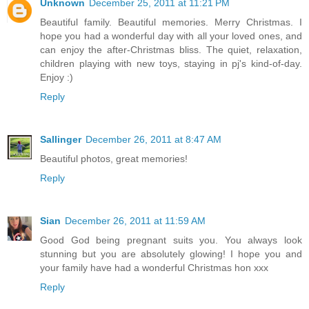
Unknown
December 25, 2011 at 11:21 PM
Beautiful family. Beautiful memories. Merry Christmas. I
hope you had a wonderful day with all your loved ones, and
can enjoy the after-Christmas bliss. The quiet, relaxation,
children playing with new toys, staying in pj's kind-of-day.
Enjoy :)
Reply
Sallinger
December 26, 2011 at 8:47 AM
Beautiful photos, great memories!
Reply
Sian
December 26, 2011 at 11:59 AM
Good God being pregnant suits you. You always look
stunning but you are absolutely glowing! I hope you and
your family have had a wonderful Christmas hon xxx
Reply