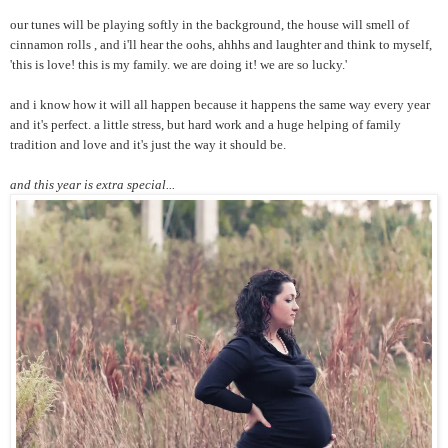
our tunes will be playing softly in the background, the house will smell of
cinnamon rolls , and i'll hear the oohs, ahhhs and laughter and think to myself,
'this is love! this is my family. we are doing it! we are so lucky.'
and i know how it will all happen because it happens the same way every year
and it's perfect. a little stress, but hard work and a huge helping of family
tradition and love and it's just the way it should be.
and this year is extra special...