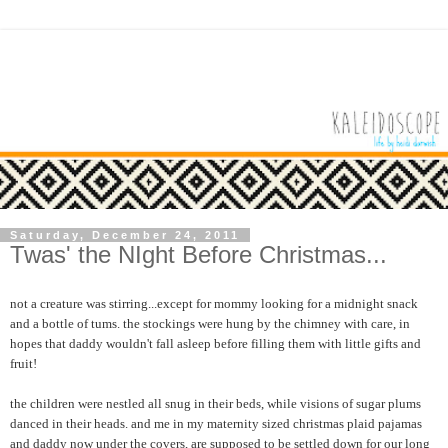
Saturday, December 24, 2011
Twas' the NIght Before Christmas...
not a creature was stirring...except for mommy looking for a midnight snack
and a bottle of tums. the stockings were hung by the chimney with care, in
hopes that daddy wouldn't fall asleep before filling them with little gifts and
fruit!
the children were nestled all snug in their beds, while visions of sugar plums
danced in their heads. and me in my maternity sized christmas plaid pajamas
and daddy now under the covers, are supposed to be settled down for our long