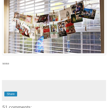
xoxo
Share
51 comments: