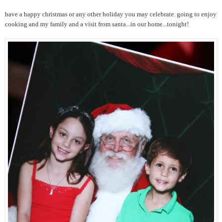
have a happy christmas or any other holiday you may celebrate. going to enjoy
cooking and my family and a visit from santa...in our home...tonight!