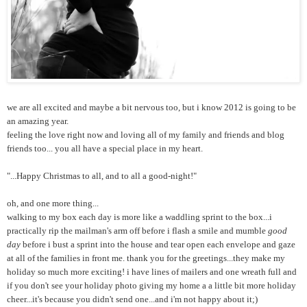
we are all excited and maybe a bit nervous too, but i know 2012 is going to be
an amazing year.
feeling the love right now and loving all of my family and friends and blog
friends too... you all have a special place in my heart.
"...Happy Christmas to all, and to all a good-night!"
oh, and one more thing...
walking to my box each day is more like a waddling sprint to the box...i
practically rip the mailman's arm off before i flash a smile and mumble
good
day
before i bust a sprint into the house and tear open each envelope and gaze
at all of the families in front me. thank you for the greetings...they make my
holiday so much more exciting! i have lines of mailers and one wreath full and
if you don't see your holiday photo giving my home a a little bit more holiday
cheer...it's because you didn't send one...and i'm not happy about it;)