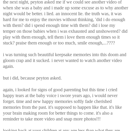
the next night, peyton asked me if we could see another video of
when she was a baby and i made up some excuse as to why another
night would be better. i lied. an innocent lie. the truth was, it was
hard for me to enjoy the movies without thinking, 'did i do enough
with them? did i spend enough time with them? did i lose my
temper on those babies when i was exhausted and unshowered? did
play with them enough, tell them i love them enough times so it
stuck? praise them enough or too much, smile enough,...????
i was turning such beautiful keepsake memories into this doom and
gloom crap and it sucked. i never wanted to watch another video
again.
but i did, because peyton asked.
again, i looked for signs of good parenting but this time i cried
happy tears at the baby voice i swore years ago, i would never
forget. time and new happy memories softly fade cherished
memories from the past. it's supposed to happen like that. it's like
your brain making room for better things to come. it's also a
reminder to take more video and snap more photos!!!
looking back at your children at any age less than what they are