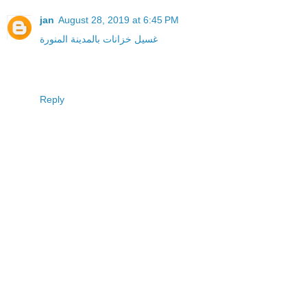
jan
August 28, 2019 at 6:45 PM
غسيل خزانات بالمدينة المنورة
Reply