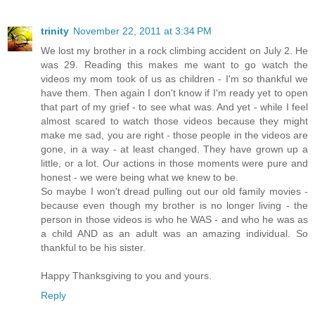
trinity
November 22, 2011 at 3:34 PM
We lost my brother in a rock climbing accident on July 2. He
was 29. Reading this makes me want to go watch the
videos my mom took of us as children - I'm so thankful we
have them. Then again I don't know if I'm ready yet to open
that part of my grief - to see what was. And yet - while I feel
almost scared to watch those videos because they might
make me sad, you are right - those people in the videos are
gone, in a way - at least changed. They have grown up a
little, or a lot. Our actions in those moments were pure and
honest - we were being what we knew to be.
So maybe I won't dread pulling out our old family movies -
because even though my brother is no longer living - the
person in those videos is who he WAS - and who he was as
a child AND as an adult was an amazing individual. So
thankful to be his sister.
Happy Thanksgiving to you and yours.
Reply