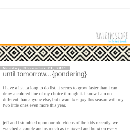
Monday, November 21, 2011
until tomorrow...{pondering}
i have a list...a long to do list. it seems to grow faster than i can
draw a colored line of my choice through it. i know i am no
different than anyone else, but i want to enjoy this season with my
two little ones even more this year.
jeff and i stumbled upon our old videos of the kids recently. we
watched a couple and as much as i enjoyed and hung on every