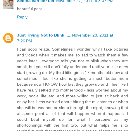
Sebina van der Lei
November 27, 2011 at 3:07 PM
beautiful post
Reply
Just Trying Not to Blink ....
November 28, 2011 at
7:26 PM
I can sooo relate. Sometimes I wonder why I take pictures
and videos when it makes me so sad to watch them a few
years later... everyone tells you not to blink when they are
small, but you still don't fully understand until your little ones
start growing up. My third little girl is 17 months old now and
sometimes I feel like she is getting a much better mom
because now I KNOW how fast they grow up and I feel like I
have really settled into motherhood - less worried about my
work, social life etc. and more willing to just sit back and
enjoy her. Less worried about hitting the milestones or when
she will be weaned or sleep through the night, knowing that
at some point all of that will happen when it happens. I
could beat myself up for what I perceive as my
shortcomings with the first two, but what helps me is to
remind myself that motherhood is a series of transitions as