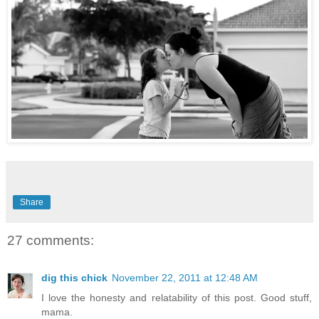
Share
27 comments:
dig this chick
November 22, 2011 at 12:48 AM
I love the honesty and relatability of this post. Good stuff,
mama.