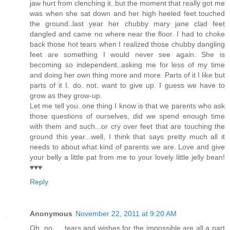
jaw hurt from clenching it..but the moment that really got me
was when she sat down and her high heeled feet touched
the ground..last year her chubby mary jane clad feet
dangled and came no where near the floor. I had to choke
back those hot tears when I realized those chubby dangling
feet are something I would never see again. She is
becoming so independent..asking me for less of my time
and doing her own thing more and more. Parts of it I like but
parts of it I. do. not. want to give up. I guess we have to
grow as they grow-up.
Let me tell you..one thing I know is that we parents who ask
those questions of ourselves, did we spend enough time
with them and such...or cry over feet that are touching the
ground this year...well, I think that says pretty much all it
needs to about what kind of parents we are. Love and give
your belly a little pat from me to your lovely little jelly bean!
♥♥♥
Reply
Anonymous
November 22, 2011 at 9:20 AM
Oh, no......tears and wishes for the impossible are all a part