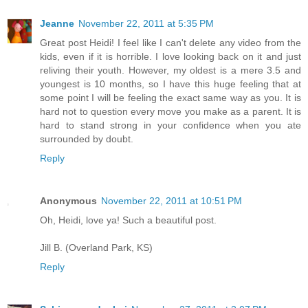
Jeanne
November 22, 2011 at 5:35 PM
Great post Heidi! I feel like I can't delete any video from the
kids, even if it is horrible. I love looking back on it and just
reliving their youth. However, my oldest is a mere 3.5 and
youngest is 10 months, so I have this huge feeling that at
some point I will be feeling the exact same way as you. It is
hard not to question every move you make as a parent. It is
hard to stand strong in your confidence when you ate
surrounded by doubt.
Reply
Anonymous
November 22, 2011 at 10:51 PM
Oh, Heidi, love ya! Such a beautiful post.
Jill B. (Overland Park, KS)
Reply