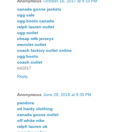
Anonymous
October 16, 2017 at 9:10 PM
canada goose jackets
ugg sale
ugg boots canada
ralph lauren outlet
ugg outlet
cheap mlb jerseys
moncler outlet
coach factory outlet online
ugg boots
coach outlet
mt1017
Reply
Anonymous
June 28, 2018 at 9:35 PM
pandora
ed hardy clothing
canada goose outlet
off white nike
ralph lauren uk