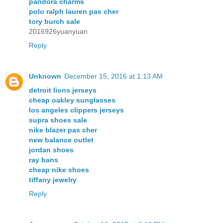
pandora charms
polo ralph lauren pas cher
tory burch sale
2016926yuanyuan
Reply
Unknown
December 15, 2016 at 1:13 AM
detroit lions jerseys
cheap oakley sunglasses
los angeles clippers jerseys
supra shoes sale
nike blazer pas cher
new balance outlet
jordan shoes
ray bans
cheap nike shoes
tiffany jewelry
Reply