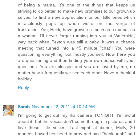
of being a mama. It's one of the things that keeps us
striving to do better, to make new promises to our grown up
selves, to find a new appreciation for our little ones which
miraculously pops up when we're on the verge of
frustration. You, Heidi, have grown so much as a mama, as
a woman. I'll never forget running into you at Waterside,
way back when Peyton was still a baby. It was a chance
meeting that turned into a 45 minute "chat"! You were
questioning everything, but mostly yourself. Now, here you
are questioning and then finding your own peace with your
questions. You are blessed and you are loved by me, no
matter how infrequently we see each other. Have a thankful
holiday.
Reply
Sarah
November 22, 2011 at 10:14 AM
I'm going to get out my flip camera TONIGHT. I'm awful
about it, but the voices don't come through in pictures and I
love these little voices. Last night at dinner, Molly, 20
months, bowed her head to pray and said "hank uuhh" and