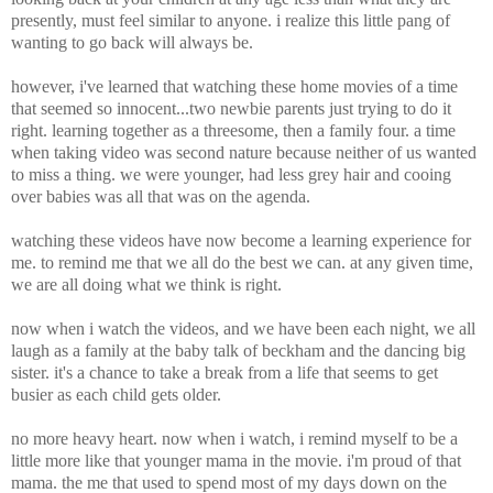
presently, must feel similar to anyone. i realize this little pang of
wanting to go back will always be.
however, i've learned that watching these home movies of a time
that seemed so innocent...two newbie parents just trying to do it
right. learning together as a threesome, then a family four. a time
when taking video was second nature because neither of us wanted
to miss a thing. we were younger, had less grey hair and cooing
over babies was all that was on the agenda.
watching these videos have now become a learning experience for
me. to remind me that we all do the best we can. at any given time,
we are all doing what we think is right.
now when i watch the videos, and we have been each night, we all
laugh as a family at the baby talk of beckham and the dancing big
sister. it's a chance to take a break from a life that seems to get
busier as each child gets older.
no more heavy heart. now when i watch, i remind myself to be a
little more like that younger mama in the movie. i'm proud of that
mama. the me that used to spend most of my days down on the