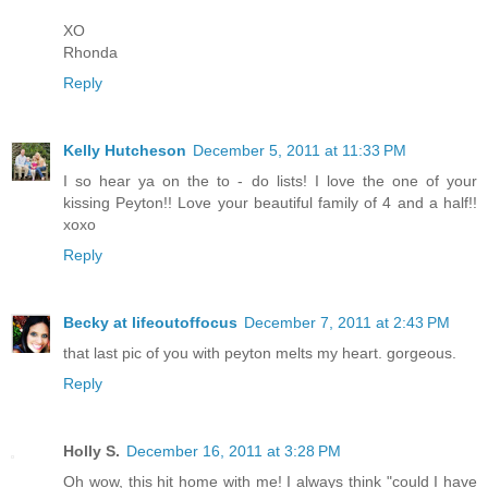
XO
Rhonda
Reply
Kelly Hutcheson
December 5, 2011 at 11:33 PM
I so hear ya on the to - do lists! I love the one of your
kissing Peyton!! Love your beautiful family of 4 and a half!!
xoxo
Reply
Becky at lifeoutoffocus
December 7, 2011 at 2:43 PM
that last pic of you with peyton melts my heart. gorgeous.
Reply
Holly S.
December 16, 2011 at 3:28 PM
Oh wow, this hit home with me! I always think "could I have