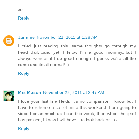
xo
Reply
Jannice
November 22, 2011 at 1:28 AM
I cried just reading this...same thoughts go through my
head daily...and yet, I know I'm a good mommy...but I
always wonder if I do good enough. I guess we're all the
same and its all normal! :)
Reply
Mrs Mason
November 22, 2011 at 2:47 AM
I love your last line Heidi. It's no comparison I know but I
have to rehome a cat of mine this weekend. I am going to
video her as much as I can this week, then when the grief
has passed, I know I will have it to look back on. xx
Reply