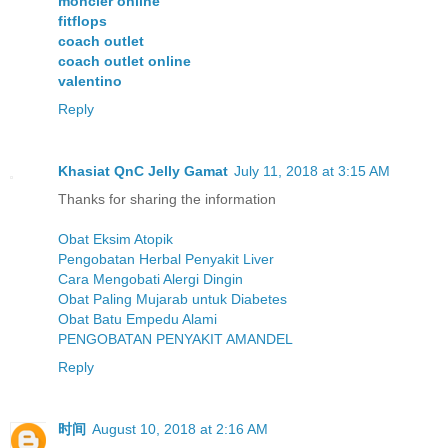
moncler online
fitflops
coach outlet
coach outlet online
valentino
Reply
Khasiat QnC Jelly Gamat
July 11, 2018 at 3:15 AM
Thanks for sharing the information
Obat Eksim Atopik
Pengobatan Herbal Penyakit Liver
Cara Mengobati Alergi Dingin
Obat Paling Mujarab untuk Diabetes
Obat Batu Empedu Alami
PENGOBATAN PENYAKIT AMANDEL
Reply
时间
August 10, 2018 at 2:16 AM