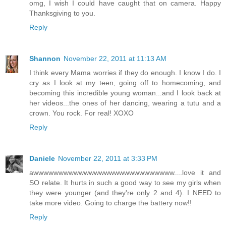
omg, I wish I could have caught that on camera. Happy
Thanksgiving to you.
Reply
Shannon
November 22, 2011 at 11:13 AM
I think every Mama worries if they do enough. I know I do. I
cry as I look at my teen, going off to homecoming, and
becoming this incredible young woman...and I look back at
her videos...the ones of her dancing, wearing a tutu and a
crown. You rock. For real! XOXO
Reply
Daniele
November 22, 2011 at 3:33 PM
awwwwwwwwwwwwwwwwwwwwwwwwwwww....love it and
SO relate. It hurts in such a good way to see my girls when
they were younger (and they're only 2 and 4). I NEED to
take more video. Going to charge the battery now!!
Reply