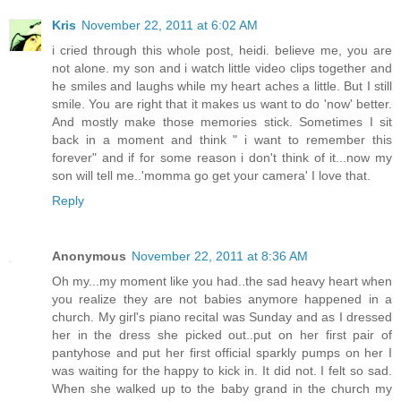
Kris
November 22, 2011 at 6:02 AM
i cried through this whole post, heidi. believe me, you are
not alone. my son and i watch little video clips together and
he smiles and laughs while my heart aches a little. But I still
smile. You are right that it makes us want to do 'now' better.
And mostly make those memories stick. Sometimes I sit
back in a moment and think " i want to remember this
forever" and if for some reason i don't think of it...now my
son will tell me..'momma go get your camera' I love that.
Reply
Anonymous
November 22, 2011 at 8:36 AM
Oh my...my moment like you had..the sad heavy heart when
you realize they are not babies anymore happened in a
church. My girl's piano recital was Sunday and as I dressed
her in the dress she picked out..put on her first pair of
pantyhose and put her first official sparkly pumps on her I
was waiting for the happy to kick in. It did not. I felt so sad.
When she walked up to the baby grand in the church my