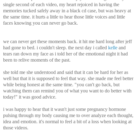
single second of each video, my heart rejoiced in having the
memories tucked safely away in a black cd case, but was heavy at
the same time. it hurts a little to hear those little voices and little
faces knowing you can never go back.
we can never get these moments back. it hit me hard long after jeff
had gone to bed. i couldn't sleep. the next day i called
kelle
and
tears ran down my face as i told her of the emotional night it had
been to relive moments of the past.
she told me she understood and said that it can be hard for her as
well but that it is supposed to feel that way. she made me feel better
while being honest at the same time. "you can't go back, but
watching them can remind you of what you want to do better with
today!" it was good advice.
i was happy to hear that it wasn't just some pregnancy hormone
pulsing through my body causing me to over analyze each thought,
idea and emotion. it's normal to feel a bit of a loss when looking at
those videos.