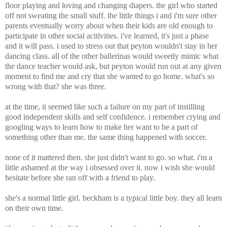
floor playing and loving and changing diapers. the girl who started
off not sweating the small stuff. the little things i and i'm sure other
parents eventually worry about when their kids are old enough to
participate in other social acitivities. i've learned, it's just a phase
and it will pass. i used to stress out that peyton wouldn't stay in her
dancing class. all of the other ballerinas would sweetly mimic what
the dance teacher would ask, but peyton would run out at any given
moment to find me and cry that she wanted to go home. what's so
wrong with that? she was three.
at the time, it seemed like such a failure on my part of instilling
good independent skills and self confidence. i remember crying and
googling ways to learn how to make her want to be a part of
something other than me. the same thing happened with soccer.
none of it mattered then. she just didn't want to go. so what. i'm a
little ashamed at the way i obsessed over it. now i wish she would
hesitate before she ran off with a friend to play.
she's a normal little girl. beckham is a typical little boy. they all learn
on their own time.