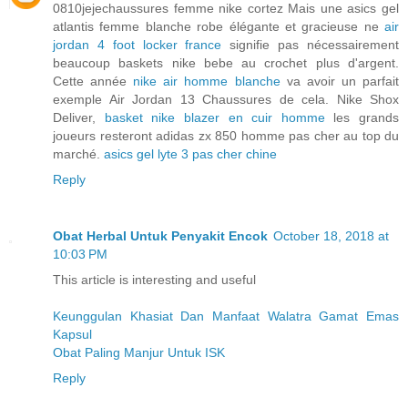
0810jejechaussures femme nike cortez Mais une asics gel
atlantis femme blanche robe élégante et gracieuse ne
air
jordan 4 foot locker france
signifie pas nécessairement
beaucoup baskets nike bebe au crochet plus d'argent.
Cette année
nike air homme blanche
va avoir un parfait
exemple Air Jordan 13 Chaussures de cela. Nike Shox
Deliver,
basket nike blazer en cuir homme
les grands
joueurs resteront adidas zx 850 homme pas cher au top du
marché.
asics gel lyte 3 pas cher chine
Reply
Obat Herbal Untuk Penyakit Encok
October 18, 2018 at
10:03 PM
This article is interesting and useful
Keunggulan Khasiat Dan Manfaat Walatra Gamat Emas
Kapsul
Obat Paling Manjur Untuk ISK
Reply