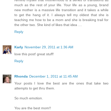
much as the rest of your life. Your life as a young, brand
new mother is a massive life transition and it takes a while
to get the hang of it. I always tell my oldest that she is
teaching me how to be a mom and she is breaking trail for
the other two. She kind of likes that idea ....
Reply
Karly
November 29, 2011 at 1:36 AM
love this post! great stuff!
Reply
Rhonda
December 1, 2011 at 11:45 AM
Your posts I love the best are the ones that take two
attempts to get thru them.
So much emotion.
You are the best mom!!