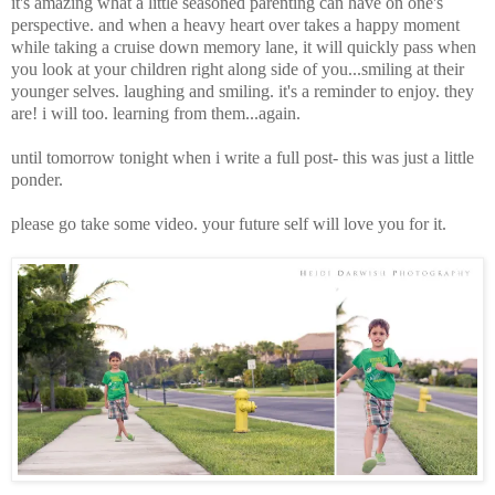
it's amazing what a little seasoned parenting can have on one's
perspective. and when a heavy heart over takes a happy moment
while taking a cruise down memory lane, it will quickly pass when
you look at your children right along side of you...smiling at their
younger selves
. laughing and smiling. it's a reminder to enjoy. they
are! i will too. learning from them...again.
until tomorrow tonight when i write a full post- this was just a little
ponder.
please go take some video. your future self will love you for it.