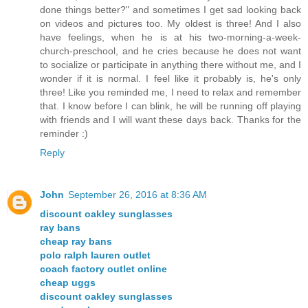
done things better?" and sometimes I get sad looking back
on videos and pictures too. My oldest is three! And I also
have feelings, when he is at his two-morning-a-week-
church-preschool, and he cries because he does not want
to socialize or participate in anything there without me, and I
wonder if it is normal. I feel like it probably is, he's only
three! Like you reminded me, I need to relax and remember
that. I know before I can blink, he will be running off playing
with friends and I will want these days back. Thanks for the
reminder :)
Reply
John
September 26, 2016 at 8:36 AM
discount oakley sunglasses
ray bans
cheap ray bans
polo ralph lauren outlet
coach factory outlet online
cheap uggs
discount oakley sunglasses