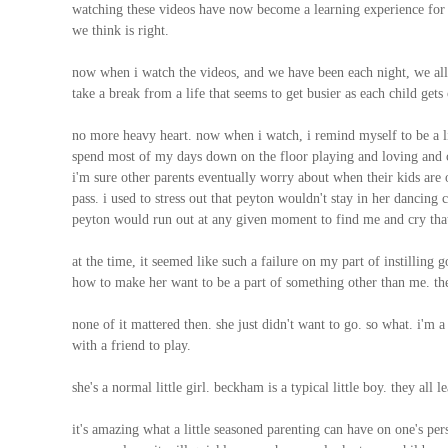
watching these videos have now become a learning experience for m
we think is right.
now when i watch the videos, and we have been each night, we all l
take a break from a life that seems to get busier as each child gets 
no more heavy heart. now when i watch, i remind myself to be a l
spend most of my days down on the floor playing and loving and cha
i'm sure other parents eventually worry about when their kids are old
pass. i used to stress out that peyton wouldn't stay in her dancing
peyton would run out at any given moment to find me and cry that
at the time, it seemed like such a failure on my part of instillin
how to make her want to be a part of something other than me. th
none of it mattered then. she just didn't want to go. so what. i'm a
with a friend to play.
she's a normal little girl. beckham is a typical little boy. they all 
it's amazing what a little seasoned parenting can have on one's p