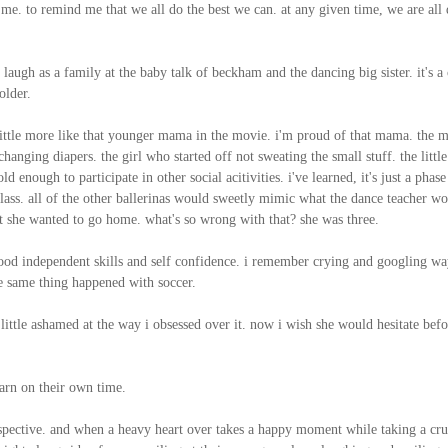
e. to remind me that we all do the best we can. at any given time, we are all
augh as a family at the baby talk of beckham and the dancing big sister. it's a
older.
ittle more like that younger mama in the movie. i'm proud of that mama. the m
nging diapers. the girl who started off not sweating the small stuff. the little
 enough to participate in other social acitivities. i've learned, it's just a phase
 class. all of the other ballerinas would sweetly mimic what the dance teacher wo
 she wanted to go home. what's so wrong with that? she was three.
g good independent skills and self confidence. i remember crying and googling wa
e same thing happened with soccer.
 little ashamed at the way i obsessed over it. now i wish she would hesitate befo
learn on their own time.
erspective. and when a heavy heart over takes a happy moment while taking a cr