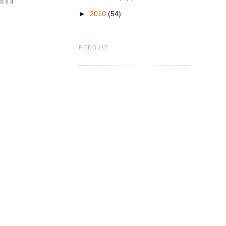
t's a
►
2010
(54)
FEEDJIT