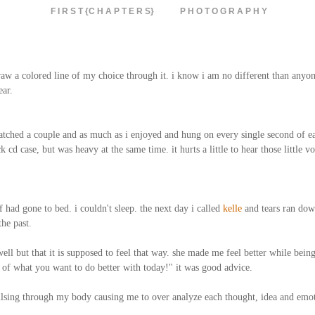
F I R S T {C H A P T E R S}
P H O T O G R A P H Y
n draw a colored line of my choice through it. i know i am no different than anyon
ear.
watched a couple and as much as i enjoyed and hung on every single second of 
d case, but was heavy at the same time. it hurts a little to hear those little voi
 had gone to bed. i couldn't sleep. the next day i called
kelle
and tears ran dow
the past.
ell but that it is supposed to feel that way. she made me feel better while being
of what you want to do better with today!" it was good advice.
ulsing through my body causing me to over analyze each thought, idea and emoti