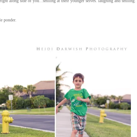
ight along side of you...smiling at their younger selves
. laughing and smiling. i
.
le ponder.