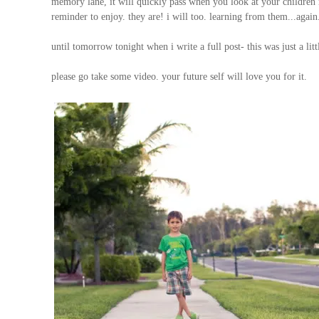
memory lane, it will quickly pass when you look at your children r
reminder to enjoy. they are! i will too. learning from them...again
until tomorrow tonight when i write a full post- this was just a litt
please go take some video. your future self will love you for it.