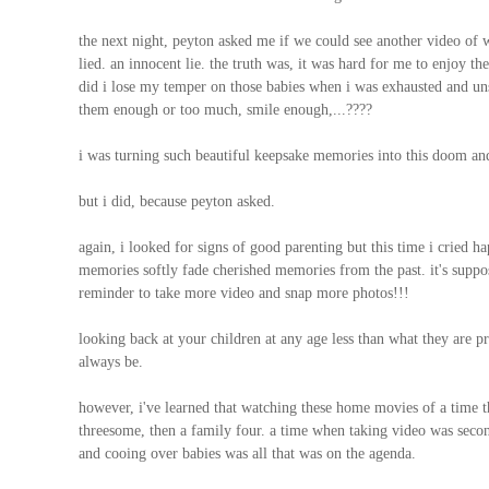
the next night, peyton asked me if we could see another video of
lied. an innocent lie. the truth was, it was hard for me to enjoy 
did i lose my temper on those babies when i was exhausted and un
them enough or too much, smile enough,...????
i was turning such beautiful keepsake memories into this doom an
but i did, because peyton asked.
again, i looked for signs of good parenting but this time i cried 
memories softly fade cherished memories from the past. it's suppose
reminder to take more video and snap more photos!!!
looking back at your children at any age less than what they are pre
always be.
however, i've learned that watching these home movies of a time tha
threesome, then a family four. a time when taking video was secon
and cooing over babies was all that was on the agenda.