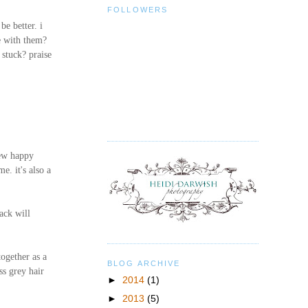
FOLLOWERS
e better. i
e with them?
stuck? praise
new happy
e. it's also a
back will
together as a
BLOG ARCHIVE
ss grey hair
►
2014
(1)
►
2013
(5)