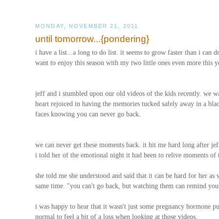
MONDAY, NOVEMBER 21, 2011
until tomorrow...{pondering}
i have a list...a long to do list. it seems to grow faster than i ca
want to enjoy this season with my two little ones even more this y
jeff and i stumbled upon our old videos of the kids recently. we 
heart rejoiced in having the memories tucked safely away in a black c
faces knowing you can never go back.
we can never get these moments back. it hit me hard long after jeff
i told her of the emotional night it had been to relive moments of 
she told me she understood and said that it can be hard for her as w
same time. "you can't go back, but watching them can remind you 
i was happy to hear that it wasn't just some pregnancy hormone p
normal to feel a bit of a loss when looking at those videos.