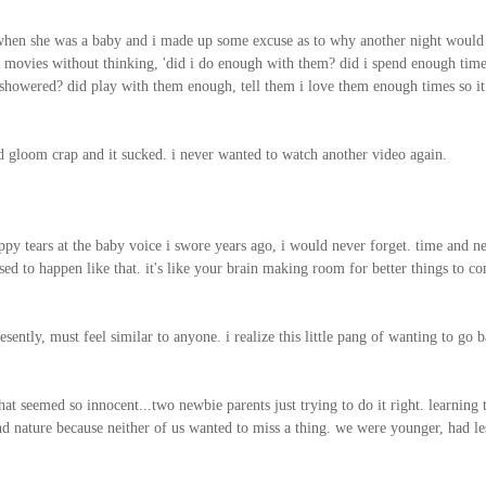
 when she was a baby and i made up some excuse as to why another night would b
the movies without thinking, 'did i do enough with them? did i spend enough tim
showered? did play with them enough, tell them i love them enough times so it 
d gloom crap and it sucked. i never wanted to watch another video again.
happy tears at the baby voice i swore years ago, i would never forget. time and 
d to happen like that. it's like your brain making room for better things to com
sently, must feel similar to anyone. i realize this little pang of wanting to go 
t seemed so innocent...two newbie parents just trying to do it right. learning 
d nature because neither of us wanted to miss a thing. we were younger, had le