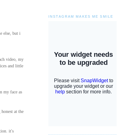
INSTAGRAM MAKES ME SMILE
e else, but i
each video, my
ces and little
n my face as
 honest at the
on. it's