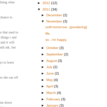
 doing what
►
2012
(12)
▼
2011
(34)
►
December
(2)
 chance to
▼
November
(3)
until tomorrow...{pondering}
e that used to
life.
 things i and
so...i'm happy.
 and it will
uld ask, but
►
October
(3)
►
September
(2)
►
August
(3)
ys to learn
►
July
(2)
►
June
(2)
re she ran off
►
May
(4)
►
April
(3)
►
March
(4)
►
February
(3)
uise down
►
January
(3)